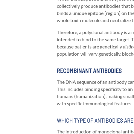
collectively produce antibodies that 
binds a unique epitope (region) on the
whole toxin molecule and neutralize t
Therefore, a polyclonal antibody is a m
intended to bind to the same target. T
because patients are genetically
distin
population will vary genetically, bioch
RECOMBINANT ANTIBODIES
The DNA sequence of an antibody can b
This includes binding specificity to a
humans (humanization), making small f
with specific immunological features.
WHICH TYPE OF ANTIBODIES AR
The introduction of monoclonal antibo