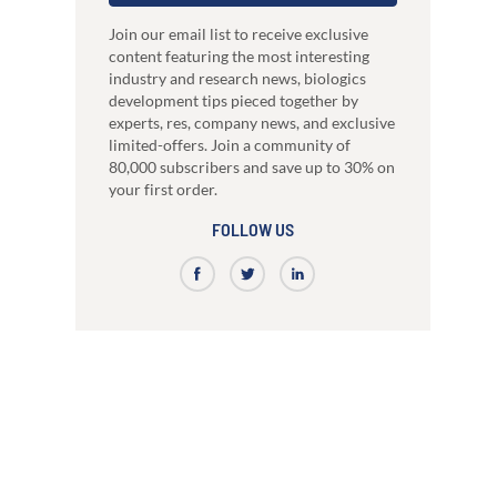
just 3 weeks.
Our high-performance mammalian expres
development
system
nce
High-affinity bispecific antibody
Join our email list to receive exclusive
RocketAbs™
production
content featuring the most interesting
a provider, choose a partner
High speed immunization platform - Up t
industry and research news, biologics
Learn how our multi-format screening approach
faster than competitors
led to high-affinity antibodies.
development tips pieced together by
View all our case reports
experts, res, company news, and exclusive
limited-offers. Join a community of
80,000 subscribers and save up to 30% on
your first order.
FOLLOW US