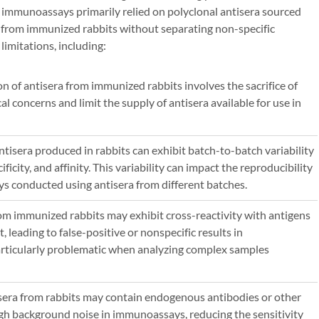
 immunoassays primarily relied on polyclonal antisera sourced
from immunized rabbits without separating non-specific
limitations, including:
on of antisera from immunized rabbits involves the sacrifice of
al concerns and limit the supply of antisera available for use in
Antisera produced in rabbits can exhibit batch-to-batch variability
ificity, and affinity. This variability can impact the reproducibility
ys conducted using antisera from different batches.
rom immunized rabbits may exhibit cross-reactivity with antigens
, leading to false-positive or nonspecific results in
rticularly problematic when analyzing complex samples
isera from rabbits may contain endogenous antibodies or other
igh background noise in immunoassays, reducing the sensitivity