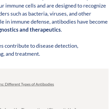
validation
ur immune cells and are designed to recognize
Expert guida
ders such as bacteria, viruses, and other
Choose more than 
ole in immune defense, antibodies have become
agnostics and therapeutics
.
s contribute to disease detection,
ng, and treatment.
s: Different Types of Antibodies