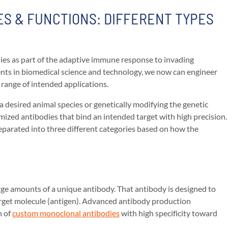
S & FUNCTIONS: DIFFERENT TYPES
ies as part of the adaptive immune response to invading
ts in biomedical science and technology, we now can engineer
 range of intended applications.
a desired animal species or genetically modifying the genetic
mized antibodies that bind an intended target with high precision.
parated into three different categories based on how the
large amounts of a unique antibody. That antibody is designed to
arget molecule (antigen). Advanced antibody production
n of
custom monoclonal antibodies
with high specificity toward