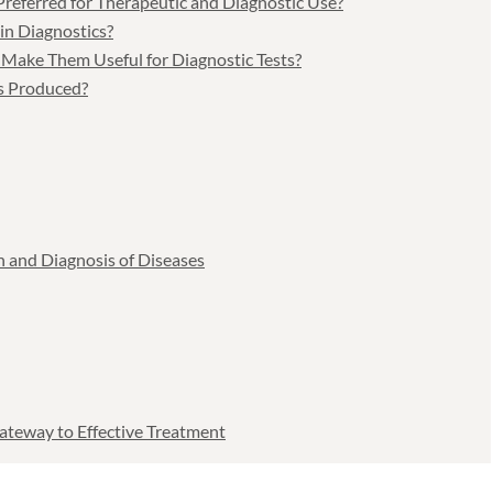
referred for Therapeutic and Diagnostic Use?
in Diagnostics?
 Make Them Useful for Diagnostic Tests?
s Produced?
n and Diagnosis of Diseases
ateway to Effective Treatment