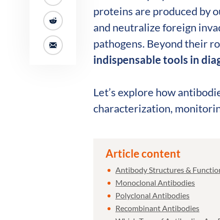
proteins are produced by o
and neutralize foreign inva
pathogens. Beyond their r
indispensable tools in di
Let’s explore how antibodie
characterization, monitori
Article content
Antibody Structures & Function
Monoclonal Antibodies
Polyclonal Antibodies
Recombinant Antibodies