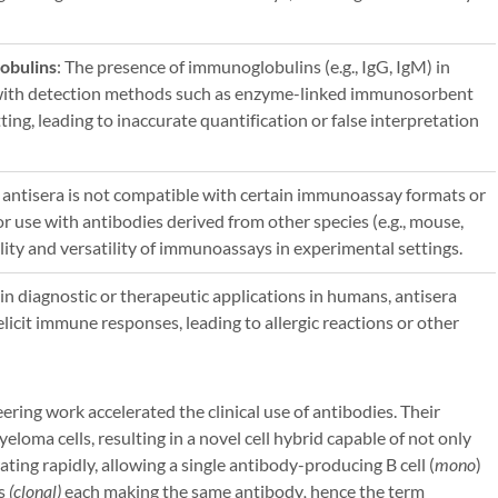
obulins
: The presence of immunoglobulins (e.g., IgG, IgM) in
e with detection methods such as enzyme-linked immunosorbent
ing, leading to inaccurate quantification or false interpretation
t antisera is not compatible with certain immunoassay formats or
r use with antibodies derived from other species (e.g., mouse,
bility and versatility of immunoassays in experimental settings.
in diagnostic or therapeutic applications in humans, antisera
icit immune responses, leading to allergic reactions or other
ering work accelerated the clinical use of antibodies. Their
eloma cells, resulting in a novel cell hybrid capable of not only
ating rapidly, allowing a single antibody-producing B cell (
mono
)
es
(clonal)
each making the same antibody
,
hence the term