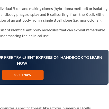
ndividual B cell and making clones (hybridoma method) or isolating
antibody phage display and B cell sorting) from the B cell. Either
on of an antibody from a single B cell clone (i.e., monoclonal).
ist of identical antibody molecules that can exhibit remarkable
 underscoring their clinical use.
UR FREE TRANSIENT EXPRESSION HANDBOOK TO LEARN
HOW!
GET IT NOW
nizes a specific threat, like a toxin, numerous B cells