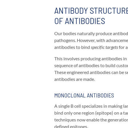
ANTIBODY STRUCTURE
OF ANTIBODIES
Our bodies naturally produce antibod
pathogens. However, with advancemen
antibodies to bind
specific targets
for a
This involves producing antibodies in 
sequence of antibodies to build custo
These engineered antibodies can be se
antibodies are made.
MONOCLONAL ANTIBODIES
A single
B cell specializes in making 
bind only one region (epitope) on a t
techniques now enable the generatio
defined epitopes.