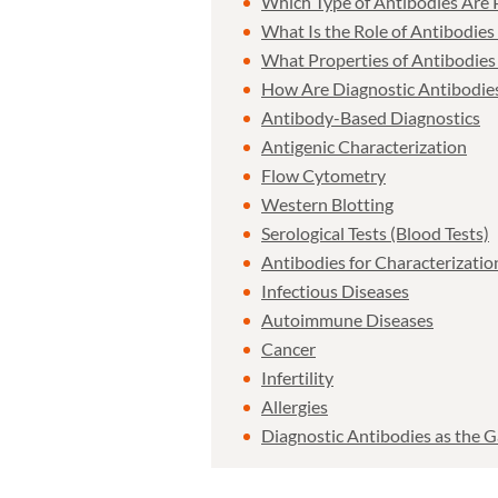
Which Type of Antibodies Are P
What Is the Role of Antibodies 
What Properties of Antibodies
How Are Diagnostic Antibodie
Antibody-Based Diagnostics
Antigenic Characterization
Flow Cytometry
Western Blotting
Serological Tests (Blood Tests)
Antibodies for Characterizatio
Infectious Diseases
Autoimmune Diseases
Cancer
Infertility
Allergies
Diagnostic Antibodies as the G