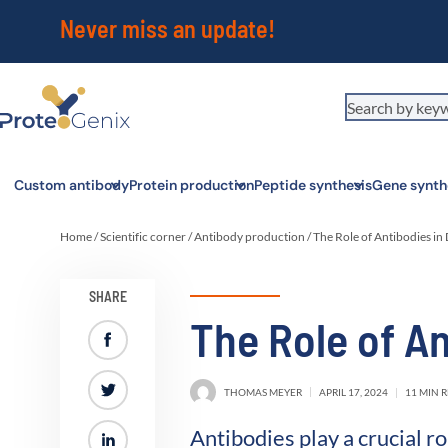
Never miss an update!
Custom antibody
Protein production
Peptide synthesis
Gene synth
Home
/
Scientific corner
/
Antibody production
/
The Role of Antibodies in
SHARE
The Role of An
THOMAS MEYER
APRIL 17, 2024
11 MIN 
Antibodies play a crucial 