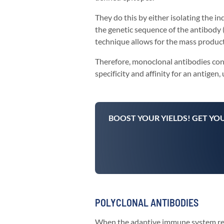
They do this by either isolating the i
the genetic sequence of the antibody (
technique allows for the mass producti
Therefore, monoclonal antibodies cons
specificity and affinity for an antigen,
BOOST YOUR YIELDS! GET YO
POLYCLONAL ANTIBODIES
When the adaptive immune system recog