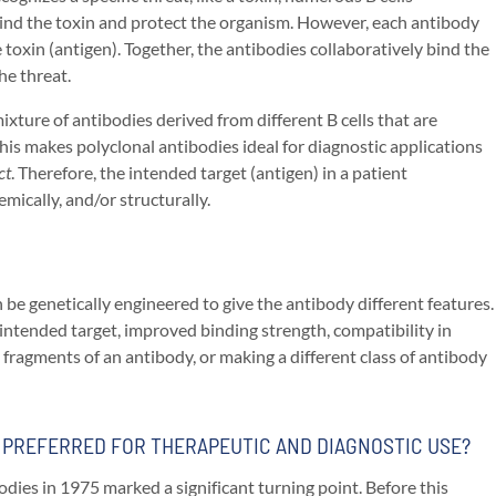
bind the toxin and protect the organism. However, each antibody
 toxin (antigen). Together, the antibodies collaboratively bind the
he threat.
ixture of antibodies derived from different B cells that are
his makes polyclonal antibodies ideal for diagnostic applications
ct
. Therefore, the intended target (antigen) in a patient
emically, and/or structurally.
e genetically engineered to give the antibody different features.
n intended target, improved binding strength, compatibility in
ragments of an antibody, or making a different class of antibody
E PREFERRED FOR THERAPEUTIC AND DIAGNOSTIC USE?
dies in 1975 marked a significant turning point. Before this