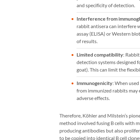
and specificity of detection.
Interference from immunogl
rabbit antisera can interfer
assay (ELISA) or Western blott
of results.
Limited compatibility
: Rabbi
detection systems designed fo
goat). This can limit the flexi
Immunogenicity
: When used 
from immunized rabbits may el
adverse effects.
Therefore, Köhler and Milstein’s pione
method involved fusing B cells with my
producing antibodies but also prolifer
to be copied into identical B cell clon