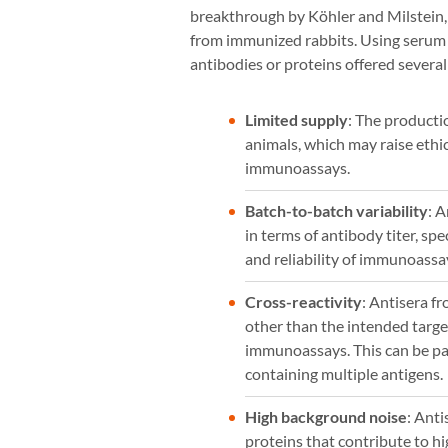
breakthrough by Köhler and Milstein,
from immunized rabbits. Using serum 
antibodies or proteins offered several 
Limited supply
: The producti
animals, which may raise ethic
immunoassays.
Batch-to-batch variability
: 
in terms of antibody titer, spec
and reliability of immunoassa
Cross-reactivity
: Antisera f
other than the intended target
immunoassays. This can be pa
containing multiple antigens.
High background noise
: Ant
proteins that contribute to h