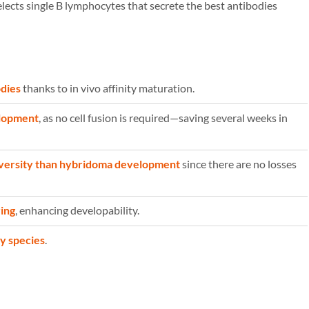
lects single B lymphocytes that secrete the best antibodies
odies
thanks to in vivo affinity maturation.
elopment
, as no cell fusion is required—saving several weeks in
iversity than hybridoma development
since there are no losses
ing
, enhancing developability.
ny species
.