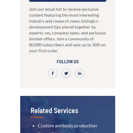
just 3 weeks.
Our high-performance mammalian expres
development
system
nce
High-affinity bispecific antibody
Join our email list to receive exclusive
RocketAbs™
production
content featuring the most interesting
a provider, choose a partner
High speed immunization platform - Up t
industry and research news, biologics
Learn how our multi-format screening approach
faster than competitors
led to high-affinity antibodies.
development tips pieced together by
View all our case reports
experts, res, company news, and exclusive
limited-offers. Join a community of
80,000 subscribers and save up to 30% on
your first order.
FOLLOW US
Related Services
Custom antibody production