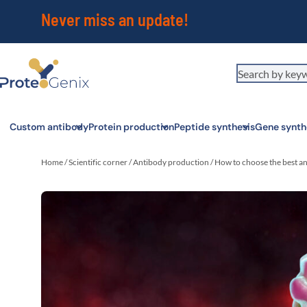
Never miss an update!
Custom antibody
Protein production
Peptide synthesis
Gene synth
Home
/
Scientific corner
/
Antibody production
/
How to choose the best an