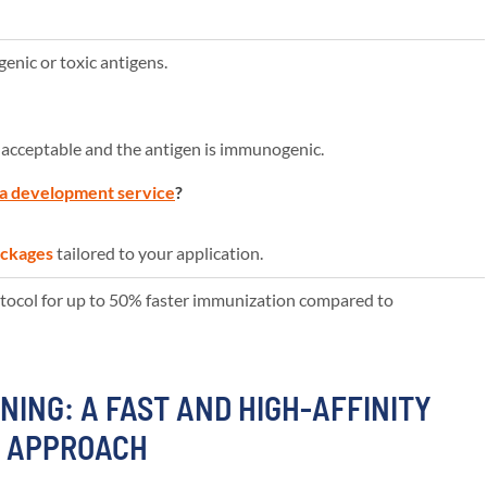
nic or toxic antigens.
 acceptable and the antigen is immunogenic.
a development service
?
ackages
tailored to your application.
ocol for up to 50% faster immunization compared to
NING: A FAST AND HIGH-AFFINITY
Y APPROACH