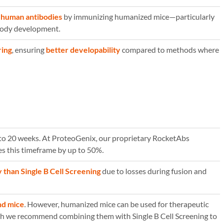
y human antibodies
by immunizing humanized mice—particularly
ibody development.
ring
, ensuring
better developability
compared to methods where
5 to 20 weeks. At ProteoGenix, our proprietary RocketAbs
s this timeframe by up to 50%.
y than Single B Cell Screening
due to losses during fusion and
nd mice
. However, humanized mice can be used for therapeutic
h we recommend combining them with Single B Cell Screening to