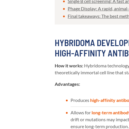
Single B cell screening: A fast
Phage Display: A rapid, animal
Final takeaways: The best met
HYBRIDOMA DEVELOP
HIGH-AFFINITY ANTI
How it works:
Hybridoma technology i
theoretically immortal cell line that 
Advantages:
Produces
high-affinity antib
Allows for
long-term antibod
drift or mutations may impact 
ensure long-term production.