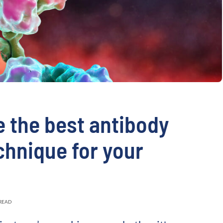
validation
Expert guida
Choose more than 
 the best antibody
chnique for your
 READ