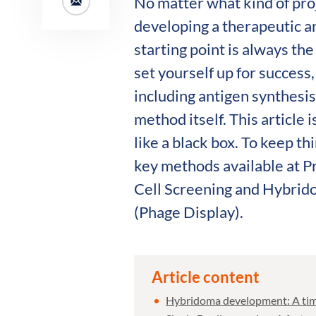
No matter what kind of pro
developing a therapeutic 
starting point is always th
set yourself up for success
including antigen synthesis
method itself. This article 
like a black box. To keep th
key methods available at P
Cell Screening and Hybrid
(Phage Display).
Article content
Hybridoma development: A time