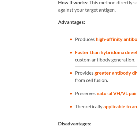
How it works:
This method directly se
against your target antigen.
Advantages:
Produces
high-affinity antib
Faster than hybridoma dev
custom antibody generation.
Provides
greater antibody d
from cell fusion.
Preserves
natural VH/VL pair
Theoretically
applicable to a
Disadvantages: