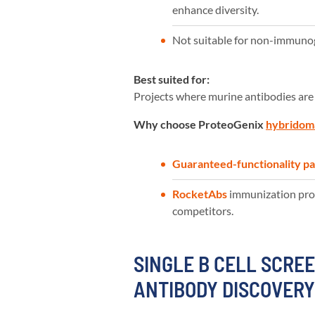
enhance diversity.
Not suitable for non-immunoge
Best suited for:
Projects where murine antibodies are
Why choose ProteoGenix
hybridom
Guaranteed-functionality p
RocketAbs
immunization prot
competitors.
SINGLE B CELL SCREE
ANTIBODY DISCOVER