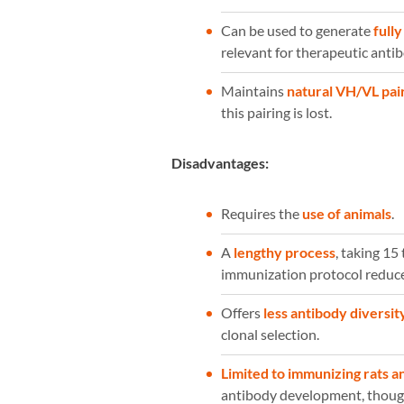
Can be used to generate
full
relevant for therapeutic ant
Maintains
natural VH/VL pai
this pairing is lost.
Disadvantages:
Requires the
use of animals
.
A
lengthy process
, taking 1
immunization protocol reduce
Offers
less antibody diversit
clonal selection.
Limited to immunizing rats a
antibody development, thoug