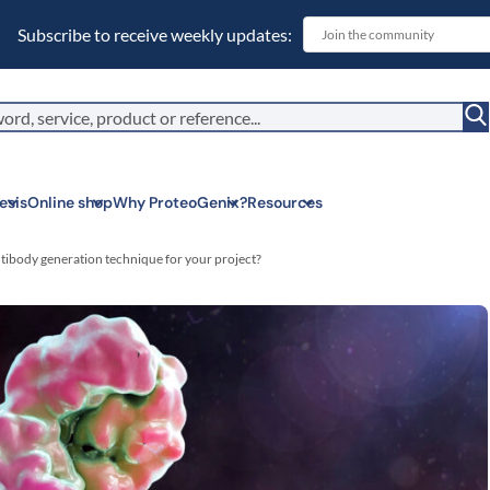
Subscribe to receive weekly updates:
esis
Online shop
Why ProteoGenix?
Resources
tibody generation technique for your project?
Corporate soc
We put responsibil
sustainable scien
Innovation
We make science 
predictable.
Wet Lab & IA
Connecting in silic