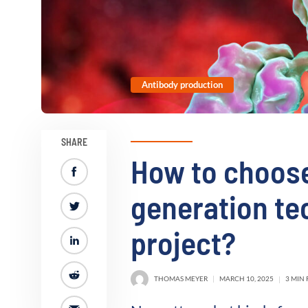
Antibody production
SHARE
How to choose
generation te
project?
THOMAS MEYER
MARCH 10, 2025
3 MIN