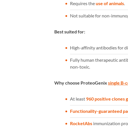
Requires the
use of animals
.
Not suitable for non-immunoge
Best suited for:
High-affinity antibodies for d
Fully human therapeutic anti
non-toxic.
Why choose ProteoGenix
single B-c
At least
960 positive clones
Functionality-guaranteed p
RocketAbs
immunization prot