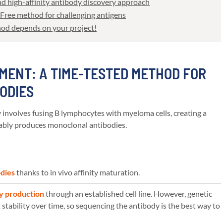
 and high-affinity antibody discovery approach
-Free method for challenging antigens
hod depends on your project!
MENT: A TIME-TESTED METHOD FOR
BODIES
nvolves fusing B lymphocytes with myeloma cells, creating a
stably produces monoclonal antibodies.
odies
thanks to in vivo affinity maturation.
y production
through an established cell line. However, genetic
stability over time, so sequencing the antibody is the best way to