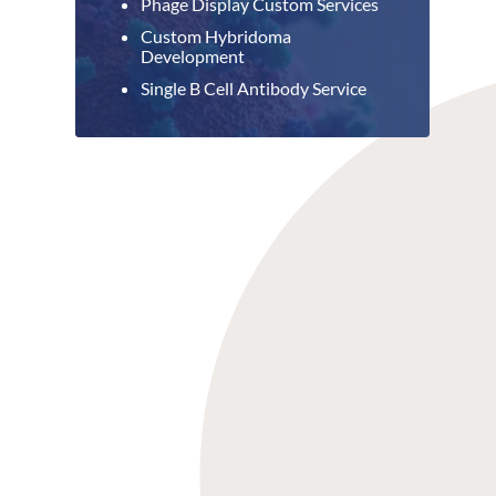
Phage Display Custom Services
Custom Hybridoma
Development
Single B Cell Antibody Service