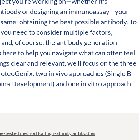
ject you’re working on—whether it's
antibody or designing an immunoassay—your
e same: obtaining the best possible antibody. To
, you need to consider multiple factors,
 and, of course, the antibody generation
is here to help you navigate what can often feel
ings clear and relevant, we’ll focus on the three
roteoGenix: two in vivo approaches (Single B
oma Development) and one in vitro approach
-tested method for high-affinity antibodies