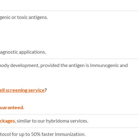
nic or toxic antigens.
iagnostic applications.
body development, provided the antigen is immunogenic and
ell screening service
?
 guaranteed
.
ackages
, similar to our hybridoma services.
ocol for up to 50% faster immunization.