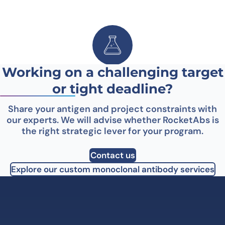
Working on a challenging target
Hybridoma development
or tight deadline?
Share your antigen and project constraints with
our experts. We will advise whether RocketAbs is
the right strategic lever for your program.
Contact us
Explore our custom monoclonal antibody services