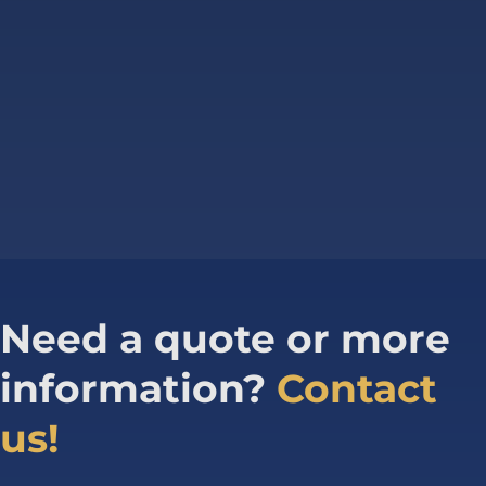
Need a quote or more
information?
Contact
us!