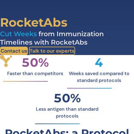
RocketAbs
Cut Weeks
from Immunization
Timelines with RocketAbs
Contact us
Talk to our experts
50%
4
Faster than competitors
Weeks saved compared to
standard protocols
50%
Less antigen than standard
protocols
RocketAbs: a Protocol