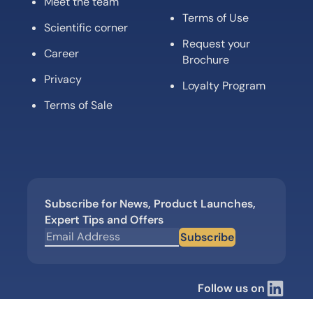
Meet the team
Terms of Use
Scientific corner
Request your
Career
Brochure
Privacy
Loyalty Program
Terms of Sale
Subscribe for News, Product Launches,
Expert Tips and Offers
Subscribe
Follow us on