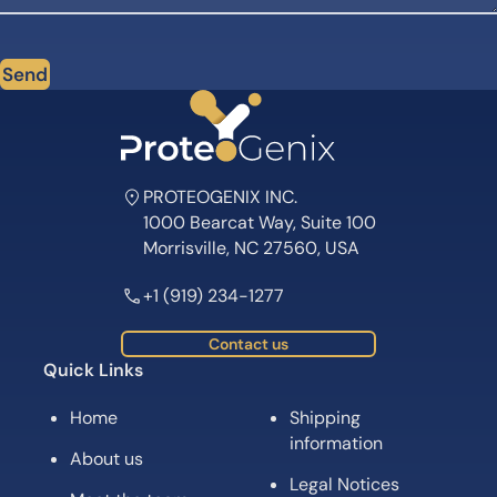
Send
PROTEOGENIX INC.
1000 Bearcat Way, Suite 100
Morrisville, NC 27560, USA
+1 (919) 234-1277
Contact us
Quick Links
Home
Shipping
information
About us
Legal Notices