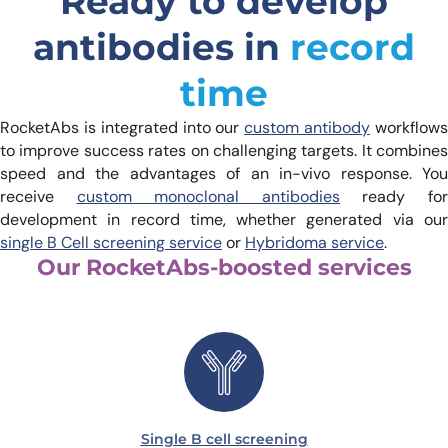
Ready to develop
antibodies in
record
time
RocketAbs is integrated into our
custom antibody
workflow
to improve success rates on challenging targets. It combines
speed and the advantages of an in-vivo response. You
receive
custom monoclonal antibodies
ready fo
development in record time, whether generated via our
single B Cell screening service
or
Hybridoma service
.
Our RocketAbs-boosted services
Single B cell screening