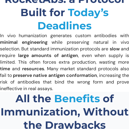
Built for
Today’s
Deadlines
In vivo humanization generates custom antibodies with
minimal engineering
while preserving natural in viv
selection. But standard immunization protocols are
slow
an
require
large amounts of antigen
, even when supply is
limited. This often forces extra production, wasting more
time
and
resources
. Many market standard protocols als
fail to
preserve native antigen conformation
, increasing th
risk of antibodies that bind the wrong form and prove
ineffective in real assays.
All the
Benefits
of
Immunization, Without
the Drawbacks