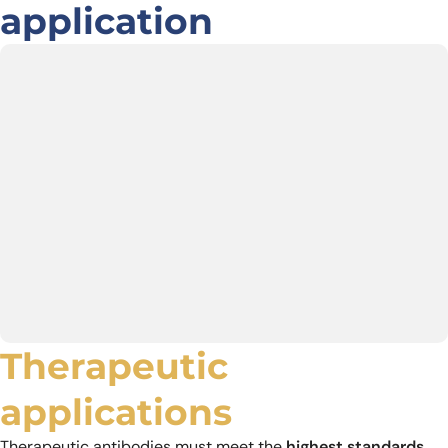
application
Therapeutic
applications
Therapeutic antibodies must meet the
highest standards