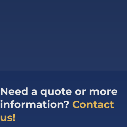
Need a quote or more
information?
Contact
us!