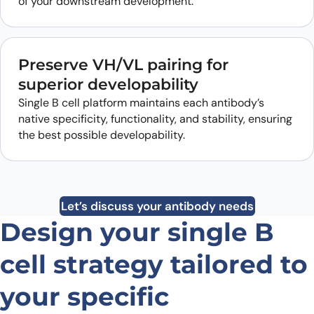
of your downstream development.
Preserve VH/VL pairing for
superior developability
Single B cell platform maintains each antibody’s
native specificity, functionality, and stability, ensuring
the best possible developability.
Let’s discuss your antibody needs
Design your single B
cell strategy tailored to
your specific