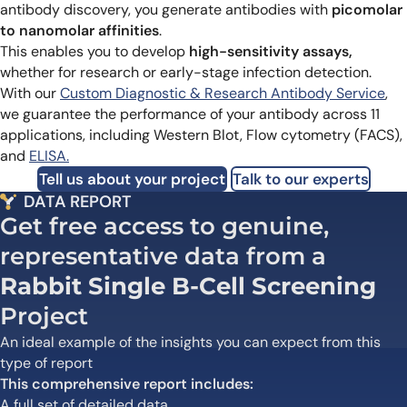
antibody discovery, you generate antibodies with
picomolar
to nanomolar affinities
.
This enables you to develop
high-sensitivity assays,
whether for research or early-stage infection detection.
With our
Custom Diagnostic & Research Antibody Service
,
we guarantee the performance of your antibody across 11
applications, including Western Blot, Flow cytometry (FACS),
and
ELISA.
Tell us about your project
Talk to our experts
DATA REPORT
Get free access to genuine,
representative data from a
Rabbit Single B-Cell Screening
Project
An ideal example of the insights you can expect from this
type of report
This comprehensive report includes:
A full set of detailed data