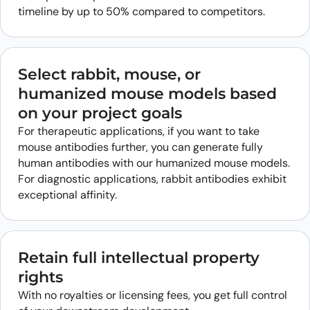
timeline by up to 50% compared to competitors.
Select rabbit, mouse, or
humanized mouse models based
on your project goals
For therapeutic applications, if you want to take
mouse antibodies further, you can generate fully
human antibodies with our humanized mouse models.
For diagnostic applications, rabbit antibodies exhibit
exceptional affinity.
Retain full intellectual property
rights
With no royalties or licensing fees, you get full control