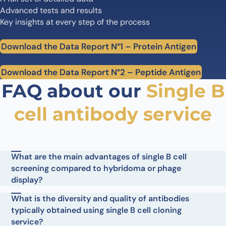
Advanced tests and results
Key insights at every step of the process
Download the Data Report N°1 – Protein Antigen
Download the Data Report N°2 – Peptide Antigen
FAQ about our
Single B
cell antibody service
What are the main advantages of single B cell
screening compared to hybridoma or phage
display?
What is the diversity and quality of antibodies
typically obtained using single B cell cloning
service?