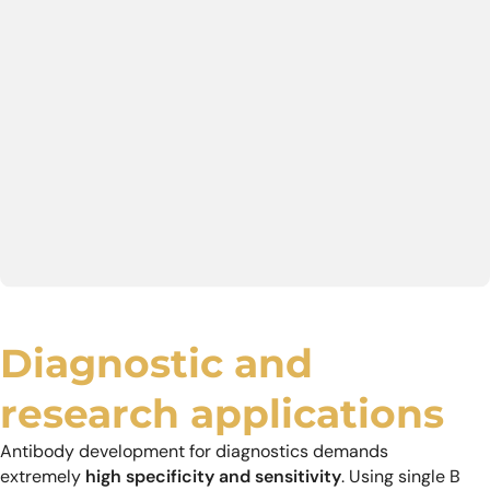
Diagnostic and
research applications
Antibody development for diagnostics demands
extremely
high specificity and sensitivity
. Using single B