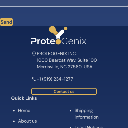
Send
PROTEOGENIX INC.
1000 Bearcat Way, Suite 100
Morrisville, NC 27560, USA
+1 (919) 234-1277
Contact us
Quick Links
Home
Shipping
information
About us
Legal Notices