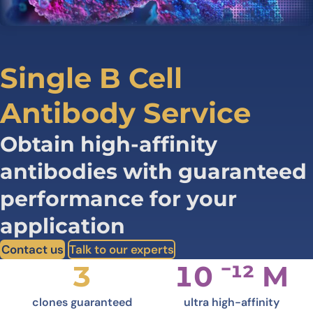
Single B Cell
Antibody Service
Obtain high-affinity
antibodies with guaranteed
performance for your
application
Contact us
Talk to our experts
3
10 ⁻¹² M
clones guaranteed
ultra high-affinity