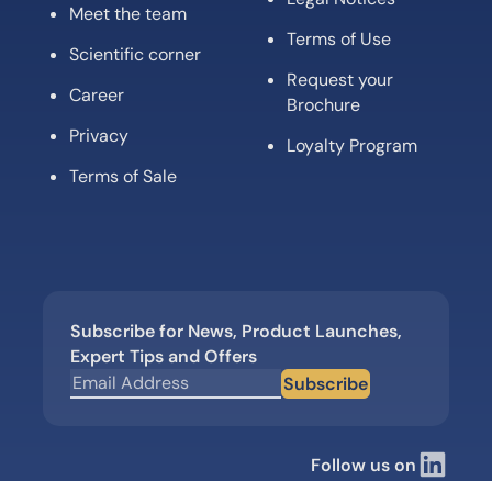
Meet the team
Terms of Use
Scientific corner
Request your
Career
Brochure
Privacy
Loyalty Program
Terms of Sale
Subscribe for News, Product Launches,
Expert Tips and Offers
Subscribe
Follow us on