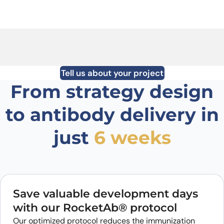
Tell us about your project
From strategy design
to antibody delivery in
just
6 weeks
Save valuable development days
with our RocketAb® protocol
Our optimized protocol reduces the immunization