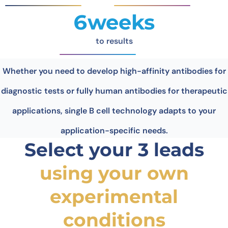
6weeks
to results
Whether you need to develop high-affinity antibodies for
diagnostic tests or fully human antibodies for therapeutic
applications, single B cell technology adapts to your
application-specific needs.
Select your 3 leads
using your own
experimental
conditions