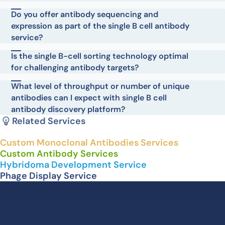
Do you offer antibody sequencing and
expression as part of the single B cell antibody
service?
Is the single B-cell sorting technology optimal
for challenging antibody targets?
What level of throughput or number of unique
antibodies can I expect with single B cell
antibody discovery platform?
Related Services
Custom Monoclonal Antibodies Services
Custom Antibody Services
Hybridoma Development Service
Phage Display Service