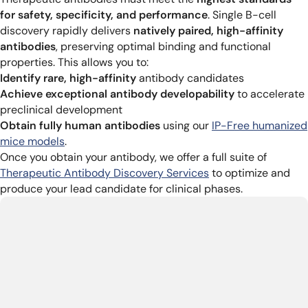
for safety, specificity, and performance
. Single B-cell
discovery rapidly delivers
natively paired, high-affinity
antibodies
, preserving optimal binding and functional
properties. This allows you to:
Identify rare, high-affinity
antibody candidates
Achieve exceptional antibody developability
to accelerate
preclinical development
Obtain fully human antibodies
using our
IP-Free humanized
mice models
.
Once you obtain your antibody, we offer a full suite of
Therapeutic Antibody Discovery Services
to optimize and
produce your lead candidate for clinical phases.