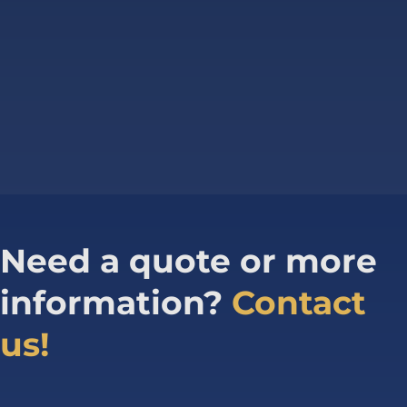
Need a quote or more
information?
Contact
us!