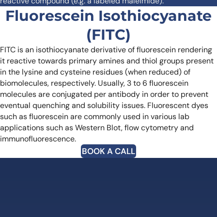
reactive compound (e.g. a labeled maleimide).
Fluorescein Isothiocyanate
(FITC)
FITC is an isothiocyanate derivative of fluorescein rendering
it reactive towards primary amines and thiol groups present
in the lysine and cysteine residues (when reduced) of
biomolecules, respectively. Usually, 3 to 6 fluorescein
molecules are conjugated per antibody in order to prevent
eventual quenching and solubility issues.
Fluorescent dyes
such as fluorescein are commonly used in various lab
applications such as Western Blot, flow cytometry and
immunofluorescence.
BOOK A CALL