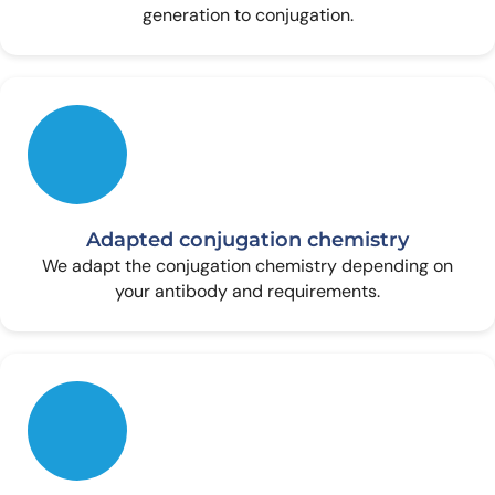
generation to conjugation.
Adapted conjugation chemistry
We adapt the conjugation chemistry depending on
your antibody and requirements.