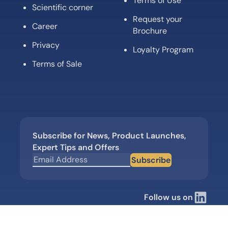
Terms of Use
Scientific corner
Request your
Career
Brochure
Privacy
Loyalty Program
Terms of Sale
Subscribe for News, Product Launches,
Expert Tips and Offers
Subscribe
Follow us on