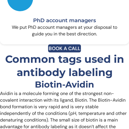
PhD account managers
We put PhD account managers at your disposal to
guide you in the best direction.
BOOK A CALL
Common tags used in
antibody labeling
Biotin-Avidin
Avidin is a molecule forming one of the strongest non-
covalent interaction with its ligand, Biotin. The Biotin-Avidin
bond formation is very rapid and is very stable
independently of the conditions (pH, temperature and other
denaturing conditions). The small size of biotin is a main
advantage for antibody labeling as it doesn’t affect the