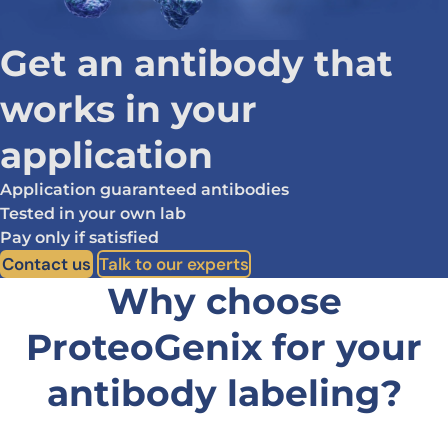
Get an antibody that
works in your
application
Application guaranteed antibodies
Tested in your own lab
Pay only if satisfied
Contact us
Talk to our experts
Why choose
ProteoGenix for
your
antibody labeling?