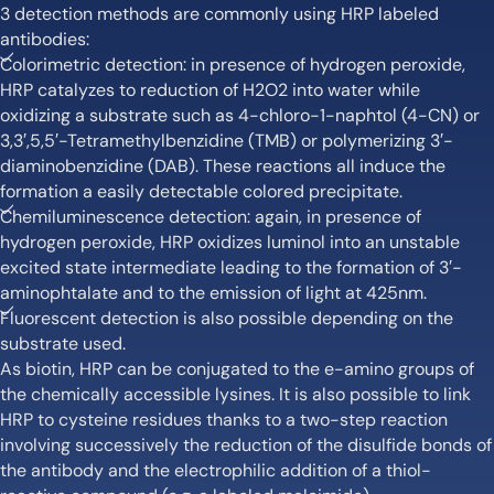
3 detection methods are commonly using HRP labeled
antibodies:
Colorimetric detection: in presence of hydrogen peroxide,
HRP catalyzes to reduction of H2O2 into water while
oxidizing a substrate such as 4-chloro-1-naphtol (4-CN) or
3,3′,5,5′-Tetramethylbenzidine (TMB) or polymerizing 3′-
diaminobenzidine (DAB). These reactions all induce the
formation a easily detectable colored precipitate.
Chemiluminescence detection: again, in presence of
hydrogen peroxide, HRP oxidizes luminol into an unstable
excited state intermediate leading to the formation of 3′-
aminophtalate and to the emission of light at 425nm.
Fluorescent detection is also possible depending on the
substrate used.
As biotin, HRP can be conjugated to the e-amino groups of
the chemically accessible lysines. It is also possible to link
HRP to cysteine residues thanks to a two-step reaction
involving successively the reduction of the disulfide bonds of
the antibody and the electrophilic addition of a thiol-