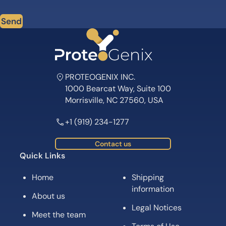
Send
PROTEOGENIX INC.
1000 Bearcat Way, Suite 100
Morrisville, NC 27560, USA
+1 (919) 234-1277
Contact us
Quick Links
Home
Shipping
information
About us
Legal Notices
Meet the team