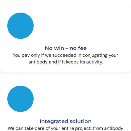
No win – no fee
You pay only if we succeeded in conjugating your
antibody and if it keeps its activity.
Integrated solution
We can take care of your entire project, from antibody