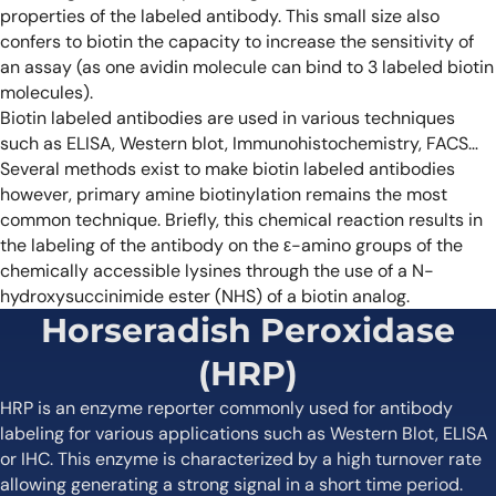
properties of the labeled antibody. This small size also
confers to biotin the capacity to increase the sensitivity of
an assay (as one avidin molecule can bind to 3 labeled biotin
molecules).
Biotin labeled antibodies are used in various techniques
such as ELISA, Western blot, Immunohistochemistry, FACS…
Several methods exist to make biotin labeled antibodies
however, primary amine biotinylation remains the most
common technique. Briefly, this chemical reaction results in
the labeling of the antibody on the ε-amino groups of the
chemically accessible lysines through the use of a N-
hydroxysuccinimide ester (NHS) of a biotin analog.
Horseradish Peroxidase
(HRP)
HRP is an enzyme reporter commonly used for antibody
labeling for various applications such as Western Blot, ELISA
or IHC. This enzyme is characterized by a high turnover rate
allowing generating a strong signal in a short time period.