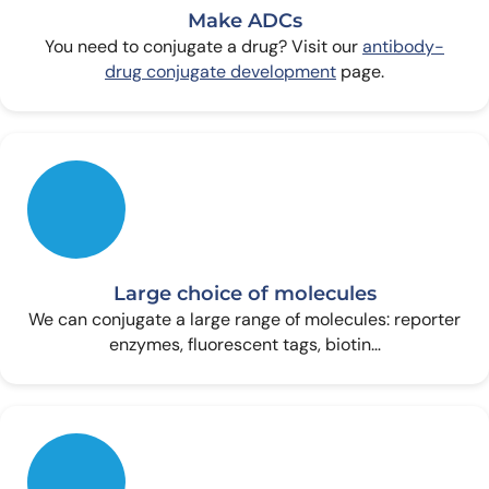
Make ADCs
You need to conjugate a drug? Visit our
antibody-
drug conjugate development
page.
Large choice of molecules
We can conjugate a large range of molecules: reporter
enzymes, fluorescent tags, biotin…