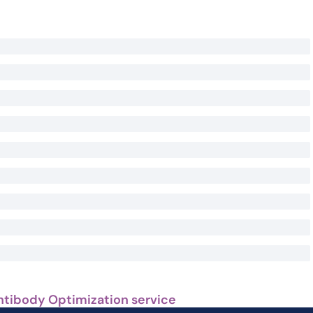
ntibody Optimization service