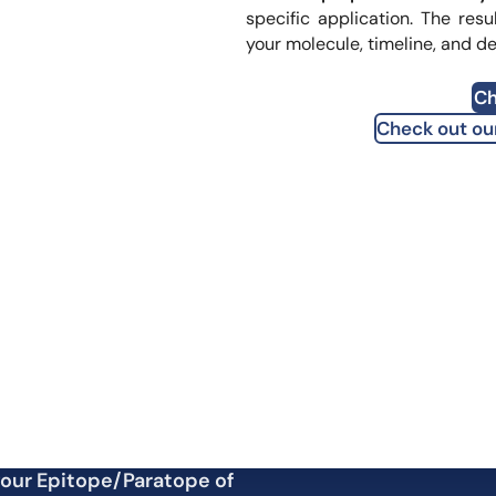
translational
specific application. The resu
your molecule, timeline, and d
fication Assessment
Ch
Check out ou
your Epitope/Paratope of