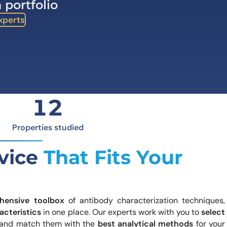
 portfolio
how our multi-format screening approach led to
finity antibodies.
Experts
all our case reports
12
Properties studied
rvice
That Fits Your
hensive toolbox
of antibody characterization techniques,
acteristics
in one place. Our experts work with you to
select
and match them with the
best analytical methods
for your