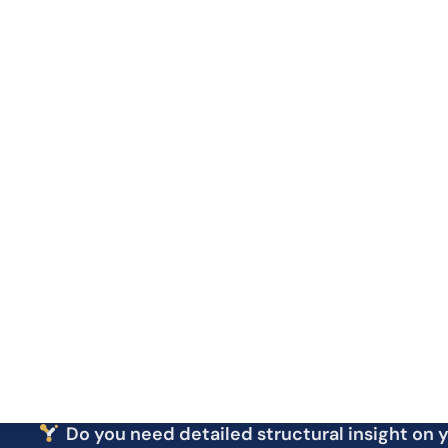
Structural
Antibody Titer
Post-
Analysis
Antibody Purity
Modi
Antibody Isotyping
Antibody Affinity
Functional
Antibody Stability
Analysis
Endotoxin Measurement
Antibody Size Distribution
Amino Acid Sequencing
Sequence
Antibody DNA Sequencing
Analysis
Do you need detailed structural insight on 