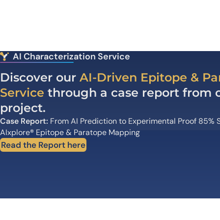
AI Characterization Service
Discover our
AI-Driven Epitope & P
Service
through a case report from on
project.
Case Report:
From AI Prediction to Experimental Proof 85% S
AIxplore
®
Epitope & Paratope Mapping
Read the Report here