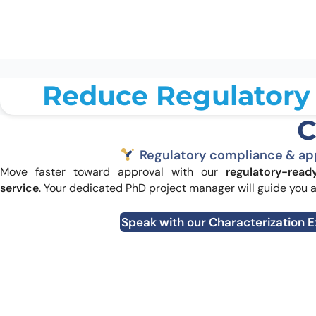
Validate in biological context:
cell
binding →
SPRi
Reduce Regulatory 
C
Regulatory compliance & ap
Move faster toward approval with our
regulatory-read
service
. Your dedicated PhD project manager will guide you 
Speak with our Characterization 