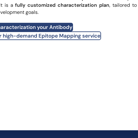
lt is a
fully customized characterization plan
, tailored to
evelopment goals.
aracterization your Antibody
r high-demand Epitope Mapping service