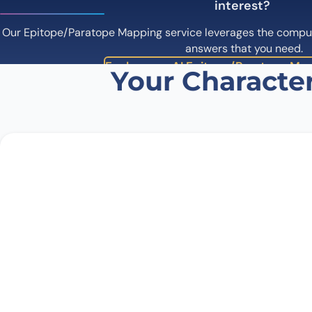
interest?
Our Epitope/Paratope Mapping service leverages the computa
answers that you need.
Explore our AI Epitope/Paratope Map
Your Character