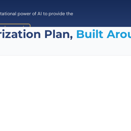
tional power of AI to provide the
ping service
ization Plan,
Built Aro