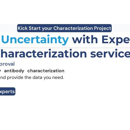
Define operating window:
stability +
liabiliti
aggregation risk →
DSF/nanoDSF +
Reduce 
DLS/SEC-HPLC
driven r
Kick Start your Characterization Project
Uncertainty
with Expe
haracterization servic
proval
y antibody characterization
and provide the data you need.
Experts