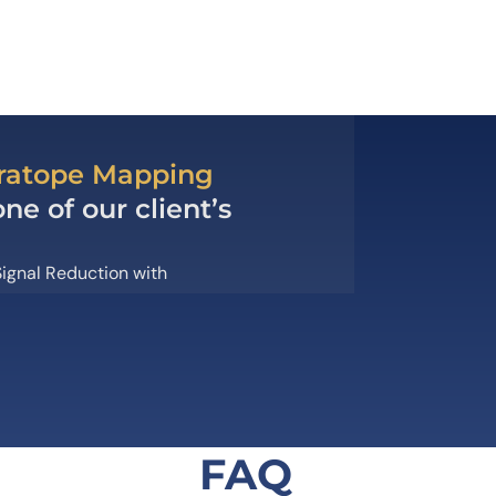
aratope Mapping
e of our client’s
ignal Reduction with
FAQ