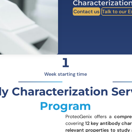
Characterization
Learn 
high-af
Contact us
Talk to our 
View 
1
Week starting time
y Characterization Se
Program
ProteoGenix offers a
compre
covering
12 key antibody char
led Structural Insights
relevant properties to study