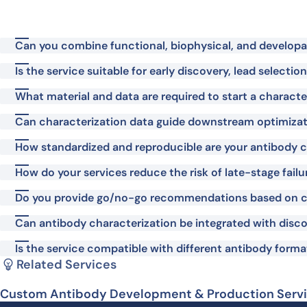
Can you combine functional, biophysical, and developabi
Is the service suitable for early discovery, lead selecti
What material and data are required to start a characte
Can characterization data guide downstream optimiza
How standardized and reproducible are your antibody c
How do your services reduce the risk of late-stage failu
Do you provide go/no-go recommendations based on c
Can antibody characterization be integrated with disco
Is the service compatible with different antibody format
Related Services
Custom Antibody Development & Production Serv