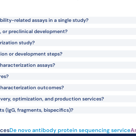
lity-related assays in a single study?
on, or preclinical development?
rization study?
tion or development steps?
haracterization assays?
res?
haracterization outcomes?
very, optimization, and production services?
s (IgG, fragments, bispecifics)?
ices
De novo antibody protein sequencing service
A