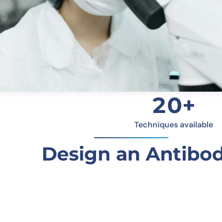
20+
Techniques available
Design an Antibod
Molecular Weight
Detai