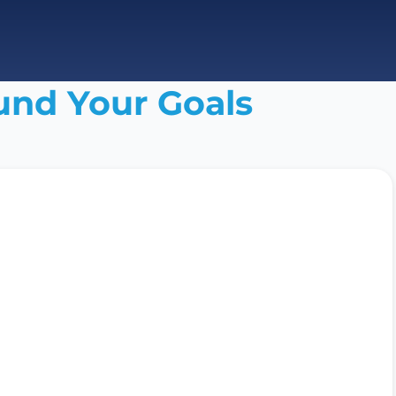
und Your Goals