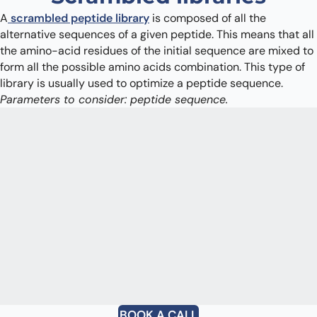
A
scrambled peptide library
is composed of all the
alternative sequences of a given peptide. This means that all
the amino-acid residues of the initial sequence are mixed to
form all the possible amino acids combination. This type of
library is usually used to optimize a peptide sequence.
Parameters to consider: peptide sequence.
BOOK A CALL