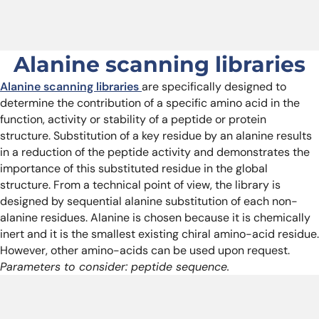
Alanine scanning libraries
Alanine scanning libraries
are specifically designed to
determine the contribution of a specific amino acid in the
function, activity or stability of a peptide or protein
structure. Substitution of a key residue by an alanine results
in a reduction of the peptide activity and demonstrates the
importance of this substituted residue in the global
structure. From a technical point of view, the library is
designed by sequential alanine substitution of each non-
alanine residues. Alanine is chosen because it is chemically
inert and it is the smallest existing chiral amino-acid residue.
However, other amino-acids can be used upon request.
Parameters to consider: peptide sequence.