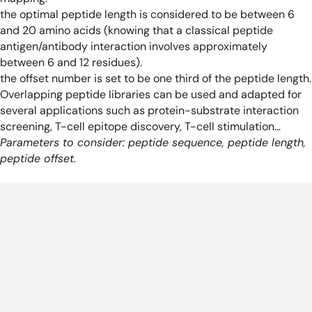
the optimal peptide length is considered to be between 6
and 20 amino acids (knowing that a classical peptide
antigen/antibody interaction involves approximately
between 6 and 12 residues).
the offset number is set to be one third of the peptide length.
Overlapping peptide libraries can be used and adapted for
several applications such as protein-substrate interaction
screening, T-cell epitope discovery, T-cell stimulation…
Parameters to consider: peptide sequence, peptide length,
peptide offset.