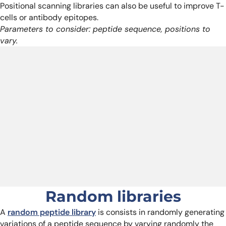
Positional scanning libraries can also be useful to improve T-
cells or antibody epitopes.
Parameters to consider: peptide sequence, positions to
vary.
Random libraries
A
random peptide library
is consists in randomly generating
variations of a peptide sequence by varying randomly the