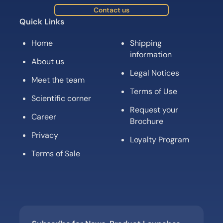
Contact us
Quick Links
Home
Shipping
information
About us
Legal Notices
Meet the team
Terms of Use
Scientific corner
Request your
Career
Brochure
Privacy
Loyalty Program
Terms of Sale