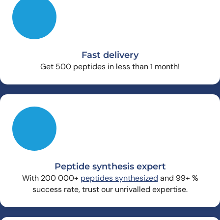
Fast delivery
Get 500 peptides in less than 1 month!
Peptide synthesis expert
With 200 000+
peptides synthesized
and 99+ %
success rate, trust our unrivalled expertise.