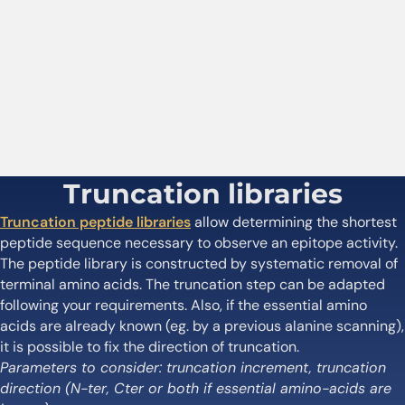
Truncation libraries
Truncation peptide libraries
allow determining the shortest
peptide sequence necessary to observe an epitope activity.
The peptide library is constructed by systematic removal of
terminal amino acids. The truncation step can be adapted
following your requirements. Also, if the essential amino
acids are already known (eg. by a previous alanine scanning),
it is possible to fix the direction of truncation.
Parameters to consider: truncation increment, truncation
direction (N-ter, Cter or both if essential amino-acids are