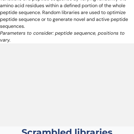
amino acid residues within a defined portion of the whole
peptide sequence. Random libraries are used to optimize
peptide sequence or to generate novel and active peptide
sequences.
Parameters to consider: peptide sequence, positions to
vary.
Scrambled libraries