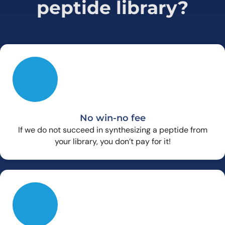
peptide library?
No win-no fee
If we do not succeed in synthesizing a peptide from
your library, you don’t pay for it!