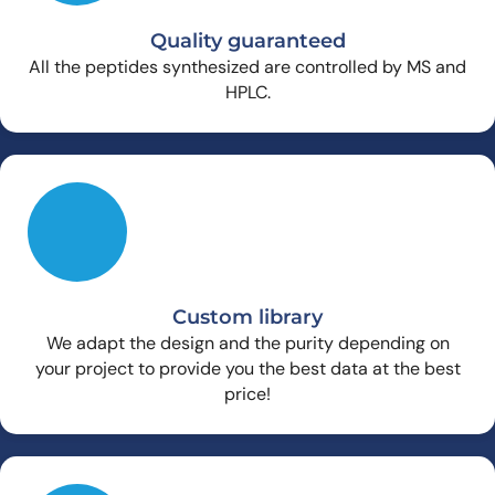
Quality guaranteed
All the peptides synthesized are controlled by MS and
HPLC.
Custom library
We adapt the design and the purity depending on
your project to provide you the best data at the best
price!