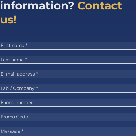
information?
Contact
us!