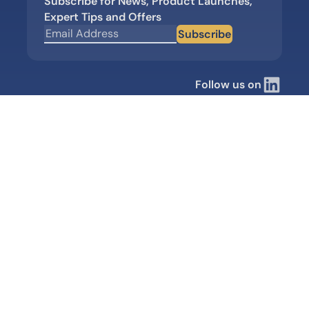
Subscribe for News, Product Launches,
Expert Tips and Offers
Subscribe
Follow us on