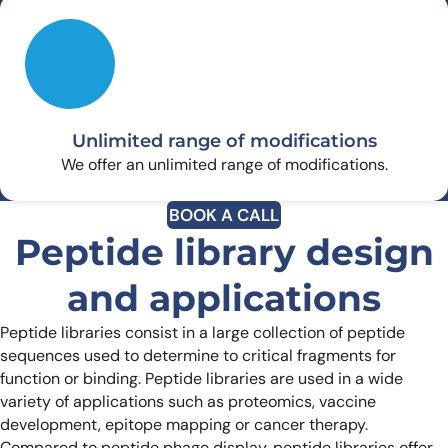
Unlimited range of modifications
We offer an unlimited range of modifications.
BOOK A CALL
Peptide library design
and applications
Peptide libraries consist in a large collection of peptide
sequences used to determine to critical fragments for
function or binding. Peptide libraries are used in a wide
variety of applications such as proteomics, vaccine
development, epitope mapping or cancer therapy.
Compared to peptide phage display, peptide libraries offer