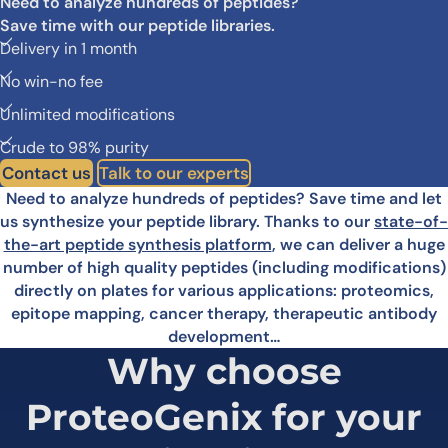
Need to analyze hundreds of peptides?
Save time with our peptide libraries.
Delivery in 1 month
No win-no fee
Unlimited modifications
Crude to 98% purity
Contact us
Talk to our experts
Need to analyze hundreds of peptides? Save time and let
us synthesize your peptide library. Thanks to our
state-of-
the-art peptide synthesis platform
, we can deliver a huge
number of high quality peptides (including modifications)
directly on plates for various applications: proteomics,
epitope mapping, cancer therapy, therapeutic antibody
development…
Why choose
ProteoGenix for
your