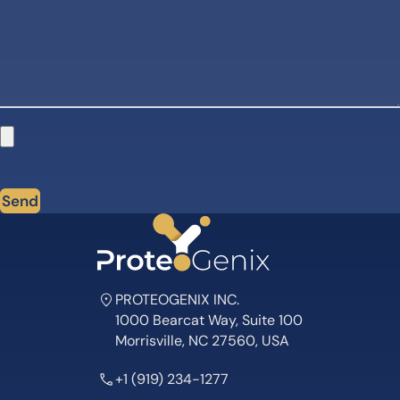
Send
PROTEOGENIX INC.
1000 Bearcat Way, Suite 100
Morrisville, NC 27560, USA
+1 (919) 234-1277