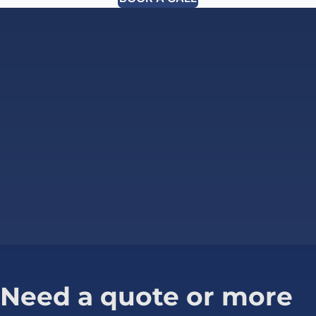
Need a quote or more