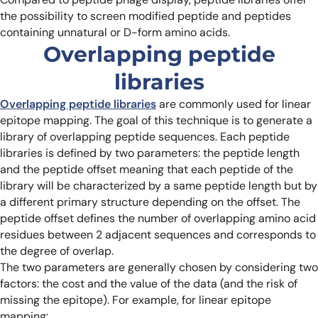
the possibility to screen modified peptide and peptides
containing unnatural or D-form amino acids.
Overlapping peptide
libraries
Overlapping peptide libraries
are commonly used for linear
epitope mapping. The goal of this technique is to generate a
library of overlapping peptide sequences. Each peptide
libraries is defined by two parameters: the peptide length
and the peptide offset meaning that each peptide of the
library will be characterized by a same peptide length but by
a different primary structure depending on the offset. The
peptide offset defines the number of overlapping amino acid
residues between 2 adjacent sequences and corresponds to
the degree of overlap.
The two parameters are generally chosen by considering two
factors: the cost and the value of the data (and the risk of
missing the epitope). For example, for linear epitope
mapping: