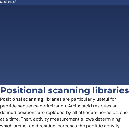
known).
Positional scanning libraries
Positional scanning libraries
are particularly useful for
peptide sequence optimization. Amino acid residues at
defined positions are replaced by all other amino-acids, one
at a time. Then, activity measurement allows determining
which amino-acid residue increases the peptide activity.