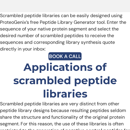
Scrambled peptide libraries can be easily designed using
ProteoGenix’s free Peptide Library Generator tool. Enter the
sequence of your native protein segment and select the
desired number of scrambled peptides to receive the
sequences and corresponding library synthesis quote
directly in your inbox:
BOOK A CALL
Applications of
scrambled peptide
libraries
Scrambled peptide libraries are very distinct from other
peptide library designs because resulting peptides seldom
share the structure and functionality of the original protein
segment. For this reason, the use of these libraries is often