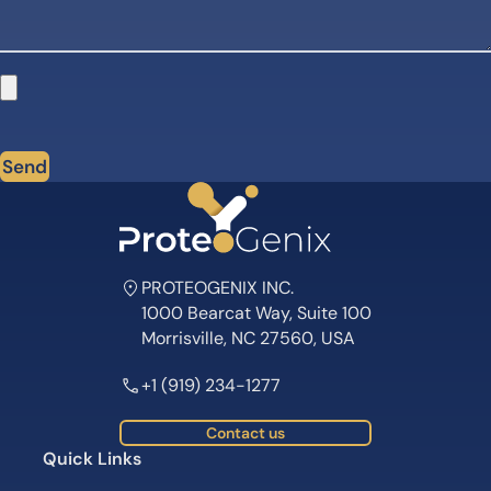
Send
PROTEOGENIX INC.
1000 Bearcat Way, Suite 100
Morrisville, NC 27560, USA
+1 (919) 234-1277
Contact us
Quick Links