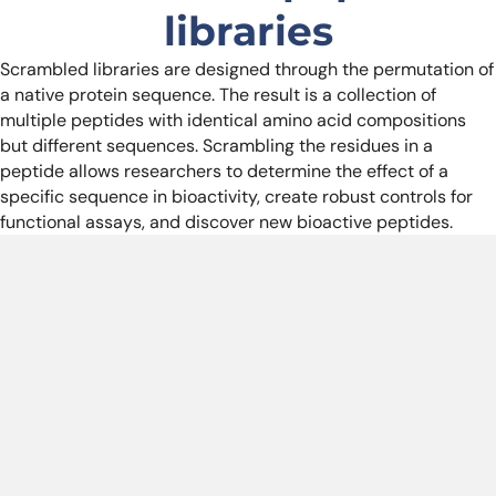
libraries
Scrambled libraries are designed through the permutation of
a native protein sequence. The result is a collection of
multiple peptides with identical amino acid compositions
but different sequences. Scrambling the residues in a
peptide allows researchers to determine the effect of a
specific sequence in bioactivity, create robust controls for
functional assays, and discover new bioactive peptides.