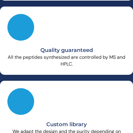
Quality guaranteed
All the peptides synthesized are controlled by MS and
HPLC.
Custom library
We adapt the design and the purity depending on