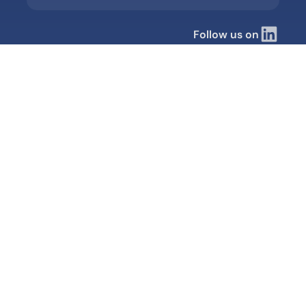
Follow us on