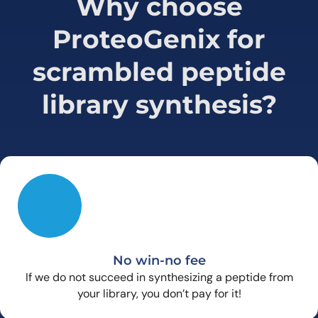
Why choose
ProteoGenix for
scrambled peptide
library synthesis?
No win-no fee
If we do not succeed in synthesizing a peptide from
your library, you don’t pay for it!