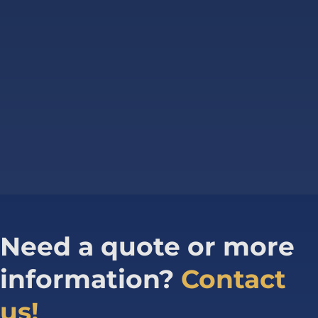
Need a quote or more
information?
Contact
us!