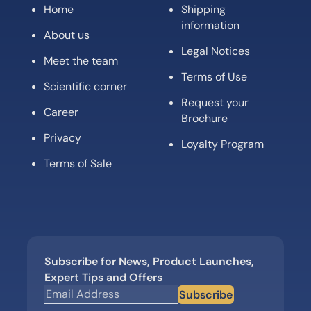
Home
Shipping
information
About us
Legal Notices
Meet the team
Terms of Use
Scientific corner
Request your
Career
Brochure
Privacy
Loyalty Program
Terms of Sale
Subscribe for News, Product Launches,
Expert Tips and Offers
Subscribe