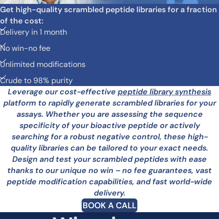
Get high-quality scrambled peptide libraries for a fraction
of the cost:
Delivery in 1 month
No win-no fee
Unlimited modifications
Crude to 98% purity
Leverage our cost-effective
peptide library synthesis
platform to rapidly generate scrambled libraries for your
assays. Whether you are assessing the sequence
specificity of your bioactive peptide or actively
searching for a robust negative control, these high-
quality libraries can be tailored to your exact needs.
Design and test your scrambled peptides with ease
thanks to our unique no win – no fee guarantees, vast
peptide modification capabilities, and fast world-wide
delivery.
BOOK A CALL