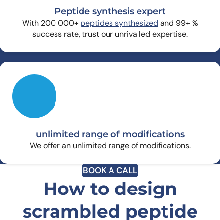
Peptide synthesis expert
With 200 000+
peptides synthesized
and 99+ %
success rate, trust our unrivalled expertise.
unlimited range of modifications
We offer an unlimited range of modifications.
BOOK A CALL
How to design
scrambled peptide