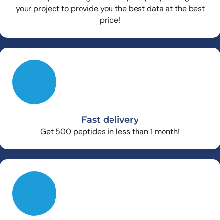
your project to provide you the best data at the best
price!
Fast delivery
Get 500 peptides in less than 1 month!