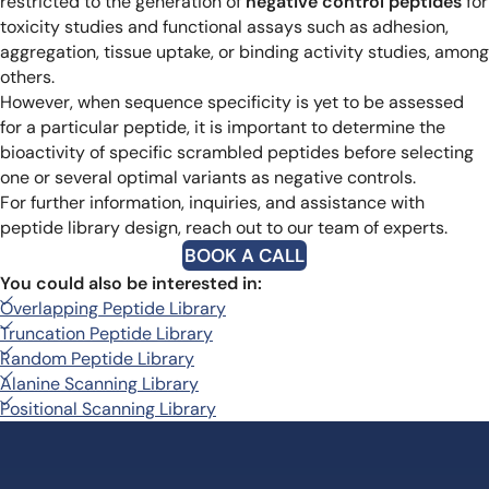
restricted to the generation of
negative control peptides
for
toxicity studies and functional assays such as adhesion,
aggregation, tissue uptake, or binding activity studies, among
others.
However, when sequence specificity is yet to be assessed
for a particular peptide, it is important to determine the
bioactivity of specific scrambled peptides before selecting
one or several optimal variants as negative controls.
For further information, inquiries, and assistance with
peptide library design, reach out to our team of experts.
BOOK A CALL
You could also be interested in:
Overlapping Peptide Library
Truncation Peptide Library
Random Peptide Library
Alanine Scanning Library
Positional Scanning Library