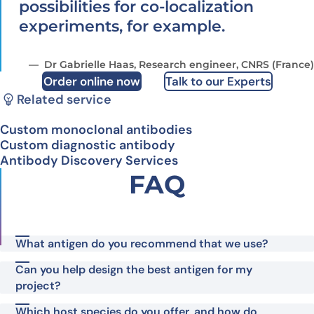
possibilities for co-localization
experiments, for example.
Dr Gabrielle Haas, Research engineer, CNRS (France)
Order online now
Talk to our Experts
Related service
Custom monoclonal antibodies
Custom diagnostic antibody
Antibody Discovery Services
FAQ
What antigen do you recommend that we use?
Can you help design the best antigen for my
project?
Which host species do you offer, and how do