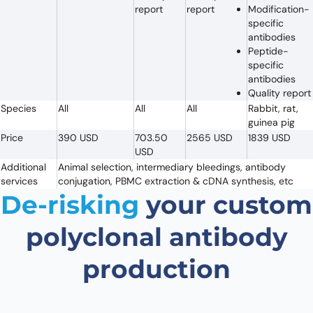
report
report
Modification-
specific
antibodies
Peptide-
specific
antibodies
Quality report
Species
All
All
All
Rabbit, rat,
guinea pig
Price
390 USD
703.50
2565 USD
1839 USD
USD
Additional
Animal selection, intermediary bleedings, antibody
services
conjugation, PBMC extraction & cDNA synthesis, etc
De-risking
your custom
polyclonal antibody
production