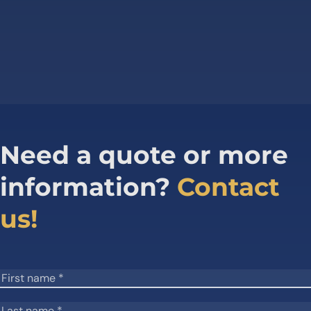
Need a quote or more
information?
Contact
us!