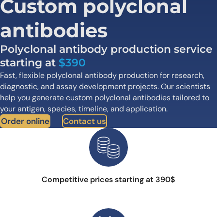
Custom polyclonal
antibodies
Polyclonal antibody production service
starting at
$390
Fast, flexible polyclonal antibody production for research,
diagnostic, and assay development projects. Our scientists
help you generate custom polyclonal antibodies tailored to
your antigen, species, timeline, and application.
Order online
Contact us
Competitive prices starting at 390$