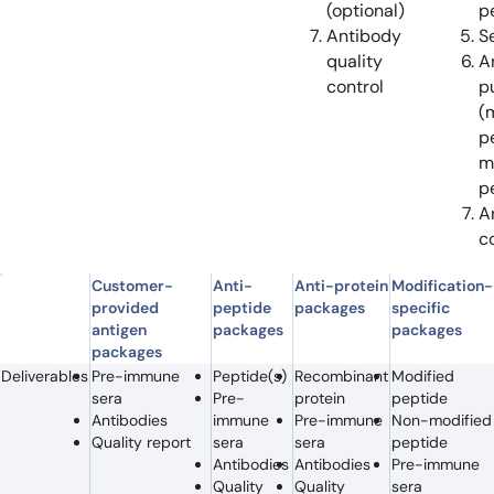
(optional)
p
Antibody
S
quality
A
control
pu
(
p
m
p
A
c
Customer-
Anti-
Anti-protein
Modification-
provided
peptide
packages
specific
antigen
packages
packages
packages
Deliverables
Pre-immune
Peptide(s)
Recombinant
Modified
sera
Pre-
protein
peptide
Antibodies
immune
Pre-immune
Non-modified
Quality report
sera
sera
peptide
Antibodies
Antibodies
Pre-immune
Quality
Quality
sera