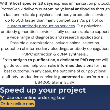
With
9 host species
,
28 days
express immunization protocol,
ProteoGenix delivers
custom polyclonal antibodies
through
a fast and reliable polyclonal antibody production service,
up to 50% faster than many competitors. As part of our
custom antibody production services
, Our polyclonal
antibody generation service is fully customizable to support
a wide range of diagnostic and research applications.
Possible customizations include:
animal selection,
production of intermediary bleedings, antibody conjugation,
PBMC extraction & cDNA synthesis…
From
antigen to purification
, a
dedicated PhD expert
will
guide you and help you make
informed decisions
for the
best outcome. In any case, the outcome of our polyclonal
antibody production service is
guaranteed
to perform at a
1/64000 titer in ELISA.
Speed up your project
Use our online ordering tool
Order online now