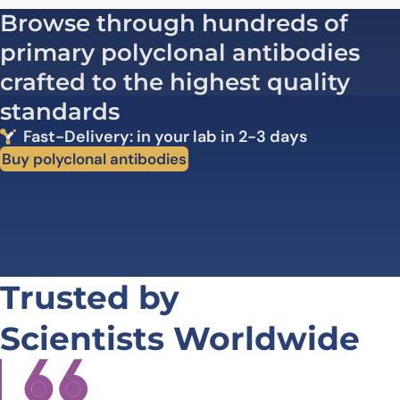
Browse through hundreds of
primary polyclonal antibodies
crafted to the highest quality
standards
Fast-Delivery: in your lab in 2-3 days
Buy polyclonal antibodies
Trusted by
Scientists Worldwide