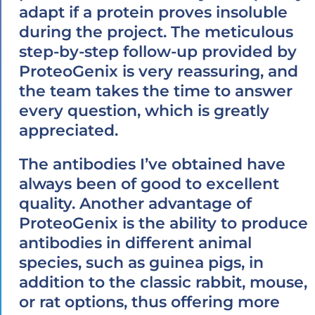
adapt if a protein proves insoluble
during the project. The meticulous
step-by-step follow-up provided by
ProteoGenix is very reassuring, and
the team takes the time to answer
every question, which is greatly
appreciated.
The antibodies I’ve obtained have
always been of good to excellent
quality. Another advantage of
ProteoGenix is the ability to produce
antibodies in different animal
species, such as guinea pigs, in
addition to the classic rabbit, mouse,
or rat options, thus offering more