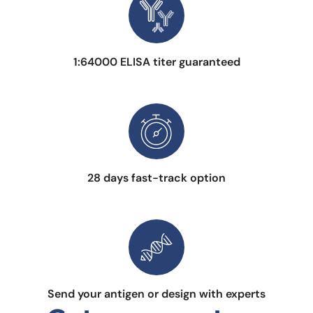
1:64000 ELISA titer guaranteed
28 days fast-track option
Send your antigen or design with experts