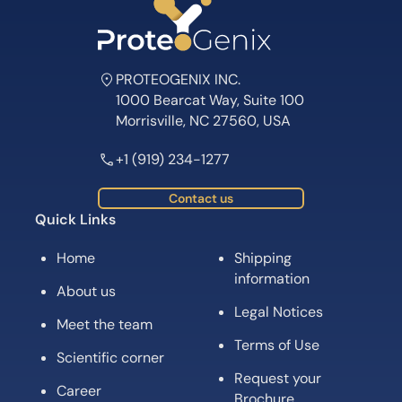
PROTEOGENIX INC.
1000 Bearcat Way, Suite 100
Morrisville, NC 27560, USA
+1 (919) 234-1277
Contact us
Quick Links
Home
Shipping
information
About us
Legal Notices
Meet the team
Terms of Use
Scientific corner
Request your
Career
Brochure