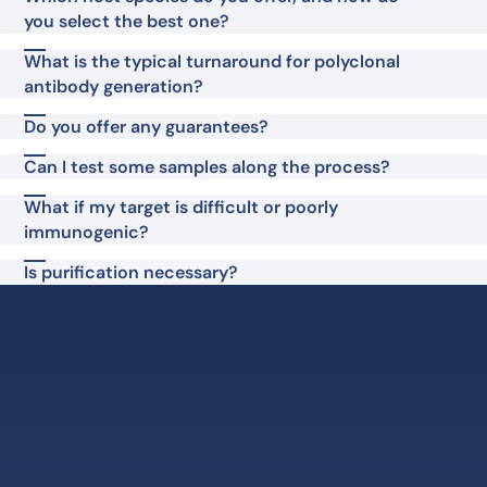
you select the best one?
What is the typical turnaround for polyclonal
antibody generation?
Do you offer any guarantees?
Can I test some samples along the process?
What if my target is difficult or poorly
immunogenic?
Is purification necessary?