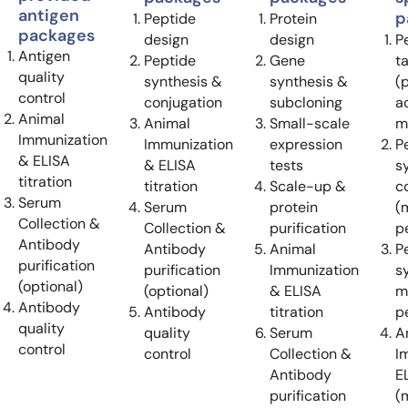
antigen
p
Peptide
Protein
packages
design
design
P
Antigen
Peptide
Gene
t
quality
synthesis &
synthesis &
(
control
conjugation
subcloning
ac
Animal
Animal
Small-scale
m
Immunization
Immunization
expression
P
& ELISA
& ELISA
tests
s
titration
titration
Scale-up &
c
Serum
Serum
protein
(
Collection &
Collection &
purification
p
Antibody
Antibody
Animal
P
purification
purification
Immunization
s
(optional)
(optional)
& ELISA
m
Antibody
Antibody
titration
p
quality
quality
Serum
A
control
control
Collection &
I
Antibody
EL
purification
(