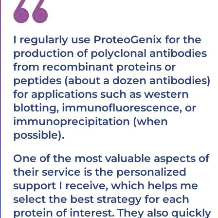
I regularly use ProteoGenix for the
production of polyclonal antibodies
from recombinant proteins or
peptides (about a dozen antibodies)
for applications such as western
blotting, immunofluorescence, or
immunoprecipitation (when
possible).
One of the most valuable aspects of
their service is the personalized
support I receive, which helps me
select the best strategy for each
protein of interest. They also quickly