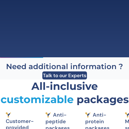
Need additional information ?
Talk to our Experts
All-inclusive
customizable
packages
Anti-
Anti-
Customer-
peptide
protein
M
provided
packages
packages
s