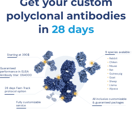
Get your custom
polyclonal antibodies
in
28 days
9 species avalaible :
Starting at 390$
Rabbit
Chiken
Mouse
Guaranteed
Rat
performance in ELISA
Guinea pig
Antibody titer: 1/64000
Goat
Sheep
Llama
28 days Fast-Track
Alpaca
protocol option
All inclusive customizable
Fully customizable
& guaranteed packages
service