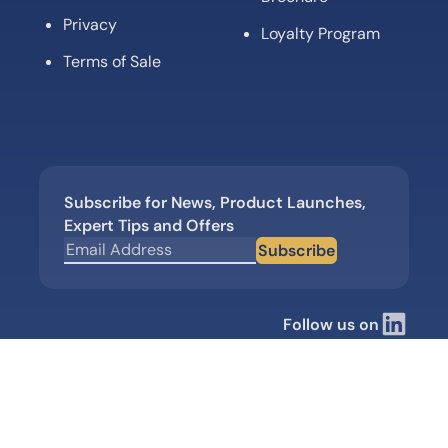
Privacy
Loyalty Program
Terms of Sale
Subscribe for News, Product Launches,
Expert Tips and Offers
Subscribe
Follow us on