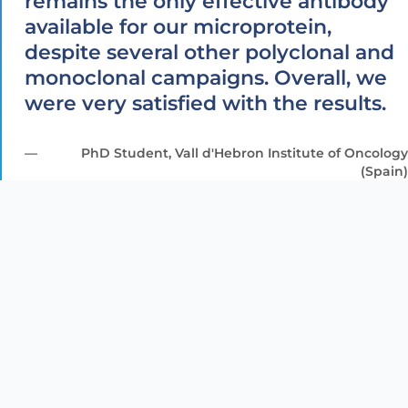
remains the only effective antibody
available for our microprotein,
despite several other polyclonal and
monoclonal campaigns. Overall, we
were very satisfied with the results.
PhD Student, Vall d'Hebron Institute of Oncology
(Spain)
Helicobacter
pylori