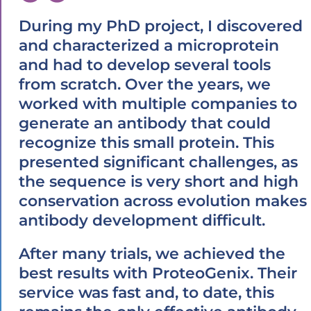
During my PhD project, I discovered
and characterized a microprotein
and had to develop several tools
from scratch. Over the years, we
worked with multiple companies to
generate an antibody that could
recognize this small protein. This
presented significant challenges, as
the sequence is very short and high
conservation across evolution makes
antibody development difficult.
After many trials, we achieved the
best results with ProteoGenix. Their
service was fast and, to date, this