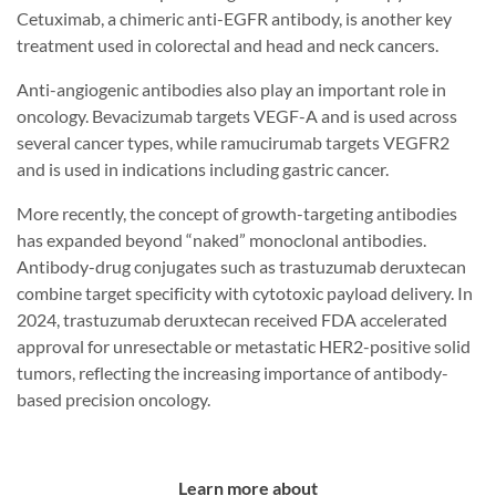
Cetuximab, a chimeric anti-EGFR antibody, is another key
treatment used in colorectal and head and neck cancers.
Anti-angiogenic antibodies also play an important role in
oncology. Bevacizumab targets VEGF-A and is used across
several cancer types, while ramucirumab targets VEGFR2
and is used in indications including gastric cancer.
More recently, the concept of growth-targeting antibodies
has expanded beyond “naked” monoclonal antibodies.
Antibody-drug conjugates such as trastuzumab deruxtecan
combine target specificity with cytotoxic payload delivery. In
2024, trastuzumab deruxtecan received FDA accelerated
approval for unresectable or metastatic HER2-positive solid
tumors, reflecting the increasing importance of antibody-
based precision oncology.
Learn more about