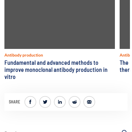
Antibody production
Antibo
Fundamental and advanced methods to
The u
improve monoclonal antibody production in
ther
vitro
SHARE