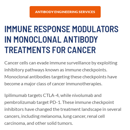
ANTIBODY ENGINEERING SERVICES
IMMUNE RESPONSE MODULATORS
IN MONOCLONAL ANTIBODY
TREATMENTS FOR CANCER
Cancer cells can evade immune surveillance by exploiting
inhibitory pathways known as immune checkpoints.
Monoclonal antibodies targeting these checkpoints have
become a major class of cancer immunotherapies.
Ipilimumab targets CTLA-4, while nivolumab and
pembrolizumab target PD-1. These immune checkpoint
inhibitors have changed the treatment landscape in several
cancers, including melanoma, lung cancer, renal cell
carcinoma, and other solid tumors.