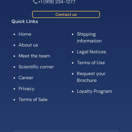
+1 (919) 234-1277
Contact us
Quick Links
Home
Shipping
information
About us
Legal Notices
Meet the team
Terms of Use
Scientific corner
Request your
Career
Brochure
Privacy
Loyalty Program
Terms of Sale