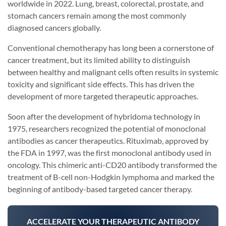
worldwide in 2022. Lung, breast, colorectal, prostate, and
stomach cancers remain among the most commonly
diagnosed cancers globally.
Conventional chemotherapy has long been a cornerstone of
cancer treatment, but its limited ability to distinguish
between healthy and malignant cells often results in systemic
toxicity and significant side effects. This has driven the
development of more targeted therapeutic approaches.
Soon after the development of hybridoma technology in
1975, researchers recognized the potential of monoclonal
antibodies as cancer therapeutics. Rituximab, approved by
the FDA in 1997, was the first monoclonal antibody used in
oncology. This chimeric anti-CD20 antibody transformed the
treatment of B-cell non-Hodgkin lymphoma and marked the
beginning of antibody-based targeted cancer therapy.
ACCELERATE YOUR THERAPEUTIC ANTIBODY