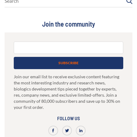
Join the community
SUBSCRIBE
Join our email list to receive exclusive content featuring
the most interesting industry and research news,
biologics development tips pieced together by experts,
res, company news, and exclusive limited-offers. Join a
community of 80,000 subscribers and save up to 30% on
your first order.
FOLLOW US