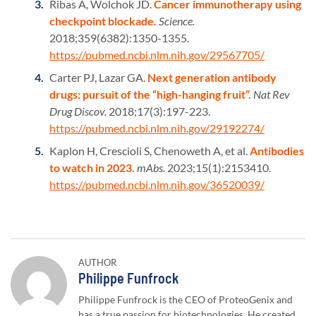
Ribas A, Wolchok JD.
Cancer immunotherapy using
checkpoint blockade.
Science.
2018;359(6382):1350-1355.
https://pubmed.ncbi.nlm.nih.gov/29567705/
Carter PJ, Lazar GA.
Next generation antibody
drugs: pursuit of the “high-hanging fruit”.
Nat Rev
Drug Discov.
2018;17(3):197-223.
https://pubmed.ncbi.nlm.nih.gov/29192274/
Kaplon H, Crescioli S, Chenoweth A, et al.
Antibodies
to watch in 2023.
mAbs.
2023;15(1):2153410.
https://pubmed.ncbi.nlm.nih.gov/36520039/
AUTHOR
Author:
Philippe Funfrock
Philippe Funfrock is the CEO of ProteoGenix and
has a true passion for biotechnologies. He created