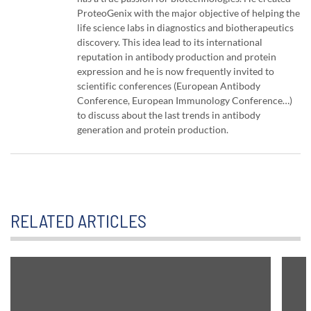
ProteoGenix with the major objective of helping the
life science labs in diagnostics and biotherapeutics
discovery. This idea lead to its international
reputation in antibody production and protein
expression and he is now frequently invited to
scientific conferences (European Antibody
Conference, European Immunology Conference…)
to discuss about the last trends in antibody
generation and protein production.
RELATED ARTICLES