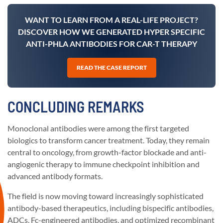
WANT TO LEARN FROM A REAL-LIFE PROJECT?
DISCOVER HOW WE GENERATED HYPER SPECIFIC
ANTI-PHLA ANTIBODIES FOR CAR-T THERAPY
READ THE CASE REPORT
CONCLUDING REMARKS
Monoclonal antibodies were among the first targeted
biologics to transform cancer treatment. Today, they remain
central to oncology, from growth-factor blockade and anti-
angiogenic therapy to immune checkpoint inhibition and
advanced antibody formats.
The field is now moving toward increasingly sophisticated
antibody-based therapeutics, including bispecific antibodies,
ADCs, Fc-engineered antibodies, and optimized recombinant