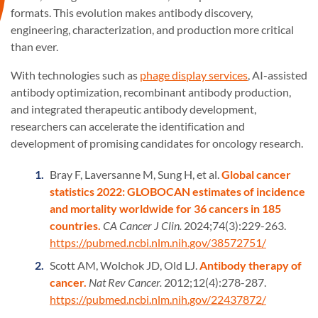
formats. This evolution makes antibody discovery,
engineering, characterization, and production more critical
than ever.
With technologies such as
phage display services
, AI-assisted
antibody optimization, recombinant antibody production,
and integrated therapeutic antibody development,
researchers can accelerate the identification and
development of promising candidates for oncology research.
Bray F, Laversanne M, Sung H, et al.
Global cancer
statistics 2022: GLOBOCAN estimates of incidence
and mortality worldwide for 36 cancers in 185
countries.
CA Cancer J Clin.
2024;74(3):229-263.
https://pubmed.ncbi.nlm.nih.gov/38572751/
Scott AM, Wolchok JD, Old LJ.
Antibody therapy of
cancer.
Nat Rev Cancer.
2012;12(4):278-287.
https://pubmed.ncbi.nlm.nih.gov/22437872/