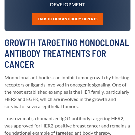
DEVELOPMENT
TALK TO OUR ANTIBODY EXPERTS
GROWTH TARGETING MONOCLONAL
ANTIBODY TREATMENTS FOR
CANCER
Monoclonal antibodies can inhibit tumor growth by blocking
receptors or ligands involved in oncogenic signaling. One of
the most established examples is the HER family, particularly
HER2 and EGFR, which are involved in the growth and
survival of several epithelial tumors.
Trastuzumab, a humanized IgG1 antibody targeting HER2,
was approved for HER2-positive breast cancer and remains a
foundational example of targeted antibody therapy.