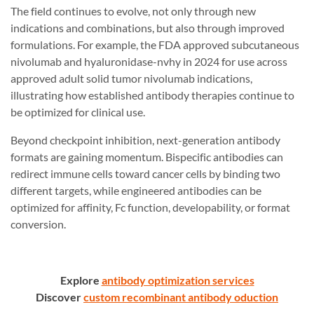
The field continues to evolve, not only through new
indications and combinations, but also through improved
formulations. For example, the FDA approved subcutaneous
nivolumab and hyaluronidase-nvhy in 2024 for use across
approved adult solid tumor nivolumab indications,
illustrating how established antibody therapies continue to
be optimized for clinical use.
Beyond checkpoint inhibition, next-generation antibody
formats are gaining momentum. Bispecific antibodies can
redirect immune cells toward cancer cells by binding two
different targets, while engineered antibodies can be
optimized for affinity, Fc function, developability, or format
conversion.
Explore
antibody optimization services
Discover
custom recombinant antibody oduction