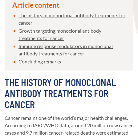
Article content
The history of monoclonal antibody treatments for
cancer
Growth targeting monoclonal antibody
treatments for cancer
Immune response modulators in monoclonal
antibody treatments for cancer
Concluding remarks
THE HISTORY OF MONOCLONAL
ANTIBODY TREATMENTS FOR
CANCER
Cancer remains one of the world’s major health challenges.
According to IARC/WHO data, around 20 million new cancer
cases and 9.7 million cancer-related deaths were estimated