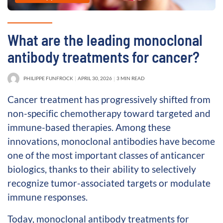
What are the leading monoclonal
antibody treatments for cancer?
PHILIPPE FUNFROCK
APRIL 30, 2026
3 MIN READ
Cancer treatment has progressively shifted from
non-specific chemotherapy toward targeted and
immune-based therapies. Among these
innovations, monoclonal antibodies have become
one of the most important classes of anticancer
biologics, thanks to their ability to selectively
recognize tumor-associated targets or modulate
immune responses.
Today, monoclonal antibody treatments for