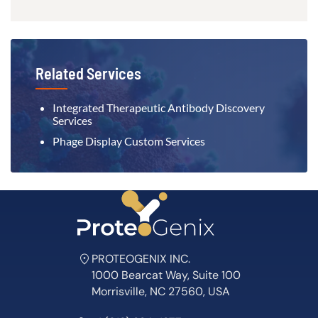
Related Services
Integrated Therapeutic Antibody Discovery
Services
Phage Display Custom Services
PROTEOGENIX INC.
1000 Bearcat Way, Suite 100
Morrisville, NC 27560, USA