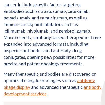
cancer include growth-factor targeting
antibodies such as trastuzumab, cetuximab,
bevacizumab, and ramucirumab, as well as
immune checkpoint inhibitors such as
ipilimumab, nivolumab, and pembrolizumab.
More recently, antibody-based therapeutics have
expanded into advanced formats, including
bispecific antibodies and antibody-drug
conjugates, opening new possibilities for more
precise and potent oncology treatments.
Many therapeutic antibodies are discovered or
optimized using technologies such as
antibody
phage display
and advanced therapeutic
antibody
development services
.