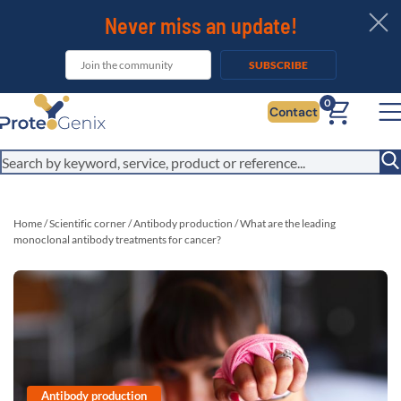
Never miss an update!
SUBSCRIBE
0
Contact
Home
/
Scientific corner
/
Antibody production
/
What are the leading
monoclonal antibody treatments for cancer?
Antibody production