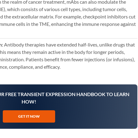
n the realm of cancer treatment, mAbs can also modulate the
 which consists of various cell types, including tumor cells,
nd the extracellular matrix. For example, checkpoint inhibitors cut
immune cells in the TME, enhancing the immune response against
n:
Antibody therapies have extended half-lives, unlike drugs that
This means they remain active in the body for longer periods,
nistration. Patients benefit from fewer injections (or infusions),
ce, compliance, and efficacy.
UR FREE TRANSIENT EXPRESSION HANDBOOK TO LEARN
HOW!
GET IT NOW