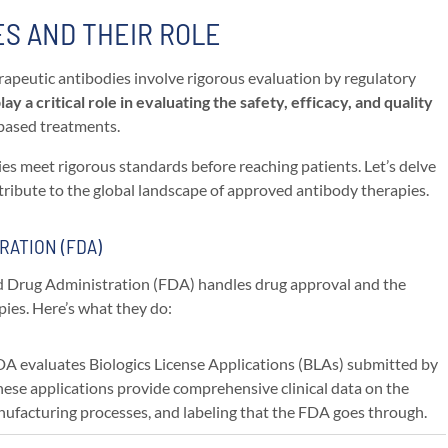
S AND THEIR ROLE
apeutic antibodies involve rigorous evaluation by regulatory
ay a critical role in evaluating the safety, efficacy, and quality
-based treatments.
es meet rigorous standards before reaching patients. Let’s delve
tribute to the global landscape of approved antibody therapies.
RATION (FDA)
and Drug Administration (FDA) handles drug approval and the
pies. Here’s what they do:
DA evaluates Biologics License Applications (BLAs) submitted by
ese applications provide comprehensive clinical data on the
manufacturing processes, and labeling that the FDA goes through.