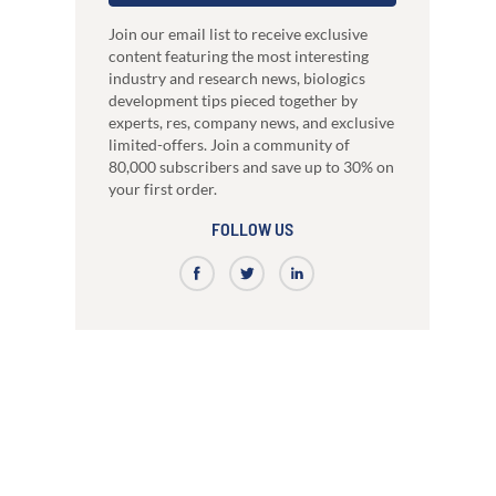
just 3 weeks.
Our high-performance mammalian expres
development
system
nce
High-affinity bispecific antibody
Join our email list to receive exclusive
RocketAbs™
production
content featuring the most interesting
a provider, choose a partner
High speed immunization platform - Up t
industry and research news, biologics
Learn how our multi-format screening approach
faster than competitors
led to high-affinity antibodies.
development tips pieced together by
View all our case reports
experts, res, company news, and exclusive
limited-offers. Join a community of
80,000 subscribers and save up to 30% on
your first order.
FOLLOW US