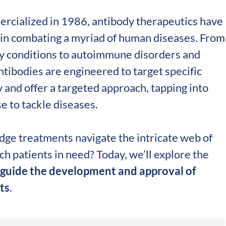
validation
Expert guida
ercialized in 1986, antibody therapeutics have
Choose more than 
in combating a myriad of human diseases. From
ry conditions to autoimmune disorders and
tibodies are engineered to target specific
y and offer a targeted approach, tapping into
 to tackle diseases.
dge treatments navigate the intricate web of
h patients in need? Today, we’ll explore the
 guide the development and approval of
ts
.