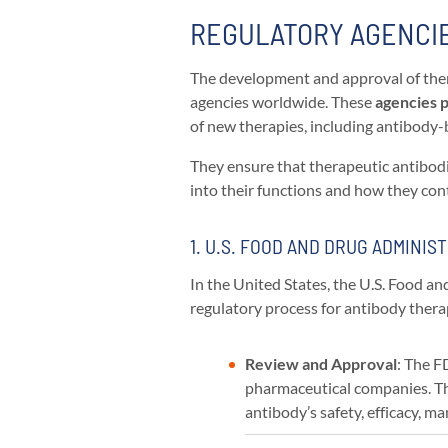
REGULATORY AGENCIE
The development and approval of ther
agencies worldwide. These
agencies pl
of new therapies, including antibody
They ensure that therapeutic antibodi
into their functions and how they con
1. U.S. FOOD AND DRUG ADMINIST
In the United States, the U.S. Food 
regulatory process for antibody thera
Review and Approval
: The F
pharmaceutical companies. Th
antibody’s safety, efficacy, 