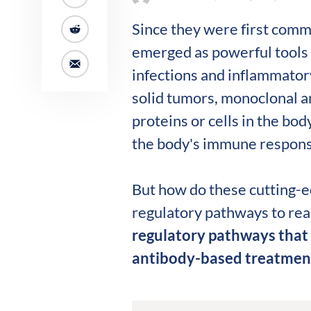
Since they were first comm
emerged as powerful tools 
infections and inflammato
solid tumors, monoclonal an
proteins or cells in the bod
the body's immune response
But how do these cutting-e
regulatory pathways to reac
regulatory pathways that
antibody-based treatmen