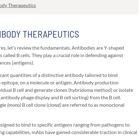
body Therapeutics
IBODY THERAPEUTICS
es, let’s review the fundamentals. Antibodies are Y-shaped
 called B cells. They play a
crucial
role in defending against
ances (antigens).
cant quantities of a distinctive antibody tailored to bind
n epitope, on a molecule or antigen. Antibody production
ividual B cell and generate clones (hybridoma method) or isolate
antibody phage display and B cell sorting) from the B cell.
ngle
(mono)
B cell clone
(clonal)
are referred to as monoclonal
igned to bind to specific antigens ranging from pathogens to
ing capabilities, mAbs have gained considerable traction in clinical