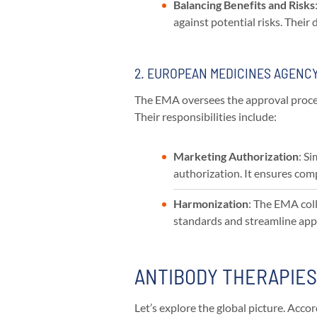
Balancing Benefits and Risks
against potential risks. Their
2. EUROPEAN MEDICINES AGENCY
The EMA oversees the approval proces
Their responsibilities include:
Marketing Authorization
: S
authorization. It ensures comp
Harmonization
: The EMA col
standards and streamline app
ANTIBODY THERAPIE
Let’s explore the global picture. Acc