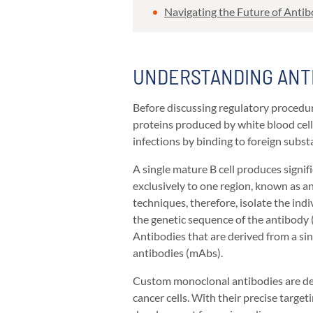
Navigating the Future of Anti
UNDERSTANDING ANT
Before discussing regulatory procedur
proteins produced by white blood cells
infections by binding to foreign subst
A single mature B cell produces signifi
exclusively to one region, known as a
techniques, therefore, isolate the ind
the genetic sequence of the antibody (
Antibodies that are derived from a si
antibodies (mAbs).
Custom monoclonal antibodies are des
cancer cells. With their precise target