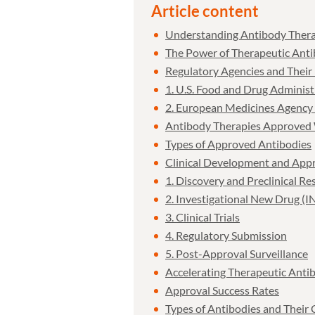
Article content
Understanding Antibody Thera
The Power of Therapeutic Anti
Regulatory Agencies and Their
1. U.S. Food and Drug Adminis
2. European Medicines Agency
Antibody Therapies Approved
Types of Approved Antibodies
Clinical Development and Appr
1. Discovery and Preclinical Re
2. Investigational New Drug (I
3. Clinical Trials
4. Regulatory Submission
5. Post-Approval Surveillance
Accelerating Therapeutic Anti
Approval Success Rates
Types of Antibodies and Their