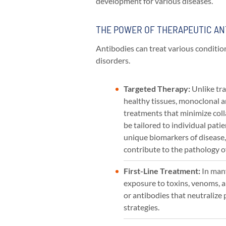
development for various diseases.
THE POWER OF THERAPEUTIC AN
Antibodies can treat various conditio
disorders.
Targeted Therapy:
Unlike tra
healthy tissues, monoclonal a
treatments that minimize coll
be tailored to individual patie
unique biomarkers of disease,
contribute to the pathology o
First-Line Treatment:
In man
exposure to toxins, venoms, a
or antibodies that neutralize
strategies.