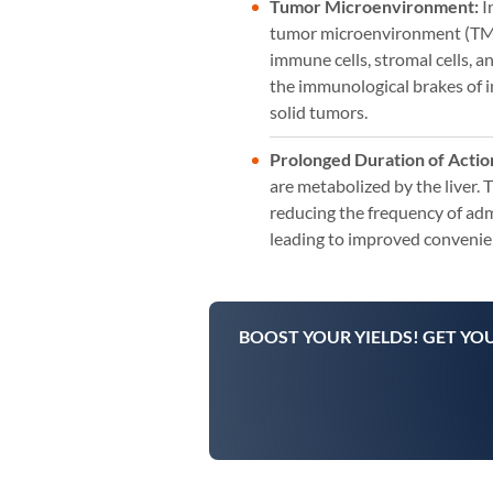
Tumor Microenvironment:
I
tumor microenvironment (TME),
immune cells, stromal cells, a
the immunological brakes of 
solid tumors.
Prolonged Duration of Actio
are metabolized by the liver. 
reducing the frequency of admi
leading to improved convenien
BOOST YOUR YIELDS! GET YO