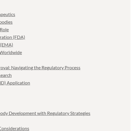
peutics
bodies
 Role
tration (FDA)
 (EMA)
 Worldwide
oval: Navigating the Regulatory Process
search
ND) Application
body Development with Regulatory Strategies
 Considerations