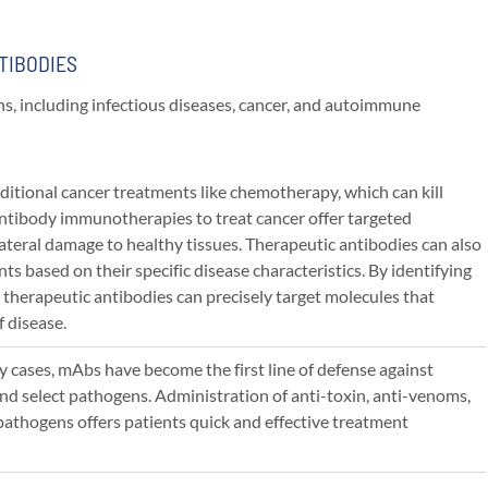
TIBODIES
ns, including infectious diseases, cancer, and autoimmune
ditional cancer treatments like chemotherapy, which can kill
ntibody immunotherapies to treat cancer offer targeted
ateral damage to healthy tissues. Therapeutic antibodies can also
nts based on their specific disease characteristics. By identifying
 therapeutic antibodies can precisely target molecules that
f disease.
y cases, mAbs have become the first line of defense against
nd select pathogens. Administration of anti-toxin, anti-venoms,
 pathogens offers patients quick and effective treatment