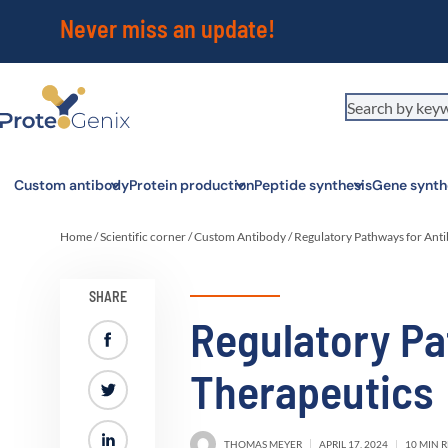
Never miss an update!
Custom antibody
Protein production
Peptide synthesis
Gene synth
Home
/
Scientific corner
/
Custom Antibody
/
Regulatory Pathways for Ant
SHARE
Regulatory Pa
Therapeutics
THOMAS MEYER
APRIL 17, 2024
10 MIN 