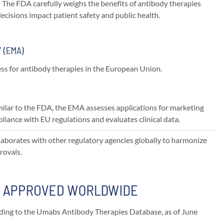
: The FDA carefully weighs the benefits of antibody therapies
 decisions impact patient safety and public health.
 (EMA)
s for antibody therapies in the European Union.
imilar to the FDA, the EMA assesses applications for marketing
liance with EU regulations and evaluates clinical data.
laborates with other regulatory agencies globally to harmonize
rovals.
S APPROVED WORLDWIDE
ording to the Umabs Antibody Therapies Database, as of June