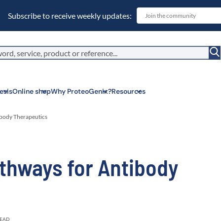
Subscribe to receive weekly updates:
esis
Online shop
Why ProteoGenix?
Resources
ibody Therapeutics
Corporate soc
thways for Antibody
We put responsibil
sustainable scien
Innovation
We make science 
predictable.
Wet Lab & IA
Connecting in silic
READ