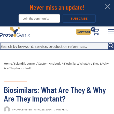
Never miss an update!
SUBSCRIBE
0
Contact
Home
/
Scientific corner
/
Custom Antibody
/
Biosimilars: What Are They & Why
Are They Important?
Biosimilars: What Are They & Why
Are They Important?
THOMAS MEYER
APRIL 26, 2024
7 MIN READ