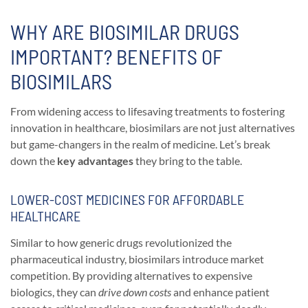
WHY ARE BIOSIMILAR DRUGS
IMPORTANT? BENEFITS OF
BIOSIMILARS
From widening access to lifesaving treatments to fostering
innovation in healthcare, biosimilars are not just alternatives
but game-changers in the realm of medicine. Let’s break
down the
key advantages
they bring to the table.
LOWER-COST MEDICINES FOR AFFORDABLE
HEALTHCARE
Similar to how generic drugs revolutionized the
pharmaceutical industry, biosimilars introduce market
competition. By providing alternatives to expensive
biologics, they can
drive down costs
and enhance patient