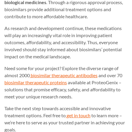
biological medicines
. Through a rigorous approval process,
biosimilars provide additional treatment options and
contribute to more affordable healthcare.
As research and development continue, these medications
will play an increasingly vital role in improving patient
outcomes, affordability, and accessibility. Thus, everyone
involved should stay informed about biosimilars’ potential
impact on the medical landscape.
Need some for your project? Explore the diverse range of
almost 2000
biosimilar therapeutic antibodies
and over 70
biosimilar therapeutic proteins
available at ProteoGenix –
solutions that promise efficacy, safety, and affordability to
meet your unique research needs.
Take the next step towards accessible and innovative
treatment options. Feel free to
get in touch
to learn more –
we’re here to serve as your trusted partner in achieving your
goals.