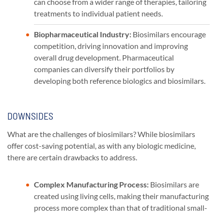
can choose from a wider range of therapies, tailoring
treatments to individual patient needs.
Biopharmaceutical Industry:
Biosimilars encourage
competition, driving innovation and improving
overall drug development. Pharmaceutical
companies can diversify their portfolios by
developing both reference biologics and biosimilars.
DOWNSIDES
What are the challenges of biosimilars? While biosimilars
offer cost-saving potential, as with any biologic medicine,
there are certain drawbacks to address.
Complex Manufacturing Process:
Biosimilars are
created using living cells, making their manufacturing
process more complex than that of traditional small-