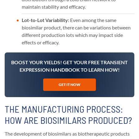
maintain stability and efficacy.
Lot-to-Lot Variability:
Even among the same
biosimilar product, there can be variations between
different production lots which may impact side
effects or efficacy.
BOOST YOUR YIELDS! GET YOUR FREE TRANSIENT
EXPRESSION HANDBOOK TO LEARN HOW!
GET IT NOW
THE MANUFACTURING PROCESS:
HOW ARE BIOSIMILARS PRODUCED?
The development of biosimilars as biotherapeutic products