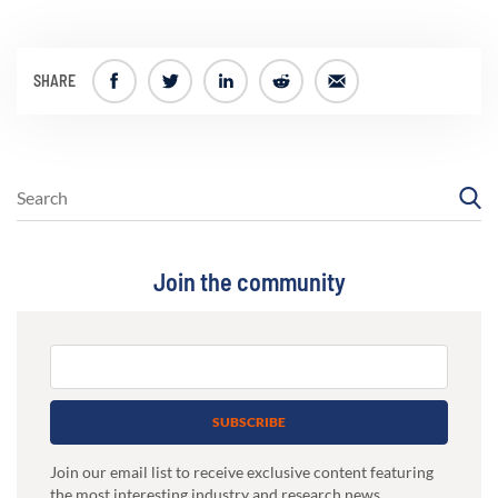
SHARE
Join the community
SUBSCRIBE
Join our email list to receive exclusive content featuring
the most interesting industry and research news,