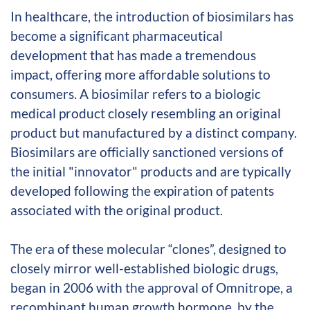
In healthcare, the introduction of biosimilars has
become a significant pharmaceutical
development that has made a tremendous
impact, offering more affordable solutions to
consumers. A biosimilar refers to a biologic
medical product closely resembling an original
product but manufactured by a distinct company.
Biosimilars are officially sanctioned versions of
the initial "innovator" products and are typically
developed following the expiration of patents
associated with the original product.
The era of these molecular “clones”, designed to
closely mirror well-established biologic drugs,
began in 2006 with the approval of Omnitrope, a
recombinant human growth hormone, by the