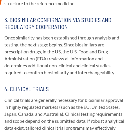
structure to the reference medicine.
3. BIOSIMILAR CONFIRMATION VIA STUDIES AND
REGULATORY COOPERATION
Once similarity has been established through analysis and
testing, the next stage begins. Since biosimilars are
prescription drugs, in the US, the U.S. Food and Drug
Administration (FDA) reviews all information and
determines additional non-clinical and clinical studies
required to confirm biosimilarity and interchangeability.
4. CLINICAL TRIALS
Clinical trials are generally necessary for biosimilar approval
in highly regulated markets (such as the EU, United States,
Japan, Canada, and Australia). Clinical testing requirements
and scope depend on the submitted data. If robust analytical
data exist, tailored clinical trial programs may effectively