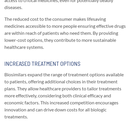
access to critical medicines, even for potentially deadly
diseases.
The reduced cost to the consumer makes lifesaving
medicines accessible to more people ensuring effective drugs
are within reach of patients who need them. By providing
lower-cost options, they contribute to more sustainable
healthcare systems.
INCREASED TREATMENT OPTIONS
Biosimilars expand the range of treatment options available
to patients, offering additional choices in their treatment
plans. They allow healthcare providers to tailor treatments
more effectively, considering both clinical efficacy and
economic factors. This increased competition encourages
innovation and can drive down costs for all biologic
treatments.