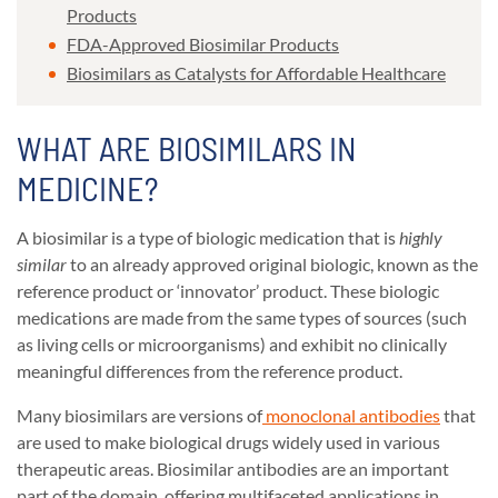
Products
FDA-Approved Biosimilar Products
Biosimilars as Catalysts for Affordable Healthcare
WHAT ARE BIOSIMILARS IN
MEDICINE?
A biosimilar is a type of biologic medication that is
highly
similar
to an already approved original biologic, known as the
reference product or ‘innovator’ product. These biologic
medications are made from the same types of sources (such
as living cells or microorganisms) and exhibit no clinically
meaningful differences from the reference product.
Many biosimilars are versions of
monoclonal antibodies
that
are used to make biological drugs widely used in various
therapeutic areas. Biosimilar antibodies are an important
part of the domain, offering multifaceted applications in