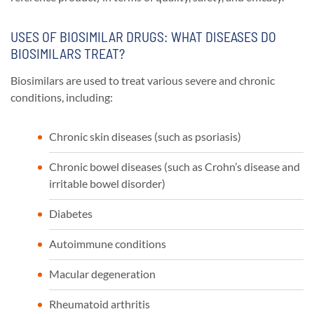
USES OF BIOSIMILAR DRUGS: WHAT DISEASES DO
BIOSIMILARS TREAT?
Biosimilars are used to treat various severe and chronic
conditions, including:
Chronic skin diseases (such as psoriasis)
Chronic bowel diseases (such as Crohn’s disease and
irritable bowel disorder)
Diabetes
Autoimmune conditions
Macular degeneration
Rheumatoid arthritis