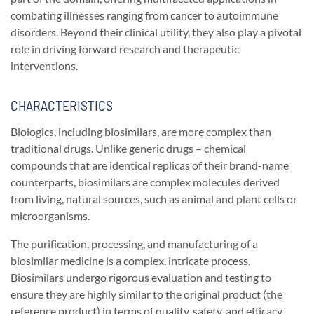
combating illnesses ranging from cancer to autoimmune
disorders. Beyond their clinical utility, they also play a pivotal
role in driving forward research and therapeutic
interventions.
CHARACTERISTICS
Biologics, including biosimilars, are more complex than
traditional drugs. Unlike generic drugs – chemical
compounds that are identical replicas of their brand-name
counterparts, biosimilars are complex molecules derived
from living, natural sources, such as animal and plant cells or
microorganisms.
The purification, processing, and manufacturing of a
biosimilar medicine is a complex, intricate process.
Biosimilars undergo rigorous evaluation and testing to
ensure they are highly similar to the original product (the
reference product) in terms of quality, safety, and efficacy.