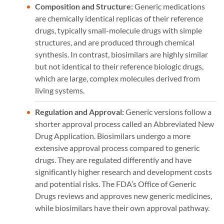
Composition and Structure:
Generic medications
are chemically identical replicas of their reference
drugs, typically small-molecule drugs with simple
structures, and are produced through chemical
synthesis. In contrast, biosimilars are highly similar
but not identical to their reference biologic drugs,
which are large, complex molecules derived from
living systems.
Regulation and Approval:
Generic versions follow a
shorter approval process called an Abbreviated New
Drug Application. Biosimilars undergo a more
extensive approval process compared to generic
drugs. They are regulated differently and have
significantly higher research and development costs
and potential risks. The FDA’s Office of Generic
Drugs reviews and approves new generic medicines,
while biosimilars have their own approval pathway.