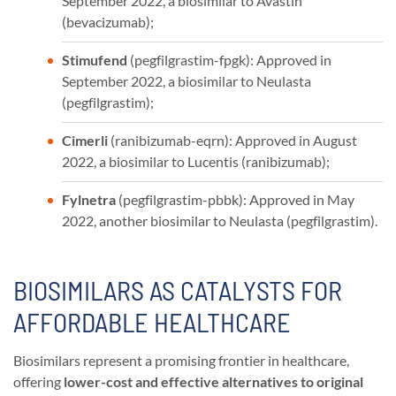
September 2022, a biosimilar to Avastin
(bevacizumab);
Stimufend
(pegfilgrastim-fpgk): Approved in
September 2022, a biosimilar to Neulasta
(pegfilgrastim);
Cimerli
(ranibizumab-eqrn): Approved in August
2022, a biosimilar to Lucentis (ranibizumab);
Fylnetra
(pegfilgrastim-pbbk): Approved in May
2022, another biosimilar to Neulasta (pegfilgrastim).
BIOSIMILARS AS CATALYSTS FOR
AFFORDABLE HEALTHCARE
Biosimilars represent a promising frontier in healthcare,
offering
lower-cost and effective alternatives to original