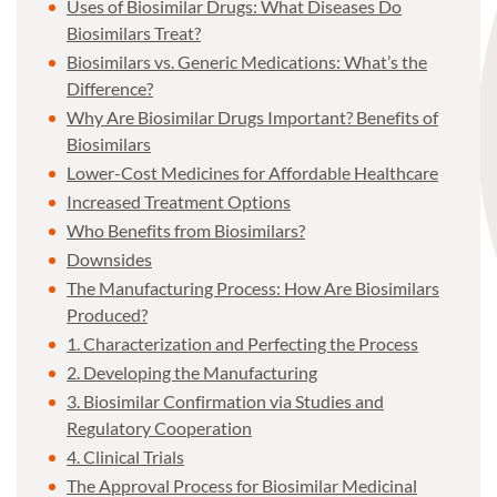
Uses of Biosimilar Drugs: What Diseases Do
Biosimilars Treat?
Biosimilars vs. Generic Medications: What’s the
Difference?
Why Are Biosimilar Drugs Important? Benefits of
Biosimilars
Lower-Cost Medicines for Affordable Healthcare
Increased Treatment Options
Who Benefits from Biosimilars?
Downsides
The Manufacturing Process: How Are Biosimilars
Produced?
1. Characterization and Perfecting the Process
2. Developing the Manufacturing
3. Biosimilar Confirmation via Studies and
Regulatory Cooperation
4. Clinical Trials
The Approval Process for Biosimilar Medicinal