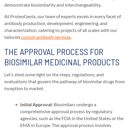
demonstrate biosimilarity and interchangeability.
At ProteoGenix, our team of experts excels in every facet of
antibody production, development, engineering, and
characterization, catering to projects of all scales with our
tailored
custom antibody services
.
THE APPROVAL PROCESS FOR
BIOSIMILAR MEDICINAL PRODUCTS
Let’s shed some light on the steps, regulations, and
evaluations that govern the pathway of biosimilar drugs from
inception to market.
Initial Approval:
Biosimilars undergo a
comprehensive approval process by regulatory
agencies, such as the FDA in the United States or the
EMA in Europe. The approval process involves