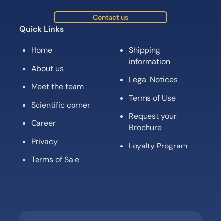
Contact us
Quick Links
Home
Shipping
information
About us
Legal Notices
Meet the team
Terms of Use
Scientific corner
Request your
Career
Brochure
Privacy
Loyalty Program
Terms of Sale