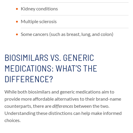
Kidney conditions
Multiple sclerosis
Some cancers (such as breast, lung, and colon)
BIOSIMILARS VS. GENERIC
MEDICATIONS: WHAT’S THE
DIFFERENCE?
While both biosimilars and generic medications aim to
provide more affordable alternatives to their brand-name
counterparts, there are
differences
between the two.
Understanding these distinctions can help make informed
choices.