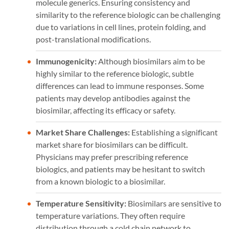
molecule generics. Ensuring consistency and
similarity to the reference biologic can be challenging
due to variations in cell lines, protein folding, and
post-translational modifications.
Immunogenicity:
Although biosimilars aim to be
highly similar to the reference biologic, subtle
differences can lead to immune responses. Some
patients may develop antibodies against the
biosimilar, affecting its efficacy or safety.
Market Share Challenges:
Establishing a significant
market share for biosimilars can be difficult.
Physicians may prefer prescribing reference
biologics, and patients may be hesitant to switch
from a known biologic to a biosimilar.
Temperature Sensitivity:
Biosimilars are sensitive to
temperature variations. They often require
distribution through a cold chain network to