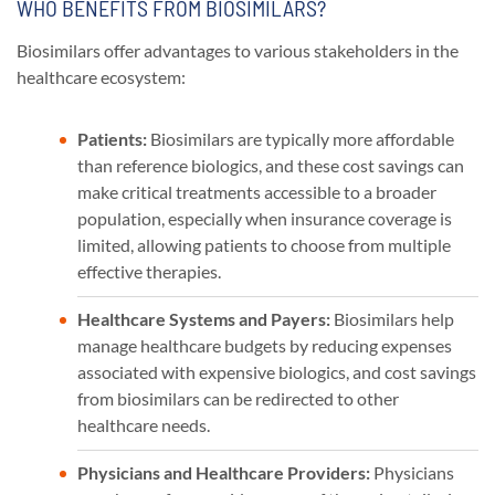
WHO BENEFITS FROM BIOSIMILARS?
Biosimilars offer advantages to various stakeholders in the
healthcare ecosystem:
Patients:
Biosimilars are typically more affordable
than reference biologics, and these cost savings can
make critical treatments accessible to a broader
population, especially when insurance coverage is
limited, allowing patients to choose from multiple
effective therapies.
Healthcare Systems and Payers:
Biosimilars help
manage healthcare budgets by reducing expenses
associated with expensive biologics, and cost savings
from biosimilars can be redirected to other
healthcare needs.
Physicians and Healthcare Providers:
Physicians