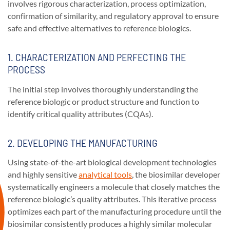
involves rigorous characterization, process optimization,
confirmation of similarity, and regulatory approval to ensure
safe and effective alternatives to reference biologics.
1. CHARACTERIZATION AND PERFECTING THE
PROCESS
The initial step involves thoroughly understanding the
reference biologic or product structure and function to
identify critical quality attributes (CQAs).
2. DEVELOPING THE MANUFACTURING
Using state-of-the-art biological development technologies
and highly sensitive
analytical tools
, the biosimilar developer
systematically engineers a molecule that closely matches the
reference biologic’s quality attributes. This iterative process
optimizes each part of the manufacturing procedure until the
biosimilar consistently produces a highly similar molecular