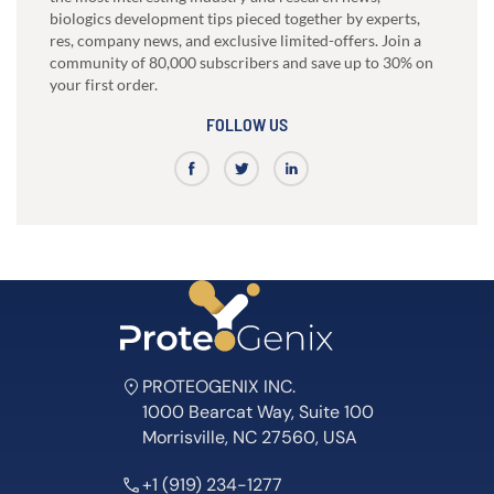
biologics development tips pieced together by experts,
res, company news, and exclusive limited-offers. Join a
community of 80,000 subscribers and save up to 30% on
your first order.
FOLLOW US
PROTEOGENIX INC.
1000 Bearcat Way, Suite 100
Morrisville, NC 27560, USA
+1 (919) 234-1277