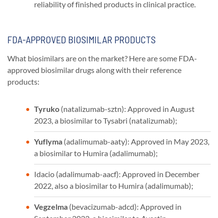
reliability of finished products in clinical practice.
FDA-APPROVED BIOSIMILAR PRODUCTS
What biosimilars are on the market? Here are some FDA-
approved biosimilar drugs along with their reference
products:
Tyruko
(natalizumab-sztn): Approved in August
2023, a biosimilar to Tysabri (natalizumab);
Yuflyma
(adalimumab-aaty): Approved in May 2023,
a biosimilar to Humira (adalimumab);
Idacio (adalimumab-aacf): Approved in December
2022, also a biosimilar to Humira (adalimumab);
Vegzelma
(bevacizumab-adcd): Approved in