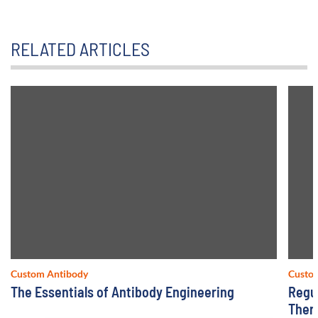
RELATED ARTICLES
Custom Antibody
Custo
The Essentials of Antibody Engineering
Regu
Ther