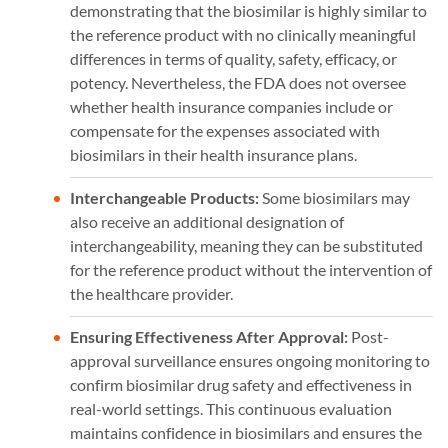
demonstrating that the biosimilar is highly similar to
the reference product with no clinically meaningful
differences in terms of quality, safety, efficacy, or
potency. Nevertheless, the FDA does not oversee
whether health insurance companies include or
compensate for the expenses associated with
biosimilars in their health insurance plans.
Interchangeable Products:
Some biosimilars may
also receive an additional designation of
interchangeability, meaning they can be substituted
for the reference product without the intervention of
the healthcare provider.
Ensuring Effectiveness After Approval:
Post-
approval surveillance ensures ongoing monitoring to
confirm biosimilar drug safety and effectiveness in
real-world settings. This continuous evaluation
maintains confidence in biosimilars and ensures the