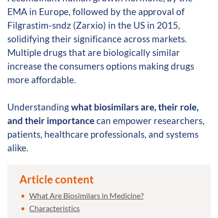
EMA in Europe, followed by the approval of
Filgrastim-sndz (Zarxio) in the US in 2015,
solidifying their significance across markets.
Multiple drugs that are biologically similar
increase the consumers options making drugs
more affordable.
Understanding
what biosimilars are, their role,
and their importance
can empower researchers,
patients, healthcare professionals, and systems
alike.
Article content
What Are Biosimilars in Medicine?
Characteristics