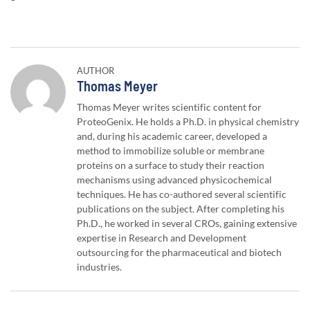
AUTHOR
Author:
Thomas Meyer
Thomas Meyer writes scientific content for
ProteoGenix. He holds a Ph.D. in physical chemistry
and, during his academic career, developed a
method to immobilize soluble or membrane
proteins on a surface to study their reaction
mechanisms using advanced physicochemical
techniques. He has co-authored several scientific
publications on the subject. After completing his
Ph.D., he worked in several CROs, gaining extensive
expertise in Research and Development
outsourcing for the pharmaceutical and biotech
industries.