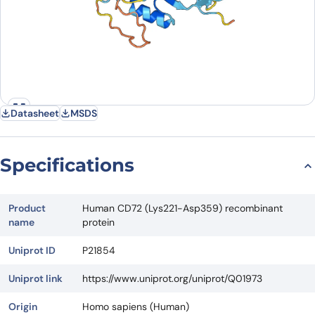
Datasheet
MSDS
Specifications
Product
Human CD72 (Lys221-Asp359) recombinant
name
protein
Uniprot ID
P21854
Uniprot link
https://www.uniprot.org/uniprot/Q01973
Origin
Homo sapiens (Human)