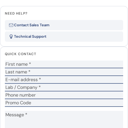
Leave a review
NEED HELP?
Be the first to review “Human
Contact Sales Team
CD72 (Lys221-Asp359) recombinant
Technical Support
protein”
Your email address will not be published.
Required
QUICK CONTACT
fields are marked
*
Your rating
*
Your review
*
Name
*