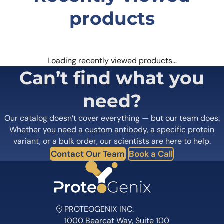
products
Loading recently viewed products…
Can’t find what you
need?
Our catalog doesn’t cover everything — but our team does.
Whether you need a custom antibody, a specific protein
variant, or a bulk order, our scientists are here to help.
Contact Our Team
Book a Call
PROTEOGENIX INC.
1000 Bearcat Way, Suite 100