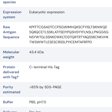
species
Expression
Eukaryotic expression
system
Raw
KPFFTCGSADTCCPSGWIMHQKSCFYISLTSKNWQE
Antigen
SQKQCETLSSKLATFSEIYPQSHSYYFLNSLLPNGGSG
Sequence
NSYWTGLSSNKDWKLTDDTQRTRTYAQSSKCNKVHK
TWSWWTLESESCRSSLPYICEMTAFRFPD
Molecular
43.4 kDa
weight
Protein
C-terminal His Tag
delivered
with Tag?
Purity
>85% by SDS-PAGE
estimated
Buffer
PBS, pH7.5