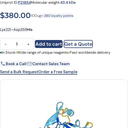
Uniprot ID:
P21854
Molecular weight:
43.4 kDa
$
380.00
100ug
+ 380 loyalty points
Lys221–Asp359
His
Human CD72 (Lys221-Asp359) recombinant protein quantity
Add to cart
Get a Quote
−
+
First Name
In Stock
Wide range of unique reagents
Last Name
Fast worldwide delivery
Book a Call
Contact Sales Team
Email
Company
Send a Bulk Request
Order a Free Sample
Country
State
Request Quote