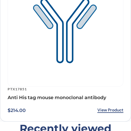
PTX17851
Anti His tag mouse monoclonal antibody
View Product
$
214.00
Recently viewed