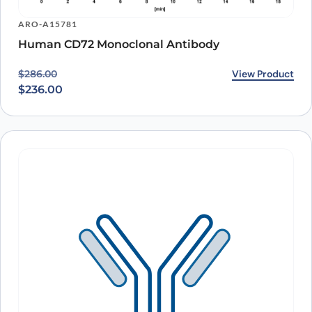
ARO-A15781
Human CD72 Monoclonal Antibody
Original price was: $286.00.
Current price is: $236.00.
View Product
$
286.00
$
236.00