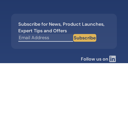
Subscribe for News, Product Launches,
Expert Tips and Offers
Subscribe
Follow us on