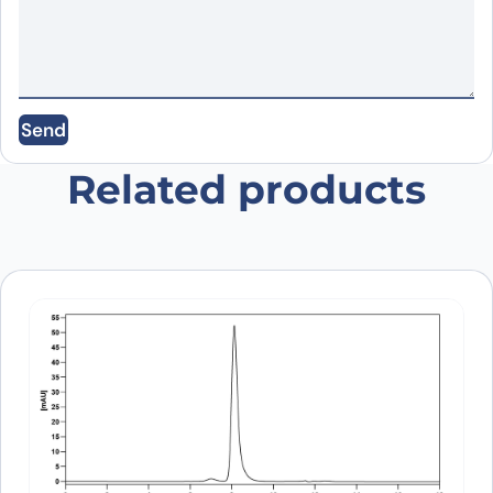
Email
*
Send
Save my name, email, and website in this
browser for the next time I comment.
Related products