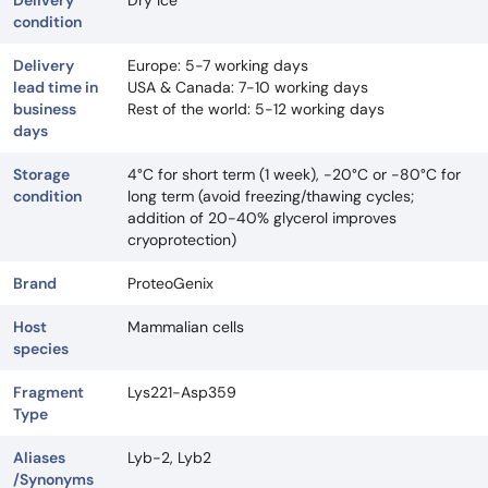
Delivery
Dry Ice
condition
Delivery
Europe: 5-7 working days
lead time in
USA & Canada: 7-10 working days
business
Rest of the world: 5-12 working days
days
Storage
4°C for short term (1 week), -20°C or -80°C for
condition
long term (avoid freezing/thawing cycles;
addition of 20-40% glycerol improves
cryoprotection)
Brand
ProteoGenix
Host
Mammalian cells
species
Fragment
Lys221-Asp359
Type
Aliases
Lyb-2, Lyb2
/Synonyms