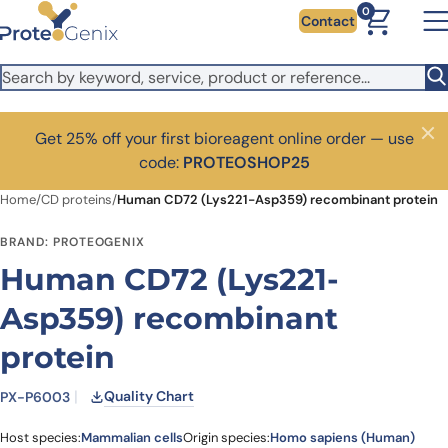
Skip to main content
0
Contact
Get 25% off your first bioreagent online order — use
Close
code:
PROTEOSHOP25
Home
/
CD proteins
/
Human CD72 (Lys221-Asp359) recombinant protein
BRAND: PROTEOGENIX
Human CD72 (Lys221-
Asp359) recombinant
protein
Quality Chart
PX-P6003
Host species:
Mammalian cells
Origin species:
Homo sapiens (Human)