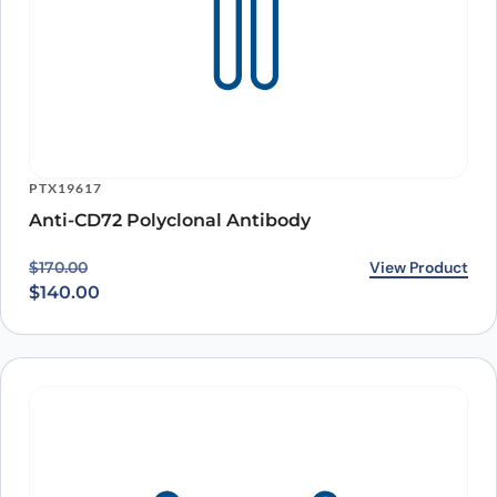
PTX19617
Anti-CD72 Polyclonal Antibody
Original price was: $170.00.
Current price is: $140.00.
View Product
$
170.00
$
140.00