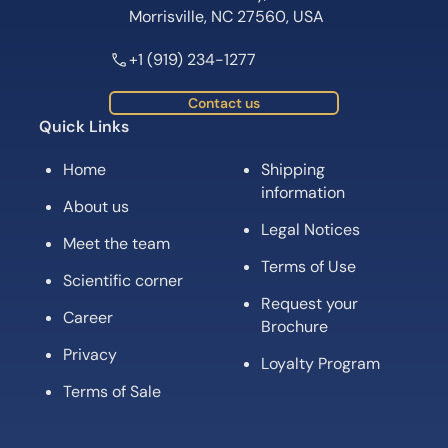
Morrisville, NC 27560, USA
+1 (919) 234-1277
Contact us
Quick Links
Home
Shipping
information
About us
Legal Notices
Meet the team
Terms of Use
Scientific corner
Request your
Career
Brochure
Privacy
Loyalty Program
Terms of Sale