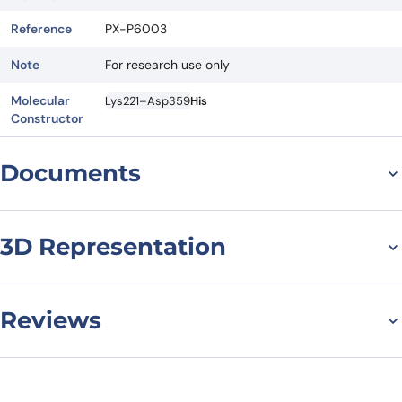
Reference
PX-P6003
Note
For research use only
Molecular
Lys221–Asp359
His
Constructor
Documents
Datasheet
MSDS
3D Representation
Reviews
There are no reviews yet.