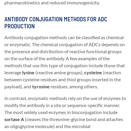
pharmacokinetics and reduced immunogenicity.
ANTIBODY CONJUGATION METHODS FOR ADC
PRODUCTION
Antibody conjugation methods can be classified as chemical
or enzymatic. The chemical conjugation of ADCs depends on
the presence and distribution of reactive functional groups
on the surface of the antibody. A few examples of the
methods that use this type of conjugation include those that
leverage
lysine
(reactive amine groups),
cysteine
(reaction
between cysteine residues and thiol groups inserted in the
payload), and
tyrosine
residues, among others.
In contrast, enzymatic methods rely on the use of enzymes to
modify the antibody in a site or sequence-specific manner.
The most widely used enzymes in bioconjugation include
sortase A
(cleaves the threonine-glycine bond and attaches
an oligoglycine molecule) and the microbial