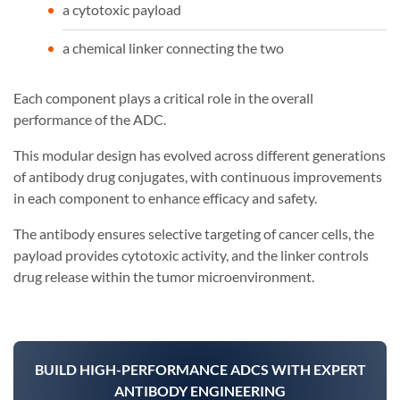
a cytotoxic payload
a chemical linker connecting the two
Each component plays a critical role in the overall
performance of the ADC.
This modular design has evolved across different generations
of antibody drug conjugates, with continuous improvements
in each component to enhance efficacy and safety.
The antibody ensures selective targeting of cancer cells, the
payload provides cytotoxic activity, and the linker controls
drug release within the tumor microenvironment.
BUILD HIGH-PERFORMANCE ADCS WITH EXPERT
ANTIBODY ENGINEERING