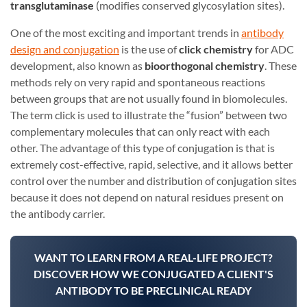
transglutaminase
(modifies conserved glycosylation sites).
One of the most exciting and important trends in
antibody
design and conjugation
is the use of
click chemistry
for ADC
development, also known as
bioorthogonal chemistry
. These
methods rely on very rapid and spontaneous reactions
between groups that are not usually found in biomolecules.
The term click is used to illustrate the “fusion” between two
complementary molecules that can only react with each
other. The advantage of this type of conjugation is that is
extremely cost-effective, rapid, selective, and it allows better
control over the number and distribution of conjugation sites
because it does not depend on natural residues present on
the antibody carrier.
WANT TO LEARN FROM A REAL-LIFE PROJECT?
DISCOVER HOW WE CONJUGATED A CLIENT'S
ANTIBODY TO BE PRECLINICAL READY