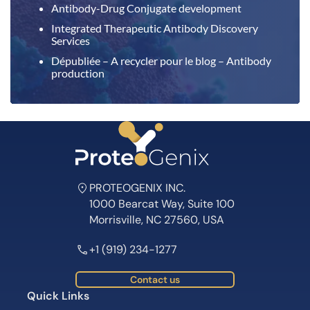
Antibody-Drug Conjugate development
Integrated Therapeutic Antibody Discovery
Services
Dépubliée – A recycler pour le blog – Antibody
production
PROTEOGENIX INC.
1000 Bearcat Way, Suite 100
Morrisville, NC 27560, USA
+1 (919) 234-1277
Contact us
Quick Links