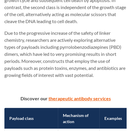
growth cycle and subsequent cell death by apoptosis. In
contrast, the second class is independent of the growth stage
of the cell, alternatively acting as molecular scissors that
cleave the DNA leading to cell death.
Due to the progressive increase of the safety of linker
chemistry, researchers are actively exploring alternative
types of payloads including pyrrolobenzodiazepines (PBD)
dimers, which have led to very promising results in short
periods. Moreover, constructs that employ the use of
payloads such as protein toxins, enzymes, and antibiotics are
growing fields of interest with vast potential.
Discover our
therapeutic antibody services
Mechanism of
Payload class
Examples
action