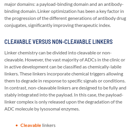
major domains: a payload-binding domain and an antibody-
binding domain. Linker optimization has been a key factor in
the progression of the different generations of antibody drug
conjugates, significantly improving therapeutic index.
CLEAVABLE VERSUS NON-CLEAVABLE LINKERS
Linker chemistry can be divided into cleavable or non-
cleavable. However, the vast majority of ADCs in the clinic or
in active development can be classified as chemically-labile
linkers. These linkers incorporate chemical triggers allowing
them to degrade in response to specific signals or conditions.
In contrast, non-cleavable linkers are designed to be fully and
stably integrated into the payload. In this case, the payload-
linker complex is only released upon the degradation of the
ADC molecule by lysosomal enzymes.
Cleavable
linkers