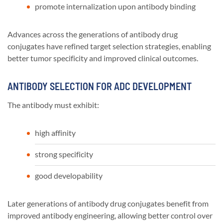
promote internalization upon antibody binding
Advances across the generations of antibody drug
conjugates have refined target selection strategies, enabling
better tumor specificity and improved clinical outcomes.
ANTIBODY SELECTION FOR ADC DEVELOPMENT
The antibody must exhibit:
high affinity
strong specificity
good developability
Later generations of antibody drug conjugates benefit from
improved antibody engineering, allowing better control over