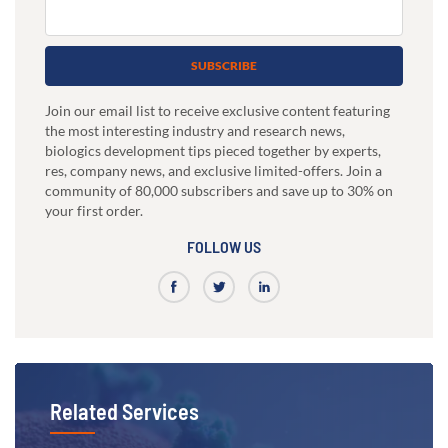
SUBSCRIBE
Join our email list to receive exclusive content featuring
the most interesting industry and research news,
biologics development tips pieced together by experts,
res, company news, and exclusive limited-offers. Join a
community of 80,000 subscribers and save up to 30% on
your first order.
FOLLOW US
Related Services