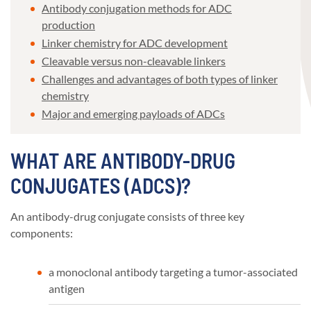
Antibody conjugation methods for ADC
production
Linker chemistry for ADC development
Cleavable versus non-cleavable linkers
Challenges and advantages of both types of linker
chemistry
Major and emerging payloads of ADCs
WHAT ARE ANTIBODY-DRUG
CONJUGATES (ADCS)?
An antibody-drug conjugate consists of three key
components:
a monoclonal antibody targeting a tumor-associated
antigen