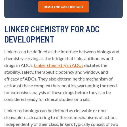
READ THE CASE REPORT
LINKER CHEMISTRY FOR ADC
DEVELOPMENT
Linkers can be defined as the interface between biology and
chemistry serving as the bridge that links antibodies and
drugs in ADCs.
Linker chemistry in ADCs
dictates the
stability, safety, therapeutic potency and window, and
efficacy of ADCs. They also determine the mechanism of
action of these complex therapeutics, warranting the need
for extensive analysis of these drugs before they can be
considered ready for clinical studies or trials.
Linker technology can be defined as cleavable or non-
cleavable, each catering to different mechanisms of action.
Independently of their class, linkers typically consist of two