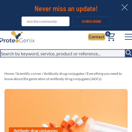
Never miss an update!
SUBSCRIBE
0
Contact
Home
/
Scientific corner
/
Antibody-drug conjugates
/
Everything you need to
know about the generation of antibody-drug conjugates (ADCs)
Antibody-drug conjugates