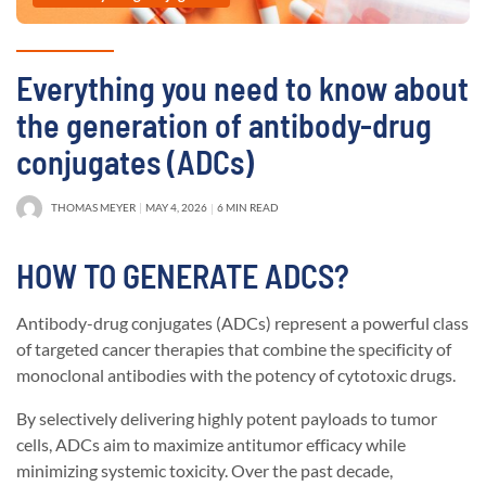
Everything you need to know about
the generation of antibody-drug
conjugates (ADCs)
THOMAS MEYER
MAY 4, 2026
6 MIN READ
HOW TO GENERATE ADCS?
Antibody-drug conjugates (ADCs) represent a powerful class
of targeted cancer therapies that combine the specificity of
monoclonal antibodies with the potency of cytotoxic drugs.
By selectively delivering highly potent payloads to tumor
cells, ADCs aim to maximize antitumor efficacy while
minimizing systemic toxicity. Over the past decade,