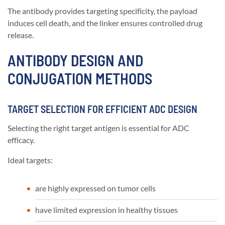
The antibody provides targeting specificity, the payload
induces cell death, and the linker ensures controlled drug
release.
ANTIBODY DESIGN AND
CONJUGATION METHODS
TARGET SELECTION FOR EFFICIENT ADC DESIGN
Selecting the right target antigen is essential for ADC
efficacy.
Ideal targets:
are highly expressed on tumor cells
have limited expression in healthy tissues