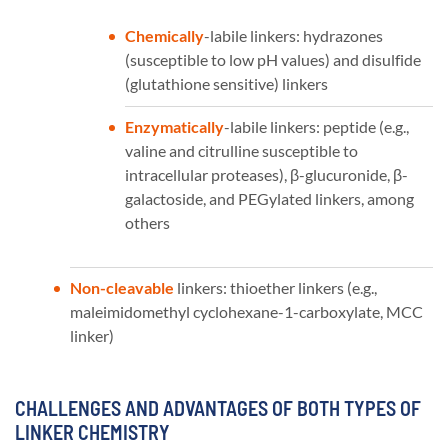
Chemically
-labile linkers: hydrazones
(susceptible to low pH values) and disulfide
(glutathione sensitive) linkers
Enzymatically
-labile linkers: peptide (e.g.,
valine and citrulline susceptible to
intracellular proteases), β-glucuronide, β-
galactoside, and PEGylated linkers, among
others
Non-cleavable
linkers: thioether linkers (e.g.,
maleimidomethyl cyclohexane-1-carboxylate, MCC
linker)
CHALLENGES AND ADVANTAGES OF BOTH TYPES OF
LINKER CHEMISTRY