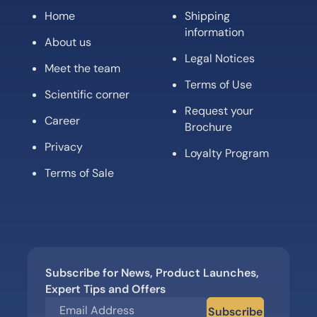
Home
Shipping
information
About us
Legal Notices
Meet the team
Terms of Use
Scientific corner
Request your
Career
Brochure
Privacy
Loyalty Program
Terms of Sale
Subscribe for News, Product Launches,
Expert Tips and Offers
Subscribe