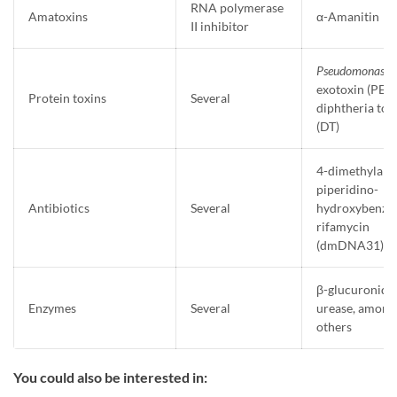
RNA polymerase
Amatoxins
α-Amanitin
II inhibitor
Pseudomonas
exotoxin (PE) 
Protein toxins
Several
diphtheria tox
(DT)
4-dimethylam
piperidino-
Antibiotics
Several
hydroxybenzo
rifamycin
(dmDNA31)
β-glucuronidas
Enzymes
Several
urease, among
others
You could also be interested in: