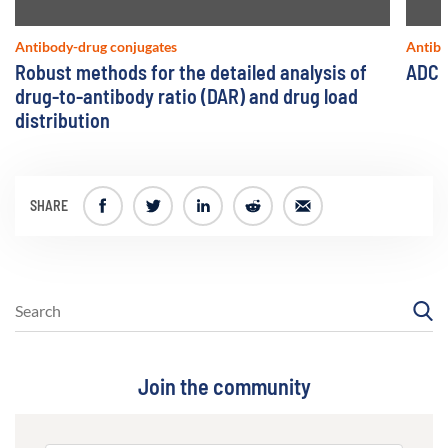
Antibody-drug conjugates
Antibo
Robust methods for the detailed analysis of
ADC l
drug-to-antibody ratio (DAR) and drug load
distribution
SHARE
Join the community