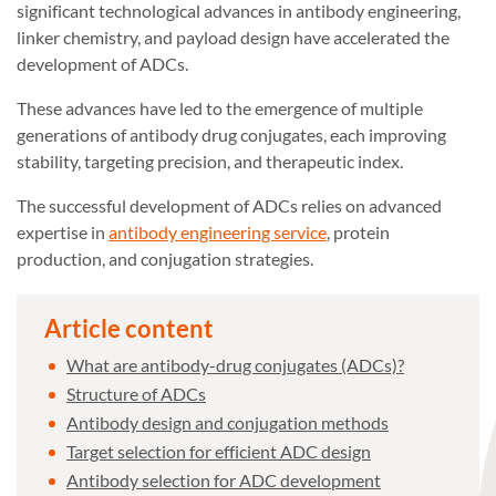
significant technological advances in antibody engineering,
linker chemistry, and payload design have accelerated the
development of ADCs.
These advances have led to the emergence of multiple
generations of antibody drug conjugates, each improving
stability, targeting precision, and therapeutic index.
The successful development of ADCs relies on advanced
expertise in
antibody engineering service
, protein
production, and conjugation strategies.
Article content
What are antibody-drug conjugates (ADCs)?
Structure of ADCs
Antibody design and conjugation methods
Target selection for efficient ADC design
Antibody selection for ADC development