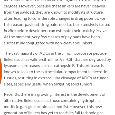
cargoes. However, because these linkers are never cleaved
from the payload, they are known to modify its structure,
often leading to considerable changes in drug potency. For
this reason, payload-drug pairs need to be extensively tested
in vitro
before developers can estimate their toxicity
in vivo
.
At the moment, very few classes of payloads have been
successfully conjugated with non-cleavable linkers.
The vast majority of ADCs in the clinic incorporate peptide
linkers such as valine-citrulline (Val-Cit) that are degraded by
lysosomal proteases such as cathepsin B. This protease is
known to leak to the extracellular compartment in necrotic
tissues, resulting in extracellular cleavage of ADCs at tumor
sites, especially useful when targeting solid tumors.
Recently, there is a growing interest in the development of
alternative linkers such as those containing hydrophilic
motifs (e.g., β-glucuronic acid motifs). However, this new
generation of linkers has yet to reach its full technological