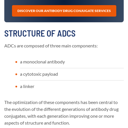
DISCOVER OUR ANTIBODY DRUG CONJUGATE SERVICES
STRUCTURE OF ADCS
ADCs are composed of three main components:
a monoclonal antibody
a cytotoxic payload
a linker
The optimization of these components has been central to
the evolution of the different generations of antibody drug
conjugates, with each generation improving one or more
aspects of structure and function.