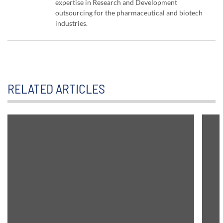
expertise in Research and Development
outsourcing for the pharmaceutical and biotech
industries.
RELATED ARTICLES