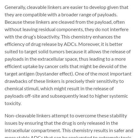
Generally, cleavable linkers are easier to develop given that
they are compatible with a broader range of payloads.
Because these linkers are cleaved from the payload, often
without leaving residual components, they do not interfere
with the drug’s bioactivity. This chemistry enhances the
efficiency of drug release by ADCs. Moreover, it is better
suited to target solid tumors because it allows the release of
payloads in the extracellular space, thus leading to a more
efficient uptake by cancer cells that might be devoid of the
target antigen (bystander effect). One of the most important
drawbacks of these linkers is precisely their sensitivity to
chemical stimuli, which might result in the release of
payloads off-site and subsequently lead to higher systemic
toxicity.
Non-cleavable linkers attempt to overcome these stability
issues by ensuring that the drug is only released in the
intracellular compartment. This chemistry results in safer and
more stable ADCs that can be conjugated to extremely toxic