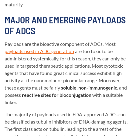
maturity.
MAJOR AND EMERGING PAYLOADS
OF ADCS
Payloads are the bioactive component of ADCs. Most
payloads used in ADC generation
are too toxic to be
administered systemically, for this reason, they can only be
used in targeted therapeutic applications. Most cytotoxic
agents that have found great clinical success exhibit high
activity at the nanomolar or picomolar range. Moreover,
these agents must be fairly
soluble
,
non-immunogenic
, and
possess
reactive sites for bioconjugation
with a suitable
linker.
The majority of payloads used in FDA-approved ADCs can
be classified as tubulin inhibitors or DNA-damaging agents.
The first class acts on tubulin, leading to the arrest of the