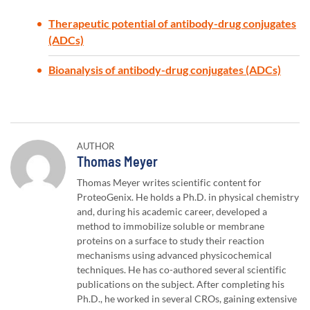
Therapeutic potential of antibody-drug conjugates
(ADCs)
Bioanalysis of antibody-drug conjugates (ADCs)
AUTHOR
Author:
Thomas Meyer
Thomas Meyer writes scientific content for
ProteoGenix. He holds a Ph.D. in physical chemistry
and, during his academic career, developed a
method to immobilize soluble or membrane
proteins on a surface to study their reaction
mechanisms using advanced physicochemical
techniques. He has co-authored several scientific
publications on the subject. After completing his
Ph.D., he worked in several CROs, gaining extensive