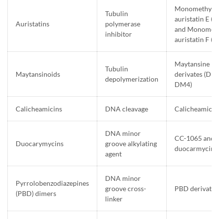
Monomethyl
Tubulin
auristatin E 
Auristatins
polymerase
and Monometh
inhibitor
auristatin F 
Maytansine
Tubulin
Maytansinoids
derivates (DM
depolymerization
DM4)
Calicheamicins
DNA cleavage
Calicheamicin
DNA minor
CC-1065 and
Duocarymycins
groove alkylating
duocarmycin 
agent
DNA minor
Pyrrolobenzodiazepines
groove cross-
PBD derivates
(PBD) dimers
linker