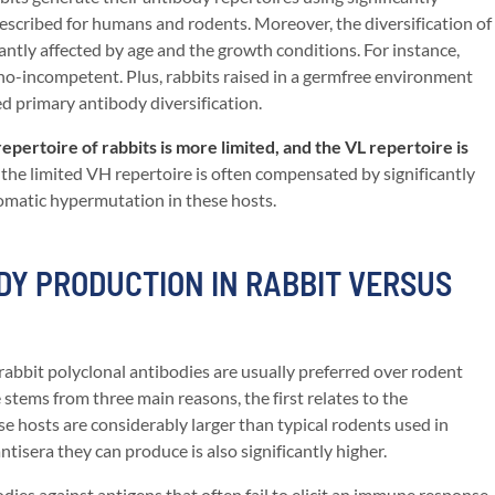
scribed for humans and rodents. Moreover, the diversification of
icantly affected by age and the growth conditions. For instance,
no-incompetent. Plus, rabbits raised in a germfree environment
ed primary antibody diversification.
pertoire of rabbits is more limited, and the VL repertoire is
he limited VH repertoire is often compensated by significantly
omatic hypermutation in these hosts.
Y PRODUCTION IN RABBIT VERSUS
 rabbit polyclonal antibodies are usually preferred over rodent
 stems from three main reasons, the first relates to the
ese hosts are considerably larger than typical rodents used in
tisera they can produce is also significantly higher.
dies against antigens that often fail to elicit an immune response