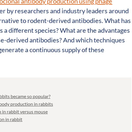
oclonal antibody production using phage
er by researchers and industry leaders around
ernative to rodent-derived antibodies. What has
ds a different species? What are the advantages
se-derived antibodies? And which techniques
generate a continuous supply of these
bbits became so popular?
ody production in rabbits
 in rabbit versus mouse
n in rabbit