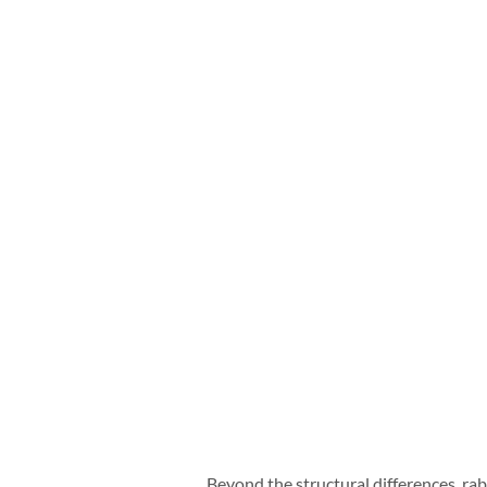
Beyond the structural differences, rab