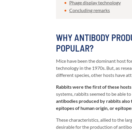
Phage display technology
Concluding remarks
WHY ANTIBODY PRODU
POPULAR?
Mice have been the dominant host for
technology in the 1970s. But, as res
different species, other hosts have at
Rabbits were the first of these hosts 
systems, rabbits seemed to be able to 
antibodies produced by rabbits also te
epitopes of human origin, or epitop
These characteristics, allied to the la
desirable for the production of antibod