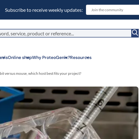
Subscribe to receive weekly updates:
esis
Online shop
Why ProteoGenix?
Resources
it versus mouse, which host best fits your project?
Corporate soc
We put responsibil
sustainable scien
Innovation
We make science 
predictable.
Wet Lab & IA
Connecting in silic