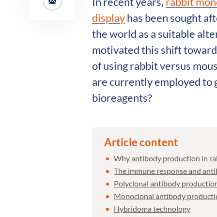
In recent years,
rabbit mon
display
has been sought aft
the world as a suitable alt
motivated this shift towar
of using rabbit versus mou
are currently employed to 
bioreagents?
Article content
Why antibody production in ra
The immune response and antib
Polyclonal antibody production
Monoclonal antibody productio
Hybridoma technology