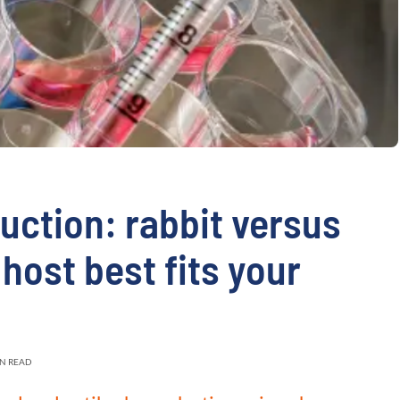
validation
Expert guida
Choose more than 
uction: rabbit versus
host best fits your
IN READ