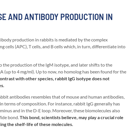
E AND ANTIBODY PRODUCTION IN
body production in rabbits is mediated by the complex
cells (APC), T cells, and B cells which, in turn, differentiate into
the production of the IgM isotype, and later shifts to the
IgA (up to 4 mg/ml). Up to now, no homolog has been found for the
ontrast with other species, rabbit IgG isotype does not
es.
rabbit antibodies resembles that of mouse and human antibodies,
n terms of composition. For instance, rabbit IgG generally has
rminus and in the D-E loop. Moreover, these biomolecules also
fide bond.
This bond, scientists believe, may play a crucial role
ing the shelf-life of these molecules.