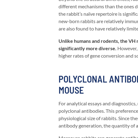
different mechanisms than the ones de
the rabbit’s naïve repertoire is signif
new-born rabbits are relatively immu
are also found to have relatively limit
Unlike humans and rodents, the VH re
significantly more diverse.
However, t
higher rates of gene conversion and s
POLYCLONAL ANTIBOD
MOUSE
For analytical essays and diagnostics,
polyclonal antibodies. This preference
physiological size of rabbits. Since th
antibody generation, the quantity of an
Moreover, rabbits can generate antibo