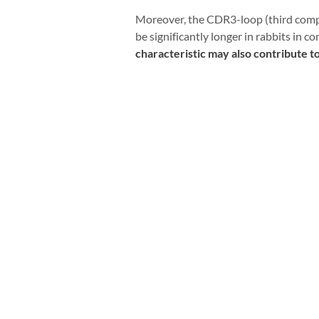
Moreover, the CDR3-loop (third compl
be significantly longer in rabbits in
characteristic may also contribute t