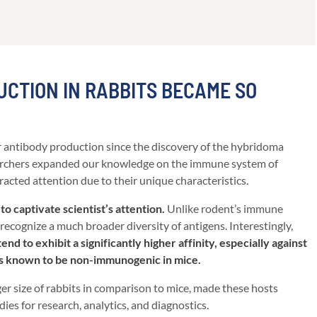
CTION IN RABBITS BECAME SO
 antibody production since the discovery of the hybridoma
earchers expanded our knowledge on the immune system of
tracted attention due to their unique characteristics.
to captivate scientist’s attention.
Unlike rodent’s immune
recognize a much broader diversity of antigens. Interestingly,
nd to exhibit a significantly higher affinity, especially against
es known to be non-immunogenic in mice.
rger size of rabbits in comparison to mice, made these hosts
ies for research, analytics, and diagnostics.