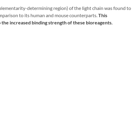
ementarity-determining region) of the light chain was found to
 comparison to its human and mouse counterparts.
This
o the increased binding strength of these bioreagents.