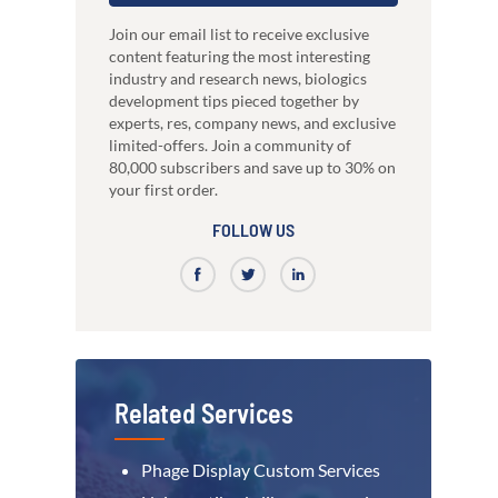
just 3 weeks.
Our high-performance mammalian expres
development
system
nce
High-affinity bispecific antibody
Join our email list to receive exclusive
RocketAbs™
production
content featuring the most interesting
a provider, choose a partner
High speed immunization platform - Up t
industry and research news, biologics
Learn how our multi-format screening approach
faster than competitors
led to high-affinity antibodies.
development tips pieced together by
View all our case reports
experts, res, company news, and exclusive
limited-offers. Join a community of
80,000 subscribers and save up to 30% on
your first order.
FOLLOW US
Related Services
Phage Display Custom Services