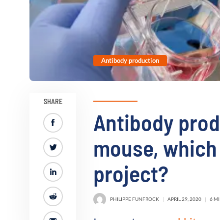
Antibody production
SHARE
Antibody prod
mouse, which 
project?
PHILIPPE FUNFROCK
APRIL 29, 2020
6 M