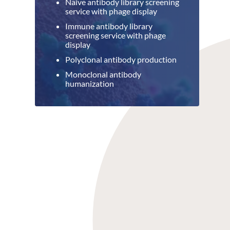
Naive antibody library screening
service with phage display
Immune antibody library
screening service with phage
display
Polyclonal antibody production
Monoclonal antibody
humanization