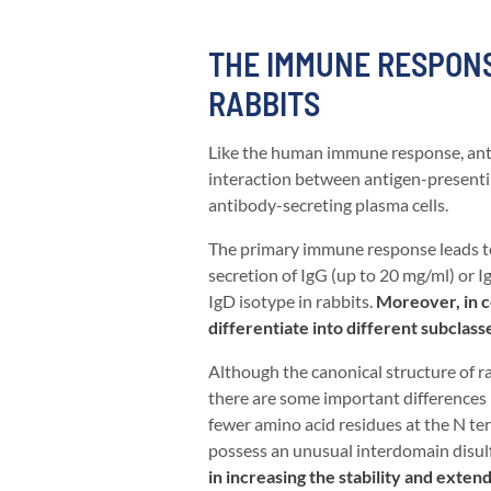
THE IMMUNE RESPONS
RABBITS
Like the human immune response, anti
interaction between antigen-presenting 
antibody-secreting plasma cells.
The primary immune response leads to 
secretion of IgG (up to 20 mg/ml) or 
IgD isotype in rabbits.
Moreover, in c
differentiate into different subclass
Although the canonical structure of 
there are some important differences i
fewer amino acid residues at the N te
possess an unusual interdomain disul
in increasing the stability and extend