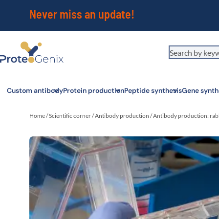
Never miss an update!
Custom antibody
Protein production
Peptide synthesis
Gene synth
Home
/
Scientific corner
/
Antibody production
/
Antibody production: rabb