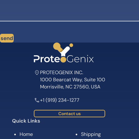
send
PROTEOGENIX INC.
1000 Bearcat Way, Suite 100
Morrisville, NC 27560, USA
+1 (919) 234-1277
Contact us
Quick Links
Home
Shipping