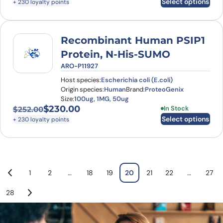
Select options
+ 230 loyalty points
Recombinant Human PSIP1
Protein, N-His-SUMO
ARO-P11927
Host species:
Escherichia coli (E.coli)
Origin species:
Human
Brand:
ProteoGenix
Size:
100ug, 1MG, 50ug
$
230.00
This product has
In Stock
$
252.00
Original price was: $252.00.
Current price is: $230.00.
Select options
+ 230 loyalty points
1
2
…
18
19
20
21
22
…
27
28