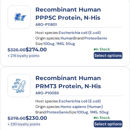
Recombinant Human
PPP5C Protein, N-His
ARO-P11801
Host species:
Escherichia coli (E.coli)
Origin species:
Human
Brand:
ProteoGenix
Size:
100ug, 1MG, 50ug
$
274.00
This product has
In Stock
$
326.00
Original price was: $326.00.
Current price is: $274.00.
Select options
+ 274 loyalty points
Recombinant Human
PRMT3 Protein, N-His
ARO-P10093
Host species:
Escherichia coli (E.coli)
Origin species:
Homo sapiens (Human)
Brand:
ProteoGenix
Size:
100ug, 1MG, 50ug
$
230.00
This product has
In Stock
$
278.00
Original price was: $278.00.
Current price is: $230.00.
Select options
+ 230 loyalty points