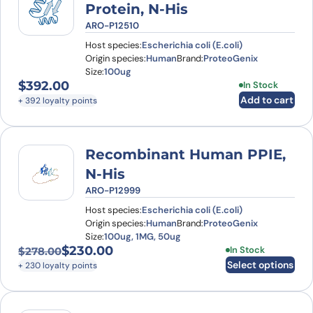
Protein, N-His
ARO-P12510
Host species:
Escherichia coli (E.coli)
Origin species:
Human
Brand:
ProteoGenix
Size:
100ug
$
392.00
In Stock
Add to cart
+ 392 loyalty points
Recombinant Human PPIE,
N-His
ARO-P12999
Host species:
Escherichia coli (E.coli)
Origin species:
Human
Brand:
ProteoGenix
Size:
100ug, 1MG, 50ug
$
230.00
This product has
In Stock
$
278.00
Original price was: $278.00.
Current price is: $230.00.
Select options
+ 230 loyalty points