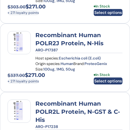
Size:
100ug, 1MG, 50ug
$
271.00
This product has
In Stock
$
303.00
Original price was: $303.00.
Current price is: $271.00.
Select options
+ 271 loyalty points
Recombinant Human
POLR2J Protein, N-His
ARO-P17387
Host species:
Escherichia coli (E.coli)
Origin species:
Human
Brand:
ProteoGenix
Size:
100ug, 1MG, 50ug
$
271.00
This product has
In Stock
$
337.00
Original price was: $337.00.
Current price is: $271.00.
Select options
+ 271 loyalty points
Recombinant Human
POLR2L Protein, N-GST & C-
His
ARO-P17238