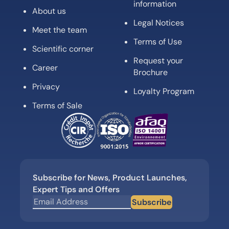
information
About us
Legal Notices
Meet the team
Terms of Use
Scientific corner
Request your
Career
Brochure
Privacy
Loyalty Program
Terms of Sale
Subscribe for News, Product Launches,
Expert Tips and Offers
Subscribe