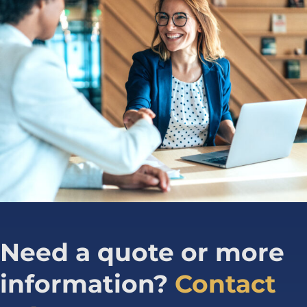
Need a quote or more
information?
Contact