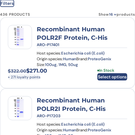
Filters
436 PRODUCTS
Show
products
Recombinant Human
POLR2F Protein, C-His
ARO-P17401
Host species:
Escherichia coli (E.coli)
Origin species:
Human
Brand:
ProteoGenix
Size:
100ug, 1MG, 50ug
$
271.00
This product has
In Stock
$
322.00
Original price was: $322.00.
Current price is: $271.00.
Select options
+ 271 loyalty points
Recombinant Human
POLR2I Protein, C-His
ARO-P17203
Host species:
Escherichia coli (E.coli)
Origin species:
Human
Brand:
ProteoGenix