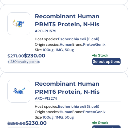
Recombinant Human
PRMT5 Protein, N-His
ARO-P11579
Host species:
Escherichia coli (E.coli)
Origin species:
Human
Brand:
ProteoGenix
Size:
100ug, 1MG, 50ug
$
230.00
This product has
In Stock
$
271.00
Original price was: $271.00.
Current price is: $230.00.
Select options
+ 230 loyalty points
Recombinant Human
PRMT6 Protein, N-His
ARO-P12274
Host species:
Escherichia coli (E.coli)
Origin species:
Human
Brand:
ProteoGenix
Size:
100ug, 1MG, 50ug
$
230.00
This product has
In Stock
$
280.00
Original price was: $280.00.
Current price is: $230.00.