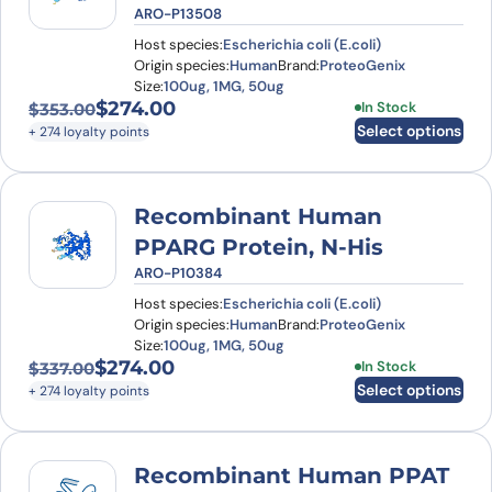
ARO-P13508
Host species:
Escherichia coli (E.coli)
Origin species:
Human
Brand:
ProteoGenix
Size:
100ug, 1MG, 50ug
$
274.00
This product has
In Stock
$
353.00
Original price was: $353.00.
Current price is: $274.00.
Select options
+ 274 loyalty points
Recombinant Human
PPARG Protein, N-His
ARO-P10384
Host species:
Escherichia coli (E.coli)
Origin species:
Human
Brand:
ProteoGenix
Size:
100ug, 1MG, 50ug
$
274.00
This product has
In Stock
$
337.00
Original price was: $337.00.
Current price is: $274.00.
Select options
+ 274 loyalty points
Recombinant Human PPAT