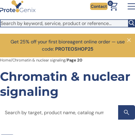
Skip to main content
0
Contact
Get 25% off your first bioreagent online order — use
Close
code:
PROTEOSHOP25
Home
/
Chromatin & nuclear signaling
/
Page 20
Chromatin & nuclear
signaling