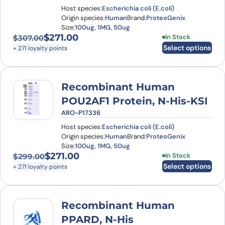
Host species:
Escherichia coli (E.coli)
Origin species:
Human
Brand:
ProteoGenix
Size:
100ug, 1MG, 50ug
$
271.00
This product has
In Stock
$
307.00
Original price was: $307.00.
Current price is: $271.00.
Select options
+ 271 loyalty points
Recombinant Human
POU2AF1 Protein, N-His-KSI
ARO-P17336
Host species:
Escherichia coli (E.coli)
Origin species:
Human
Brand:
ProteoGenix
Size:
100ug, 1MG, 50ug
$
271.00
This product has
In Stock
$
299.00
Original price was: $299.00.
Current price is: $271.00.
Select options
+ 271 loyalty points
Recombinant Human
PPARD, N-His