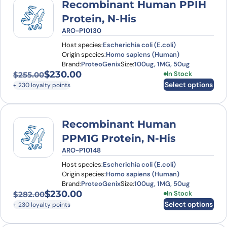
Recombinant Human PPIH
Protein, N-His
ARO-P10130
Host species:
Escherichia coli (E.coli)
Origin species:
Homo sapiens (Human)
Brand:
ProteoGenix
Size:
100ug, 1MG, 50ug
$
230.00
This product has
In Stock
$
255.00
Original price was: $255.00.
Current price is: $230.00.
Select options
+ 230 loyalty points
Recombinant Human
PPM1G Protein, N-His
ARO-P10148
Host species:
Escherichia coli (E.coli)
Origin species:
Homo sapiens (Human)
Brand:
ProteoGenix
Size:
100ug, 1MG, 50ug
$
230.00
This product has
In Stock
$
282.00
Original price was: $282.00.
Current price is: $230.00.
Select options
+ 230 loyalty points