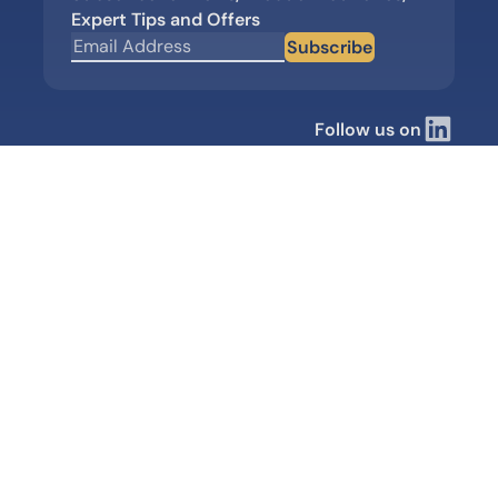
Expert Tips and Offers
Subscribe
Follow us on