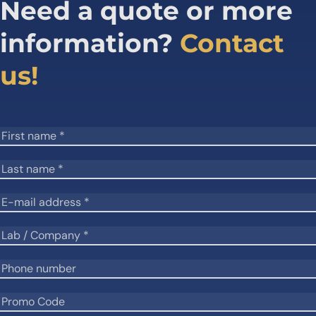
Need a quote or more
information?
Contact
us!