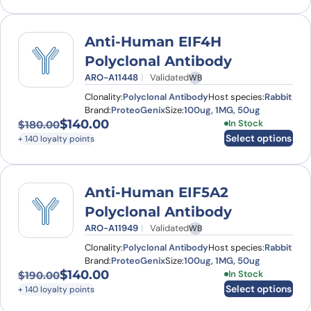
Anti-Human EIF4H
Polyclonal Antibody
ARO-A11448
Validated
WB
Clonality:
Polyclonal Antibody
Host species:
Rabbit
Brand:
ProteoGenix
Size:
100ug, 1MG, 50ug
$
140.00
This product has
In Stock
$
180.00
Original price was: $180.00.
Current price is: $140.00.
Select options
+ 140 loyalty points
Anti-Human EIF5A2
Polyclonal Antibody
ARO-A11949
Validated
WB
Clonality:
Polyclonal Antibody
Host species:
Rabbit
Brand:
ProteoGenix
Size:
100ug, 1MG, 50ug
$
140.00
This product has
In Stock
$
190.00
Original price was: $190.00.
Current price is: $140.00.
Select options
+ 140 loyalty points