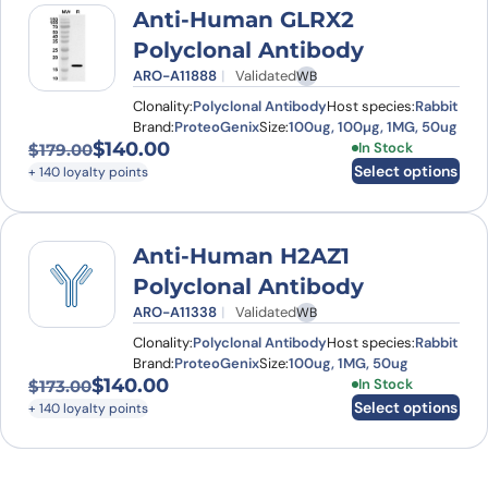
Anti-Human GLRX2
Polyclonal Antibody
ARO-A11888
Validated
WB
Clonality:
Polyclonal Antibody
Host species:
Rabbit
Brand:
ProteoGenix
Size:
100ug, 100µg, 1MG, 50ug
$
140.00
This product has
In Stock
$
179.00
Original price was: $179.00.
Current price is: $140.00.
Select options
+ 140 loyalty points
Anti-Human H2AZ1
Polyclonal Antibody
ARO-A11338
Validated
WB
Clonality:
Polyclonal Antibody
Host species:
Rabbit
Brand:
ProteoGenix
Size:
100ug, 1MG, 50ug
$
140.00
This product has
In Stock
$
173.00
Original price was: $173.00.
Current price is: $140.00.
Select options
+ 140 loyalty points