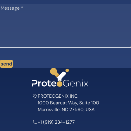
send
PROTEOGENIX INC.
1000 Bearcat Way, Suite 100
Morrisville, NC 27560, USA
+1 (919) 234-1277