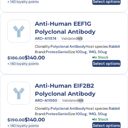
Select options
+ 140 loyalty points
Anti-Human EEF1G
Polyclonal Antibody
ARO-A11574
Validated
WB
Clonality:
Polyclonal Antibody
Host species:
Rabbit
Brand:
ProteoGenix
Size:
100ug, 1MG, 50ug
$
140.00
This product has
In Stock
$
186.00
Original price was: $186.00.
Current price is: $140.00.
Select options
+ 140 loyalty points
Anti-Human EIF2B2
Polyclonal Antibody
ARO-A11550
Validated
WB
Clonality:
Polyclonal Antibody
Host species:
Rabbit
Brand:
ProteoGenix
Size:
100ug, 1MG, 50ug
$
140.00
This product has
In Stock
$
190.00
Original price was: $190.00.
Current price is: $140.00.
Select options
+ 140 loyalty points