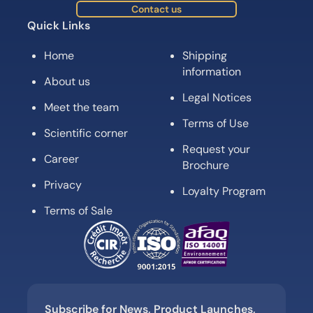
Contact us
Quick Links
Home
Shipping
information
About us
Legal Notices
Meet the team
Terms of Use
Scientific corner
Request your
Career
Brochure
Privacy
Loyalty Program
Terms of Sale
Subscribe for News, Product Launches,