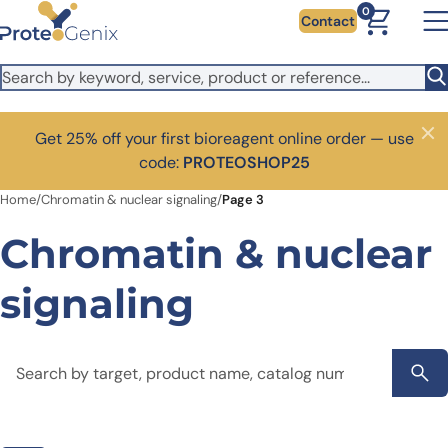
Skip to main content
0
Contact
Get 25% off your first bioreagent online order — use
Close
code:
PROTEOSHOP25
Home
/
Chromatin & nuclear signaling
/
Page 3
Chromatin & nuclear
signaling