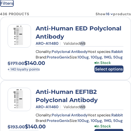
Filters
436 PRODUCTS
Show
products
Anti-Human EED Polyclonal
Antibody
ARO-A11480
Validated
WB
Clonality:
Polyclonal Antibody
Host species:
Rabbit
Brand:
ProteoGenix
Size:
100ug, 100µg, 1MG, 50ug
$
140.00
This product has
In Stock
$
177.00
Original price was: $177.00.
Current price is: $140.00.
Select options
+ 140 loyalty points
Anti-Human EEF1B2
Polyclonal Antibody
ARO-A11460
Validated
WB
Clonality:
Polyclonal Antibody
Host species:
Rabbit
Brand:
ProteoGenix
Size:
100ug, 100µg, 1MG, 50ug
$
140.00
This product has
In Stock
$
193.00
Original price was: $193.00.
Current price is: $140.00.