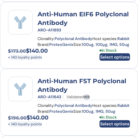
Anti-Human EIF6 Polyclonal
Antibody
ARO-A11893
Clonality:
Polyclonal Antibody
Host species:
Rabbit
Brand:
ProteoGenix
Size:
100ug, 100µg, 1MG, 50ug
$
140.00
This product has
In Stock
$
173.00
Original price was: $173.00.
Current price is: $140.00.
Select options
+ 140 loyalty points
Anti-Human FST Polyclonal
Antibody
ARO-A11643
Validated
WB
Clonality:
Polyclonal Antibody
Host species:
Rabbit
Brand:
ProteoGenix
Size:
100ug, 1MG, 50ug
$
140.00
This product has
In Stock
$
196.00
Original price was: $196.00.
Current price is: $140.00.
Select options
+ 140 loyalty points