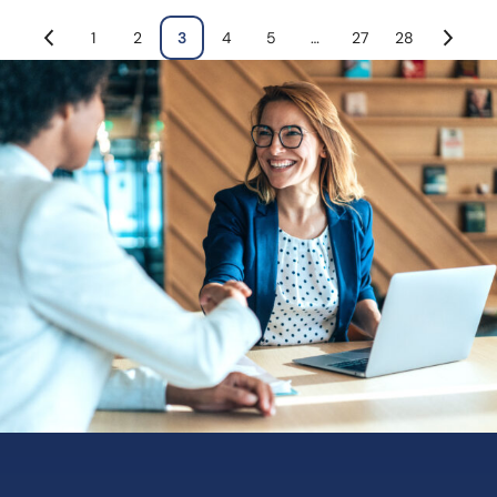
1
2
3
4
5
…
27
28