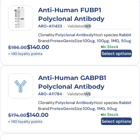
Anti-Human FUBP1
Polyclonal Antibody
ARO-A11433
Validated
WB
Clonality:
Polyclonal Antibody
Host species:
Rabbit
Brand:
ProteoGenix
Size:
100ug, 100µg, 1MG, 50ug
$
140.00
This product has
In Stock
$
186.00
Original price was: $186.00.
Current price is: $140.00.
Select options
+ 140 loyalty points
Anti-Human GABPB1
Polyclonal Antibody
ARO-A11784
Validated
WB
Clonality:
Polyclonal Antibody
Host species:
Rabbit
Brand:
ProteoGenix
Size:
100ug, 1MG, 50ug
$
140.00
This product has
In Stock
$
174.00
Original price was: $174.00.
Current price is: $140.00.
Select options
+ 140 loyalty points