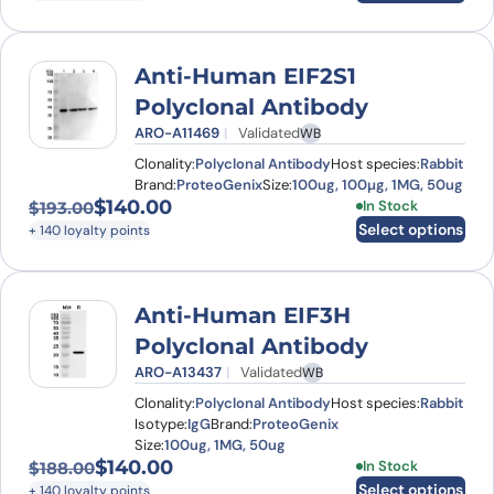
Anti-Human EIF2S1
Polyclonal Antibody
ARO-A11469
Validated
WB
Clonality:
Polyclonal Antibody
Host species:
Rabbit
Brand:
ProteoGenix
Size:
100ug, 100µg, 1MG, 50ug
$
140.00
This product has
In Stock
$
193.00
Original price was: $193.00.
Current price is: $140.00.
Select options
+ 140 loyalty points
Anti-Human EIF3H
Polyclonal Antibody
ARO-A13437
Validated
WB
Clonality:
Polyclonal Antibody
Host species:
Rabbit
Isotype:
IgG
Brand:
ProteoGenix
Size:
100ug, 1MG, 50ug
$
140.00
This product has
In Stock
$
188.00
Original price was: $188.00.
Current price is: $140.00.
Select options
+ 140 loyalty points