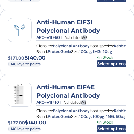
Anti-Human EIF3I
Polyclonal Antibody
ARO-A11950
Validated
WB
Clonality:
Polyclonal Antibody
Host species:
Rabbit
Brand:
ProteoGenix
Size:
100ug, 1MG, 50ug
$
140.00
This product has
In Stock
$
171.00
Original price was: $171.00.
Current price is: $140.00.
Select options
+ 140 loyalty points
Anti-Human EIF4E
Polyclonal Antibody
ARO-A11410
Validated
WB
Clonality:
Polyclonal Antibody
Host species:
Rabbit
Brand:
ProteoGenix
Size:
100ug, 100µg, 1MG, 50ug
$
140.00
This product has
In Stock
$
177.00
Original price was: $177.00.
Current price is: $140.00.
Select options
+ 140 loyalty points