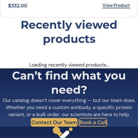
View Product
$
332.00
Recently viewed
products
Loading recently viewed products…
Can’t find what you
need?
Our catalog doesn’t cover everything — but our team does.
Whether you need a custom antibody, a specific protein
variant, or a bulk order, our scientists are here to help.
Contact Our Team
Book a Call