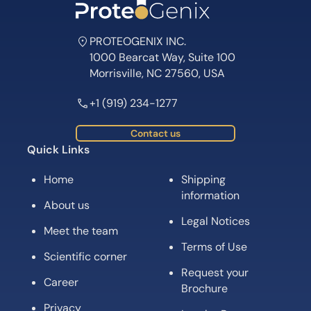
PROTEOGENIX INC.
1000 Bearcat Way, Suite 100
Morrisville, NC 27560, USA
+1 (919) 234-1277
Contact us
Quick Links
Home
Shipping
information
About us
Legal Notices
Meet the team
Terms of Use
Scientific corner
Request your
Career
Brochure
Privacy