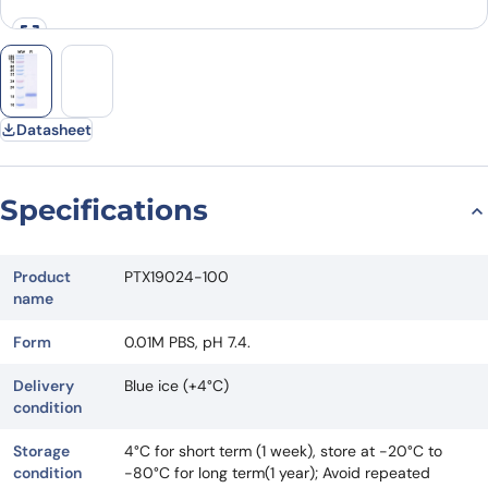
Datasheet
Specifications
Product
PTX19024-100
name
Form
0.01M PBS, pH 7.4.
Delivery
Blue ice (+4°C)
condition
Storage
4°C for short term (1 week), store at -20°C to
condition
-80°C for long term(1 year); Avoid repeated