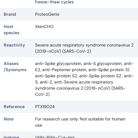
freeze-thaw cycles
Brand
ProteoGenix
Host
XtenCHO
species
Reactivity
Severe acute respiratory syndrome coronavirus 2
(2019-nCoV) (SARS-CoV-2)
Aliases
anti-Spike glycoprotein, anti-S glycoprotein, anti-
/Synonyms
E2, anti-Peplomer protein, anti-Spike protein S1,
anti-Spike protein S2, anti-Spike protein S2', anti-
S, anti-2, anti-Severe acute respiratory
syndrome coronavirus 2 (2019-nCoV) (SARS-
CoV-2)
Reference
PTX19024
Note
For research use only. Not suitable for human
use.
Isotype
VHH-8His-Cys-tag