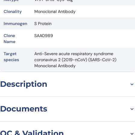
Clonality
Monoclonal Antibody
Immunogen
S Protein
Clone
SAA0989
Name
Target
Anti-Severe acute respiratory syndrome
species
coronavirus 2 (2019-nCoV) (SARS-CoV-2)
Monoclonal Antibody
Description
For research use only. Not suitable for human use.
*NANOBODY® compound or NANOBODIES® compounds are
Documents
registered trademarks of Ablynx N.V.
Datasheet
QC & Validation