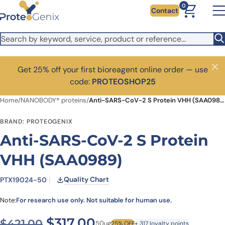
Skip to main content
0
Contact
Get 25% off your first bioreagent online order — use
Close
code:
PROTEOSHOP25
Home
/
NANOBODY® proteins
/
Anti-SARS-CoV-2 S Protein VHH (SAA0989)
BRAND: PROTEOGENIX
Anti-SARS-CoV-2 S Protein
VHH (SAA0989)
Quality Chart
PTX19024-50
Note:
For research use only. Not suitable for human use.
Original price was: $421.00
Current price is: $3
$
317.00
$
421.00
50ug
25% OFF
+ 317 loyalty points