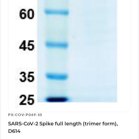
PX-COV-P049-10
SARS-CoV-2 Spike full length (trimer form),
D614