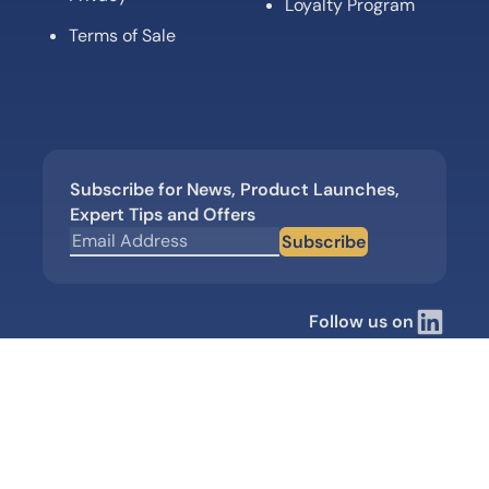
Loyalty Program
Terms of Sale
Subscribe for News, Product Launches,
Expert Tips and Offers
Subscribe
Follow us on