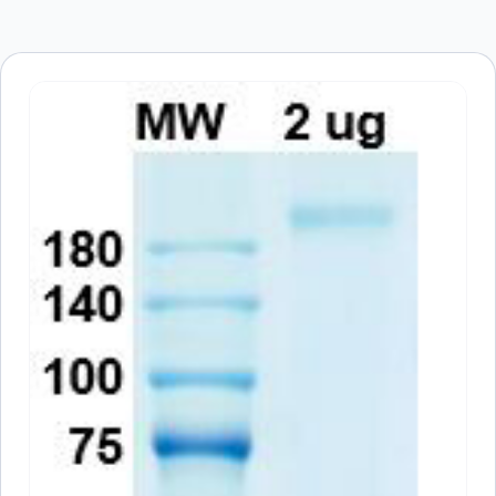
browser for the next time I comment.