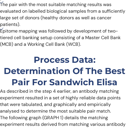
The pair with the most suitable matching results was
evaluated on labelled biological samples from a sufficiently
large set of donors (healthy donors as well as cancer
patients).
Epitome mapping was followed by development of two-
tiered cell banking setup consisting of a Master Cell Bank
(MCB) and a Working Cell Bank (WCB).
Process Data:
Determination Of The Best
Pair For Sandwich Elisa
As described in the step 4 earlier, an antibody matching
experiment resulted in a set of highly reliable data points
that were tabulated, and graphically and empirically
analysed to determine the most suitable pair match.
The following graph (GRAPH 1) details the matching
experiment results derived from matching various antibody