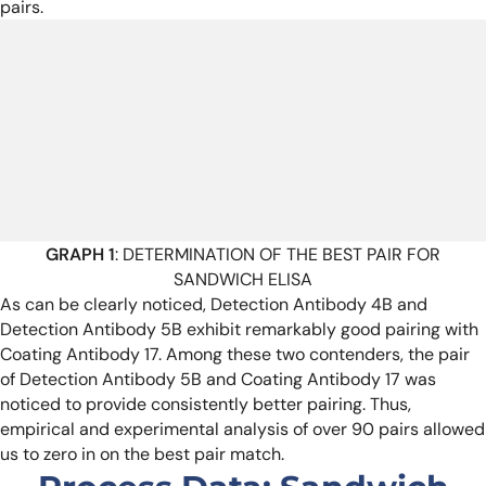
pairs.
GRAPH 1
: DETERMINATION OF THE BEST PAIR FOR
SANDWICH ELISA
As can be clearly noticed, Detection Antibody 4B and
Detection Antibody 5B exhibit remarkably good pairing with
Coating Antibody 17. Among these two contenders, the pair
of Detection Antibody 5B and Coating Antibody 17 was
noticed to provide consistently better pairing. Thus,
empirical and experimental analysis of over 90 pairs allowed
us to zero in on the best pair match.