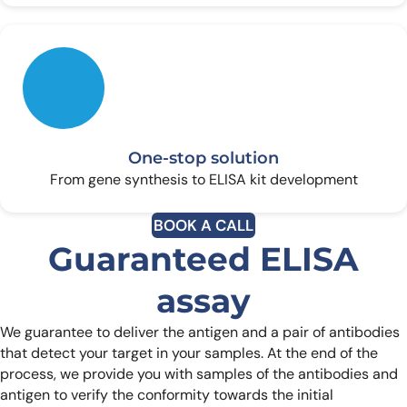
One-stop solution
From gene synthesis to ELISA kit development
BOOK A CALL
Guaranteed ELISA
assay
We guarantee to deliver the antigen and a pair of antibodies
that detect your target in your samples. At the end of the
process, we provide you with samples of the antibodies and
antigen to verify the conformity towards the initial