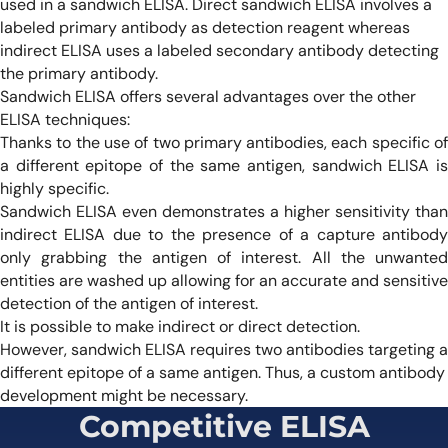
used in a sandwich ELISA. Direct sandwich ELISA involves a
labeled primary antibody as detection reagent whereas
indirect ELISA uses a labeled secondary antibody detecting
the primary antibody.
Sandwich ELISA offers several advantages over the other
ELISA techniques:
Thanks to the use of two primary antibodies, each specific of
a different epitope of the same antigen, sandwich ELISA is
highly specific.
Sandwich ELISA even demonstrates a higher sensitivity than
indirect ELISA due to the presence of a capture antibody
only grabbing the antigen of interest. All the unwanted
entities are washed up allowing for an accurate and sensitive
detection of the antigen of interest.
It is possible to make indirect or direct detection.
However, sandwich ELISA requires two antibodies targeting a
different epitope of a same antigen. Thus, a custom antibody
development might be necessary.
Competitive ELISA