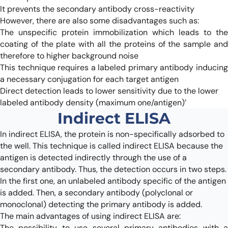
It prevents the secondary antibody cross-reactivity
However, there are also some disadvantages such as:
The unspecific protein immobilization which leads to the
coating of the plate with all the proteins of the sample and
therefore to higher background noise
This technique requires a labeled primary antibody inducing
a necessary conjugation for each target antigen
Direct detection leads to lower sensitivity due to the lower
labeled antibody density (maximum one/antigen)’
Indirect ELISA
In indirect ELISA, the protein is non-specifically adsorbed to
the well. This technique is called indirect ELISA because the
antigen is detected indirectly through the use of a
secondary antibody. Thus, the detection occurs in two steps.
In the first one, an unlabeled antibody specific of the antigen
is added. Then, a secondary antibody (polyclonal or
monoclonal) detecting the primary antibody is added.
The main advantages of using indirect ELISA are:
The possibility to use several primary antibodies with a