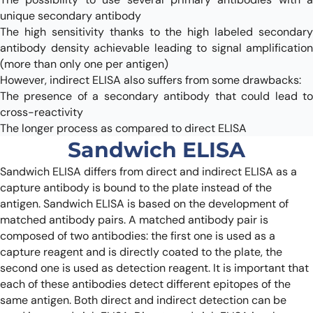
unique secondary antibody
The high sensitivity thanks to the high labeled secondary
antibody density achievable leading to signal amplification
(more than only one per antigen)
However, indirect ELISA also suffers from some drawbacks:
The presence of a secondary antibody that could lead to
cross-reactivity
The longer process as compared to direct ELISA
Sandwich ELISA
Sandwich ELISA differs from direct and indirect ELISA as a
capture antibody is bound to the plate instead of the
antigen. Sandwich ELISA is based on the development of
matched antibody pairs. A matched antibody pair is
composed of two antibodies: the first one is used as a
capture reagent and is directly coated to the plate, the
second one is used as detection reagent. It is important that
each of these antibodies detect different epitopes of the
same antigen. Both direct and indirect detection can be