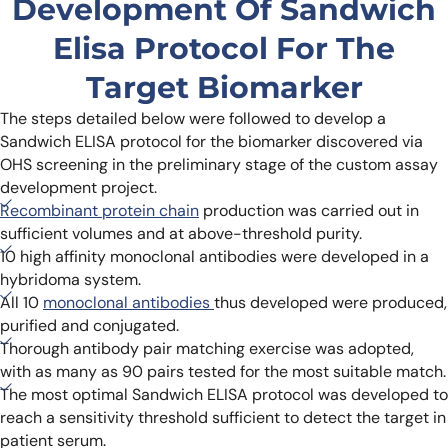
Development Of Sandwich
Elisa Protocol For The
Target Biomarker
The steps detailed below were followed to develop a
Sandwich ELISA protocol for the biomarker discovered via
OHS screening in the preliminary stage of the custom assay
development project.
Recombinant protein chain
production was carried out in
sufficient volumes and at above-threshold purity.
10 high affinity monoclonal antibodies were developed in a
hybridoma system.
All 10
monoclonal antibodies
thus developed were produced,
purified and conjugated.
Thorough antibody pair matching exercise was adopted,
with as many as 90 pairs tested for the most suitable match.
The most optimal Sandwich ELISA protocol was developed to
reach a sensitivity threshold sufficient to detect the target in
patient serum.