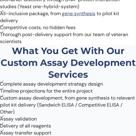
studies (Yeast one-hybrid-system)
All-inclusive package, from
gene synthesis
to pilot kit
delivery
Competitive costs, no hidden fees
Thorough post-delivery support from our team of veteran
scientists
What You Get With Our
Custom Assay Development
Services
Complete assay development strategy design
Timeline projections for the entire project
Custom assay development, from gene synthesis to relevant
pilot kit delivery (Sandwich ELISA / Competitive ELISA /
Other)
Assay validation
Delivery of all reagents
Assay transfer support