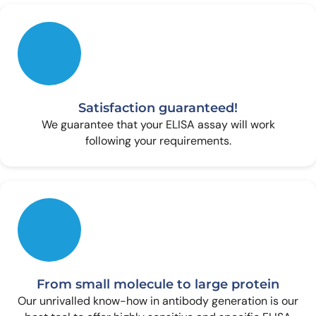
Satisfaction guaranteed!
We guarantee that your ELISA assay will work
following your requirements.
From small molecule to large protein
Our unrivalled know-how in antibody generation is our