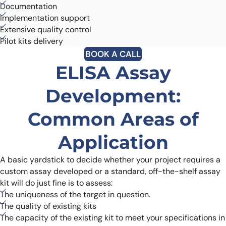
Documentation
Implementation support
Extensive quality control
Pilot kits delivery
BOOK A CALL
ELISA Assay
Development:
Common Areas of
Application
A basic yardstick to decide whether your project requires a
custom assay developed or a standard, off-the-shelf assay
kit will do just fine is to assess:
The uniqueness of the target in question.
The quality of existing kits
The capacity of the existing kit to meet your specifications in