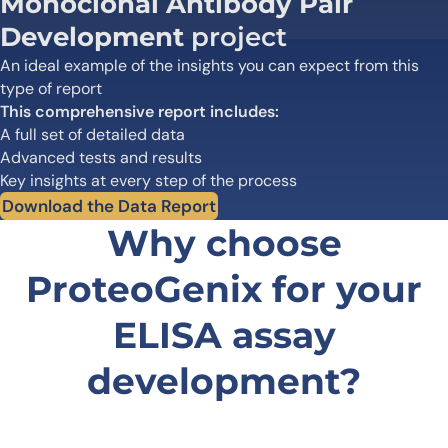
Monoclonal Antibody Pair
Development
project
An ideal example of the insights you can expect from this
type of report
This comprehensive report includes:
A full set of detailed data
Advanced tests and results
Key insights at every step of the process
Download the Data Report
Why choose
ProteoGenix for your
ELISA assay
development?