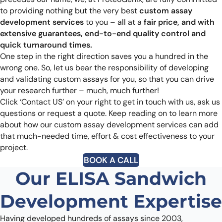
to providing nothing but the very best
custom assay
development services
to you – all at a
fair price, and with
extensive guarantees, end-to-end quality control and
quick turnaround times.
One step in the right direction saves you a hundred in the
wrong one. So, let us bear the responsibility of developing
and validating custom assays for you, so that you can drive
your research further – much, much further!
Click ‘Contact US’ on your right to get in touch with us, ask us
questions or request a quote. Keep reading on to learn more
about how our custom assay development services can add
that much-needed time, effort & cost effectiveness to your
project.
BOOK A CALL
Our ELISA Sandwich
Development Expertise
Having developed hundreds of assays since 2003,