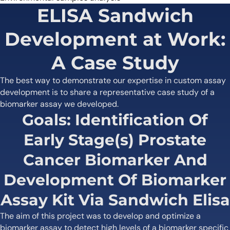
ELISA Sandwich
Development at Work:
A Case Study
The best way to demonstrate our expertise in custom assay
development is to share a representative case study of a
biomarker assay we developed.
Goals: Identification Of
Early Stage(s) Prostate
Cancer Biomarker And
Development Of Biomarker
Assay Kit Via Sandwich Elisa
The aim of this project was to develop and optimize a
biomarker assay to detect high levels of a biomarker specific