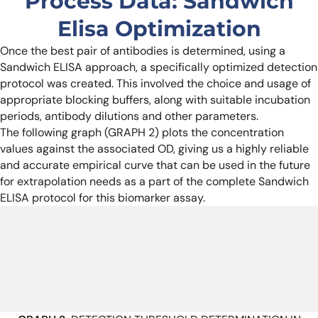
Process Data: Sandwich
Elisa Optimization
Once the best pair of antibodies is determined, using a
Sandwich ELISA approach, a specifically optimized detection
protocol was created. This involved the choice and usage of
appropriate blocking buffers, along with suitable incubation
periods, antibody dilutions and other parameters.
The following graph (GRAPH 2) plots the concentration
values against the associated OD, giving us a highly reliable
and accurate empirical curve that can be used in the future
for extrapolation needs as a part of the complete Sandwich
ELISA protocol for this biomarker assay.