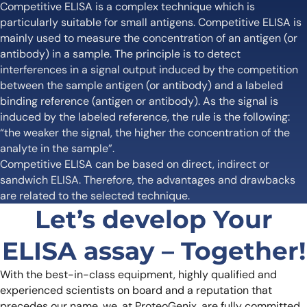
Competitive ELISA is a complex technique which is
particularly suitable for small antigens. Competitive ELISA is
mainly used to measure the concentration of an antigen (or
antibody) in a sample. The principle is to detect
interferences in a signal output induced by the competition
between the sample antigen (or antibody) and a labeled
binding reference (antigen or antibody). As the signal is
induced by the labeled reference, the rule is the following:
“the weaker the signal, the higher the concentration of the
analyte in the sample”.
Competitive ELISA can be based on direct, indirect or
sandwich ELISA. Therefore, the advantages and drawbacks
are related to the selected technique.
Let’s develop Your
ELISA assay – Together!
With the best-in-class equipment, highly qualified and
experienced scientists on board and a reputation that
precedes our name, we, at ProteoGenix, are fully committed