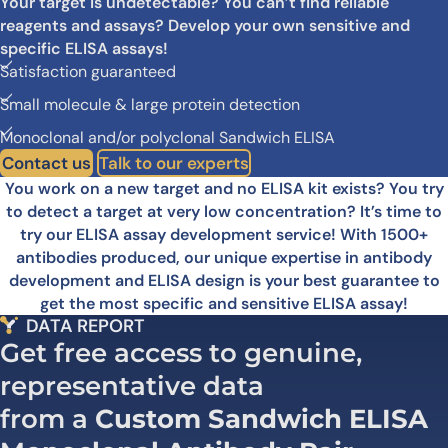
Your target is undetectable? You can’t find reliable
reagents and assays? Develop your own sensitive and
specific ELISA assays!
Satisfaction guaranteed
Small molecule & large protein detection
Monoclonal and/or polyclonal Sandwich ELISA
Contact us
Talk to our experts
You work on a new target and no ELISA kit exists? You try
to detect a target at very low concentration? It’s time to
try our ELISA assay development service! With 1500+
antibodies produced, our unique expertise in antibody
development and ELISA design is your best guarantee to
get the most specific and sensitive ELISA assay!
DATA REPORT
Get free access to genuine,
representative data
from a
Custom Sandwich ELISA