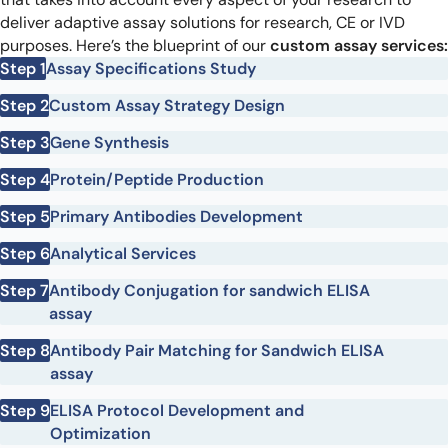
deliver adaptive assay solutions for research, CE or IVD
purposes. Here’s the blueprint of our
custom assay services:
Step 1
Assay Specifications Study
Step 2
Custom Assay Strategy Design
Step 3
Gene Synthesis
Step 4
Protein/Peptide Production
Step 5
Primary Antibodies Development
Step 6
Analytical Services
Step 7
Antibody Conjugation for sandwich ELISA
assay
Step 8
Antibody Pair Matching for Sandwich ELISA
assay
Step 9
ELISA Protocol Development and
Optimization