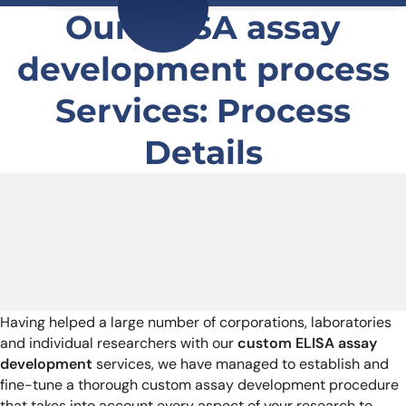
Our ELISA assay
development process
Services: Process
Details
Having helped a large number of corporations, laboratories
and individual researchers with our
custom ELISA assay
development
services, we have managed to establish and
fine-tune a thorough custom assay development procedure
that takes into account every aspect of your research to