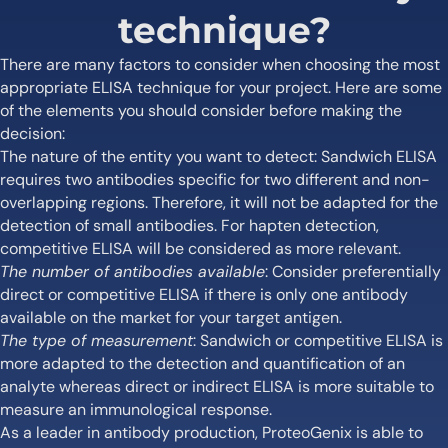
technique?
There are many factors to consider when choosing the most
appropriate ELISA technique for your project. Here are some
of the elements you should consider before making the
decision:
The nature of the entity you want to detect: Sandwich ELISA
requires two antibodies specific for two different and non-
overlapping regions. Therefore, it will not be adapted for the
detection of small antibodies. For hapten detection,
competitive ELISA will be considered as more relevant.
The number of antibodies available
: Consider preferentially
direct or competitive ELISA if there is only one antibody
available on the market for your target antigen.
The type of measurement
: Sandwich or competitive ELISA is
more adapted to the detection and quantification of an
analyte whereas direct or indirect ELISA is more suitable to
measure an immunological response.
As a leader in antibody production, ProteoGenix is able to