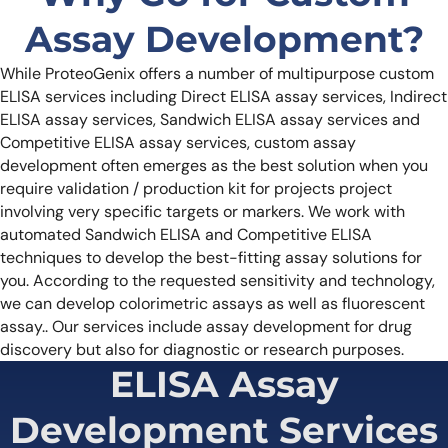
Assay Development?
While ProteoGenix offers a number of multipurpose custom
ELISA services including Direct ELISA assay services, Indirect
ELISA assay services, Sandwich ELISA assay services and
Competitive ELISA assay services, custom assay
development often emerges as the best solution when you
require validation / production kit for projects project
involving very specific targets or markers. We work with
automated Sandwich ELISA and Competitive ELISA
techniques to develop the best-fitting assay solutions for
you. According to the requested sensitivity and technology,
we can develop colorimetric assays as well as fluorescent
assay..
Our services include assay development for drug
discovery but also for diagnostic or research purposes.
ELISA Assay
Development Services