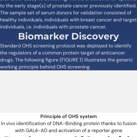
to the early stage(s) of prostate cancer previously identified.
The sample set of serum donors for validation consisted of
healthy individuals, individuals with breast cancer and target
individuals, i.e. individuals with prostate cancer.
Biomarker Discovery
Standard OHS screening protocol was deployed to identify
the regulators of a common protein target of anticancer
drugs. The following figure (FIGURE 1) illustrates the generic
working principle behind OHS screening.
Principle of OHS system
In vivo identification of DNA-Binding protein thanks to fusion
with GAL4-AD and activation of a reporter gene