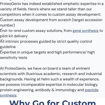
ProteoGenix has indeed established emphatic expertise in a
variety of fields. Here’s where we stand taller than our
competitors when it comes to custom assay development::
Custom assay development from scratch (target accession
number)
End-to-end custom assay solutions, from
gene synthesis
to
pilot kit delivery
All intrinsic processes guided by strict quality control
guideline
Expertise in unique targets and high performance/ high
sensitivity tests
At ProteoGenix, we have on board a team of eminent
scientists with illustrious academic, research and industrial
backgrounds. Having at helm such a wealth of experience,
we possess incomparable expertise in molecular biology,
protein engineering, antibody & immunology and
peptide
synthesis
.
Why Go for Custom