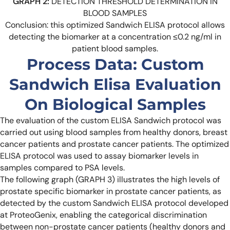
GRAPH 2:
DETECTION THRESHOLD DETERMINATION IN
BLOOD SAMPLES
Conclusion: this optimized Sandwich ELISA protocol allows
detecting the biomarker at a concentration ≤0.2 ng/ml in
patient blood samples.
Process Data: Custom
Sandwich Elisa Evaluation
On Biological Samples
The evaluation of the custom ELISA Sandwich protocol was
carried out using blood samples from healthy donors, breast
cancer patients and prostate cancer patients. The optimized
ELISA protocol was used to assay biomarker levels in
samples compared to PSA levels.
The following graph (GRAPH 3) illustrates the high levels of
prostate specific biomarker in prostate cancer patients, as
detected by the custom Sandwich ELISA protocol developed
at ProteoGenix, enabling the categorical discrimination
between non-prostate cancer patients (healthy donors and