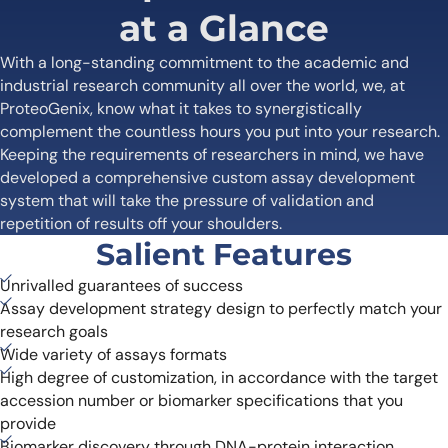
at a Glance
With a long-standing commitment to the academic and
industrial research community all over the world, we, at
ProteoGenix, know what it takes to synergistically
complement the countless hours you put into your research.
Keeping the requirements of researchers in mind, we have
developed a comprehensive custom assay development
system that will take the pressure of validation and
repetition of results off your shoulders.
Salient Features
Unrivalled guarantees of success
Assay development strategy design to perfectly match your
research goals
Wide variety of assays formats
High degree of customization, in accordance with the target
accession number or biomarker specifications that you
provide
Biomarker discovery through DNA-protein interaction