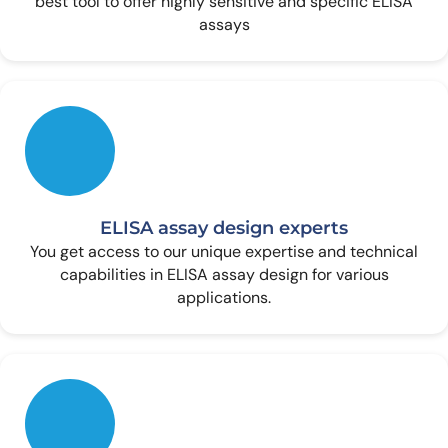
best tool to offer highly sensitive and specific ELISA
assays
ELISA assay design experts
You get access to our unique expertise and technical
capabilities in ELISA assay design for various
applications.