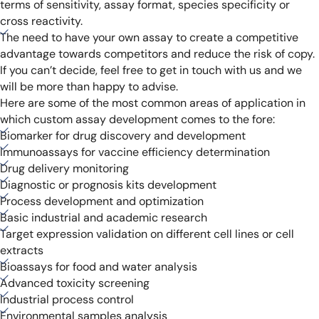
terms of sensitivity, assay format, species specificity or
cross reactivity.
The need to have your own assay to create a competitive
advantage towards competitors and reduce the risk of copy.
If you can’t decide, feel free to get in touch with us and we
will be more than happy to advise.
Here are some of the most common areas of application in
which custom assay development comes to the fore:
Biomarker for drug discovery and development
Immunoassays for vaccine efficiency determination
Drug delivery monitoring
Diagnostic or prognosis kits development
Process development and optimization
Basic industrial and academic research
Target expression validation on different cell lines or cell
extracts
Bioassays for food and water analysis
Advanced toxicity screening
Industrial process control
Environmental samples analysis