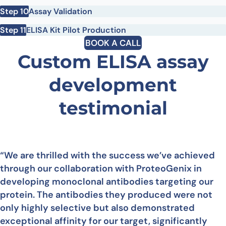
Step 10
Assay Validation
Step 11
ELISA Kit Pilot Production
BOOK A CALL
Custom ELISA assay
development
testimonial
“We are thrilled with the success we’ve achieved
through our collaboration with ProteoGenix in
developing monoclonal antibodies targeting our
protein. The antibodies they produced were not
only highly selective but also demonstrated
exceptional affinity for our target, significantly