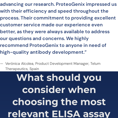
advancing our research. ProteoGenix impressed us
with their efficiency and speed throughout the
process. Their commitment to providing excellent
customer service made our experience even
better, as they were always available to address
our questions and concerns. We highly
recommend ProteoGenix to anyone in need of
high-quality antibody development.”
Verónica Alcolea, Product Development Manager, Telum
Therapeutics, Spain
What should you
consider when
choosing
the most
relevant ELISA assay