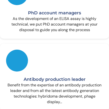
PhD account managers
As the development of an ELISA assay is highly
technical, we put PhD account managers at your
disposal to guide you along the process
Antibody production leader
Benefit from the expertise of an antibody production
leader and from all the latest antibody generation
technologies: hybridoma development, phage
display…