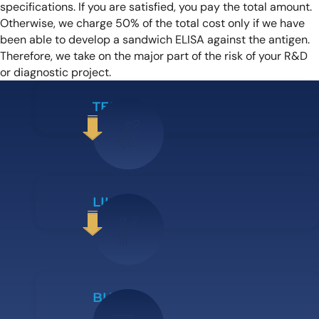
specifications. If you are satisfied, you pay the total amount.
Otherwise, we charge 50% of the total cost only if we have
been able to develop a sandwich ELISA against the antigen.
Therefore, we take on the major part of the risk of your R&D
or diagnostic project.
TEST IT
LIKE IT
BUY IT