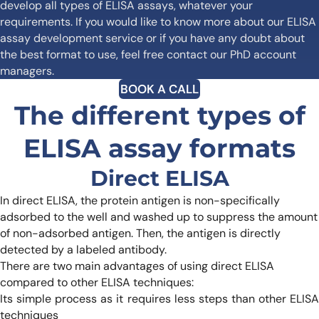
develop all types of ELISA assays, whatever your
requirements. If you would like to know more about our ELISA
assay development service or if you have any doubt about
the best format to use, feel free contact our PhD account
managers.
BOOK A CALL
The different types of
ELISA assay formats
Direct ELISA
In direct ELISA, the protein antigen is non-specifically
adsorbed to the well and washed up to suppress the amount
of non-adsorbed antigen. Then, the antigen is directly
detected by a labeled antibody.
There are two main advantages of using direct ELISA
compared to other ELISA techniques:
Its simple process as it requires less steps than other ELISA
techniques