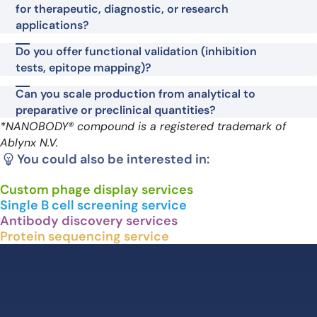
for therapeutic, diagnostic, or research
applications?
Do you offer functional validation (inhibition
tests, epitope mapping)?
Can you scale production from analytical to
preparative or preclinical quantities?
*NANOBODY® compound is a registered trademark of
Ablynx N.V.
You could also be interested in:
Custom phage display services
Single B cell screening service
Antibody discovery services
Protein sequencing service