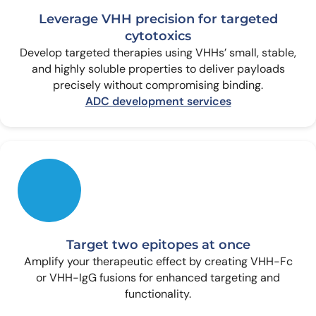
Leverage VHH precision for targeted
cytotoxics
Develop targeted therapies using VHHs’ small, stable,
and highly soluble properties to deliver payloads
precisely without compromising binding.
ADC development services
Target two epitopes at once
Amplify your therapeutic effect by creating VHH-Fc
or VHH-IgG fusions for enhanced targeting and
functionality.