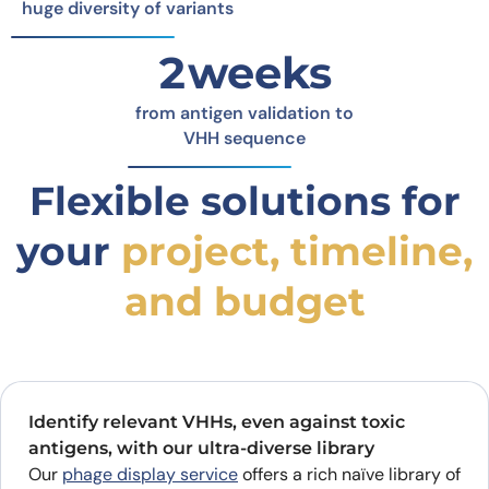
huge diversity of variants
2weeks
from antigen validation to
VHH sequence
Flexible solutions for
your
project, timeline,
and budget
Identify relevant VHHs, even against toxic
antigens, with our ultra-diverse library
Our
phage display service
offers a rich naïve library of