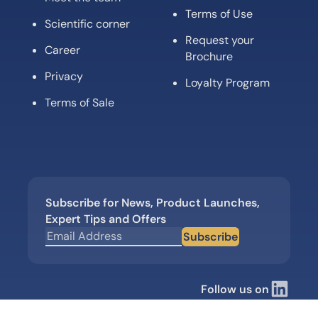
Terms of Use
Scientific corner
Request your
Career
Brochure
Privacy
Loyalty Program
Terms of Sale
Subscribe for News, Product Launches,
Expert Tips and Offers
Subscribe
Follow us on