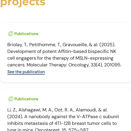
projects
Publications
Briolay, T., Petithomme, T., Gravoueille, & al. (2025).
Development of potent Affitin-based bispecific NK
cell engagers for the therapy of MSLN-expressing
cancers. Molecular Therapy: Oncology, 33(4), 201095.
See the publication
Publications
Li, Z., Alshagawi, M. A., Oot, R. A., Alamoudi, & al.
(2024). A nanobody against the V-ATPase c subunit
inhibits metastasis of 4T1-12B breast tumor cells to
lung in mice. Oncotarget, 15, 575–587.