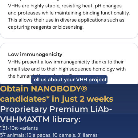
VHHs are highly stable, resisting heat, pH changes,
and proteases while maintaining binding functionality.
This allows their use in diverse applications such as
capturing reagents or biosensing.
Low immunogenicity
VHHs present a low immunogenicity thanks to their
small size and to their high sequence homology with
the human VH gene family III.
Tell us about your VHH project
Obtain NANOBODY®
candidates* in just 2 weeks
Proprietary Premium LiAb-
VHHMAXTM library:
1.51×10
variants
10
57 animals: 16 alpacas, 10 camels, 31 llamas