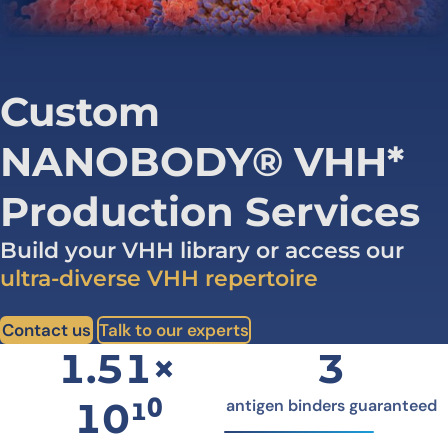
Custom
NANOBODY® VHH*
Production Services
Build your VHH library or access our
ultra-diverse VHH repertoire
Contact us
Talk to our experts
1.51×
3
10¹⁰
antigen binders guaranteed