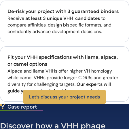
De-risk your project with 3 guaranteed binders
Receive
at least 3 unique VHH candidates
to
compare affinities, design bispecific formats, and
confidently advance development decisions.
Fit your VHH specifications with llama, alpaca,
or camel options
Alpaca and llama VHHs offer higher VH homology,
while camel VHHs provide longer CDR3s and greater
diversity for challenging targets.
Our experts will
guide you on what is best for your project.
Let’s discuss your project needs
Case report
Discover how a VHH phage