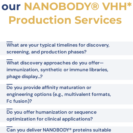
our
NANOBODY® VHH*
Production Services
What are your typical timelines for discovery,
screening, and production phases?
What discovery approaches do you offer—
immunization, synthetic or immune libraries,
phage display…?
Do you provide affinity maturation or
engineering options (e.g., multivalent formats,
Fc fusion)?
Do you offer humanization or sequence
optimization for clinical applications?
Can you deliver NANOBODY® proteins suitable