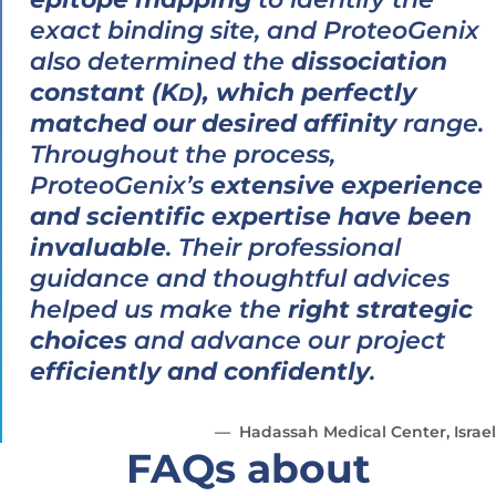
exact binding site, and ProteoGenix
also determined the
dissociation
constant (K
), which perfectly
D
matched our desired affinity
range.
Throughout the process,
ProteoGenix’s
extensive experience
and scientific expertise have been
invaluable
. Their professional
guidance and thoughtful advices
helped us make the
right strategic
choices
and advance our project
efficiently and confidently
.
Hadassah Medical Center, Israel
FAQs about