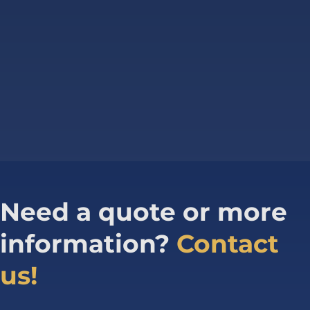
Need a quote or more
information?
Contact
us!