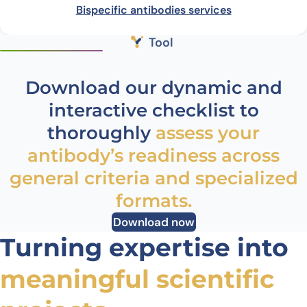
Bispecific antibodies services
Tool
Download our dynamic and
interactive checklist to
thoroughly
assess your
antibody’s readiness across
general criteria and specialized
formats.
Download now
Turning expertise into
meaningful scientific