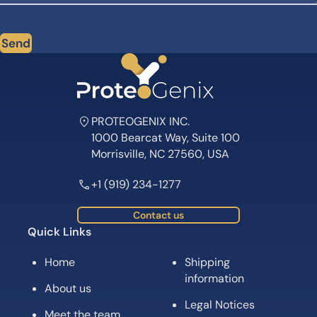
Send
PROTEOGENIX INC.
1000 Bearcat Way, Suite 100
Morrisville, NC 27560, USA
+1 (919) 234-1277
Contact us
Quick Links
Home
Shipping
information
About us
Legal Notices
Meet the team