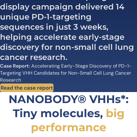
display campaign delivered 14
unique PD-1-targeting
sequences in just 3 weeks,
helping accelerate early-stage
discovery for non-small cell lung
cancer research.
Case Report:
Accelerating Early-Stage Discovery of PD-1-
Targeting VHH Candidates for Non-Small Cell Lung Cancer
Research
Read the case report
NANOBODY® VHHs*:
Tiny molecules,
big
performance