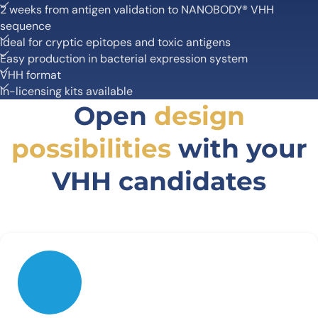
2 weeks from antigen validation to NANOBODY® VHH
sequence
Ideal for cryptic epitopes and toxic antigens
Easy production in bacterial expression system
VHH format
In-licensing kits available
Open
design
possibilities
with your
VHH candidates