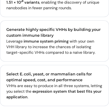
1.51 × 10¹⁰ variants
, enabling the discovery of unique
nanobodies in fewer panning rounds.
Generate highly specific VHHs by building your
custom immune library
Leverage
immune system priming
with your own
VHH library to increase the chances of isolating
target-specific VHHs compared to a naïve library.
Select E. coli, yeast, or mammalian cells for
optimal speed, cost, and performance
VHHs are easy to produce in all three systems, letting
you select the
expression system that best fits your
application
.