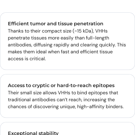
Efficient tumor and tissue penetration
Thanks to their compact size (~15 kDa), VHHs
penetrate tissues more easily than full-length
antibodies, diffusing rapidly and clearing quickly. This
makes them ideal when fast and efficient tissue
access is critical.
Access to cryptic or hard-to-reach epitopes
Their small size allows VHHs to bind epitopes that
traditional antibodies can’t reach, increasing the
chances of discovering unique, high-affinity binders.
Exceptional stability