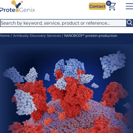
Skip to main content
0
Contact
Home
/
Antibody Discovery Services
/
NANOBODY® protein production