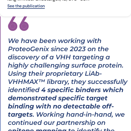
See the publication
We have been working with
ProteoGenix since 2023 on the
discovery of a VHH targeting a
highly challenging surface protein.
Using their proprietary LiAb-
VHHMAX™ library, they successfully
identified
4 specific binders which
demonstrated specific target
binding with no detectable off-
targets
. Working hand-in-hand, we
continued our partnership on
epitope mapping
to identify the