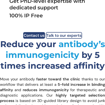
Get PhD-level expertise with
dedicated support
100% IP Free
Contact us
Talk to our experts
Reduce your
antibody’s
immunogenicity
by 5
times increased affinity
Move your antibody
faster toward the clinic
thanks to ou
workflow that delivers at least a
5-fold increase in bindin
affinity
and
reduces immunogenicity
for therapeutic an
diagnostic applications. Our
highly targeted selectio
process
is based on 3D-guided library design to avoid junk