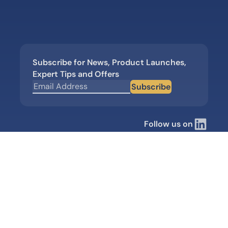
Subscribe for News, Product Launches,
Expert Tips and Offers
Subscribe
Follow us on