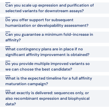
Can you scale up expression and purification of
selected variants for downstream assays?
Do you offer support for subsequent
humanization or developability assessment?
Can you guarantee a minimum fold-increase in
affinity?
What contingency plans are in place if no
significant affinity improvement is obtained?
Do you provide multiple improved variants so
we can choose the best candidate?
What is the expected timeline for a full affinity
maturation campaign?
What exactly is delivered: sequences only, or
also recombinant expression and biophysical
data?