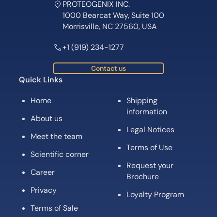
PROTEOGENIX INC.
1000 Bearcat Way, Suite 100
Morrisville, NC 27560, USA
+1 (919) 234-1277
Contact us
Quick Links
Home
Shipping
information
About us
Legal Notices
Meet the team
Terms of Use
Scientific corner
Request your
Career
Brochure
Privacy
Loyalty Program
Terms of Sale