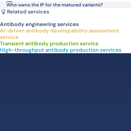
Who owns the IP for the matured variants?
Related services
Antibody engineering services
AI-driven antibody developability assessment
service
Transient antibody production service
High-throughput antibody production services