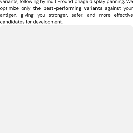
variants, following by multi-round phage display panning.
W
optimize only
the best-performing variants
against you
antigen, giving you stronger, safer, and more effective
candidates for development.