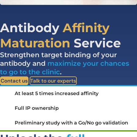
Antibody
Affinity
Maturation
Service
Strengthen target binding of your
antibody and
maximize your chances
to go to the clinic
.
Contact us
Talk to our experts
At least 5 times increased affinity
Full IP ownership
Preliminary study with a Go/No go validation