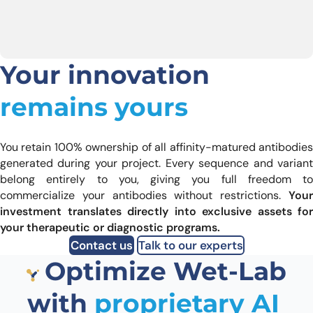
Your innovation
remains yours
You retain 100% ownership of all affinity-matured antibodies
generated during your project. Every sequence and variant
belong entirely to you, giving you full freedom to
commercialize your antibodies without restrictions.
Your
investment translates directly into exclusive assets for
your therapeutic or diagnostic programs.
Contact us
Talk to our experts
Optimize Wet-Lab
with
proprietary AI