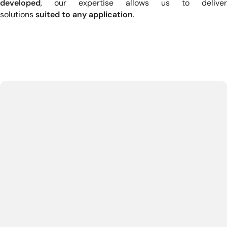
developed
, our expertise allows us to deliver
solutions
suited to any application
.