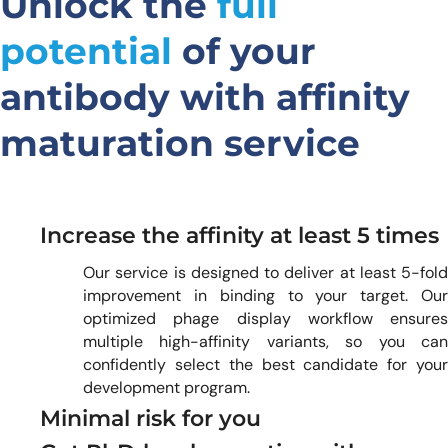
Unlock the
full
potential
of your
antibody with affinity
maturation service
Increase the affinity at least 5 times
Our service is designed to deliver at least 5-fold
improvement in binding to your target. Our
optimized phage display workflow ensures
multiple high-affinity variants, so you can
confidently select the best candidate for your
development program.
Minimal risk for you