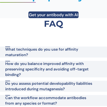
Get your antibody with AI
FAQ
What techniques do you use for affinity
maturation?
How do you balance improved affinity with
preserving specificity and avoiding off-target
binding?
Do you assess potential developability liabilities
introduced during mutagenesis?
Can the workflow accommodate antibodies
from any species or format?