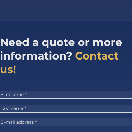
Need a quote or more
information?
Contact
us!