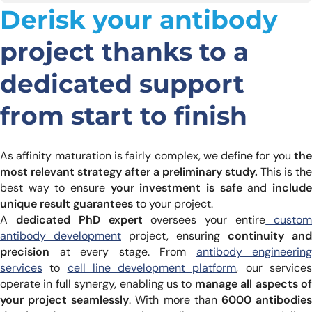
Derisk your antibody
project thanks to a
dedicated support
from start to finish
As affinity maturation is fairly complex, we define for you
th
most relevant strategy after a preliminary study.
This is the
best way to ensure
your investment is safe
and
includ
unique result guarantees
to your project.
A
dedicated PhD expert
oversees your entire
custo
antibody development
project, ensuring
continuity and
precision
at every stage. From
antibody engineering
services
to
cell line development platform
, our service
operate in full synergy, enabling us to
manage all aspects o
your project seamlessly
. With more than
6000 antibodie