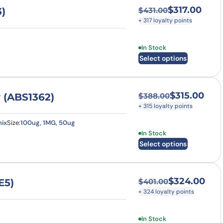
$
317.00
)
$
431.00
Original price was
Current price is: $
+ 317 loyalty points
This product has multi
In Stock
Select options
$
315.00
 (ABS1362)
$
388.00
Original price was
Current price is: $
+ 315 loyalty points
ix
Size:
100ug, 1MG, 50ug
This product has multi
In Stock
Select options
$
324.00
E5)
$
401.00
Original price was
Current price is: $
+ 324 loyalty points
This product has multi
In Stock