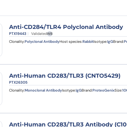
Learn 
high-af
View 
Anti-CD284/TLR4 Polyclonal Antibody
PTX19443
Validated
WB
Clonality:
Polyclonal Antibody
Host species:
Rabbit
Isotype:
IgG
Brand:
P
Anti-Human CD283/TLR3 (CNTO5429)
PTX26305
Clonality:
Monoclonal Antibody
Isotype:
IgG
Brand:
ProteoGenix
Size:
10
Anti-Human CD283/TLR3 Antibody (C10