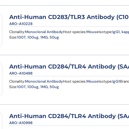
Anti-Human CD283/TLR3 Antibody (C10
ARO-A10228
Clonality:
Monoclonal Antibody
Host species:
Mouse
Isotype:
IgG1, kap
Size:
100T, 100ug, 1MG, 50ug
Anti-Human CD284/TLR4 Antibody (SA
ARO-A10498
Clonality:
Monoclonal Antibody
Host species:
Mouse
Isotype:
IgG1
Brand
Size:
100T, 100ug, 1MG, 50ug
Anti-Human CD284/TLR4 Antibody (SAA
ARO-A10998