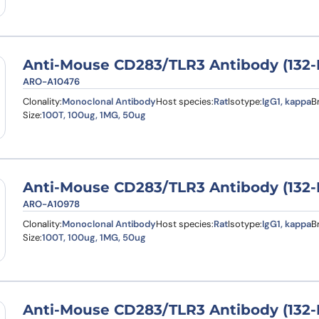
Anti-Mouse CD283/TLR3 Antibody (132-
ARO-A10476
Clonality:
Monoclonal Antibody
Host species:
Rat
Isotype:
IgG1, kappa
B
Size:
100T, 100ug, 1MG, 50ug
Anti-Mouse CD283/TLR3 Antibody (132-E
ARO-A10978
Clonality:
Monoclonal Antibody
Host species:
Rat
Isotype:
IgG1, kappa
B
Size:
100T, 100ug, 1MG, 50ug
Anti-Mouse CD283/TLR3 Antibody (132-E