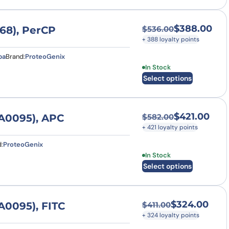
$
388.00
68), PerCP
$
536.00
Original price was
Current price is: $
+ 388 loyalty points
pa
Brand:
ProteoGenix
This product has multi
In Stock
Select options
$
421.00
A0095), APC
$
582.00
Original price was
Current price is: $
+ 421 loyalty points
:
ProteoGenix
This product has multi
In Stock
Select options
$
324.00
0095), FITC
$
411.00
Original price was:
Current price is: $
+ 324 loyalty points