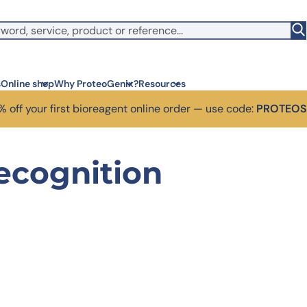
s
Online shop
Why ProteoGenix?
Resources
 off your first bioreagent online order — use code:
PROTEO
Corporate social res
Antib
recognition
We put responsibility at the 
Discov
sustainable science.
antibo
Innovation
Disc
We make science faster, sm
Learn 
predictable.
melano
Wet Lab & IA
Disc
Connecting in silico intellige
Discov
3 week
Expert guidance
High-
Choose more than a provider
prod