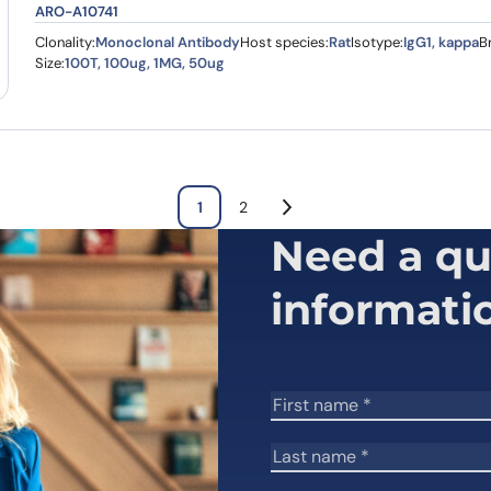
ARO-A10741
Clonality:
Monoclonal Antibody
Host species:
Rat
Isotype:
IgG1, kappa
B
Size:
100T, 100ug, 1MG, 50ug
1
2
Need a qu
informati