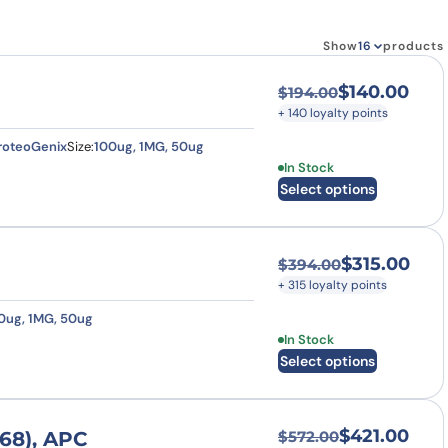
how our multi-format screening approach led to
finity antibodies.
all our case reports
Show
products
$
140.00
$
194.00
Original price was
Current price is: $
+ 140 loyalty points
roteoGenix
Size:
100ug, 1MG, 50ug
This product has multi
In Stock
Select options
$
315.00
$
394.00
Original price was
Current price is: $
+ 315 loyalty points
0ug, 1MG, 50ug
This product has multi
In Stock
Select options
$
421.00
68), APC
$
572.00
Original price was
Current price is: $