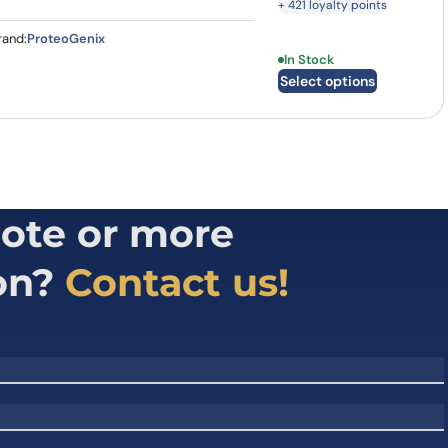
+ 421 loyalty points
rand:
ProteoGenix
This product has multi
In Stock
Select options
ote or more
on?
Contact us!