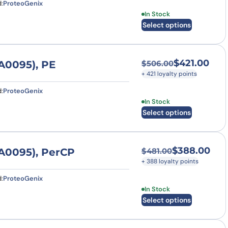
:
ProteoGenix
This product has multi
In Stock
Select options
$
421.00
A0095), PE
$
506.00
Original price was
Current price is: $
+ 421 loyalty points
:
ProteoGenix
This product has multi
In Stock
Select options
$
388.00
A0095), PerCP
$
481.00
Original price was
Current price is: $
+ 388 loyalty points
:
ProteoGenix
This product has multi
In Stock
Select options