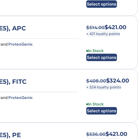
Select options
$
421.00
E5), APC
$
514.00
Original price was
Current price is: $
+ 421 loyalty points
rand:
ProteoGenix
This product has multi
In Stock
Select options
$
324.00
5), FITC
$
408.00
Original price was
Current price is: $
+ 324 loyalty points
rand:
ProteoGenix
This product has multi
In Stock
Select options
$
421.00
5), PE
$
536.00
Original price was
Current price is: $