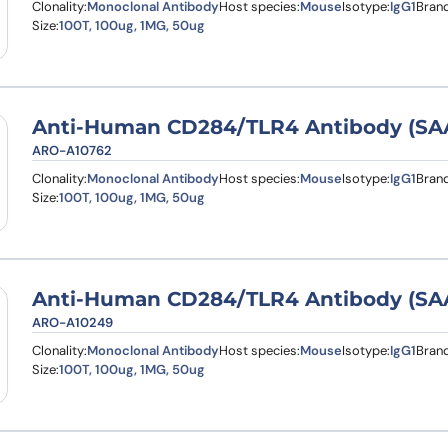
Clonality:
Monoclonal Antibody
Host species:
Mouse
Isotype:
IgG1
Brand
Size:
100T, 100ug, 1MG, 50ug
Anti-Human CD284/TLR4 Antibody (SA
ARO-A10762
Clonality:
Monoclonal Antibody
Host species:
Mouse
Isotype:
IgG1
Brand
Size:
100T, 100ug, 1MG, 50ug
Anti-Human CD284/TLR4 Antibody (SA
ARO-A10249
Clonality:
Monoclonal Antibody
Host species:
Mouse
Isotype:
IgG1
Brand
Size:
100T, 100ug, 1MG, 50ug