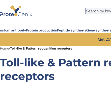
Skip to main content
ustom antibody
Protein production
Peptide synthesis
Gene synthesi
Get 25%
Home
/
Toll-like & Pattern recognition receptors
Toll-like & Pattern 
receptors