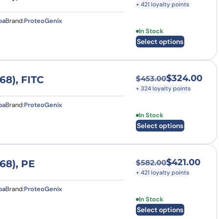
+ 421 loyalty points
pa
Brand:
ProteoGenix
This product has multi
In Stock
Select options
$
324.00
8), FITC
$
453.00
Original price was
Current price is: $
+ 324 loyalty points
pa
Brand:
ProteoGenix
This product has multi
In Stock
Select options
$
421.00
68), PE
$
582.00
Original price was
Current price is: $
+ 421 loyalty points
pa
Brand:
ProteoGenix
This product has multi
In Stock
Select options