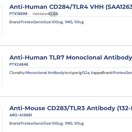
Anti-Human CD284/TLR4 VHH (SAA1263
PTX18899
Validated
ELISA
Brand:
ProteoGenix
Size:
100ug, 1MG, 50ug
Anti-Human TLR7 Monoclonal Antibody
PTX24846
Clonality:
Monoclonal Antibody
Isotype:
IgG2a, kappa
Brand:
ProteoGen
Anti-Mouse CD283/TLR3 Antibody (132-
ARO-A15681
Brand:
ProteoGenix
Size:
100ug, 1MG, 50ug