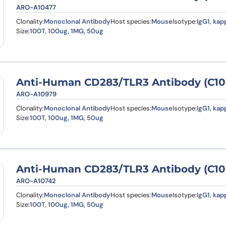
ARO-A10477
Clonality:
Monoclonal Antibody
Host species:
Mouse
Isotype:
IgG1, kap
Size:
100T, 100ug, 1MG, 50ug
Anti-Human CD283/TLR3 Antibody (C106
ARO-A10979
Clonality:
Monoclonal Antibody
Host species:
Mouse
Isotype:
IgG1, kap
Size:
100T, 100ug, 1MG, 50ug
Anti-Human CD283/TLR3 Antibody (C10
ARO-A10742
Clonality:
Monoclonal Antibody
Host species:
Mouse
Isotype:
IgG1, kap
Size:
100T, 100ug, 1MG, 50ug