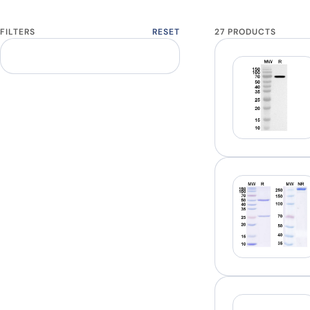
FILTERS
RESET
27 PRODUCTS