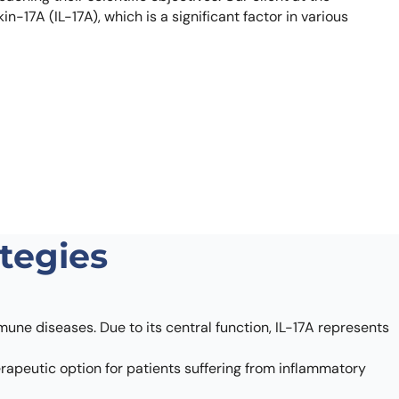
how our multi-format screening approach led to
-17A (IL-17A), which is a significant factor in various
finity antibodies.
all our case reports
ategies
une diseases. Due to its central function, IL-17A represents
herapeutic option for patients suffering from inflammatory