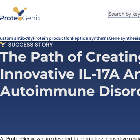
Skip to main content
ustom antibody
Protein production
Peptide synthesis
Gene synthesi
SUCCESS STORY
The Path of Creatin
Innovative IL-17A A
Autoimmune Disor
At ProteoGenix, we are devoted to promoting innovative researc