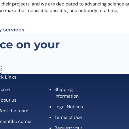
n their projects, and we are dedicated to advancing science a
we make the impossible possible, one antibody at a time.
y services
ce on your
l
k Links
Home
Shipping
information
bout us
Legal Notices
eet the team
Terms of Use
cientific corner
Request your