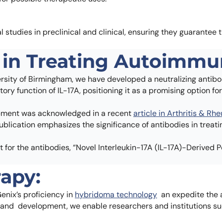
al studies in preclinical and clinical, ensuring they guarantee 
in Treating Autoimmu
rsity of Birmingham, we have developed a neutralizing antibod
ory function of IL-17A, positioning it as a promising option 
opment was acknowledged in a recent
article in Arthritis & R
ublication emphasizes the significance of antibodies in treat
 for the antibodies, “Novel Interleukin-17A (IL-17A)-Derived P
apy:
enix’s proficiency in
hybridoma technology
an expedite the 
 and development, we enable researchers and institutions su