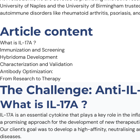
University of Naples and the University of Birmingham trusted u
autoimmune disorders like rheumatoid arthritis, psoriasis, an
Article content
What is IL-17A ?
Immunization and Screening
Hybridoma Development
Characterization and Validation
Antibody Optimization:
From Research to Therapy
The Challenge: Anti-IL
What is IL-17A ?
IL-17A is an essential cytokine that plays a key role in the 
a promising approach for the development of new therapeuti
Our client’s goal was to develop a high-affinity, neutralising
diseases.