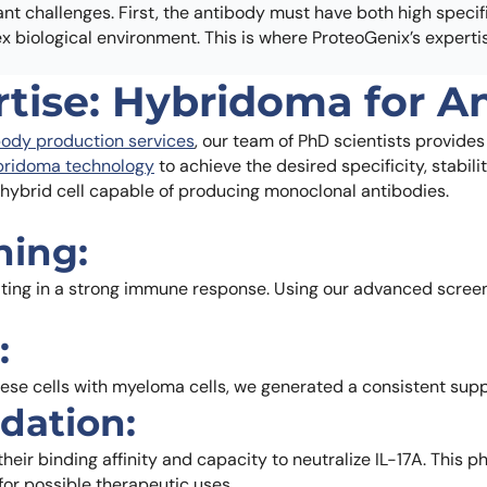
t challenges. First, the antibody must have both high specifi
plex biological environment. This is where ProteoGenix’s experti
rtise: Hybridoma for 
ody production services
, our team of PhD scientists provides
bridoma technology
to achieve the desired specificity, stabili
a hybrid cell capable of producing monoclonal antibodies.
ning:
ting in a strong immune response. Using our advanced screeni
:
ese cells with myeloma cells, we generated a consistent supp
idation:
r binding affinity and capacity to neutralize IL-17A. This ph
for possible therapeutic uses.