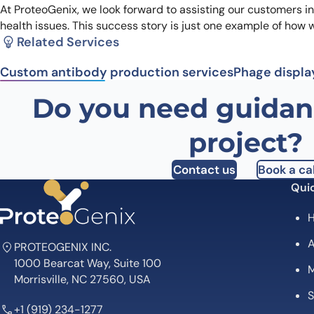
At ProteoGenix, we look forward to assisting our customers i
health issues. This success story is just one example of how 
Related Services
Custom antibody production services
Phage displa
Do you need guidan
project?
Contact us
Book a cal
Quic
A
PROTEOGENIX INC.
1000 Bearcat Way, Suite 100
M
Morrisville, NC 27560, USA
S
+1 (919) 234-1277