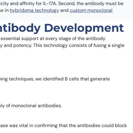
city and affinity for IL-17A. Second, the antibody must be
se in
hybridoma technology
and
custom monoclonal
Antibody Development
 essential support at every stage of the antibody
ty and potency. This technology consists of fusing a single
ng techniques, we identified B cells that generate
ly of monoclonal antibodies.
ase was vital in confirming that the antibodies could block