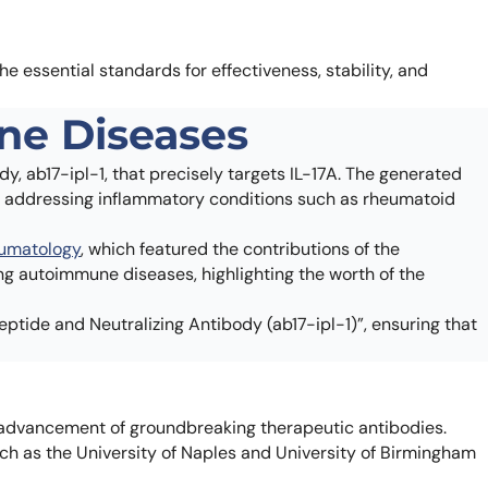
the essential standards for effectiveness, stability, and
ne Diseases
y, ab17-ipl-1, that precisely targets IL-17A. The generated
for addressing inflammatory conditions such as rheumatoid
heumatology
, which featured the contributions of the
ing autoimmune diseases, highlighting the worth of the
eptide and Neutralizing Antibody (ab17-ipl-1)”, ensuring that
advancement of groundbreaking therapeutic antibodies.
ch as the University of Naples and University of Birmingham