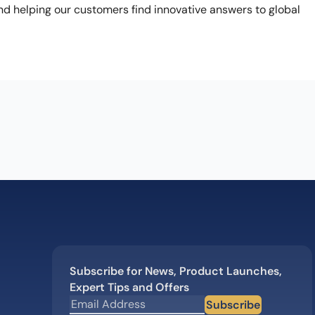
nd helping our customers find innovative answers to global
Subscribe for News, Product Launches,
Expert Tips and Offers
Subscribe