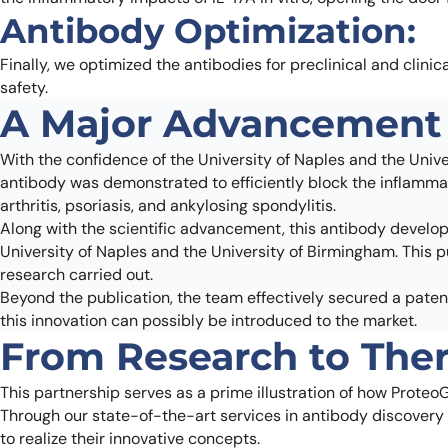
Antibody Optimization:
Finally, we optimized the antibodies for preclinical and clinic
safety.
A Major Advancement 
With the confidence of the University of Naples and the Unive
antibody was demonstrated to efficiently block the inflammat
arthritis, psoriasis, and ankylosing spondylitis.
Along with the scientific advancement, this antibody devel
University of Naples and the University of Birmingham. This p
research carried out.
Beyond the publication, the team effectively secured a patent
this innovation can possibly be introduced to the market.
From Research to Ther
This partnership serves as a prime illustration of how ProteoG
Through our state-of-the-art services in antibody discovery
to realize their innovative concepts.