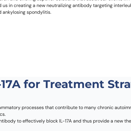
Learn 
s in creating a new neutralizing antibody targeting interleukin
high-af
d ankylosing spondylitis.
View 
-17A for Treatment Str
inflammatory processes that contribute to many chronic autoimm
cs.
 antibody to effectively block IL-17A and thus provide a new t