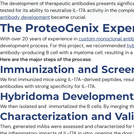
The development of therapeutic antibodies presents significan
tested for its ability to neutralize IL-17A activity in the com
antibody development
became crucial.
The ProteoGenix Expe
With over 20 years of experience in
custom monoclonal antib
development process. For this project, we recommended
hy
antibody-producing B cell with a myeloma cell, resulting in 
Here are the major steps of the process:
Immunization and Scree
We first immunized mice using IL-17A-derived peptides, resul
antibodies with strong specificity for IL-17A.
Hybridoma Development
We then isolated and immortalized the B cells. By merging th
Characterization and Val
Then, generated mAbs were assessed and characterized for thei
the inflammatory impacts of IL-17A in vitro, opening the door 