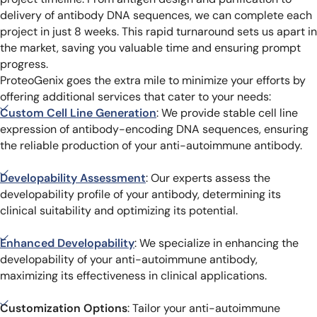
delivery of antibody DNA sequences, we can complete each
project in just 8 weeks. This rapid turnaround sets us apart in
the market, saving you valuable time and ensuring prompt
progress.
ProteoGenix goes the extra mile to minimize your efforts by
offering additional services that cater to your needs:
Custom Cell Line Generation
: We provide stable cell line
expression of antibody-encoding DNA sequences, ensuring
the reliable production of your anti-autoimmune antibody.
Developability Assessment
: Our experts assess the
developability profile of your antibody, determining its
clinical suitability and optimizing its potential.
Enhanced Developability
: We specialize in enhancing the
developability of your anti-autoimmune antibody,
maximizing its effectiveness in clinical applications.
Customization Options
: Tailor your anti-autoimmune