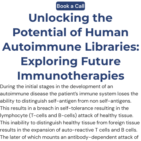
Book a Call
Unlocking the
Potential of Human
Autoimmune Libraries:
Exploring Future
Immunotherapies
During the initial stages in the development of an
autoimmune disease the patient’s immune system loses the
ability to distinguish self-antigen from non self-antigens.
This results in a breach in self-tolerance resulting in the
lymphocyte (T-cells and B-cells) attack of healthy tissue.
This inability to distinguish healthy tissue from foreign tissue
results in the expansion of auto-reactive T cells and B cells.
The later of which mounts an antibody-dependent attack of