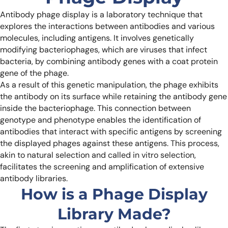
Antibody phage display is a laboratory technique that
explores the interactions between antibodies and various
molecules, including antigens. It involves genetically
modifying bacteriophages, which are viruses that infect
bacteria, by combining antibody genes with a coat protein
gene of the phage.
As a result of this genetic manipulation, the phage exhibits
the antibody on its surface while retaining the antibody gene
inside the bacteriophage. This connection between
genotype and phenotype enables the identification of
antibodies that interact with specific antigens by screening
the displayed phages against these antigens. This process,
akin to natural selection and called in vitro selection,
facilitates the screening and amplification of extensive
antibody libraries.
How is a Phage Display
Library Made?