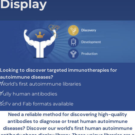
Display
Looking to discover targeted immunotherapies for
autoimmune diseases?
World’s first autoimmune libraries
Fully human antibodies
scFv and Fab formats available
Need a reliable method for discovering high-quality
antibodies to diagnose or treat human autoimmune
diseases? Discover our world’s first human autoimmune