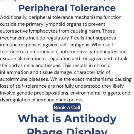
Peripheral Tolerance
Additionally, peripheral tolerance mechanisms function
outside the primary lymphoid organs to prevent
autoreactive lymphocytes from causing harm. These
mechanisms include regulatory T cells that suppress
immune responses against self-antigens.
When self-
tolerance is compromised, autoreactive lymphocytes can
escape elimination or regulation and recognize and attack
the body’s cells and tissues. This results in chronic
inflammation and tissue damage, characteristic of
autoimmune diseases. While the exact mechanisms causing
loss of self-tolerance are not fully understood they likely
involve genetic predispositions, environmental triggers, and
dysregulation of immune checkpoints.
Book a Call
What is Antibody
Phage Display