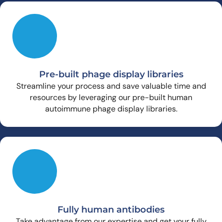
Pre-built phage display libraries
Streamline your process and save valuable time and
resources by leveraging our pre-built human
autoimmune phage display libraries.
Fully human antibodies
Take advantage from our expertise and get your fully