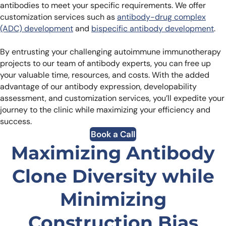
antibodies to meet your specific requirements. We offer
customization services such as
antibody-drug complex
(ADC) development
and
bispecific antibody development
.
By entrusting your challenging autoimmune immunotherapy
projects to our team of antibody experts, you can free up
your valuable time, resources, and costs. With the added
advantage of our antibody expression, developability
assessment, and customization services, you’ll expedite your
journey to the clinic while maximizing your efficiency and
success.
Book a Call
Maximizing Antibody
Clone Diversity while
Minimizing
Construction Bias