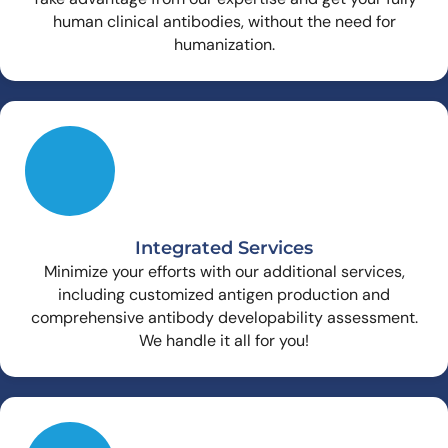
human clinical antibodies, without the need for
humanization.
Integrated Services
Minimize your efforts with our additional services,
including customized antigen production and
comprehensive antibody developability assessment.
We handle it all for you!