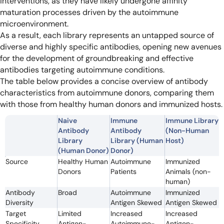
interventions, as they have likely undergone affinity
maturation processes driven by the autoimmune
microenvironment.
As a result, each library represents an untapped source of
diverse and highly specific antibodies, opening new avenues
for the development of groundbreaking and effective
antibodies targeting autoimmune conditions.
The table below provides a concise overview of antibody
characteristics from autoimmune donors, comparing them
with those from healthy human donors and immunized hosts.
Naive
Immune
Immune Library
Antibody
Antibody
(Non-Human
Library
Library (Human
Host)
(Human Donor)
Donor)
Source
Healthy Human
Autoimmune
Immunized
Donors
Patients
Animals (non-
human)
Antibody
Broad
Autoimmune
Immunized
Diversity
Antigen Skewed
Antigen Skewed
Target
Limited
Increased
Increased
Specificity
Antigen-
Autoimmune-
Antigen-