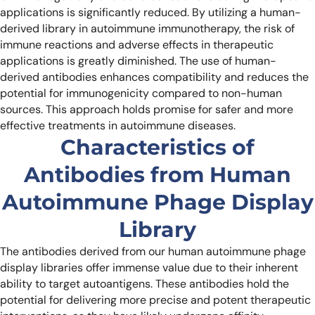
applications is significantly reduced. By utilizing a human-
derived library in autoimmune immunotherapy, the risk of
immune reactions and adverse effects in therapeutic
applications is greatly diminished. The use of human-
derived antibodies enhances compatibility and reduces the
potential for immunogenicity compared to non-human
sources. This approach holds promise for safer and more
effective treatments in autoimmune diseases.
Characteristics of
Antibodies from Human
Autoimmune Phage Display
Library
The antibodies derived from our human autoimmune phage
display libraries offer immense value due to their inherent
ability to target autoantigens. These antibodies hold the
potential for delivering more precise and potent therapeutic