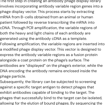
The first step in creating an antibody phage display library
involves incorporating antibody variable region genes into a
phage display vector. This process starts by extracting
mRNA from B-cells obtained from an animal or human
patient followed by reverse transcribing the mRNA into
cDNA. Through PCR amplification, the variable regions of
both the heavy and light chains of each antibody are
generated using the antibody cDNA as a template.
Following amplification, the variable regions are inserted into
a modified phage display vector. This vector is designed to
express the antibody variable regions as a fusion protein
alongside a coat protein on the phage’s surface. The
antibodies are “displayed” on the phage’s exterior, while the
DNA encoding the antibody remains enclosed inside the
phage particle.
Subsequently, the library can be subjected to screening
against a specific target antigen to detect phages that
exhibit antibodies capable of binding to the target. The
phages that successfully bind to the target can be isolated,
allowing for the elution of bound phages. By sequencing the