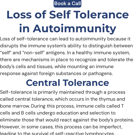
Book a Call
Loss of Self Tolerance
in Autoimmunity
Loss of self-tolerance can lead to autoimmunity because it
disrupts the immune system’s ability to distinguish between
“self” and “non-self” antigens. In a healthy immune system,
there are mechanisms in place to recognize and tolerate the
body’s cells and tissues, while mounting an immune
response against foreign substances or pathogens.
Central Tolerance
Self-tolerance is primarily maintained through a process
called central tolerance, which occurs in the thymus and
bone marrow. During this process, immune cells called T
cells and B cells undergo education and selection to
eliminate those that would react against the body’s proteins.
However, in some cases, this process can be imperfect,
leading to the survival of self-reactive lymphocytes.