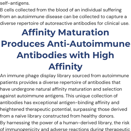
self-antigens.
B cells collected from the blood of an individual suffering
from an autoimmune disease can be collected to capture a
diverse repertoire of autoreactive antibodies for clinical use.
Affinity Maturation
Produces Anti-Autoimmune
Antibodies with High
Affinity
An immune phage display library sourced from autoimmune
patients provides a diverse repertoire of antibodies that
have undergone natural affinity maturation and selection
against autoimmune antigens. This unique collection of
antibodies has exceptional antigen-binding affinity and
heightened therapeutic potential, surpassing those derived
from a naïve library constructed from healthy donors.
By harnessing the power of a human-derived library, the risk
of immunogenicity and adverse reactions during therapeutic