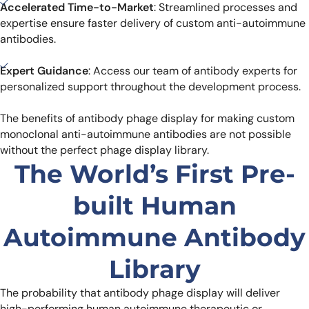
Accelerated Time-to-Market
: Streamlined processes and
expertise ensure faster delivery of custom anti-autoimmune
antibodies.
Expert Guidance
: Access our team of antibody experts for
personalized support throughout the development process.
The benefits of antibody phage display for making custom
monoclonal anti-autoimmune antibodies are not possible
without the perfect phage display library.
The World’s First Pre-
built Human
Autoimmune Antibody
Library
The probability that antibody phage display will deliver
high-performing human autoimmune therapeutic or