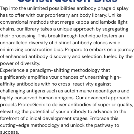
Tap into the unlimited possibilities antibody phage display
has to offer with our proprietary antibody library. Unlike
conventional methods that merge kappa and lambda light
chains, our library takes a unique approach by segregating
their processing. This breakthrough technique fosters an
unparalleled diversity of distinct antibody clones while
minimizing construction bias. Prepare to embark on a journey
of enhanced antibody discovery and selection, fueled by the
power of diversity.
Experience a paradigm-shifting methodology that
significantly amplifies your chances of unearthing high-
affinity antibodies with no cross-reactivity against
challenging antigens such as autoimmune neoantigens and
highly conserved human antigens. Our advanced approach
propels ProteoGenix to deliver antibodies of superior quality,
elevating the potential of your antibody to advance to the
forefront of clinical development stages. Embrace this
cutting-edge methodology and unlock the pathway to
success.