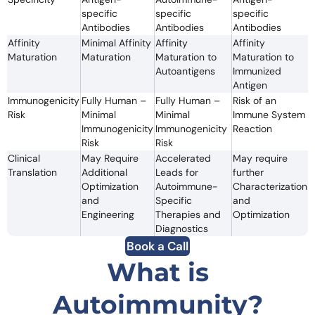
specific
specific
specific
Antibodies
Antibodies
Antibodies
Affinity
Minimal Affinity
Affinity
Affinity
Maturation
Maturation
Maturation to
Maturation to
Autoantigens
Immunized
Antigen
Immunogenicity
Fully Human –
Fully Human –
Risk of an
Risk
Minimal
Minimal
Immune System
Immunogenicity
Immunogenicity
Reaction
Risk
Risk
Clinical
May Require
Accelerated
May require
Translation
Additional
Leads for
further
Optimization
Autoimmune-
Characterization
and
Specific
and
Engineering
Therapies and
Optimization
Diagnostics
Book a Call
What is
Autoimmunity?