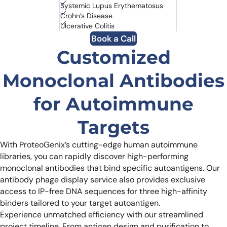
Systemic Lupus Erythematosus
Crohn’s Disease
Ulcerative Colitis
Book a Call
Customized
Monoclonal Antibodies
for Autoimmune
Targets
With ProteoGenix’s cutting-edge human autoimmune
libraries, you can rapidly discover high-performing
monoclonal antibodies that bind specific autoantigens. Our
antibody phage display service also provides exclusive
access to IP-free DNA sequences for three high-affinity
binders tailored to your target autoantigen.
Experience unmatched efficiency with our streamlined
project timeline. From antigen design and purification to