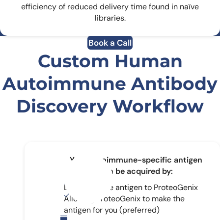
efficiency of reduced delivery time found in naïve
libraries.
Book a Call
Custom Human
Autoimmune Antibody
Discovery Workflow
Your autoimmune-specific antigen
can be acquired by:
Delivering the antigen to ProteoGenix
Allowing ProteoGenix to make the
antigen for you (preferred)