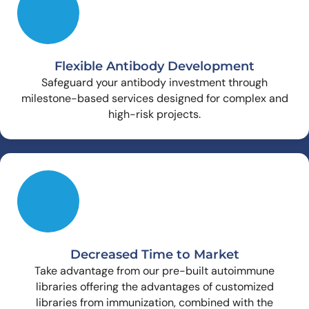
Flexible Antibody Development
Safeguard your antibody investment through
milestone-based services designed for complex and
high-risk projects.
Decreased Time to Market
Take advantage from our pre-built autoimmune
libraries offering the advantages of customized
libraries from immunization, combined with the