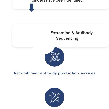
binders have been identified
DNA Extraction & Antibody
Sequencing
Recombinant antibody production services