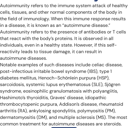
Autoimmunity refers to the immune system attack of healthy
cells, tissues, and other normal components of the body in
the field of immunology. When this immune response results
in a disease, it is known as an “autoimmune disease.”
Autoimmunity refers to the presence of antibodies or T cells
that react with the body’s proteins. It is observed in all
individuals, even in a healthy state. However, if this self-
reactivity leads to tissue damage, it can result in
autoimmune diseases.
Notable examples of such diseases include celiac disease,
post-infectious irritable bowel syndrome (IBS), type 1
diabetes mellitus, Henoch–Schönlein purpura (HSP),
sarcoidosis, systemic lupus erythematosus (SLE), Sjögren
syndrome, eosinophilic granulomatosis with polyangiitis,
Hashimoto’s thyroiditis, Graves’ disease, idiopathic
thrombocytopenic purpura, Addison’s disease, rheumatoid
arthritis (RA), ankylosing spondylitis, polymyositis (PM),
dermatomyositis (DM), and multiple sclerosis (MS). The most
common treatment for autoimmune diseases are steroids.