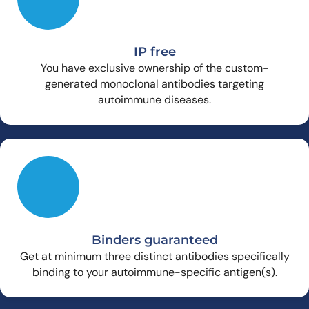
IP free
You have exclusive ownership of the custom-
generated monoclonal antibodies targeting
autoimmune diseases.
Binders guaranteed
Get at minimum three distinct antibodies specifically
binding to your autoimmune-specific antigen(s).