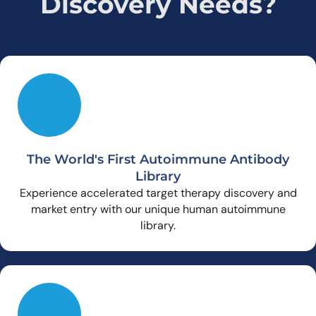
Discovery Needs?
The World's First Autoimmune Antibody
Library
Experience accelerated target therapy discovery and
market entry with our unique human autoimmune
library.