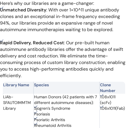
Here’s why our libraries are a game-changer:
Unmatched Diversity
: With over 1×10^11 unique antibody
clones and an exceptional in-frame frequency exceeding
94%, our libraries provide an expansive range of novel
autoimmune immunotherapies waiting to be explored.
Rapid Delivery, Reduced Cost
: Our pre-built human
autoimmune antibody libraries offer the advantage of swift
delivery and cost reduction. We eliminate the time-
consuming process of custom library construction, enabling
you to access high-performing antibodies quickly and
efficiently.
Library Name
Species
Clone
Number
LiAb-
Human Donors (42 patients with 7
1.08x1011
SFAUTOIMMTM
different autoimmune diseases):
(scFv)
Library
Sjogren’s Syndrome
1.06x1011(Fab)
Psoriasis
Psoriatic Arthritis
Rheumatoid Arthritis