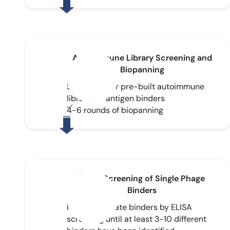
Autoimmune Library Screening and
Biopanning
Screening our pre-built autoimmune
library for antigen binders
4-6 rounds of biopanning
ELISA Screening of Single Phage
Binders
Further validate binders by ELISA
screening until at least 3-10 different