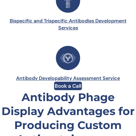
Bispecific and Trispecific Antibodies Development
Services
Antibody Developability Assessment Service
Book a Call
Antibody Phage
Display Advantages for
Producing Custom