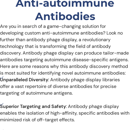
Anti-autoimmune
Antibodies
Are you in search of a game-changing solution for
developing custom anti-autoimmune antibodies? Look no
further than antibody phage display, a revolutionary
technology that is transforming the field of antibody
discovery. Antibody phage display can produce tailor-made
antibodies targeting autoimmune disease-specific antigens.
Here are some reasons why this antibody discovery method
is most suited for identifying novel autoimmune antibodies:
Unparalleled Diversity
: Antibody phage display libraries
offer a vast repertoire of diverse antibodies for precise
targeting of autoimmune antigens.
Superior Targeting and Safety
: Antibody phage display
enables the isolation of high-affinity, specific antibodies with
minimized risk of off-target effects.