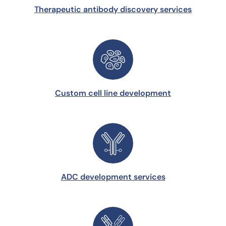
Therapeutic antibody discovery services
Custom cell line development
ADC development services