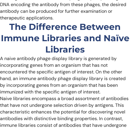
DNA encoding the antibody from these phages, the desired
antibody can be produced for further examination or
therapeutic applications.
The Difference Between
Immune Libraries and Naïve
Libraries
A naive antibody phage display library is generated by
incorporating genes from an organism that has not
encountered the specific antigen of interest. On the other
hand, an immune antibody phage display library is created
by incorporating genes from an organism that has been
immunized with the specific antigen of interest.
Naive libraries encompass a broad assortment of antibodies
that have not undergone selection driven by antigens. This
characteristic enhances the potential for discovering novel
antibodies with distinctive binding properties. In contrast,
immune libraries consist of antibodies that have undergone