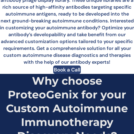
antibody phage display library. These unique libraries are a
rich source of high-affinity antibodies targeting specific
autoimmune antigens, ready to be developed into the
next ground-breaking autoimmune conditions. Interested
in customizing your autoimmune antibody? Optimize your
antibody’s developability and take benefit from our
advanced customization options tailored to your specific
requirements. Get a comprehensive solution for all your
custom autoimmune disease diagnostics and therapies
with the help of our antibody experts!
Book a Call
Why choose
ProteoGenix for your
Custom Autoimmune
Immunotherapy