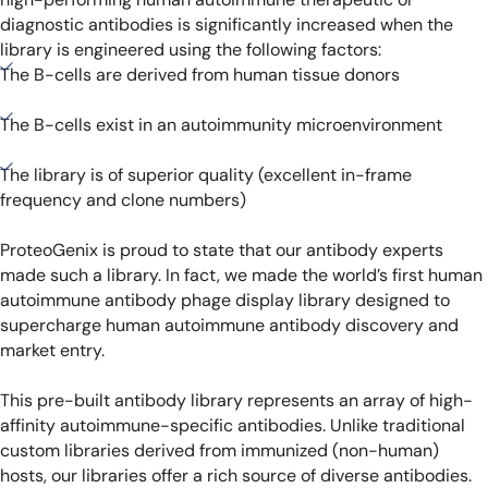
diagnostic antibodies is significantly increased when the
library is engineered using the following factors:
The B-cells are derived from human tissue donors
The B-cells exist in an autoimmunity microenvironment
The library is of superior quality (excellent in-frame
frequency and clone numbers)
ProteoGenix is proud to state that our antibody experts
made such a library. In fact, we made the world’s first human
autoimmune antibody phage display library designed to
supercharge human autoimmune antibody discovery and
market entry.
This pre-built antibody library represents an array of high-
affinity autoimmune-specific antibodies. Unlike traditional
custom libraries derived from immunized (non-human)
hosts, our libraries offer a rich source of diverse antibodies.