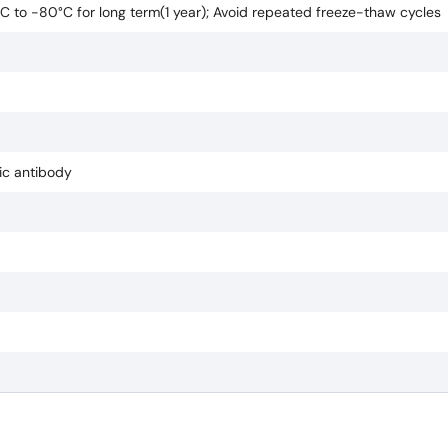
0°C to -80°C for long term(1 year); Avoid repeated freeze-thaw cycles
pic antibody