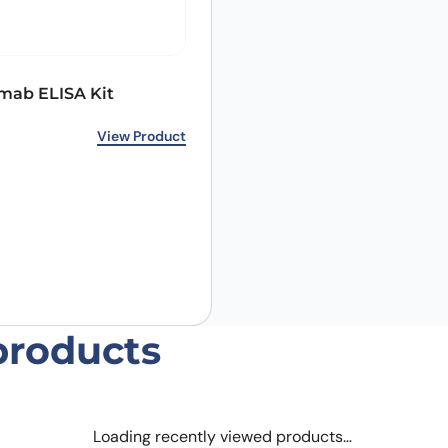
mab ELISA Kit
Email
*
View Product
 the next time I comment.
products
Loading recently viewed products…