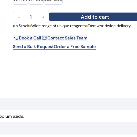
Learn 
high-af
Anti-Atezolizumab Polyclonal Antibody quantity
View 
Add to cart
−
+
First Name
In Stock
Wide range of unique reagents
Fast worldwide delivery
La
Book a Call
Contact Sales Team
Email
Co
Send a Bulk Request
Order a Free Sample
Country
Sta
Request Quote
odium azide.