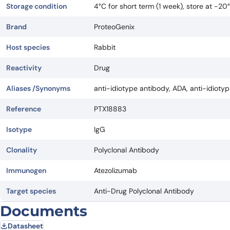
Storage condition
4°C for short term (1 week), store at -2
Brand
ProteoGenix
Host species
Rabbit
Reactivity
Drug
Aliases /Synonyms
anti-idiotype antibody, ADA, anti-idioty
Reference
PTX18883
Isotype
IgG
Clonality
Polyclonal Antibody
Immunogen
Atezolizumab
Target species
Anti-Drug Polyclonal Antibody
Documents
Datasheet