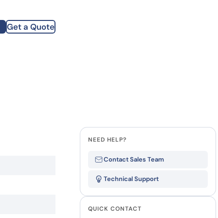
how our multi-format screening approach led to
finity antibodies.
all our case reports
Get a Quote
st Name
mpany
te
NEED HELP?
Contact Sales Team
Technical Support
QUICK CONTACT