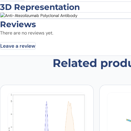
3D Representation
Reviews
There are no reviews yet.
Leave a review
Related prod
Be the first to review “Anti-Atezo
Your email address will not be published.
Required fields
Your rating
*
In which application did you use the
antibody?
*
Did it work in your application?
*
Yes
No
Your review
*