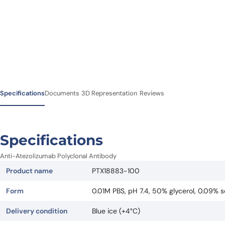
Specifications
Documents
3D Representation
Reviews
Specifications
Anti-Atezolizumab Polyclonal Antibody
Product name
PTX18883-100
Form
0.01M PBS, pH 7.4, 50% glycerol, 0.09% s
Delivery condition
Blue ice (+4°C)