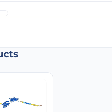
ucts
lizumab Polyclonal Antibody”
 are marked
*