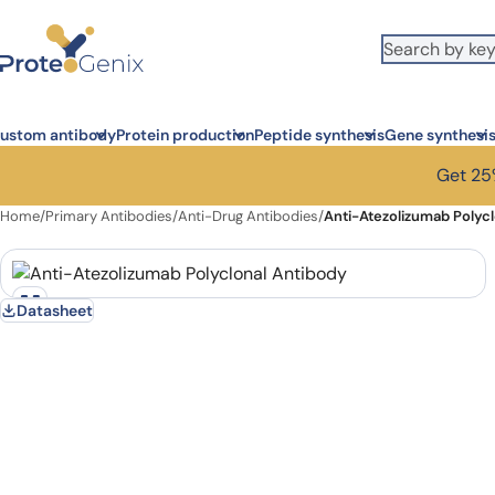
Skip to main content
ustom antibody
Protein production
Peptide synthesis
Gene synthesi
Get 25%
Home
/
Primary Antibodies
/
Anti-Drug Antibodies
/
Anti-Atezolizumab Polyc
Datasheet