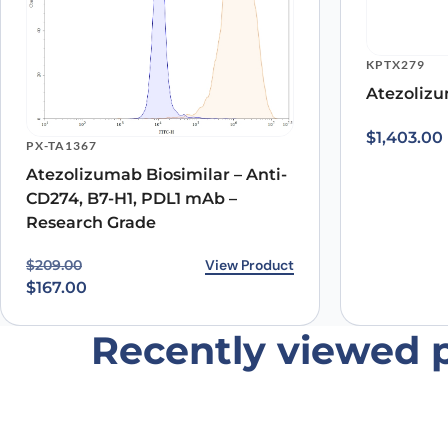
KPTX279
Atezolizu
Name
*
$
1,403.00
PX-TA1367
Atezolizumab Biosimilar – Anti-
Save my name, email, and website in this browser for
CD274, B7-H1, PDL1 mAb –
Research Grade
Original price was: $209.00.
Current price is: $167.00.
View Product
$
209.00
$
167.00
Recently viewed 