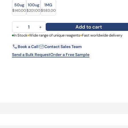
Size
Size
Learn 
50ug
100ug
1MG
high-af
Original price was: $174.00.
Current price is: $140.00.
Original price was: $274.00.
Current price is: $201.00.
Original price was: $746.00.
Current price is: $583.00.
$
140.00
$
201.00
$
583.00
View 
Anti-FBN3 Polyclonal antibody quantity
Add to cart
−
+
First Name
In Stock
Wide range of unique reagents
Fast worldwide delivery
La
Book a Call
Contact Sales Team
Email
Co
Send a Bulk Request
Order a Free Sample
Country
Request Quote