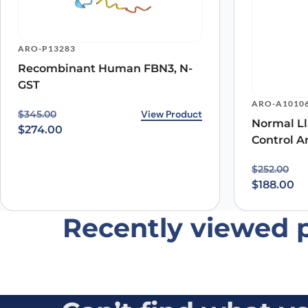
ARO-P13283
Recombinant Human FBN3, N-
GST
Name
*
ARO-A1010
Original price was: $345.00.
Current price is: $274.00.
View Product
$
345.00
Normal Ll
Save my name, email, and website in this browser for
$
274.00
Control A
Original p
Current pr
$
252.00
$
188.00
Recently viewed 