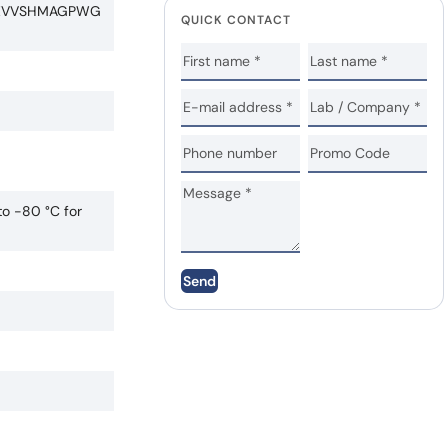
LEVVSHMAGPWG
QUICK CONTACT
to -80 °C for
Send