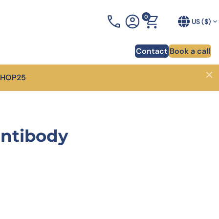
0
+1 (919) 234-1277
US ($)
Contact
Book a call
SHOP25
Close
ponsability
odies for CAR-T cell therapy
AIxplore®
Blog
heart of innovation for
er how phage display allowed to identify 130
Your AI Antibody Design Platform designed to optimi
Discover a lot of tips and advic
antibody
dy sequences for a CAR-T project.
your antibody in weeks
development
overy of pHLA antibodies
Proprietary antibody librairies
Webinars
arter and more
how we generated 4 unique antibodies against a
Discover one of the largest catalog of antibody
Our experts share their knowled
ma-associated pHLA target.
libraries and get high-affinity antibodies in 1 month
forefront of trending scientific 
overy of PD-1-targeting VHH
XtenCHO™ Race
Whitepapers
nce to in vitro validation
er how we delivered 14 VHH targeting PD-1 in just
Our high-performance mammalian expression syste
Access a wealth of knowledge o
s.
development
RocketAbs™
74.00.
is: $140.00.
affinity bispecific antibody
, choose a partner
High speed immunization platform - Up to 50% faste
uction
than competitors