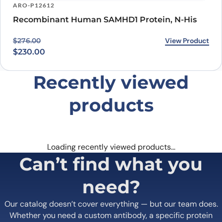
ARO-P12612
Recombinant Human SAMHD1 Protein, N-His
Original price was: $276.00.
Current price is: $230.00.
View Product
$
276.00
$
230.00
Recently viewed
products
Loading recently viewed products…
Can’t find what you
need?
Our catalog doesn’t cover everything — but our team does.
Whether you need a custom antibody, a specific protein