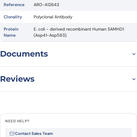
Reference
ARO-A12643
Clonality
Polyclonal Antibody
Protein
E. coli - derived recombinant Human SAMHD1
Name
(Asp41-Asp583).
Documents
Datasheet
Reviews
There are no reviews yet.
Leave a review
NEED HELP?
Be the first to review “Anti-Human
Contact Sales Team