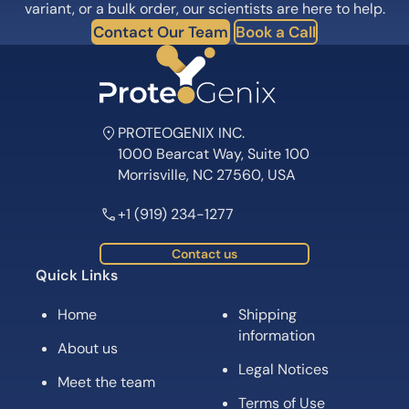
variant, or a bulk order, our scientists are here to help.
Contact Our Team
Book a Call
PROTEOGENIX INC.
1000 Bearcat Way, Suite 100
Morrisville, NC 27560, USA
+1 (919) 234-1277
Contact us
Quick Links
Home
Shipping
information
About us
Legal Notices
Meet the team
Terms of Use