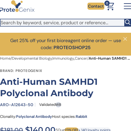
Skip to main content
0
Contact
Get 25% off your first bioreagent online order — use
Close
code:
PROTEOSHOP25
Home
/
Developmental Biology,Immunology,,Cancer
/
Anti-Human SAMHD1 Polyclonal Antibody
BRAND: PROTEOGENIX
Anti-Human SAMHD1
Polyclonal Antibody
ARO-A12643-50
Validated
WB
Clonality:
Polyclonal Antibody
Host species:
Rabbit
Original price was: $181.00.
Current price is: $1
$
140.00
$
181.00
50ug
23% OFF
+ 140 loyalty points