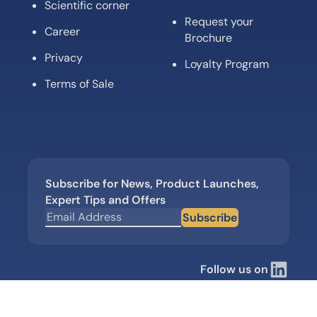
Scientific corner
Request your
Career
Brochure
Privacy
Loyalty Program
Terms of Sale
Subscribe for News, Product Launches,
Expert Tips and Offers
Subscribe
Follow us on