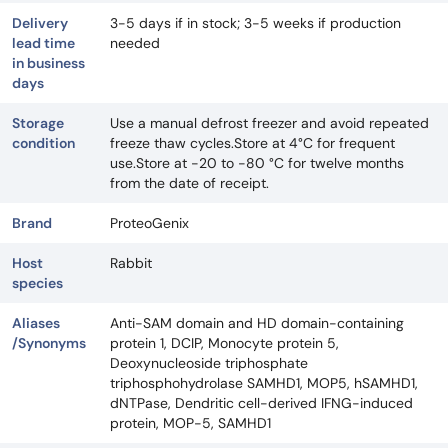
Delivery
3-5 days if in stock; 3-5 weeks if production
lead time
needed
in business
days
Storage
Use a manual defrost freezer and avoid repeated
condition
freeze thaw cycles.Store at 4°C for frequent
use.Store at -20 to -80 °C for twelve months
from the date of receipt.
Brand
ProteoGenix
Host
Rabbit
species
Aliases
Anti-SAM domain and HD domain-containing
/Synonyms
protein 1, DCIP, Monocyte protein 5,
Deoxynucleoside triphosphate
triphosphohydrolase SAMHD1, MOP5, hSAMHD1,
dNTPase, Dendritic cell-derived IFNG-induced
protein, MOP-5, SAMHD1