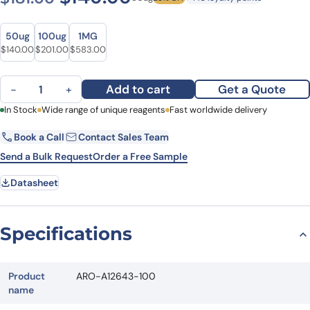
Size
Size
50ug
100ug
1MG
Original price was: $181.00.
Current price is: $140.00.
Original price was: $262.00.
Current price is: $201.00.
Original price was: $752.00.
Current price is: $583.00.
$
140.00
$
201.00
$
583.00
Anti-Human SAMHD1 Polyclonal Antibody quantity
Add to cart
Get a Quote
−
+
First Name
In Stock
Wide range of unique reagents
Last Name
Fast worldwide delivery
Book a Call
Contact Sales Team
Email
Company
Send a Bulk Request
Order a Free Sample
Datasheet
Country
State
Specifications
Request Quote
Product
ARO-A12643-100
name