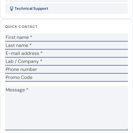
SAMHD1 Polyclonal Antibody”
Technical Support
Your email address will not be published.
Required
fields are marked
*
QUICK CONTACT
Your rating
*
In which application did you use the antibody?
*
No
Yes
Did it work in your application?
*
Your review
*
Name
*