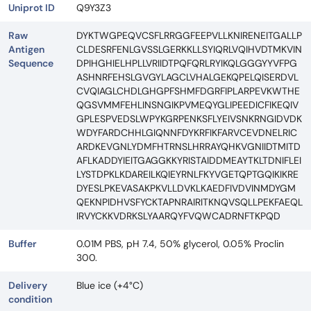
Uniprot ID
Q9Y3Z3
Raw
DYKTWGPEQVCSFLRRGGFEEPVLLKNIRENEITGALLP
Antigen
CLDESRFENLGVSSLGERKKLLSYIQRLVQIHVDTMKVIN
Sequence
DPIHGHIELHPLLVRIIDTPQFQRLRYIKQLGGGYYVFPG
ASHNRFEHSLGVGYLAGCLVHALGEKQPELQISERDVL
CVQIAGLCHDLGHGPFSHMFDGRFIPLARPEVKWTHE
QGSVMMFEHLINSNGIKPVMEQYGLIPEEDICFIKEQIV
GPLESPVEDSLWPYKGRPENKSFLYEIVSNKRNGIDVDK
WDYFARDCHHLGIQNNFDYKRFIKFARVCEVDNELRIC
ARDKEVGNLYDMFHTRNSLHRRAYQHKVGNIIDTMITD
AFLKADDYIEITGAGGKKYRISTAIDDMEAYTKLTDNIFLEI
LYSTDPKLKDAREILKQIEYRNLFKYVGETQPTGQIKIKRE
DYESLPKEVASAKPKVLLDVKLKAEDFIVDVINMDYGM
QEKNPIDHVSFYCKTAPNRAIRITKNQVSQLLPEKFAEQL
IRVYCKKVDRKSLYAARQYFVQWCADRNFTKPQD
Buffer
0.01M PBS, pH 7.4, 50% glycerol, 0.05% Proclin
300.
Delivery
Blue ice (+4°C)
condition