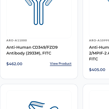
ARO-A11000
ARO-A1099
Anti-Human CD349/FZD9
Anti-Hum
Antibody (2933#), FITC
2/MPIF-2 
FITC
View Product
$
462.00
$
405.00