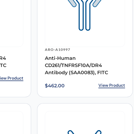
ARO-A10997
R4
Anti-Human
ITC
CD261/TNFRSF10A/DR4
Antibody (SAA0083), FITC
.00.
0.
iew Product
View Product
$
462.00