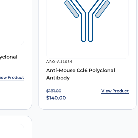
yclonal
ARO-A11034
Anti-Mouse Ccl6 Polyclonal
2.00.
0.
iew Product
Antibody
Original price was: $181.00.
Current price is: $140.00.
View Product
$
181.00
$
140.00