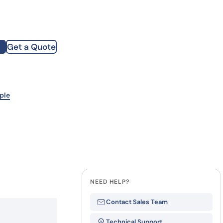
how our multi-format screening approach led to
finity antibodies.
all our case reports
Get a Quote
st Name
mpany
ple
te
NEED HELP?
Contact Sales Team
Technical Support