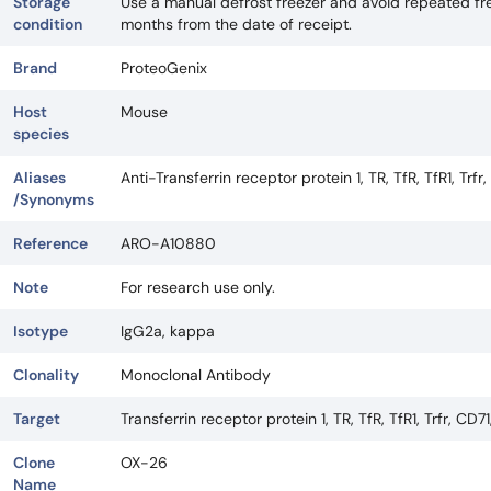
Storage
Use a manual defrost freezer and avoid repeated fre
condition
months from the date of receipt.
Brand
ProteoGenix
Host
Mouse
species
Aliases
Anti-Transferrin receptor protein 1, TR, TfR, TfR1, Trfr,
/Synonyms
Reference
ARO-A10880
Note
For research use only.
Isotype
IgG2a, kappa
Clonality
Monoclonal Antibody
Target
Transferrin receptor protein 1, TR, TfR, TfR1, Trfr, CD71
Clone
OX-26
Name