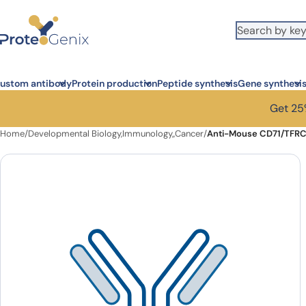
Skip to main content
ustom antibody
Protein production
Peptide synthesis
Gene synthesi
Get 25%
Home
/
Developmental Biology,Immunology,,Cancer
/
Anti-Mouse CD71/TFRC 