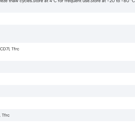
eze thaw cycles.Store at 4°C for frequent use.Store at -20 to -80 °C
 CD71, Tfrc
, Tfrc