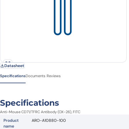
Datasheet
Specifications
Documents
Reviews
Specifications
Anti-Mouse CD71/TFRC Antibody (OX-26), FITC
Product
ARO-A10880-100
name