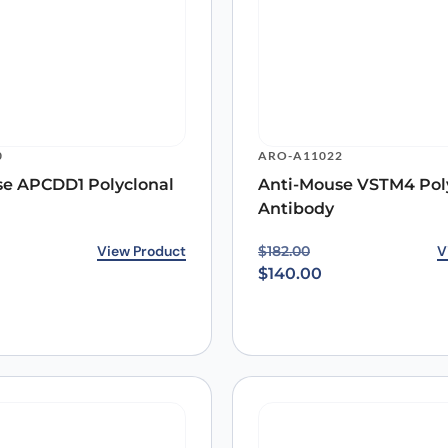
0
ARO-A11022
se APCDD1 Polyclonal
Anti-Mouse VSTM4 Pol
Antibody
rice was: $187.00.
ice is: $140.00.
View Product
Original price was: $18
Current price is: $140.0
V
$
182.00
$
140.00