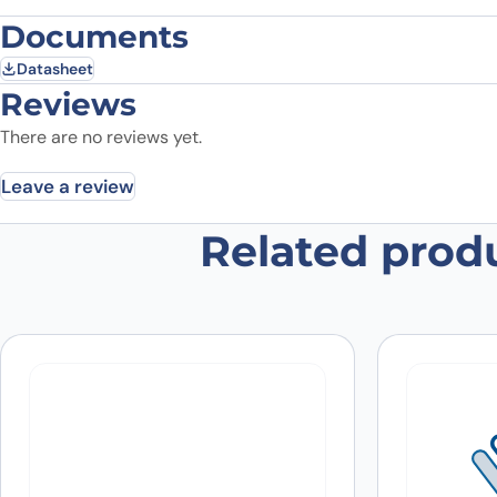
Documents
Datasheet
Reviews
There are no reviews yet.
Leave a review
Related prod
Be the first to review “Anti-Mous
Your email address will not be published.
Required fields
Your rating
*
In which application did you use the
antibody?
*
Did it work in your application?
*
Yes
No
Your review
*