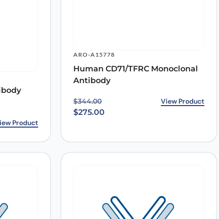
ARO-A15778
Human CD71/TFRC Monoclonal
Antibody
ibody
Original price was: $344.00.
Current price is: $275.00.
View Product
$
344.00
$
275.00
iew Product