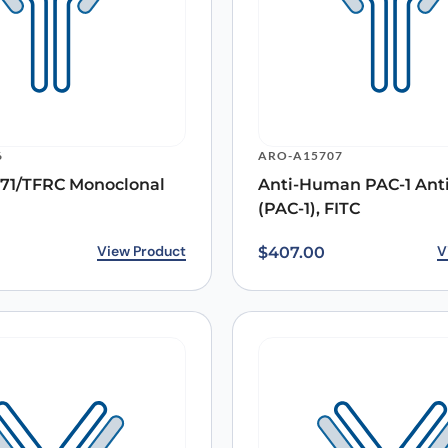
Email
*
6
ARO-A15707
71/TFRC Monoclonal
Anti-Human PAC-1 Ant
 the next time I comment.
(PAC-1), FITC
View Product
V
$
407.00