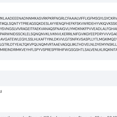
LAADEEENADNNMKASVRKPKRFNGRLCFAAIALVIFFLIGFMSGYLGYCKR
DTIKQLSQNTYTPREAGSQKDESLAYYIENQFHEFKFSKVWRDEHYVKIQVKSS
YSVNGSLVIVRAGEITFAEKVANAQSFNAIGVLIYMDKNKFPVVEADLALFGH
PARWNIDSSCKLELSQNQNVKLIVKNVLKERRILNIFGVIKGYEEPDRYVVVG
GAVGATEWLEGYLSSLHLKAFTYINLDKVVLGTSNFKVSASPLLYTLMGKIMQ
YLGTRLDTYEALTQKVPQLNQMVRTAAEVAGQLIIKLTHDVELNLDYEMYNSKL
MREINDRIMKVEYHFLSPYVSPRESPFRHIFWGSGSHTLSALVENLKLRQKNIT
ed