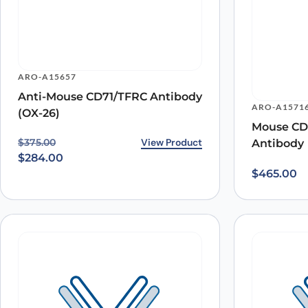
ARO-A15657
Name
*
Anti-Mouse CD71/TFRC Antibody
ARO-A1571
(OX-26)
Mouse CD
Save my name, email, and website in this browser for
Original price was: $375.00.
Current price is: $284.00.
View Product
$
375.00
Antibody
$
284.00
$
465.00