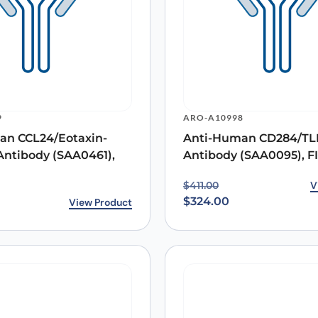
9
ARO-A10998
an CCL24/Eotaxin-
Anti-Human CD284/TL
Antibody (SAA0461),
Antibody (SAA0095), F
Original price was: $411
Current price is: $324.0
V
$
411.00
$
324.00
View Product