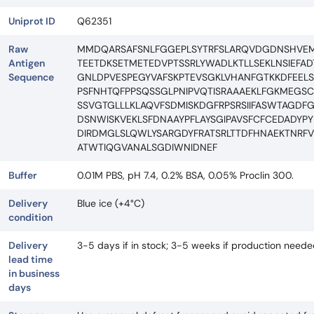
Uniprot ID
Q62351
Raw
MMDQARSAFSNLFGGEPLSYTRFSLARQVDGDNSHVEMK
Antigen
TEETDKSETMETEDVPTSSRLYWADLKTLLSEKLNSIEFA
Sequence
GNLDPVESPEGYVAFSKPTEVSGKLVHANFGTKKDFEELS
PSFNHTQFPPSQSSGLPNIPVQTISRAAAEKLFGKMEGSC
SSVGTGLLLKLAQVFSDMISKDGFRPSRSIIFASWTAGDF
DSNWISKVEKLSFDNAAYPFLAYSGIPAVSFCFCEDADYP
DIRDMGLSLQWLYSARGDYFRATSRLTTDFHNAEKTNRFV
ATWTIQGVANALSGDIWNIDNEF
Buffer
0.01M PBS, pH 7.4, 0.2% BSA, 0.05% Proclin 300.
Delivery
Blue ice (+4°C)
condition
Delivery
3-5 days if in stock; 3-5 weeks if production need
lead time
in business
days