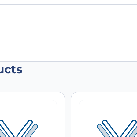
ucts
e CD71/TFRC Antibody (OX-26), FITC”
 are marked
*