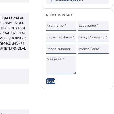
QUICK CONTACT
VEQKEECVKLAE
IGQNMVTIVQSN
AHLGTGDPYTPGF
AQRDALGAGVAAK
DVKHPVDGKSLYR
LSFMKDLNQFKT
AFNETLFRNQLAL
Send