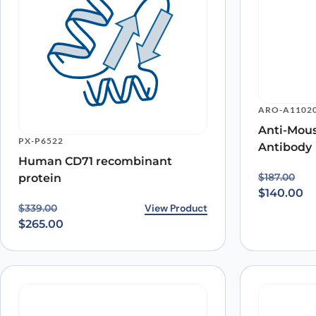
ARO-A1102
Anti-Mou
PX-P6522
Antibody
Human CD71 recombinant
Original p
Current pr
$
187.00
protein
$
140.00
Original price was: $339.00.
Current price is: $265.00.
View Product
$
339.00
$
265.00