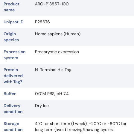
Product
ARO-P13857-100
name
Uniprot ID
P28676
Origin
Homo sapiens (Human)
species
Expression
Procaryotic expression
system
Protein
N-Terminal His Tag
delivered
with Tag?
Buffer
0.01M PBS, pH 7.4.
Delivery
Dry Ice
condition
Storage
4°C for short term (1 week), -20°C or -80°C for
condition
long term (avoid freezing/thawing cycles;