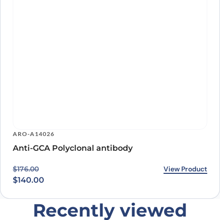
ARO-A14026
Anti-GCA Polyclonal antibody
Original price was: $176.00.
Current price is: $140.00.
View Product
$
176.00
$
140.00
Recently viewed