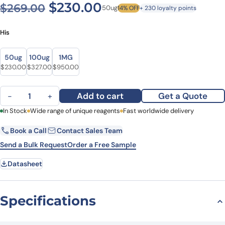
Original price was: $269.0
Current price is: $
$
230.00
$
269.00
50ug
14% OFF
+ 230 loyalty points
His
Size
Size
50ug
100ug
1MG
Original price was: $269.00.
Current price is: $230.00.
Original price was: $426.00.
Current price is: $327.00.
Original price was: $1,234.00.
Current price is: $950.00.
$
230.00
$
327.00
$
950.00
Recombinant Human GCA, N-His quantity
Add to cart
Get a Quote
−
+
First Name
In Stock
Wide range of unique reagents
Last Name
Fast worldwide delivery
Book a Call
Contact Sales Team
Email
Company
Send a Bulk Request
Order a Free Sample
Datasheet
Country
State
Specifications
Request Quote