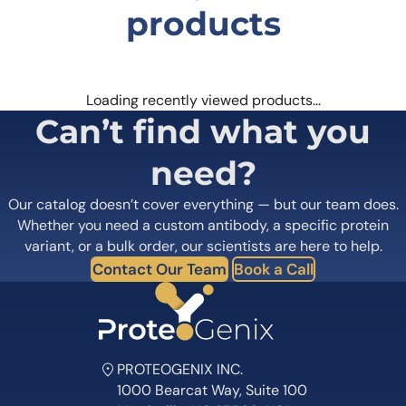
products
Loading recently viewed products…
Can’t find what you
need?
Our catalog doesn’t cover everything — but our team does.
Whether you need a custom antibody, a specific protein
variant, or a bulk order, our scientists are here to help.
Contact Our Team
Book a Call
PROTEOGENIX INC.
1000 Bearcat Way, Suite 100