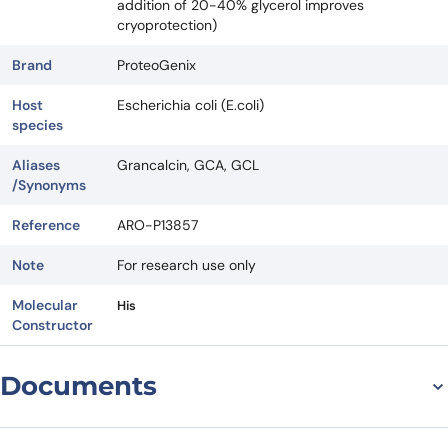
addition of 20-40% glycerol improves
cryoprotection)
Brand
ProteoGenix
Host
Escherichia coli (E.coli)
species
Aliases
Grancalcin, GCA, GCL
/Synonyms
Reference
ARO-P13857
Note
For research use only
Molecular
His
Constructor
Documents
Datasheet