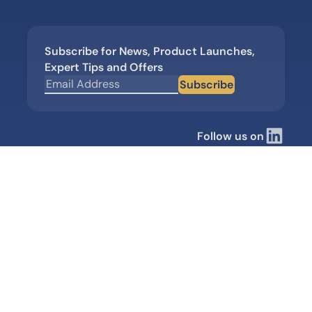
Subscribe for News, Product Launches,
Expert Tips and Offers
Subscribe
Follow us on