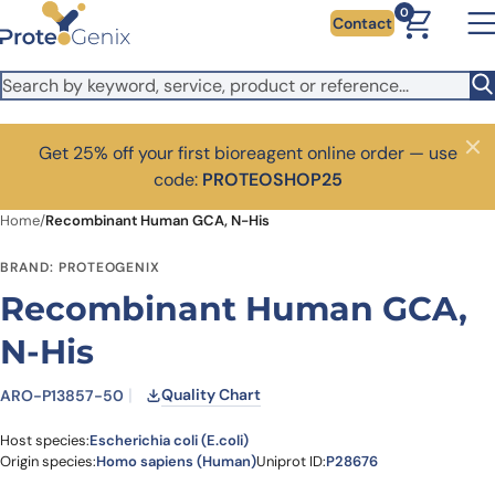
Skip to main content
0
Contact
Get 25% off your first bioreagent online order — use
Close
code:
PROTEOSHOP25
Home
/
Recombinant Human GCA, N-His
BRAND: PROTEOGENIX
Recombinant Human GCA,
N-His
Quality Chart
ARO-P13857-50
Host species:
Escherichia coli (E.coli)
Origin species:
Homo sapiens (Human)
Uniprot ID:
P28676