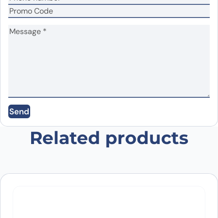
Name
*
Email
*
Save my name, email, and website in this
Send
browser for the next time I comment.
Related products