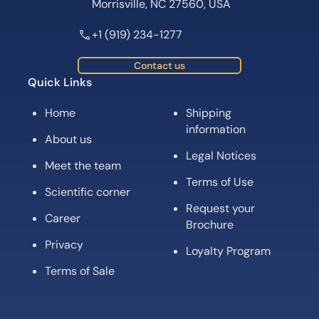
Morrisville, NC 27560, USA
+1 (919) 234-1277
Contact us
Quick Links
Home
Shipping
information
About us
Legal Notices
Meet the team
Terms of Use
Scientific corner
Request your
Career
Brochure
Privacy
Loyalty Program
Terms of Sale