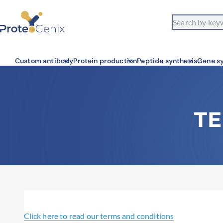
Custom antibody
Protein production
Peptide synthesis
Gene sy
TE
Click here to read our terms and conditions