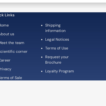
partner
ck Links
Home
Shipping
information
About us
Legal Notices
Meet the team
Terms of Use
Scientific corner
Request your
Career
Brochure
Privacy
Loyalty Program
Terms of Sale