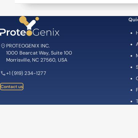
Qui
PROTEOGENIX INC.
1000 Bearcat Way, Suite 100
Morrisville, NC 27560, USA
+1 (919) 234-1277
Contact us