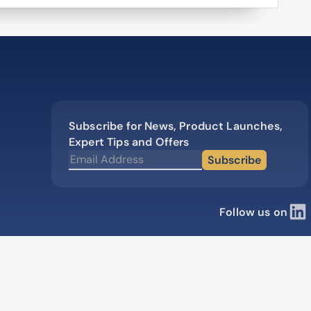
production
High speed immunization platfo
50% faster than competitors
Learn how our multi-format screening
approach led to high-affinity antibodies.
View all our case reports
Subscribe for News, Product Launches,
Expert Tips and Offers
Subscribe
Follow us on