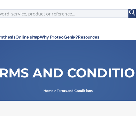
nthesis
Online shop
Why ProteoGenix?
Resources
RMS AND CONDITI
Corpor
We put r
innovati
Innov
Home
>
Terms and Conditions
We make 
predicta
Wet L
Connectin
validati
Exper
Choose m