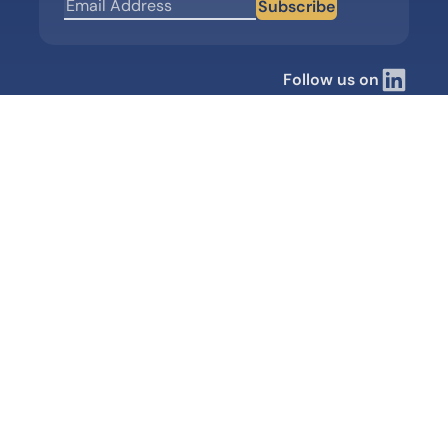
Subscribe
Follow us on