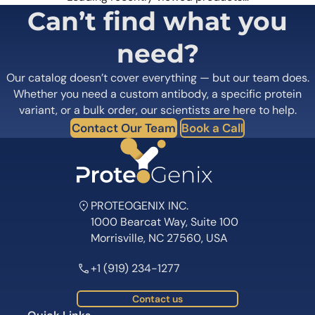
Can’t find what you
need?
Our catalog doesn’t cover everything — but our team does.
Whether you need a custom antibody, a specific protein
variant, or a bulk order, our scientists are here to help.
Contact Our Team
Book a Call
PROTEOGENIX INC.
1000 Bearcat Way, Suite 100
Morrisville, NC 27560, USA
+1 (919) 234-1277
Contact us