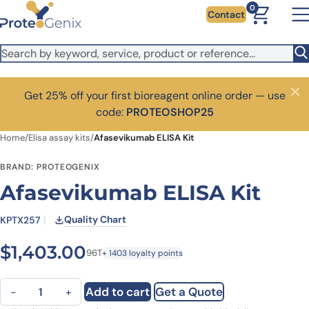
Skip to main content
0
Contact
Get 25% off your first bioreagent online order — use
Close
code:
PROTEOSHOP25
Home
/
Elisa assay kits
/
Afasevikumab ELISA Kit
BRAND: PROTEOGENIX
Afasevikumab ELISA Kit
Quality Chart
KPTX257
$
1,403.00
96T
+ 1403 loyalty points
Afasevikumab ELISA Kit quantity
Add to cart
Get a Quote
−
+