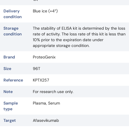
Delivery
Blue ice (+4°)
condition
Storage
The stability of ELISA kit is determined by the loss
condition
rate of activity. The loss rate of this kit is less than
10% prior to the expiration date under
appropriate storage condition.
Brand
ProteoGenix
Size
96T
Reference
KPTX257
Note
For research use only.
Sample
Plasma, Serum
type
Target
Afasevikumab