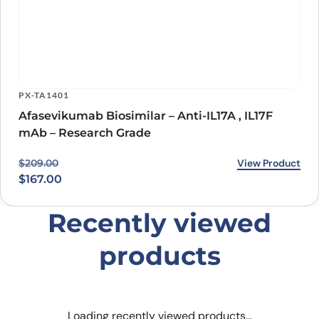
PX-TA1401
Afasevikumab Biosimilar – Anti-IL17A , IL17F
mAb – Research Grade
Original price was: $209.00.
Current price is: $167.00.
View Product
$
209.00
$
167.00
Recently viewed
products
Loading recently viewed products…