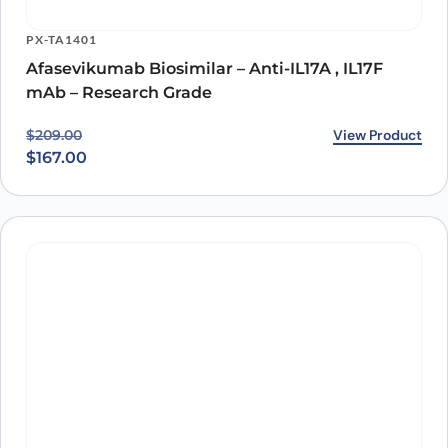
inflammatory diseases.
PX-TA1401
Afasevikumab Biosimilar – Anti-IL17A , IL17F
mAb – Research Grade
Original price was: $209.00.
Current price is: $167.00.
View Product
$
209.00
$
167.00