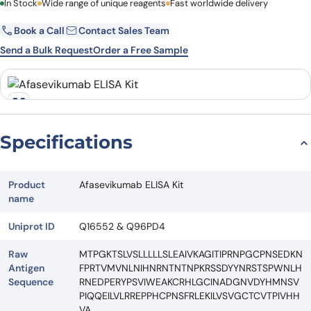
First Name
In Stock
Wide range of unique reagents
Last Name
Fast worldwide delivery
Book a Call
Contact Sales Team
Email
Company
Send a Bulk Request
Order a Free Sample
Country
State
Request Quote
Specifications
Product
Afasevikumab ELISA Kit
name
Uniprot ID
Q16552 & Q96PD4
Raw
MTPGKTSLVSLLLLLSLEAIVKAGITIPRNPGCPNSEDKN
Antigen
FPRTVMVNLNIHNRNTNTNPKRSSDYYNRSTSPWNLH
Sequence
RNEDPERYPSVIWEAKCRHLGCINADGNVDYHMNSV
PIQQEILVLRREPPHCPNSFRLEKILVSVGCTCVTPIVHH
VA