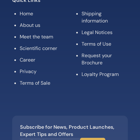
Quick Links
Home
Shipping
information
About us
Legal Notices
Meet the team
Terms of Use
Scientific corner
Request your
Career
Brochure
Privacy
Loyalty Program
Terms of Sale
Subscribe for News, Product Launches,
Expert Tips and Offers