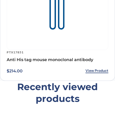
PTX17851
Anti His tag mouse monoclonal antibody
View Product
$
214.00
Recently viewed
products