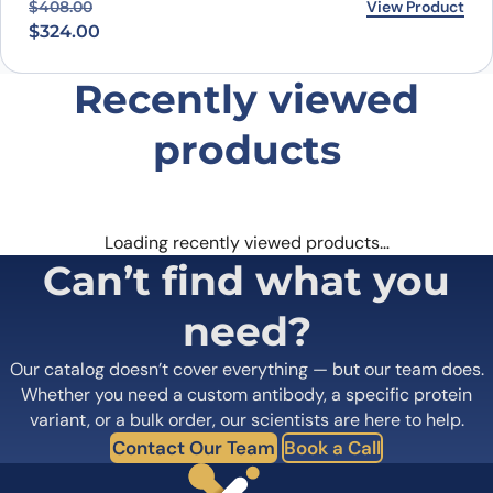
Original price was: $408.00.
Current price is: $324.00.
View Product
$
408.00
$
324.00
Recently viewed
products
Loading recently viewed products…
Can’t find what you
need?
Our catalog doesn’t cover everything — but our team does.
Whether you need a custom antibody, a specific protein
variant, or a bulk order, our scientists are here to help.
Contact Our Team
Book a Call