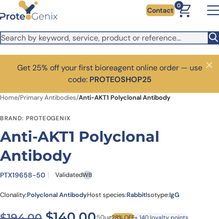
Skip to main content
0
Contact
Get 25% off your first bioreagent online order — use
Close
code:
PROTEOSHOP25
Home
/
Primary Antibodies
/
Anti-AKT1 Polyclonal Antibody
BRAND: PROTEOGENIX
Anti-AKT1 Polyclonal
Antibody
PTX19658-50
Validated
WB
Clonality:
Polyclonal Antibody
Host species:
Rabbit
Isotype:
IgG
Original price was: $194.00
Current price is: $
$
140.00
$
194.00
50ug
28% OFF
+ 140 loyalty points