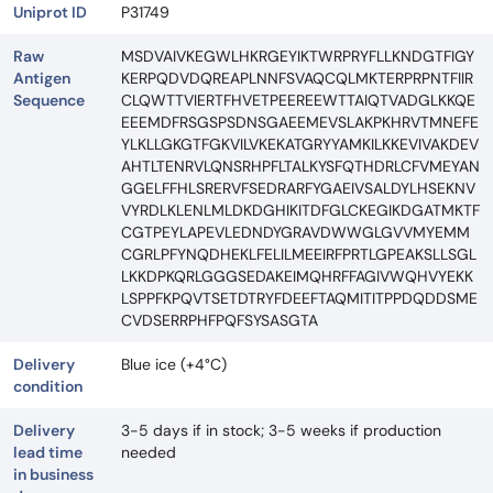
Uniprot ID
P31749
Raw
MSDVAIVKEGWLHKRGEYIKTWRPRYFLLKNDGTFIGY
Antigen
KERPQDVDQREAPLNNFSVAQCQLMKTERPRPNTFIIR
Sequence
CLQWTTVIERTFHVETPEEREEWTTAIQTVADGLKKQE
EEEMDFRSGSPSDNSGAEEMEVSLAKPKHRVTMNEFE
YLKLLGKGTFGKVILVKEKATGRYYAMKILKKEVIVAKDEV
AHTLTENRVLQNSRHPFLTALKYSFQTHDRLCFVMEYAN
GGELFFHLSRERVFSEDRARFYGAEIVSALDYLHSEKNV
VYRDLKLENLMLDKDGHIKITDFGLCKEGIKDGATMKTF
CGTPEYLAPEVLEDNDYGRAVDWWGLGVVMYEMM
CGRLPFYNQDHEKLFELILMEEIRFPRTLGPEAKSLLSGL
LKKDPKQRLGGGSEDAKEIMQHRFFAGIVWQHVYEKK
LSPPFKPQVTSETDTRYFDEEFTAQMITITPPDQDDSME
CVDSERRPHFPQFSYSASGTA
Delivery
Blue ice (+4°C)
condition
Delivery
3-5 days if in stock; 3-5 weeks if production
lead time
needed
in business