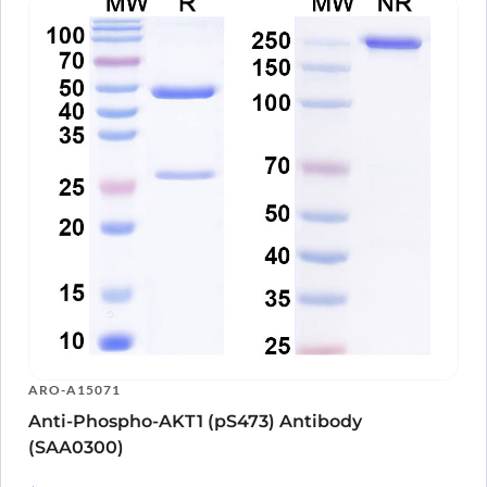
ARO-A15071
Anti-Phospho-AKT1 (pS473) Antibody
(SAA0300)