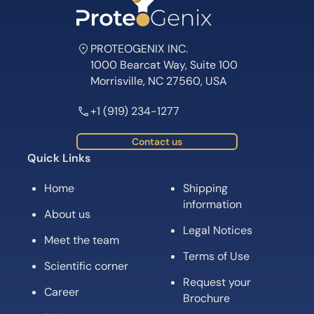
PROTEOGENIX INC.
1000 Bearcat Way, Suite 100
Morrisville, NC 27560, USA
+1 (919) 234-1277
Contact us
Quick Links
Home
Shipping
information
About us
Legal Notices
Meet the team
Terms of Use
Scientific corner
Request your
Career
Brochure