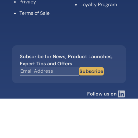
Privacy
Loyalty Program
Terms of Sale
Subscribe for News, Product Launches,
Expert Tips and Offers
Subscribe
Follow us on