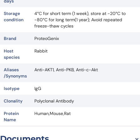
days
Storage
4°C for short term (1 week), store at -20°C to
condition
-80°C for long term(1 year); Avoid repeated
freeze-thaw cycles
Brand
ProteoGenix
Host
Rabbit
species
Aliases
Anti-AKT1, Anti-PKB, Anti-c-Akt
/Synonyms
Isotype
IgG
Clonality
Polyclonal Antibody
Protein
Human,Mouse,Rat
Name
Documents