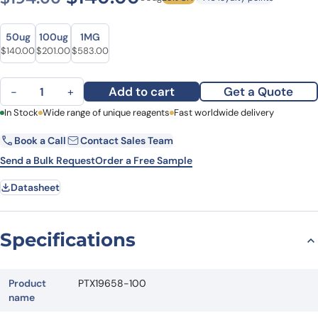
Size
Size
50ug
100ug
1MG
Original price was: $194.00.
Current price is: $140.00.
Original price was: $251.00.
Current price is: $201.00.
Original price was: $788.00.
Current price is: $583.00.
$
140.00
$
201.00
$
583.00
Anti-AKT1 Polyclonal Antibody quantity
Add to cart
Get a Quote
−
+
First Name
In Stock
Wide range of unique reagents
Last Name
Fast worldwide delivery
Book a Call
Contact Sales Team
Email
Company
Send a Bulk Request
Order a Free Sample
Datasheet
Country
State
Specifications
Request Quote
Product
PTX19658-100
name