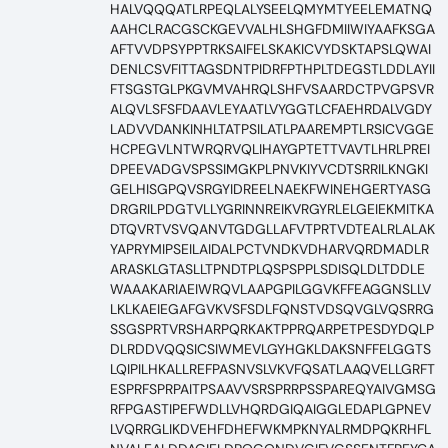
HALVQQQATLRPEQLALYSEELQMYMTYEELEMATNQ
AAHCLRACGSCKGEVVALHLSHGFDMIIWIYAAFKSGA
AFTVVDPSYPPTRKSAIFELSKAKICVYDSKTAPSLQWAI
DENLCSVFITTAGSDNTPIDRFPTHPLTDEGSTLDDLAYII
FTSGSTGLPKGVMVAHRQLSHFVSAARDCTPVGPSVR
ALQVLSFSFDAAVLEYAATLVYGGTLCFAEHRDALVGDY
LADVVDANKINHLTATPSILATLPAAREMPTLRSICVGGE
HCPEGVLNTWRQRVQLIHAYGPTETTVAVTLHRLPREI
DPEEVADGVSPSSIMGKPLPNVKIYVCDTSRRILKNGKI
GELHISGPQVSRGYIDREELNAEKFWINEHGERTYASG
DRGRILPDGTVLLYGRINNREIKVRGYRLELGEIEKMITKA
DTQVRTVSVQANVTGDGLLAFVTPRTVDTEALRLALAK
YAPRYMIPSEILAIDALPCTVNDKVDHARVQRDMADLR
ARASKLGTASLLTPNDTPLQSPSPPLSDISQLDLTDDLE
WAAAKARIAEIWRQVLAAPGPILGGVKFFEAGGNSLLV
LKLKAEIEGAFGVKVSFSDLFQNSTVDSQVGLVQSRRG
SSGSPRTVRSHARPQRKAKTPPRQARPETPESDYDQLP
DLRDDVQQSICSIWMEVLGYHGKLDAKSNFFELGGTS
LQIPILHKALLREFPASNVSLVKVFQSATLAAQVELLGRFT
ESPRFSPRPAITPSAAVVSRSPRRPSSPAREQYAIVGMSG
RFPGASTIPEFWDLLVHQRDGIQAIGGLEDAPLGPNEV
LVQRRGLIKDVEHFDHEFWKMPKNYALRMDPQKRHFL