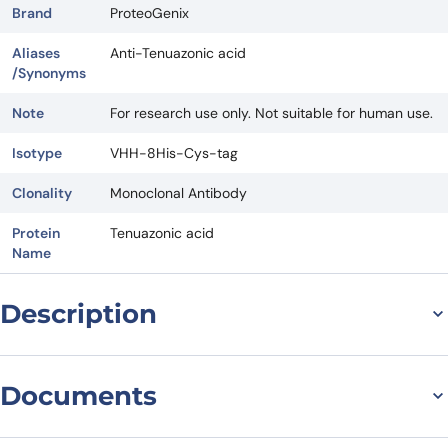
Brand
ProteoGenix
Aliases
Anti-Tenuazonic acid
/Synonyms
Note
For research use only. Not suitable for human use.
Isotype
VHH-8His-Cys-tag
Clonality
Monoclonal Antibody
Protein
Tenuazonic acid
Name
Description
For research use only. Not suitable for human use.
*NANOBODY® compound or NANOBODIES® compounds are
Documents
registered trademarks of Ablynx N.V.
Datasheet