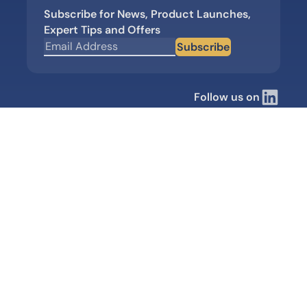
Subscribe for News, Product Launches,
Expert Tips and Offers
Subscribe
Follow us on