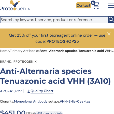
Skip to main content
0
Contact
Get 25% off your first bioreagent online order — use
Close
code:
PROTEOSHOP25
Home
/
Primary Antibodies
/
Anti-Alternaria species Tenuazonic acid VHH (3A10)
BRAND: PROTEOGENIX
Anti-Alternaria species
Tenuazonic acid VHH (3A10)
Quality Chart
ARO-A18727
Clonality:
Monoclonal Antibody
Isotype:
VHH-8His-Cys-tag
$
451.00
100ug
+ 451 loyalty points