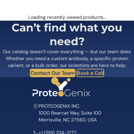
Loading recently viewed products…
Can’t find what you
need?
Our catalog doesn’t cover everything — but our team does.
Whether you need a custom antibody, a specific protein
variant, or a bulk order, our scientists are here to help.
Contact Our Team
Book a Call
PROTEOGENIX INC.
1000 Bearcat Way, Suite 100
Morrisville, NC 27560, USA
+1 (919) 234-1277