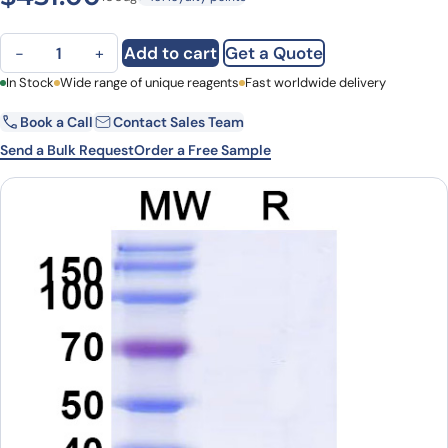
Anti-Alternaria species Tenuazonic acid VHH (3A10) quantity
Add to cart
Get a Quote
−
+
First Name
In Stock
Wide range of unique reagents
Last Name
Fast worldwide delivery
Book a Call
Contact Sales Team
Email
Company
Send a Bulk Request
Order a Free Sample
Country
State
Request Quote