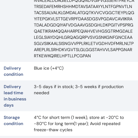
NVALEALDDAGIELDPQGQNDVGIFVGSSENTFREYCA
TRSEDAFEMRHSHHMDTAVSATAAYYLNTFGPNVTLN
TACSSALVALKLGMDALATGQTKVVCVGGCTIEYPLQG
YITEPGKVLSTTGEVRPFDAASDGSVPGDAVCAVIIKRA
TDALADGDQIYAFVDGAAVGSDGHLDKPGITVPSPRG
QAETIKRAMQQAHARPEQIAHVEVHGSGTRMGDALE
LEGLSIAYDQHLGRQAGQRPVSVGSNKGNFGNCEAA
SGLVSIIKAALSISNGVVPPLRKLETVGDHVDFMRLNLTP
AREPLRLSRHDKVGVTSLGLGGSTAHVVLSAPPGNAR
RTKEWKQIRELHPTLLPCGPAN
Delivery
Blue ice (+4°C)
condition
Delivery
3-5 days if in stock; 3-5 weeks if production
lead time
needed
in business
days
Storage
4°C for short term (1 week), store at -20°C to
condition
-80°C for long term(1 year); Avoid repeated
freeze-thaw cycles