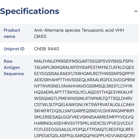
Specifications
Product
Anti-Alternaria species Tenuazonic acid VHH
name
(3A10)
Uniprot ID
ChEBI: 9440
Raw
MALFHNLEPKRSIDFMSGARTSSGSPSVSYSNSLPSPH
Antigen
TALVAPLSKMQRALWFDYISAPESTMYNLTLKFKLDQES
Sequence
EEYDGSISAILRAIDFLTKRHGMLRSTFHNSSNPSQPPYF
AEIDSRHAHPTTHIVSSSEQLKRAALRGFDLSVDGPIRW
IVFTNVKSNELYAVAHHIAVDGSSMSQLSKEIITLLTHYK
HQSAEMLAPTTTSNYGLYCLAQDSYTHQESYKKALHF
WSSQIAGTLPMEWNSSMLRTNPARLTQTTSQLDHRV
CSTWLSLTPQELKAWGNLYKTSWFRVATALIGLLCAKH
SKHKFRTDQSLLVAFGARPEQSNDVLGHFANGMPIKIPI
SMLERSESAQLGGFVKEVSKNISAAKREEMFPYVDLVQ
HARRNGLNSEHRVSVTFSPKLASDICSLYPVEGVCDLF
FCFLEEEDGGAILGLIYDPQLFTPDAIQTLREDFIQLIRFS
LSPEDATQSLASFPGLSARQQFNGPPLHDVVAIDQCRV