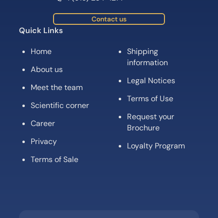
Contact us
Quick Links
Home
Shipping
information
About us
Legal Notices
Meet the team
Terms of Use
Scientific corner
Request your
Career
Brochure
Privacy
Loyalty Program
Terms of Sale