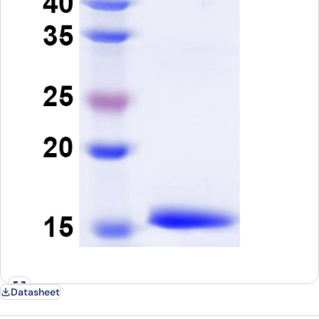
Datasheet