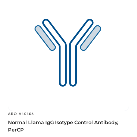
ARO-A10106
Normal Llama IgG Isotype Control Antibody,
PerCP