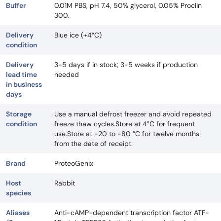
Buffer
0.01M PBS, pH 7.4, 50% glycerol, 0.05% Proclin
300.
Delivery
Blue ice (+4°C)
condition
Delivery
3-5 days if in stock; 3-5 weeks if production
lead time
needed
in business
days
Storage
Use a manual defrost freezer and avoid repeated
condition
freeze thaw cycles.Store at 4°C for frequent
use.Store at -20 to -80 °C for twelve months
from the date of receipt.
Brand
ProteoGenix
Host
Rabbit
species
Aliases
Anti-cAMP-dependent transcription factor ATF-