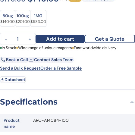
Size
Size
50ug
100ug
1MG
Original price was: $170.00.
Current price is: $140.00.
Original price was: $277.00.
Current price is: $201.00.
Original price was: $746.00.
Current price is: $583.00.
$
140.00
$
201.00
$
583.00
Anti-ATF1 Polyclonal antibody quantity
Add to cart
Get a Quote
−
+
First Name
In Stock
Wide range of unique reagents
Last Name
Fast worldwide delivery
Book a Call
Contact Sales Team
Email
Company
Send a Bulk Request
Order a Free Sample
Datasheet
Country
State
Specifications
Request Quote
Product
ARO-A14084-100
name