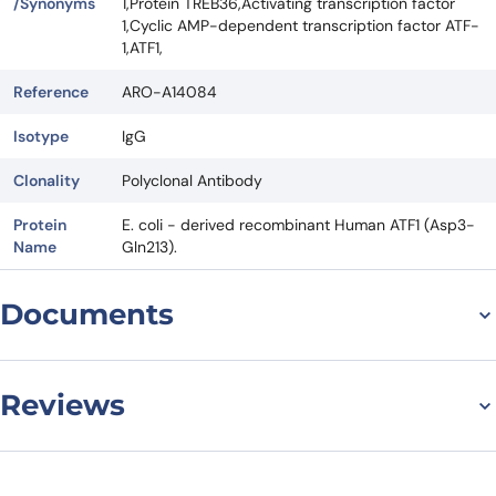
/Synonyms
1,Protein TREB36,Activating transcription factor
1,Cyclic AMP-dependent transcription factor ATF-
1,ATF1,
Reference
ARO-A14084
Isotype
IgG
Clonality
Polyclonal Antibody
Protein
E. coli - derived recombinant Human ATF1 (Asp3-
Name
Gln213).
Documents
Datasheet
Reviews
There are no reviews yet.