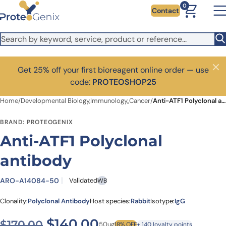
Skip to main content
0
Contact
Get 25% off your first bioreagent online order — use
Close
code:
PROTEOSHOP25
Home
/
Developmental Biology,Immunology,,Cancer
/
Anti-ATF1 Polyclonal antibody
BRAND: PROTEOGENIX
Anti-ATF1 Polyclonal
antibody
ARO-A14084-50
Validated
WB
Clonality:
Polyclonal Antibody
Host species:
Rabbit
Isotype:
IgG
Original price was: $170.00
Current price is: $
$
140.00
$
170.00
50ug
18% OFF
+ 140 loyalty points