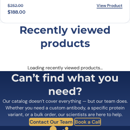
Original price was: $252.00.
Current price is: $188.00.
View Product
$
252.00
$
188.00
Recently viewed
products
Loading recently viewed products…
Can’t find what you
need?
Our catalog doesn’t cover everything — but our team does.
Whether you need a custom antibody, a specific protein
variant, or a bulk order, our scientists are here to help.
Contact Our Team
Book a Call