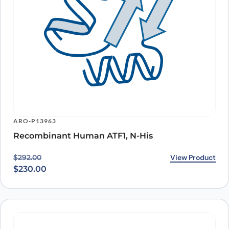
ARO-P13963
Recombinant Human ATF1, N-His
Original price was: $292.00.
Current price is: $230.00.
View Product
$
292.00
$
230.00