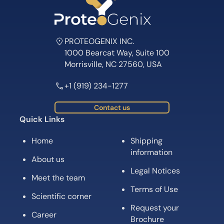
PROTEOGENIX INC.
1000 Bearcat Way, Suite 100
Morrisville, NC 27560, USA
+1 (919) 234-1277
Contact us
Quick Links
Home
Shipping
information
About us
Legal Notices
Meet the team
Terms of Use
Scientific corner
Request your
Career
Brochure