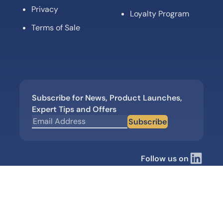
Privacy
Loyalty Program
Terms of Sale
Subscribe for News, Product Launches,
Expert Tips and Offers
Subscribe
Follow us on