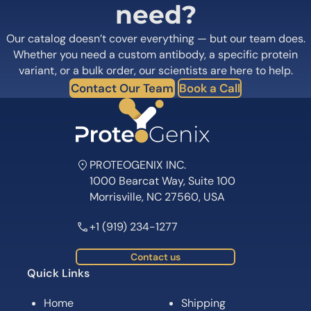
need?
Our catalog doesn’t cover everything — but our team does.
Whether you need a custom antibody, a specific protein
variant, or a bulk order, our scientists are here to help.
Contact Our Team
Book a Call
PROTEOGENIX INC.
1000 Bearcat Way, Suite 100
Morrisville, NC 27560, USA
+1 (919) 234-1277
Contact us
Quick Links
Home
Shipping