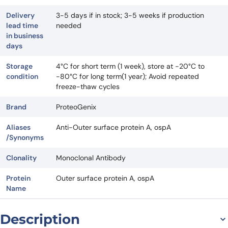
Delivery
3-5 days if in stock; 3-5 weeks if production
lead time
needed
in business
days
Storage
4°C for short term (1 week), store at -20°C to
condition
-80°C for long term(1 year); Avoid repeated
freeze-thaw cycles
Brand
ProteoGenix
Aliases
Anti-Outer surface protein A, ospA
/Synonyms
Clonality
Monoclonal Antibody
Protein
Outer surface protein A, ospA
Name
Description