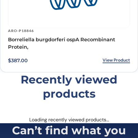
ARO-P18846
Borreliella burgdorferi ospA Recombinant
Protein,
View Product
$
387.00
Recently viewed
products
Loading recently viewed products…
Can’t find what you