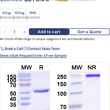
Size
Size
50ug
100ug
1MG
Original price was: $384.00.
Current price is: $275.00.
Original price was: $480.00.
Current price is: $393.00.
Original price was: $1,572.00.
Current price is: $1,139.00.
$
275.00
$
393.00
$
1,139.00
Anti-Borreliella burgdorferi ospA Antibody (SAA2243) quantity
Add to cart
Get a Quote
−
+
First Name
In Stock
Wide range of unique reagents
Last Name
Fast worldwide delivery
Book a Call
Contact Sales Team
Email
Company
Send a Bulk Request
Order a Free Sample
Country
State
Request Quote