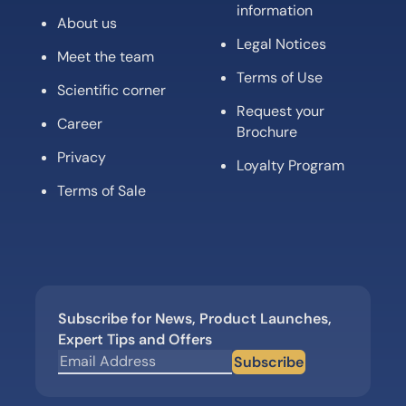
information
About us
Legal Notices
Meet the team
Terms of Use
Scientific corner
Request your
Career
Brochure
Privacy
Loyalty Program
Terms of Sale
Subscribe for News, Product Launches,
Expert Tips and Offers
Subscribe