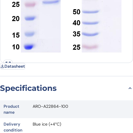
Datasheet
Specifications
Product
ARO-A22864-100
name
Delivery
Blue ice (+4°C)
condition