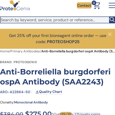
Skip to main content
0
Contact
Get 25% off your first bioreagent online order — use
Close
code:
PROTEOSHOP25
Home
/
Primary Antibodies
/
Anti-Borreliella burgdorferi ospA Antibody (SAA2243)
BRAND: PROTEOGENIX
Anti-Borreliella burgdorferi
ospA Antibody (SAA2243)
Quality Chart
ARO-A22864-50
Clonality:
Monoclonal Antibody
Original price was: $384.0
Current price is: $
$
275.00
$
384.00
50ug
28% OFF
+ 275 loyalty points