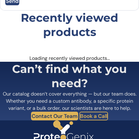
Send
Email
*
Recently viewed
Save my name, email, and website in this
browser for the next time I comment.
products
Loading recently viewed products…
Can’t find what you
need?
Our catalog doesn’t cover everything — but our team does.
Whether you need a custom antibody, a specific protein
variant, or a bulk order, our scientists are here to help.
Contact Our Team
Book a Call