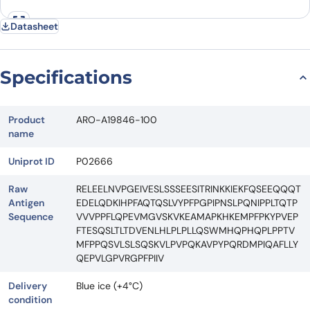
Datasheet
Specifications
Product
ARO-A19846-100
name
Uniprot ID
P02666
Raw
RELEELNVPGEIVESLSSSEESITRINKKIEKFQSEEQQQT
Antigen
EDELQDKIHPFAQTQSLVYPFPGPIPNSLPQNIPPLTQTP
Sequence
VVVPPFLQPEVMGVSKVKEAMAPKHKEMPFPKYPVEP
FTESQSLTLTDVENLHLPLPLLQSWMHQPHQPLPPTV
MFPPQSVLSLSQSKVLPVPQKAVPYPQRDMPIQAFLLY
QEPVLGPVRGPFPIIV
Delivery
Blue ice (+4°C)
condition