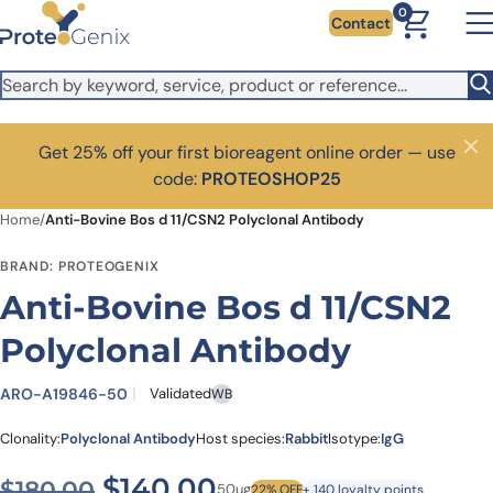
Skip to main content
0
Contact
Get 25% off your first bioreagent online order — use
Close
code:
PROTEOSHOP25
Home
/
Anti-Bovine Bos d 11/CSN2 Polyclonal Antibody
BRAND: PROTEOGENIX
Anti-Bovine Bos d 11/CSN2
Polyclonal Antibody
ARO-A19846-50
Validated
WB
Clonality:
Polyclonal Antibody
Host species:
Rabbit
Isotype:
IgG
Original price was: $180.00
Current price is: $
$
140.00
$
180.00
50ug
22% OFF
+ 140 loyalty points