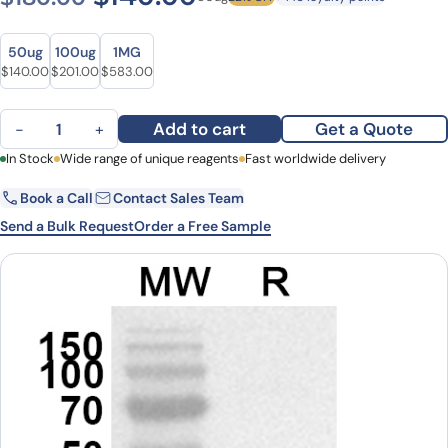
Size
Size
50ug
100ug
1MG
Original price was: $180.00.
Current price is: $140.00.
Original price was: $245.00.
Current price is: $201.00.
Original price was: $816.00.
Current price is: $583.00.
$
140.00
$
201.00
$
583.00
Anti-Bovine Bos d 11/CSN2 Polyclonal Antibody quantity
Add to cart
Get a Quote
−
+
First Name
In Stock
Wide range of unique reagents
Last Name
Fast worldwide delivery
Book a Call
Contact Sales Team
Email
Company
Send a Bulk Request
Order a Free Sample
Country
State
Request Quote