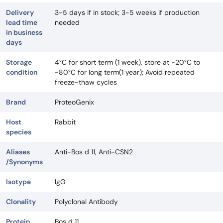
Delivery
3-5 days if in stock; 3-5 weeks if production
lead time
needed
in business
days
Storage
4°C for short term (1 week), store at -20°C to
condition
-80°C for long term(1 year); Avoid repeated
freeze-thaw cycles
Brand
ProteoGenix
Host
Rabbit
species
Aliases
Anti-Bos d 11, Anti-CSN2
/Synonyms
Isotype
IgG
Clonality
Polyclonal Antibody
Protein
Bos d 11