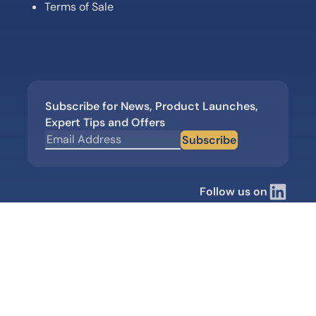
Terms of Sale
Subscribe for News, Product Launches,
Expert Tips and Offers
Subscribe
Follow us on