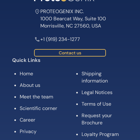
PROTEOGENIX INC.
1000 Bearcat Way, Suite 100
Morrisville, NC 27560, USA
+1 (919) 234-1277
Contact us
Quick Links
Home
Shipping
information
About us
Legal Notices
Meet the team
Terms of Use
Scientific corner
Request your
Career
Brochure
Privacy
Loyalty Program