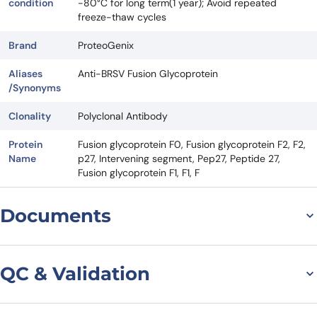
condition
-80°C for long term(1 year); Avoid repeated
freeze-thaw cycles
Brand
ProteoGenix
Aliases
Anti-BRSV Fusion Glycoprotein
/Synonyms
Clonality
Polyclonal Antibody
Protein
Fusion glycoprotein F0, Fusion glycoprotein F2, F2,
Name
p27, Intervening segment, Pep27, Peptide 27,
Fusion glycoprotein F1, F1, F
Documents
Datasheet
QC & Validation