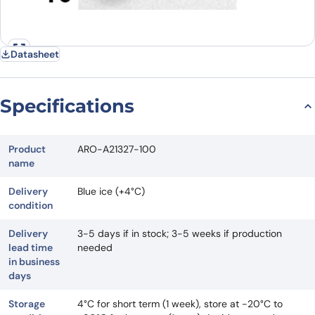
Datasheet
Specifications
Product
ARO-A21327-100
name
Delivery
Blue ice (+4°C)
condition
Delivery
3-5 days if in stock; 3-5 weeks if production
lead time
needed
in business
days
Storage
4°C for short term (1 week), store at -20°C to