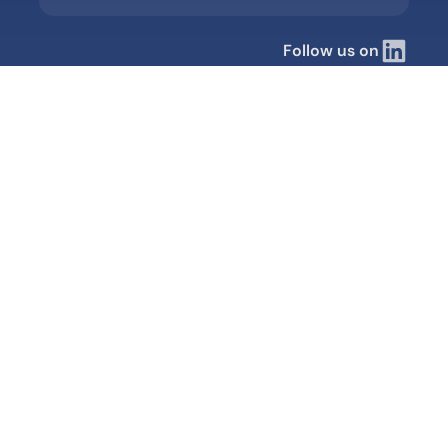
Follow us on