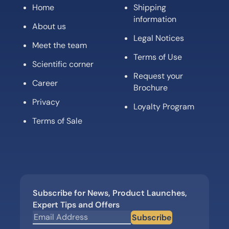
Home
Shipping
information
About us
Legal Notices
Meet the team
Terms of Use
Scientific corner
Request your
Career
Brochure
Privacy
Loyalty Program
Terms of Sale
Subscribe for News, Product Launches,
Expert Tips and Offers
Subscribe