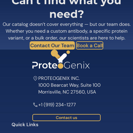
Can’t find what you
need?
Our catalog doesn’t cover everything — but our team does.
Whether you need a custom antibody, a specific protein
variant, or a bulk order, our scientists are here to help.
Contact Our Team
Book a Call
PROTEOGENIX INC.
1000 Bearcat Way, Suite 100
Morrisville, NC 27560, USA
+1 (919) 234-1277
Contact us
Quick Links