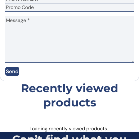
Your review
*
Name
*
Send
Email
*
Recently viewed
products
Save my name, email, and website in this
browser for the next time I comment.
Loading recently viewed products…