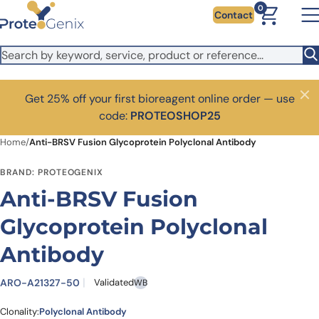
Skip to main content
0
Contact
Get 25% off your first bioreagent online order — use
Close
code:
PROTEOSHOP25
Home
/
Anti-BRSV Fusion Glycoprotein Polyclonal Antibody
BRAND: PROTEOGENIX
Anti-BRSV Fusion
Glycoprotein Polyclonal
Antibody
ARO-A21327-50
Validated
WB
Clonality:
Polyclonal Antibody