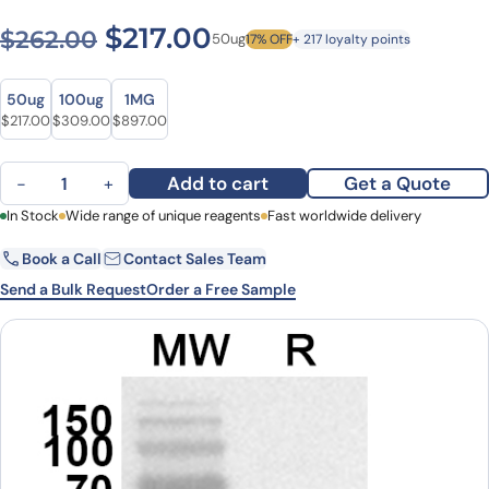
Original price was: $262.00
Current price is: $2
$
217.00
$
262.00
50ug
17% OFF
+ 217 loyalty points
Size
Size
50ug
100ug
1MG
Original price was: $262.00.
Current price is: $217.00.
Original price was: $433.00.
Current price is: $309.00.
Original price was: $1,122.00.
Current price is: $897.00.
$
217.00
$
309.00
$
897.00
Anti-BRSV Fusion Glycoprotein Polyclonal Antibody quantity
Add to cart
Get a Quote
−
+
First Name
In Stock
Wide range of unique reagents
Last Name
Fast worldwide delivery
Book a Call
Contact Sales Team
Email
Company
Send a Bulk Request
Order a Free Sample
Country
State
Request Quote