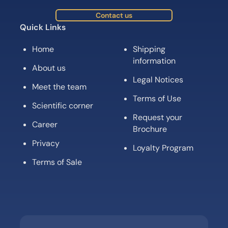
Contact us
Quick Links
Home
Shipping
information
About us
Legal Notices
Meet the team
Terms of Use
Scientific corner
Request your
Career
Brochure
Privacy
Loyalty Program
Terms of Sale