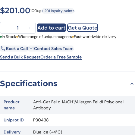
$
201.00
100ug
+ 201 loyalty points
Anti-Cat Fel d 1A/CH1/Allergen Fel dI Polyclonal Antibody quantity
Add to cart
Get a Quote
−
+
First Name
In Stock
Wide range of unique reagents
Last Name
Fast worldwide delivery
Book a Call
Contact Sales Team
Email
Company
Send a Bulk Request
Order a Free Sample
Country
State
Specifications
Request Quote
Product
Anti-Cat Fel d 1A/CH1/Allergen Fel dI Polyclonal
name
Antibody
Uniprot ID
P30438
Delivery
Blue ice (+4°C)