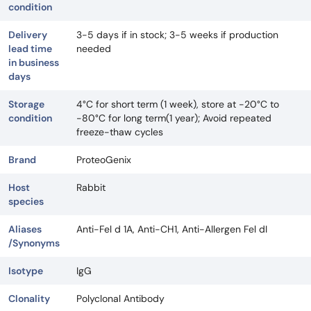
condition
Delivery
3-5 days if in stock; 3-5 weeks if production
lead time
needed
in business
days
Storage
4°C for short term (1 week), store at -20°C to
condition
-80°C for long term(1 year); Avoid repeated
freeze-thaw cycles
Brand
ProteoGenix
Host
Rabbit
species
Aliases
Anti-Fel d 1A, Anti-CH1, Anti-Allergen Fel dI
/Synonyms
Isotype
IgG
Clonality
Polyclonal Antibody