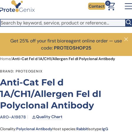
Skip to main content
0
Contact
Get 25% off your first bioreagent online order — use
Close
code:
PROTEOSHOP25
Home
/
Anti-Cat Fel d 1A/CH1/Allergen Fel dI Polyclonal Antibody
BRAND: PROTEOGENIX
Anti-Cat Fel d
1A/CH1/Allergen Fel dI
Polyclonal Antibody
Quality Chart
ARO-A19878
Clonality:
Polyclonal Antibody
Host species:
Rabbit
Isotype:
IgG