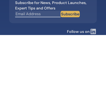
Subscribe for News, Product Launches,
Expert Tips and Offers
Subscribe
Follow us on