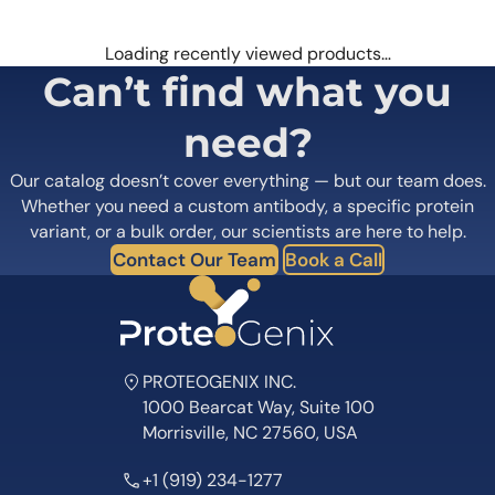
Loading recently viewed products…
Can’t find what you
need?
Our catalog doesn’t cover everything — but our team does.
Whether you need a custom antibody, a specific protein
variant, or a bulk order, our scientists are here to help.
Contact Our Team
Book a Call
PROTEOGENIX INC.
1000 Bearcat Way, Suite 100
Morrisville, NC 27560, USA
+1 (919) 234-1277