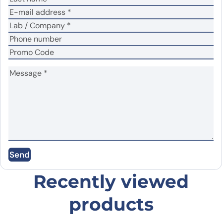
No
Yes
Did it work in your application?
*
Your review
*
Name
*
Send
Email
*
Recently viewed
products
Save my name, email, and website in this
browser for the next time I comment.