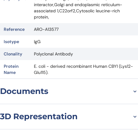
interactor,Golgi and endoplasmic reticulum-
associated 1,C22orf2,Cytosolic leucine-rich
protein,
Reference
ARO-A13577
Isotype
IgG
Clonality
Polyclonal Antibody
Protein
E. coli - derived recombinant Human CBY1 (Lys12-
Name
Glu115).
Documents
Datasheet
3D Representation