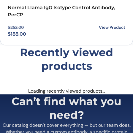
Normal Llama IgG Isotype Control Antibody,
PerCP
Original price was: $252.00.
Current price is: $188.00.
View Product
$
252.00
$
188.00
Recently viewed
products
Loading recently viewed products…
Can’t find what you
need?
Our catalog doesn’t cover everything — but our team does.
Whether you need a custom antibody, a specific protein