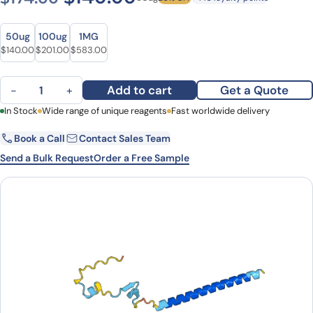
Size
Size
50ug
100ug
1MG
Original price was: $174.00.
Current price is: $140.00.
Original price was: $280.00.
Current price is: $201.00.
Original price was: $793.00.
Current price is: $583.00.
$
140.00
$
201.00
$
583.00
Anti-CBY1 Polyclonal antibody quantity
Add to cart
Get a Quote
−
+
First Name
In Stock
Wide range of unique reagents
Last Name
Fast worldwide delivery
Book a Call
Contact Sales Team
Email
Company
Send a Bulk Request
Order a Free Sample
Country
State
Request Quote