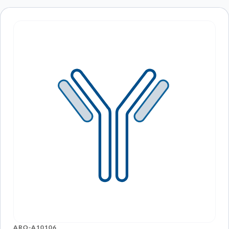
ARO-A10106