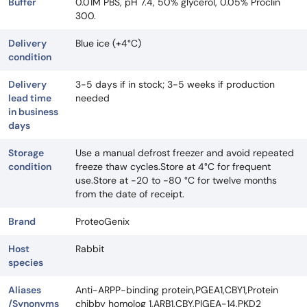
Buffer
0.01M PBS, pH 7.4, 50% glycerol, 0.05% Proclin
300.
Delivery
Blue ice (+4°C)
condition
Delivery
3-5 days if in stock; 3-5 weeks if production
lead time
needed
in business
days
Storage
Use a manual defrost freezer and avoid repeated
condition
freeze thaw cycles.Store at 4°C for frequent
use.Store at -20 to -80 °C for twelve months
from the date of receipt.
Brand
ProteoGenix
Host
Rabbit
species
Aliases
Anti-ARPP-binding protein,PGEA1,CBY1,Protein
/Synonyms
chibby homolog 1,ARB1,CBY,PIGEA-14,PKD2