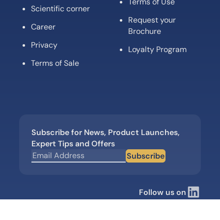
Terms of Use
Scientific corner
Request your
Career
Brochure
Privacy
Loyalty Program
Terms of Sale
Subscribe for News, Product Launches,
Expert Tips and Offers
Subscribe
Follow us on