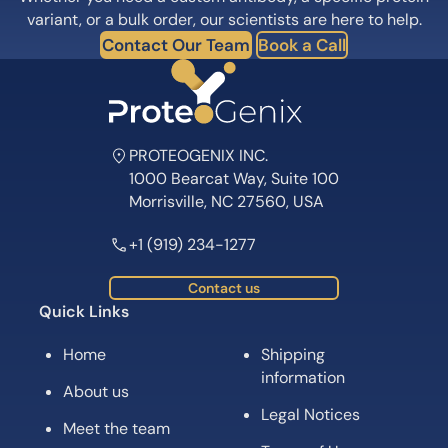
variant, or a bulk order, our scientists are here to help.
Contact Our Team
Book a Call
PROTEOGENIX INC.
1000 Bearcat Way, Suite 100
Morrisville, NC 27560, USA
+1 (919) 234-1277
Contact us
Quick Links
Home
Shipping
information
About us
Legal Notices
Meet the team