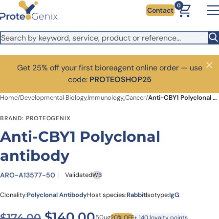
Skip to main content
0
Contact
Get 25% off your first bioreagent online order — use
Close
code:
PROTEOSHOP25
Home
/
Developmental Biology,Immunology,,Cancer
/
Anti-CBY1 Polyclonal antibody
BRAND: PROTEOGENIX
Anti-CBY1 Polyclonal
antibody
ARO-A13577-50
Validated
WB
Clonality:
Polyclonal Antibody
Host species:
Rabbit
Isotype:
IgG
Original price was: $174.00
Current price is: $1
$
140.00
$
174.00
50ug
20% OFF
+ 140 loyalty points