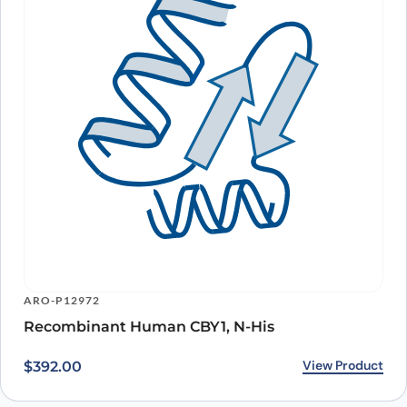
ARO-P12972
Recombinant Human CBY1, N-His
View Product
$
392.00