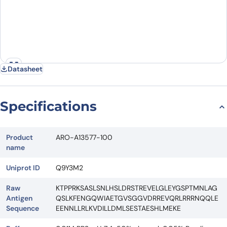
Datasheet
Specifications
Product
ARO-A13577-100
name
Uniprot ID
Q9Y3M2
Raw
KTPPRKSASLSNLHSLDRSTREVELGLEYGSPTMNLAG
Antigen
QSLKFENGQWIAETGVSGGVDRREVQRLRRRNQQLE
Sequence
EENNLLRLKVDILLDMLSESTAESHLMEKE