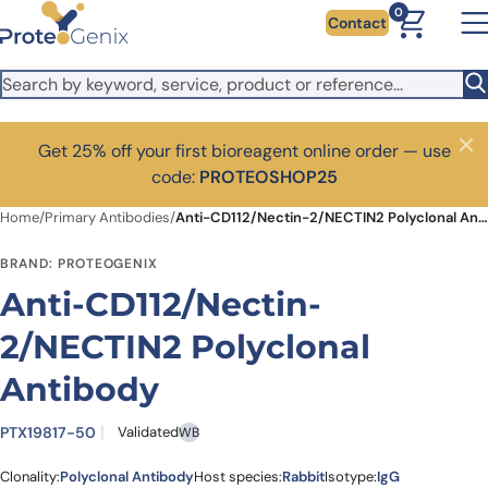
Skip to main content
0
Contact
Get 25% off your first bioreagent online order — use
Close
code:
PROTEOSHOP25
Home
/
Primary Antibodies
/
Anti-CD112/Nectin-2/NECTIN2 Polyclonal Antibody
BRAND: PROTEOGENIX
Anti-CD112/Nectin-
2/NECTIN2 Polyclonal
Antibody
PTX19817-50
Validated
WB
Clonality:
Polyclonal Antibody
Host species:
Rabbit
Isotype:
IgG