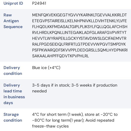
Uniprot ID
P24941
Raw
MENFQKVEKIGEGTYGVVYKARNKLTGEVVALKKIRLDT
Antigen
ETEGVPSTAIREISLLKELNHPNIVKLLDVIHTENKLYLVFE
Sequence
FLHQDLKKFMDASALTGIPLPLIKSYLFQLLQGLAFCHSH
RVLHRDLKPQNLLINTEGAIKLADFGLARAFGVPVRTYT
HEVVTLWYRAPEILLGCKYYSTAVDIWSLGCIFAEMVTR
RALFPGDSEIDQLFRIFRTLGTPDEVVWPGVTSMPDYK
PSFPKWARQDFSKVVPPLDEDGRSLLSQMLHYDPNKRI
SAKAALAHPFFQDVTKPVPHLRL
Delivery
Blue ice (+4°C)
condition
Delivery
3-5 days if in stock; 3-5 weeks if production
lead time
needed
in business
days
Storage
4°C for short term (1 week), store at -20°C to
condition
-80°C for long term(1 year); Avoid repeated
freeze-thaw cycles