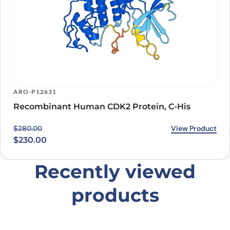
ARO-P12631
Recombinant Human CDK2 Protein, C-His
Original price was: $280.00.
Current price is: $230.00.
View Product
$
280.00
$
230.00
Recently viewed
products