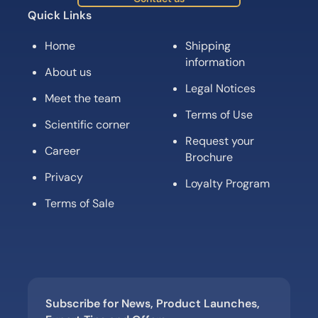
Quick Links
Home
Shipping
information
About us
Legal Notices
Meet the team
Terms of Use
Scientific corner
Request your
Career
Brochure
Privacy
Loyalty Program
Terms of Sale
Subscribe for News, Product Launches,