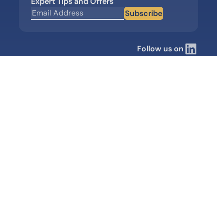
Expert Tips and Offers
Subscribe
Follow us on