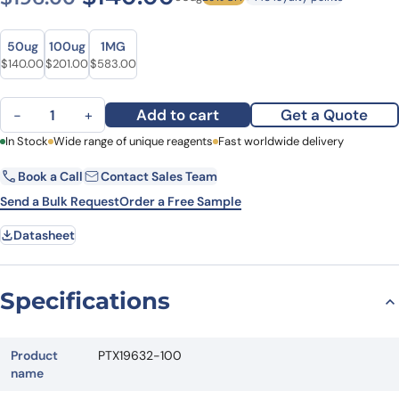
Size
Size
50ug
100ug
1MG
Original price was: $196.00.
Current price is: $140.00.
Original price was: $253.00.
Current price is: $201.00.
Original price was: $804.00.
Current price is: $583.00.
$
140.00
$
201.00
$
583.00
Anti-CDK2 Polyclonal Antibody quantity
Add to cart
Get a Quote
−
+
First Name
In Stock
Wide range of unique reagents
Last Name
Fast worldwide delivery
Book a Call
Contact Sales Team
Email
Company
Send a Bulk Request
Order a Free Sample
Datasheet
Country
State
Specifications
Request Quote
Product
PTX19632-100
name