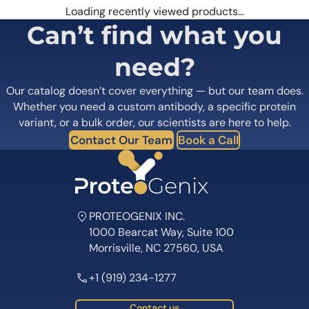
Loading recently viewed products…
Can’t find what you
need?
Our catalog doesn’t cover everything — but our team does.
Whether you need a custom antibody, a specific protein
variant, or a bulk order, our scientists are here to help.
Contact Our Team
Book a Call
PROTEOGENIX INC.
1000 Bearcat Way, Suite 100
Morrisville, NC 27560, USA
+1 (919) 234-1277
Contact us