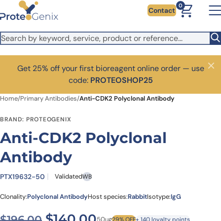
Skip to main content
0
Contact
Get 25% off your first bioreagent online order — use
Close
code:
PROTEOSHOP25
Home
/
Primary Antibodies
/
Anti-CDK2 Polyclonal Antibody
BRAND: PROTEOGENIX
Anti-CDK2 Polyclonal
Antibody
PTX19632-50
Validated
WB
Clonality:
Polyclonal Antibody
Host species:
Rabbit
Isotype:
IgG
Original price was: $196.00
Current price is: $
$
140.00
$
196.00
50ug
29% OFF
+ 140 loyalty points