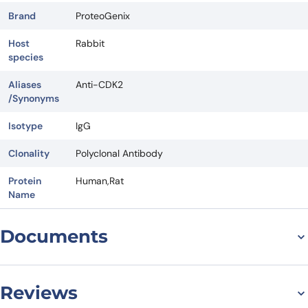
Brand
ProteoGenix
Host
Rabbit
species
Aliases
Anti-CDK2
/Synonyms
Isotype
IgG
Clonality
Polyclonal Antibody
Protein
Human,Rat
Name
Documents
Datasheet
Reviews