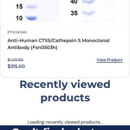
PTX26560
Anti-Human CTSS/Cathepsin S Monoclonal
Antibody (Fsn0503h)
Original price was: $401.00.
Current price is: $315.00.
View Product
$
401.00
$
315.00
Recently viewed
products
Loading recently viewed products…