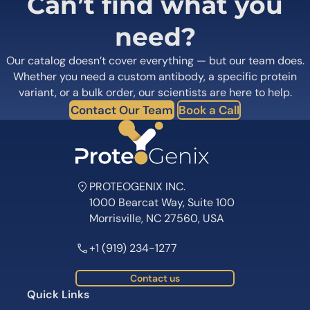
Can’t find what you
need?
Our catalog doesn’t cover everything — but our team does.
Whether you need a custom antibody, a specific protein
variant, or a bulk order, our scientists are here to help.
Contact Our Team
Book a Call
PROTEOGENIX INC.
1000 Bearcat Way, Suite 100
Morrisville, NC 27560, USA
+1 (919) 234-1277
Contact us
Quick Links