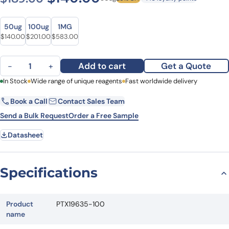
Size
Size
50ug
100ug
1MG
Original price was: $189.00.
Current price is: $140.00.
Original price was: $243.00.
Current price is: $201.00.
Original price was: $734.00.
Current price is: $583.00.
$
140.00
$
201.00
$
583.00
Anti-CTSS Polyclonal Antibody quantity
Add to cart
Get a Quote
−
+
First Name
In Stock
Wide range of unique reagents
Last Name
Fast worldwide delivery
Book a Call
Contact Sales Team
Email
Company
Send a Bulk Request
Order a Free Sample
Datasheet
Country
State
Specifications
Request Quote
Product
PTX19635-100
name