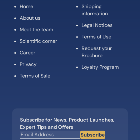
Home
Shipping
information
About us
Legal Notices
Meet the team
Terms of Use
Scientific corner
Request your
Career
Brochure
Privacy
Loyalty Program
Terms of Sale
Subscribe for News, Product Launches,
Expert Tips and Offers
Subscribe