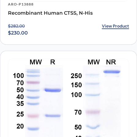
ARO-P13888
Recombinant Human CTSS, N-His
Original price was: $282.00.
Current price is: $230.00.
View Product
$
282.00
$
230.00