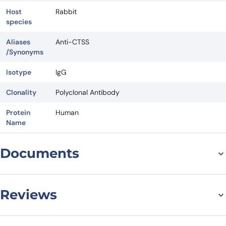
Host
Rabbit
species
Aliases
Anti-CTSS
/Synonyms
Isotype
IgG
Clonality
Polyclonal Antibody
Protein
Human
Name
Documents
Datasheet
Reviews
There are no reviews yet.