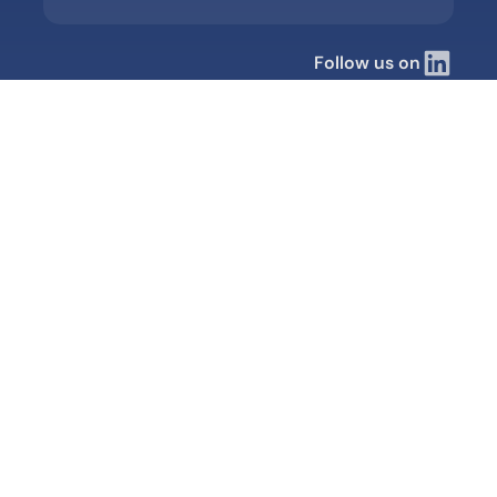
Follow us on