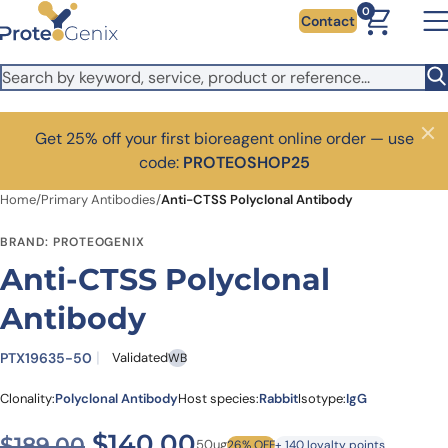
Skip to main content
0
Contact
Get 25% off your first bioreagent online order — use
Close
code:
PROTEOSHOP25
Home
/
Primary Antibodies
/
Anti-CTSS Polyclonal Antibody
BRAND: PROTEOGENIX
Anti-CTSS Polyclonal
Antibody
PTX19635-50
Validated
WB
Clonality:
Polyclonal Antibody
Host species:
Rabbit
Isotype:
IgG
Original price was: $189.00
Current price is: $
$
140.00
$
189.00
50ug
26% OFF
+ 140 loyalty points