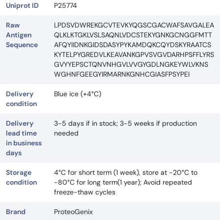
Uniprot ID
P25774
Raw
LPDSVDWREKGCVTEVKYQGSCGACWAFSAVGALEA
Antigen
QLKLKTGKLVSLSAQNLVDCSTEKYGNKGCNGGFMTT
Sequence
AFQYIIDNKGIDSDASYPYKAMDQKCQYDSKYRAATCS
KYTELPYGREDVLKEAVANKGPVSVGVDARHPSFFLYRS
GVYYEPSCTQNVNHGVLVVGYGDLNGKEYWLVKNS
WGHNFGEEGYIRMARNKGNHCGIASFPSYPEI
Delivery
Blue ice (+4°C)
condition
Delivery
3-5 days if in stock; 3-5 weeks if production
lead time
needed
in business
days
Storage
4°C for short term (1 week), store at -20°C to
condition
-80°C for long term(1 year); Avoid repeated
freeze-thaw cycles
Brand
ProteoGenix