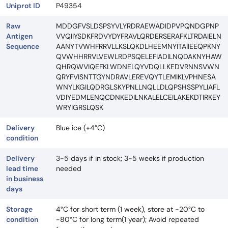
Uniprot ID
P49354
Raw
MDDGFVSLDSPSYVLYRDRAEWADIDPVPQNDGPNP
Antigen
VVQIIYSDKFRDVYDYFRAVLQRDERSERAFKLTRDAIELN
Sequence
AANYTVWHFRRVLLKSLQKDLHEEMNYITAIIEEQPKNY
QVWHHRRVLVEWLRDPSQELEFIADILNQDAKNYHAW
QHRQWVIQEFKLWDNELQYVDQLLKEDVRNNSVWN
QRYFVISNTTGYNDRAVLEREVQYTLEMIKLVPHNESA
WNYLKGILQDRGLSKYPNLLNQLLDLQPSHSSPYLIAFL
VDIYEDMLENQCDNKEDILNKALELCEILAKEKDTIRKEY
WRYIGRSLQSK
Delivery
Blue ice (+4°C)
condition
Delivery
3-5 days if in stock; 3-5 weeks if production
lead time
needed
in business
days
Storage
4°C for short term (1 week), store at -20°C to
condition
-80°C for long term(1 year); Avoid repeated