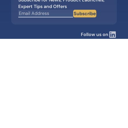
Expert Tips and Offers
Subscribe
Follow us on