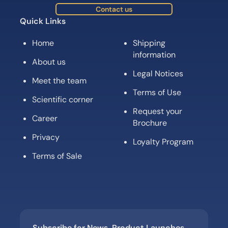
Contact us
Quick Links
Home
Shipping
information
About us
Legal Notices
Meet the team
Terms of Use
Scientific corner
Request your
Career
Brochure
Privacy
Loyalty Program
Terms of Sale
Subscribe for News, Product Launches,