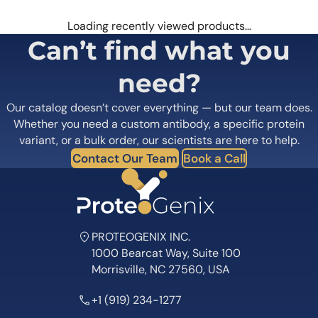
Loading recently viewed products…
Can’t find what you
need?
Our catalog doesn’t cover everything — but our team does.
Whether you need a custom antibody, a specific protein
variant, or a bulk order, our scientists are here to help.
Contact Our Team
Book a Call
PROTEOGENIX INC.
1000 Bearcat Way, Suite 100
Morrisville, NC 27560, USA
+1 (919) 234-1277