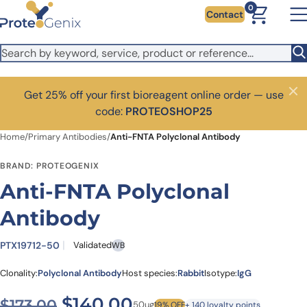
Skip to main content
0
Contact
Get 25% off your first bioreagent online order — use
Close
code:
PROTEOSHOP25
Home
/
Primary Antibodies
/
Anti-FNTA Polyclonal Antibody
BRAND: PROTEOGENIX
Anti-FNTA Polyclonal
Antibody
PTX19712-50
Validated
WB
Clonality:
Polyclonal Antibody
Host species:
Rabbit
Isotype:
IgG
Original price was: $173.00
Current price is: $1
$
140.00
$
173.00
50ug
19% OFF
+ 140 loyalty points