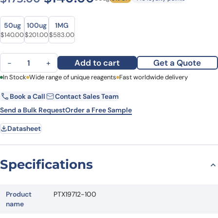
Size
Size
50ug
100ug
1MG
Original price was: $173.00.
Current price is: $140.00.
Original price was: $250.00.
Current price is: $201.00.
Original price was: $782.00.
Current price is: $583.00.
$
140.00
$
201.00
$
583.00
Anti-FNTA Polyclonal Antibody quantity
Add to cart
Get a Quote
−
+
First Name
In Stock
Wide range of unique reagents
Last Name
Fast worldwide delivery
Book a Call
Contact Sales Team
Email
Company
Send a Bulk Request
Order a Free Sample
Datasheet
Country
State
Specifications
Request Quote
Product
PTX19712-100
name