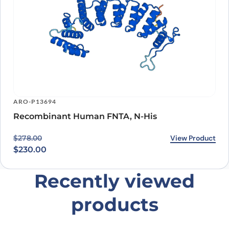
ARO-P13694
Recombinant Human FNTA, N-His
Original price was: $278.00.
Current price is: $230.00.
View Product
$
278.00
$
230.00
Recently viewed
products