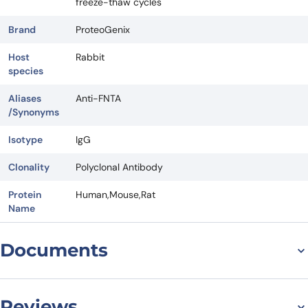
freeze-thaw cycles
Brand
ProteoGenix
Host
Rabbit
species
Aliases
Anti-FNTA
/Synonyms
Isotype
IgG
Clonality
Polyclonal Antibody
Protein
Human,Mouse,Rat
Name
Documents
Datasheet
Reviews