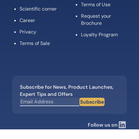
Terms of Use
Scientific corner
Request your
Career
Brochure
Privacy
Loyalty Program
Terms of Sale
Subscribe for News, Product Launches,
Expert Tips and Offers
Subscribe
Follow us on