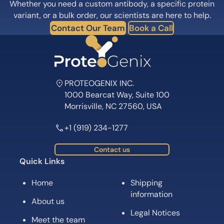
Whether you need a custom antibody, a specific protein
variant, or a bulk order, our scientists are here to help.
Contact Our Team
Book a Call
PROTEOGENIX INC.
1000 Bearcat Way, Suite 100
Morrisville, NC 27560, USA
+1 (919) 234-1277
Contact us
Quick Links
Home
Shipping
information
About us
Legal Notices
Meet the team