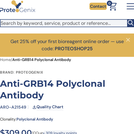
Skip to main content
0
Contact
Get 25% off your first bioreagent online order — use
Close
code:
PROTEOSHOP25
Home
/
Anti-GRB14 Polyclonal Antibody
BRAND: PROTEOGENIX
Anti-GRB14 Polyclonal
Antibody
Quality Chart
ARO-A21549
Clonality:
Polyclonal Antibody
$
309.00
100ug
+ 309 loyalty points