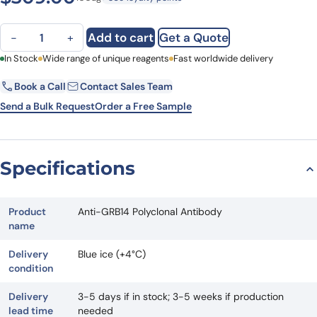
Anti-GRB14 Polyclonal Antibody quantity
Add to cart
Get a Quote
−
+
First Name
In Stock
Wide range of unique reagents
Last Name
Fast worldwide delivery
Book a Call
Contact Sales Team
Email
Company
Send a Bulk Request
Order a Free Sample
Country
State
Specifications
Request Quote
Product
Anti-GRB14 Polyclonal Antibody
name
Delivery
Blue ice (+4°C)
condition
Delivery
3-5 days if in stock; 3-5 weeks if production
lead time
needed