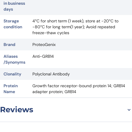
in business
days
Storage
4°C for short term (1 week), store at -20°C to
condition
-80°C for long term(1 year); Avoid repeated
freeze-thaw cycles
Brand
ProteoGenix
Aliases
Anti-GRB14
/Synonyms
Clonality
Polyclonal Antibody
Protein
Growth factor receptor-bound protein 14; GRB14
Name
adapter protein; GRB14
Reviews
There are no reviews yet.