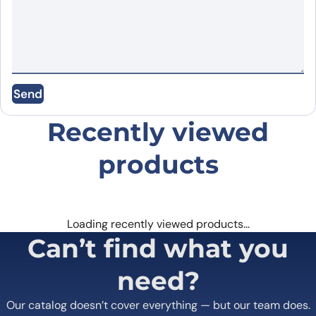
Name
*
Send
Email
*
Recently viewed
Save my name, email, and website in this
browser for the next time I comment.
products
Loading recently viewed products…
Can’t find what you
need?
Our catalog doesn’t cover everything — but our team does.