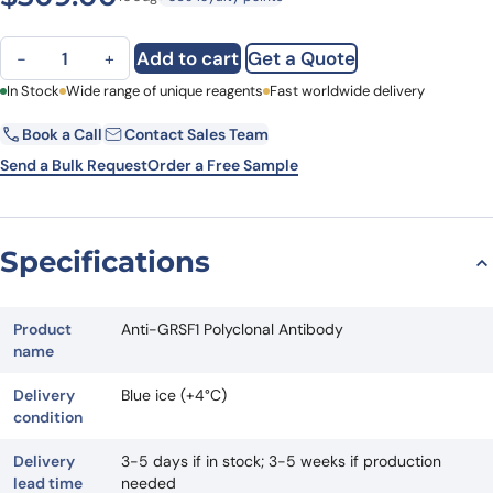
Anti-GRSF1 Polyclonal Antibody quantity
Add to cart
Get a Quote
−
+
First Name
In Stock
Wide range of unique reagents
Last Name
Fast worldwide delivery
Book a Call
Contact Sales Team
Email
Company
Send a Bulk Request
Order a Free Sample
Country
State
Specifications
Request Quote
Product
Anti-GRSF1 Polyclonal Antibody
name
Delivery
Blue ice (+4°C)
condition
Delivery
3-5 days if in stock; 3-5 weeks if production
lead time
needed