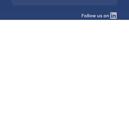
Follow us on