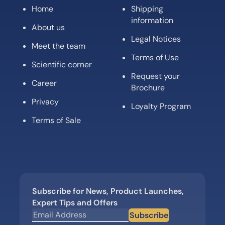
Home
Shipping
information
About us
Legal Notices
Meet the team
Terms of Use
Scientific corner
Request your
Career
Brochure
Privacy
Loyalty Program
Terms of Sale
Subscribe for News, Product Launches,
Expert Tips and Offers
Subscribe