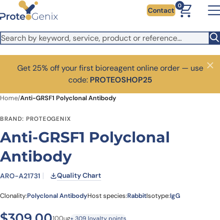
Skip to main content
0
Contact
Get 25% off your first bioreagent online order — use
Close
code:
PROTEOSHOP25
Home
/
Anti-GRSF1 Polyclonal Antibody
BRAND: PROTEOGENIX
Anti-GRSF1 Polyclonal
Antibody
Quality Chart
ARO-A21731
Clonality:
Polyclonal Antibody
Host species:
Rabbit
Isotype:
IgG
$
309.00
100ug
+ 309 loyalty points