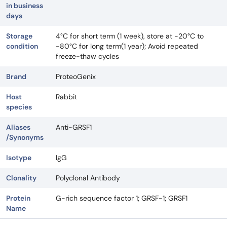
in business
days
Storage
4°C for short term (1 week), store at -20°C to
condition
-80°C for long term(1 year); Avoid repeated
freeze-thaw cycles
Brand
ProteoGenix
Host
Rabbit
species
Aliases
Anti-GRSF1
/Synonyms
Isotype
IgG
Clonality
Polyclonal Antibody
Protein
G-rich sequence factor 1; GRSF-1; GRSF1
Name