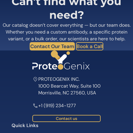
Can’t find what you
need?
Our catalog doesn’t cover everything — but our team does.
Whether you need a custom antibody, a specific protein
variant, or a bulk order, our scientists are here to help.
Contact Our Team
Book a Call
PROTEOGENIX INC.
1000 Bearcat Way, Suite 100
Morrisville, NC 27560, USA
+1 (919) 234-1277
Contact us
Quick Links