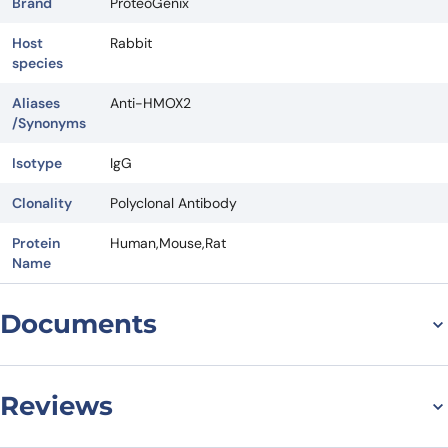
Brand
ProteoGenix
Host
Rabbit
species
Aliases
Anti-HMOX2
/Synonyms
Isotype
IgG
Clonality
Polyclonal Antibody
Protein
Human,Mouse,Rat
Name
Documents
Datasheet
Reviews