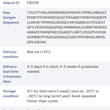
Uniprot ID
P30519
Raw
TTALYFTYSALEEEMERNKDHPAFAPLYFPMELHRKEALT
Antigen
KDMEYFFGENWEEQVQCPKAAQKYVERIHYIGQNEPE
Sequence
LLVAHAYTRYMGDLSGGQVLKKVAQRALKLPSTGEGT
QFYLFENVDNAQQFKQLYRARMNALDLNMKTKERIVEE
ANKAFEYNMQIFNELDQAGSTLARETLEDGFPVHDGK
GDMRKCPFYAAEQDKGALEGSSCPFRTAMAVLRKPSL
QFILAAGVAL
Delivery
Blue ice (+4°C)
condition
Delivery
3-5 days if in stock; 3-5 weeks if production
lead time
needed
in business
days
Storage
4°C for short term (1 week), store at -20°C to
condition
-80°C for long term(1 year); Avoid repeated
freeze-thaw cycles