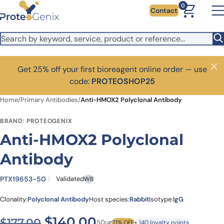
Skip to main content
0
Contact
Get 25% off your first bioreagent online order — use
Close
code:
PROTEOSHOP25
Home
/
Primary Antibodies
/
Anti-HMOX2 Polyclonal Antibody
BRAND: PROTEOGENIX
Anti-HMOX2 Polyclonal
Antibody
PTX19653-50
Validated
WB
Clonality:
Polyclonal Antibody
Host species:
Rabbit
Isotype:
IgG
Original price was: $177.00
Current price is: $1
$
140.00
$
177.00
50ug
21% OFF
+ 140 loyalty points