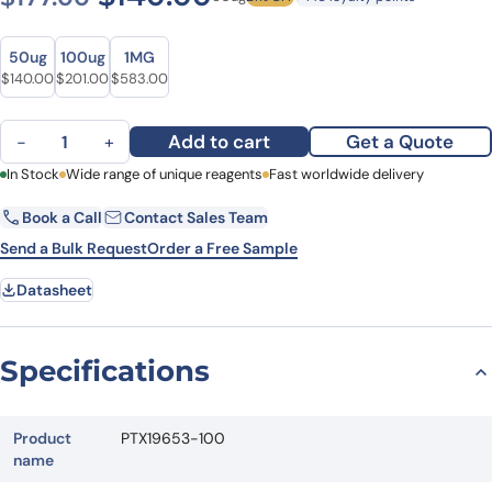
Size
Size
50ug
100ug
1MG
Original price was: $177.00.
Current price is: $140.00.
Original price was: $282.00.
Current price is: $201.00.
Original price was: $776.00.
Current price is: $583.00.
$
140.00
$
201.00
$
583.00
Anti-HMOX2 Polyclonal Antibody quantity
Add to cart
Get a Quote
−
+
First Name
In Stock
Wide range of unique reagents
Last Name
Fast worldwide delivery
Book a Call
Contact Sales Team
Email
Company
Send a Bulk Request
Order a Free Sample
Datasheet
Country
State
Specifications
Request Quote
Product
PTX19653-100
name