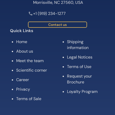
Morrisville, NC 27560, USA
+1 (919) 234-1277
Contact us
Quick Links
Home
Shipping
information
About us
Legal Notices
Meet the team
Terms of Use
Scientific corner
Request your
Career
Brochure
Privacy
Loyalty Program
Terms of Sale