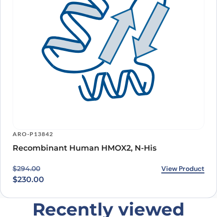
ARO-P13842
Recombinant Human HMOX2, N-His
Original price was: $294.00.
Current price is: $230.00.
View Product
$
294.00
$
230.00
Recently viewed