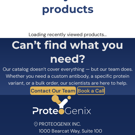
products
Loading recently viewed products…
Can’t find what you
need?
Our catalog doesn’t cover everything — but our team does.
Whether you need a custom antibody, a specific protein
variant, or a bulk order, our scientists are here to help.
Contact Our Team
Book a Call
PROTEOGENIX INC.
1000 Bearcat Way, Suite 100