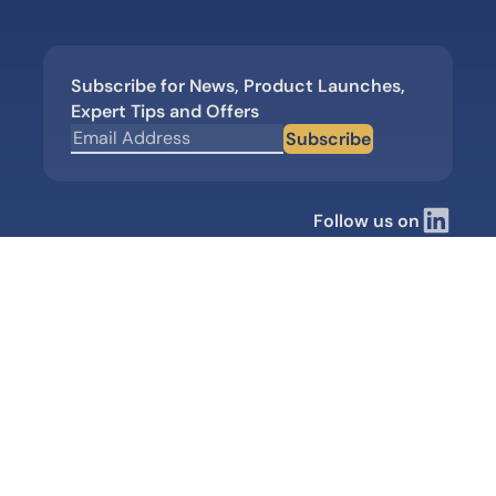
Subscribe for News, Product Launches,
Expert Tips and Offers
Subscribe
Follow us on