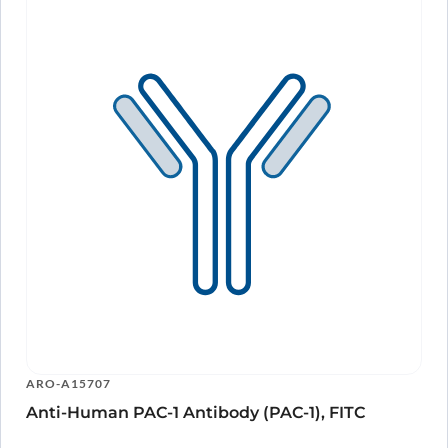
ARO-A15707
Anti-Human PAC-1 Antibody (PAC-1), FITC