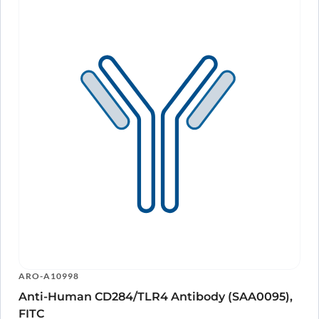
ARO-A10998
Anti-Human CD284/TLR4 Antibody (SAA0095),
FITC