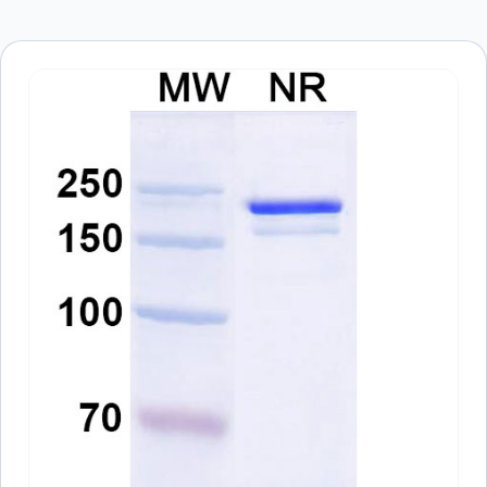
Save my name, email, and website in this
browser for the next time I comment.