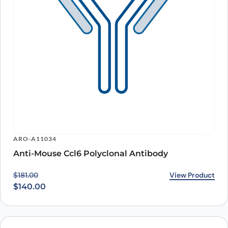
ARO-A11034
Anti-Mouse Ccl6 Polyclonal Antibody
Original price was: $181.00.
Current price is: $140.00.
View Product
$
181.00
$
140.00