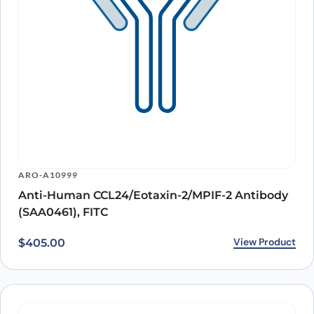
ARO-A10999
Anti-Human CCL24/Eotaxin-2/MPIF-2 Antibody
(SAA0461), FITC
View Product
$
405.00