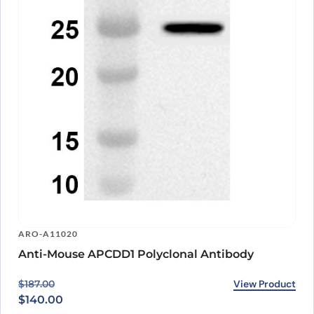
ARO-A11020
Anti-Mouse APCDD1 Polyclonal Antibody
Original price was: $187.00.
Current price is: $140.00.
View Product
$
187.00
$
140.00