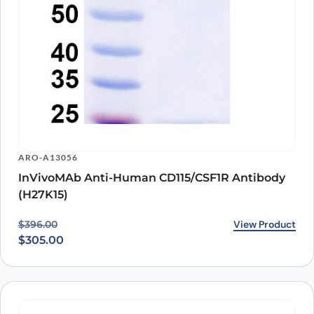
ARO-A13056
InVivoMAb Anti-Human CD115/CSF1R Antibody
(H27K15)
Original price was: $396.00.
Current price is: $305.00.
View Product
$
396.00
$
305.00