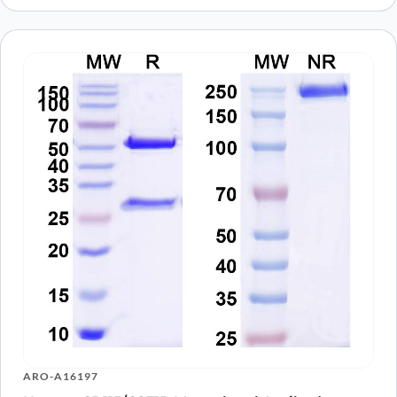
ARO-A16197