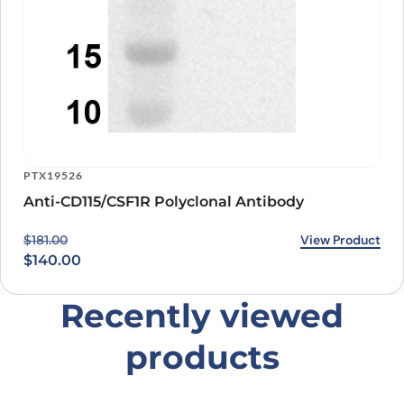
PTX19526
Anti-CD115/CSF1R Polyclonal Antibody
Original price was: $181.00.
Current price is: $140.00.
View Product
$
181.00
$
140.00
Recently viewed
products