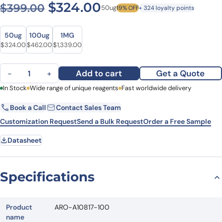
Original price was: $399.0
Current price is: $
$
324.00
$
399.00
50ug
19% OFF
+ 324 loyalty points
Size
Size
50ug
100ug
1MG
Original price was: $399.00.
Current price is: $324.00.
Original price was: $628.00.
Current price is: $462.00.
Original price was: $1,780.00.
Current price is: $1,339.00.
$
324.00
$
462.00
$
1,339.00
Anti-Human CD115/CSF1R Antibody (RG7155), FITC quantity
Add to cart
Get a Quote
−
+
First Name
In Stock
Wide range of unique reagents
Last Name
Fast worldwide delivery
Book a Call
Contact Sales Team
Email
Company
Customization Request
Send a Bulk Request
Order a Free Sample
Datasheet
Country
State
Specifications
Request Quote
Product
ARO-A10817-100
name