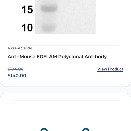
ARO-A11036
Anti-Mouse EGFLAM Polyclonal Antibody
Original price was: $194.00.
Current price is: $140.00.
View Product
$
194.00
$
140.00