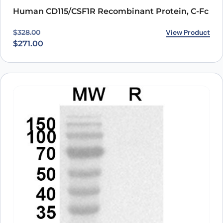
Human CD115/CSF1R Recombinant Protein, C-Fc
Original price was: $328.00.
Current price is: $271.00.
View Product
$
328.00
$
271.00