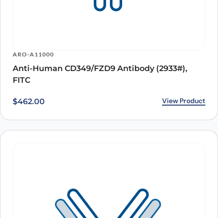
ARO-A11000
Anti-Human CD349/FZD9 Antibody (2933#),
FITC
View Product
$
462.00