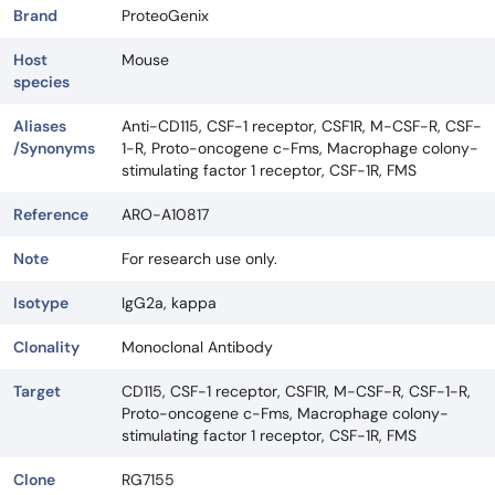
Brand
ProteoGenix
Host
Mouse
species
Aliases
Anti-CD115, CSF-1 receptor, CSF1R, M-CSF-R, CSF-
/Synonyms
1-R, Proto-oncogene c-Fms, Macrophage colony-
stimulating factor 1 receptor, CSF-1R, FMS
Reference
ARO-A10817
Note
For research use only.
Isotype
IgG2a, kappa
Clonality
Monoclonal Antibody
Target
CD115, CSF-1 receptor, CSF1R, M-CSF-R, CSF-1-R,
Proto-oncogene c-Fms, Macrophage colony-
stimulating factor 1 receptor, CSF-1R, FMS
Clone
RG7155