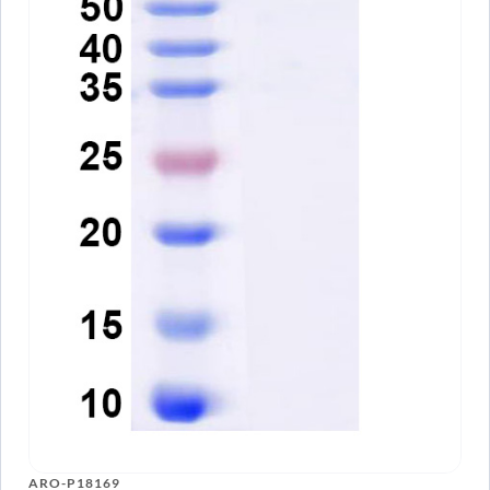
ARO-P18169