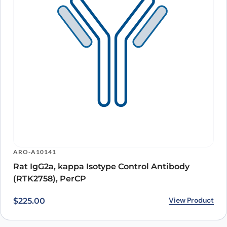
ARO-A10141
Rat IgG2a, kappa Isotype Control Antibody
(RTK2758), PerCP
View Product
$
225.00