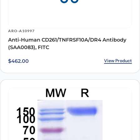
ARO-A10997
Anti-Human CD261/TNFRSF10A/DR4 Antibody
(SAA0083), FITC
View Product
$
462.00