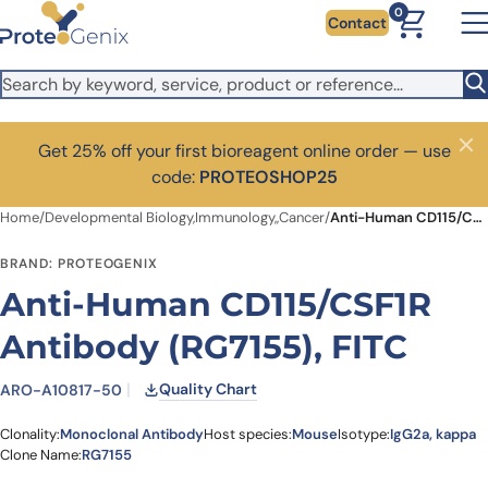
Skip to main content
0
Contact
Get 25% off your first bioreagent online order — use
Close
code:
PROTEOSHOP25
Home
/
Developmental Biology,Immunology,,Cancer
/
Anti-Human CD115/CSF1R Antibody (RG7155), FITC
BRAND: PROTEOGENIX
Anti-Human CD115/CSF1R
Antibody (RG7155), FITC
Quality Chart
ARO-A10817-50
Clonality:
Monoclonal Antibody
Host species:
Mouse
Isotype:
IgG2a, kappa
Clone Name:
RG7155