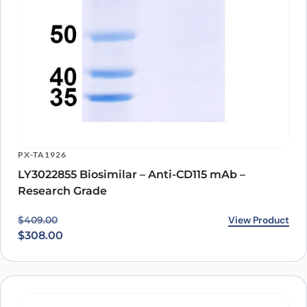
PX-TA1926
LY3022855 Biosimilar – Anti-CD115 mAb –
Research Grade
Original price was: $409.00.
Current price is: $308.00.
View Product
$
409.00
$
308.00