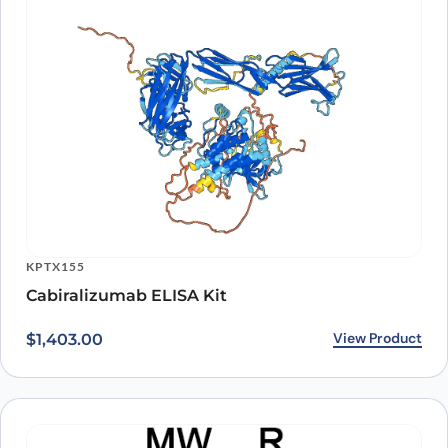
KPTX155
Cabiralizumab ELISA Kit
View Product
$
1,403.00