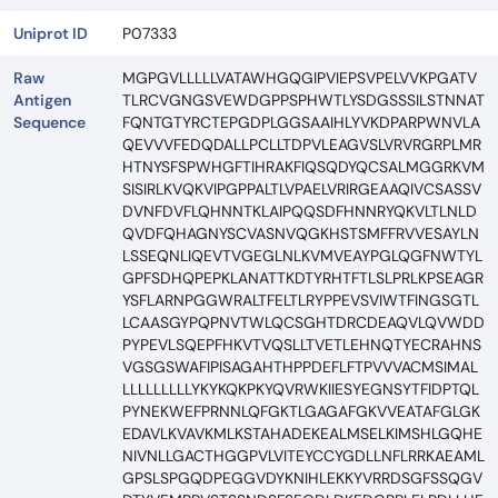
Uniprot ID
P07333
Raw
MGPGVLLLLLVATAWHGQGIPVIEPSVPELVVKPGATV
Antigen
TLRCVGNGSVEWDGPPSPHWTLYSDGSSSILSTNNAT
Sequence
FQNTGTYRCTEPGDPLGGSAAIHLYVKDPARPWNVLA
QEVVVFEDQDALLPCLLTDPVLEAGVSLVRVRGRPLMR
HTNYSFSPWHGFTIHRAKFIQSQDYQCSALMGGRKVM
SISIRLKVQKVIPGPPALTLVPAELVRIRGEAAQIVCSASSV
DVNFDVFLQHNNTKLAIPQQSDFHNNRYQKVLTLNLD
QVDFQHAGNYSCVASNVQGKHSTSMFFRVVESAYLN
LSSEQNLIQEVTVGEGLNLKVMVEAYPGLQGFNWTYL
GPFSDHQPEPKLANATTKDTYRHTFTLSLPRLKPSEAGR
YSFLARNPGGWRALTFELTLRYPPEVSVIWTFINGSGTL
LCAASGYPQPNVTWLQCSGHTDRCDEAQVLQVWDD
PYPEVLSQEPFHKVTVQSLLTVETLEHNQTYECRAHNS
VGSGSWAFIPISAGAHTHPPDEFLFTPVVVACMSIMAL
LLLLLLLLLYKYKQKPKYQVRWKIIESYEGNSYTFIDPTQL
PYNEKWEFPRNNLQFGKTLGAGAFGKVVEATAFGLGK
EDAVLKVAVKMLKSTAHADEKEALMSELKIMSHLGQHE
NIVNLLGACTHGGPVLVITEYCCYGDLLNFLRRKAEAML
GPSLSPGQDPEGGVDYKNIHLEKKYVRRDSGFSSQGV