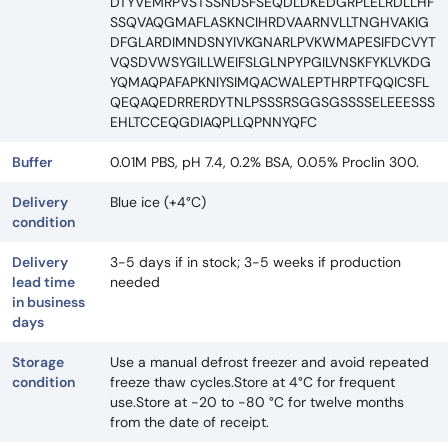
DTYVEMRPVSTSSNDSFSEQDLDKEDGRPLELRDLLHF
SSQVAQGMAFLASKNCIHRDVAARNVLLTNGHVAKIG
DFGLARDIMNDSNYIVKGNARLPVKWMAPESIFDCVYT
VQSDVWSYGILLWEIFSLGLNPYPGILVNSKFYKLVKDG
YQMAQPAFAPKNIYSIMQACWALEPTHRPTFQQICSFL
QEQAQEDRRERDYTNLPSSSRSGGSGSSSSELEEESSS
EHLTCCEQGDIAQPLLQPNNYQFC
Buffer
0.01M PBS, pH 7.4, 0.2% BSA, 0.05% Proclin 300.
Delivery
Blue ice (+4°C)
condition
Delivery
3-5 days if in stock; 3-5 weeks if production
lead time
needed
in business
days
Storage
Use a manual defrost freezer and avoid repeated
condition
freeze thaw cycles.Store at 4°C for frequent
use.Store at -20 to -80 °C for twelve months
from the date of receipt.