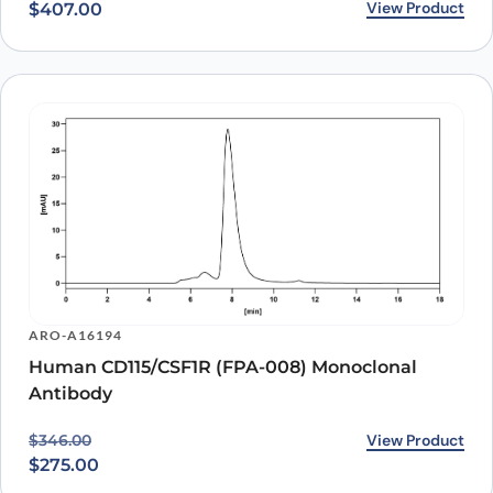
View Product
$
407.00
ARO-A16194
Human CD115/CSF1R (FPA-008) Monoclonal
Antibody
Original price was: $346.00.
Current price is: $275.00.
View Product
$
346.00
$
275.00