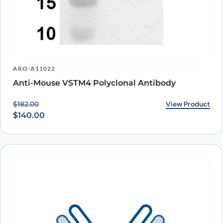
ARO-A11022
Anti-Mouse VSTM4 Polyclonal Antibody
Original price was: $182.00.
Current price is: $140.00.
View Product
$
182.00
$
140.00