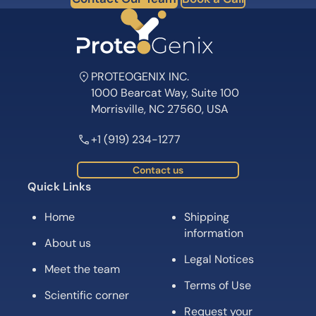
PROTEOGENIX INC.
1000 Bearcat Way, Suite 100
Morrisville, NC 27560, USA
+1 (919) 234-1277
Contact us
Quick Links
Home
Shipping
information
About us
Legal Notices
Meet the team
Terms of Use
Scientific corner
Request your