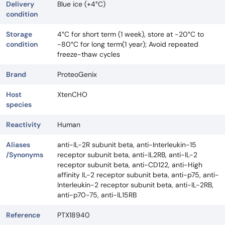
Delivery
Blue ice (+4°C)
condition
Storage
4°C for short term (1 week), store at -20°C to
condition
-80°C for long term(1 year); Avoid repeated
freeze-thaw cycles
Brand
ProteoGenix
Host
XtenCHO
species
Reactivity
Human
Aliases
anti-IL-2R subunit beta, anti-Interleukin-15
/Synonyms
receptor subunit beta, anti-IL2RB, anti-IL-2
receptor subunit beta, anti-CD122, anti-High
affinity IL-2 receptor subunit beta, anti-p75, anti-
Interleukin-2 receptor subunit beta, anti-IL-2RB,
anti-p70-75, anti-IL15RB
Reference
PTX18940