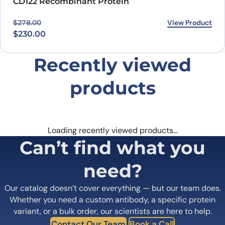
CD122 Recombinant Protein
Original price was: $278.00.
Current price is: $230.00.
View Product
$
278.00
$
230.00
Recently viewed
products
Loading recently viewed products…
Can’t find what you
need?
Our catalog doesn’t cover everything — but our team does.
Whether you need a custom antibody, a specific protein
variant, or a bulk order, our scientists are here to help.
Contact Our Team
Book a Call