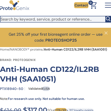
Skip to main content
0
Contact
Get 25% off your first bioreagent online order — use
Close
code:
PROTEOSHOP25
Home
/
NANOBODY® proteins
/
Anti-Human CD122/IL2RB VHH (SAA1051)
BRAND: PROTEOGENIX
Anti-Human CD122/IL2RB
VHH (SAA1051)
PTX18940-50
Validated
ELISA
Note:
For research use only. Not suitable for human use.
Original price was: $414.00
Current price is: $3
$
317.00
$
414.00
50ug
23% OFF
+ 317 loyalty points