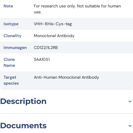
Note
For research use only. Not suitable for human
use.
Isotype
VHH-8His-Cys-tag
Clonality
Monoclonal Antibody
Immunogen
CD122/IL2RB
Clone
SAA1051
Name
Target
Anti-Human Monoclonal Antibody
species
Description
For research use only. Not suitable for human use.
*NANOBODY® compound or NANOBODIES® compounds are
Documents
registered trademarks of Ablynx N.V.