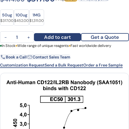
Size
Size
50ug
100ug
1MG
Original price was: $414.00.
Current price is: $317.00.
Original price was: $633.00.
Current price is: $452.00.
Original price was: $1,836.00.
Current price is: $1,311.00.
$
317.00
$
452.00
$
1,311.00
Anti-Human CD122/IL2RB VHH (SAA1051) quantity
Add to cart
Get a Quote
−
+
First Name
In Stock
Wide range of unique reagents
Last Name
Fast worldwide delivery
Book a Call
Contact Sales Team
Email
Company
Customization Request
Send a Bulk Request
Order a Free Sample
Country
State
Request Quote