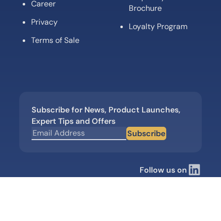
Career
Brochure
Privacy
Loyalty Program
Terms of Sale
Subscribe for News, Product Launches,
Expert Tips and Offers
Subscribe
Follow us on