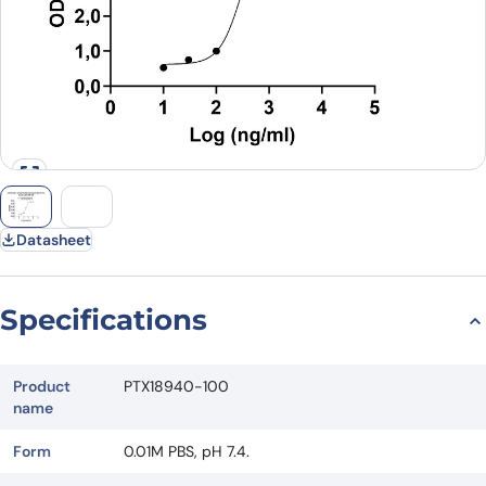
Datasheet
Specifications
Product
PTX18940-100
name
Form
0.01M PBS, pH 7.4.