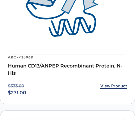
ARO-P18969
Human CD13/ANPEP Recombinant Protein, N-
His
Original price was: $333.00.
Current price is: $271.00.
View Product
$
333.00
$
271.00