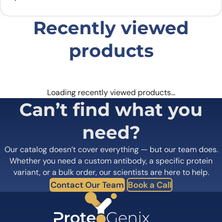
Recently viewed
products
Loading recently viewed products…
Can’t find what you
need?
Our catalog doesn’t cover everything — but our team does.
Whether you need a custom antibody, a specific protein
variant, or a bulk order, our scientists are here to help.
Contact Our Team
Book a Call