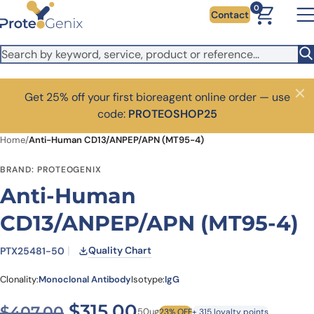
Skip to main content
0
Contact
Get 25% off your first bioreagent online order — use
Close
code:
PROTEOSHOP25
Home
/
Anti-Human CD13/ANPEP/APN (MT95-4)
BRAND: PROTEOGENIX
Anti-Human
CD13/ANPEP/APN (MT95-4)
Quality Chart
PTX25481-50
Clonality:
Monoclonal Antibody
Isotype:
IgG
Original price was: $407.0
Current price is: $3
$
315.00
$
407.00
50ug
23% OFF
+ 315 loyalty points