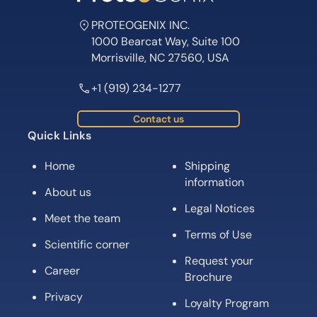
PROTEOGENIX INC.
1000 Bearcat Way, Suite 100
Morrisville, NC 27560, USA
+1 (919) 234-1277
Contact us
Quick Links
Home
Shipping
information
About us
Legal Notices
Meet the team
Terms of Use
Scientific corner
Request your
Career
Brochure
Privacy
Loyalty Program