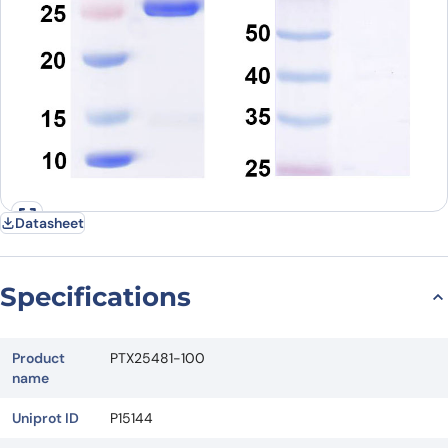
Datasheet
Specifications
Product
PTX25481-100
name
Uniprot ID
P15144