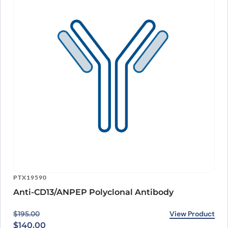
PTX19590
Anti-CD13/ANPEP Polyclonal Antibody
Original price was: $195.00.
Current price is: $140.00.
View Product
$
195.00
$
140.00