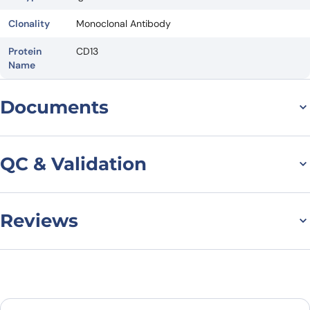
Clonality
Monoclonal Antibody
Protein
CD13
Name
Documents
Datasheet
QC & Validation
Reviews
SDS-PAGE for Anti-
Human
There are no reviews yet.
CD13/ANPEP/APN (MT95-
Leave a review
4)