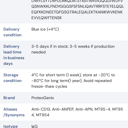
LNRYLSYTLNPDLIRKQDATSTIISITNNVIGQGLVWDFV
QSNWKKLFNDYGGGSFSFSNLIQAVTRRFSTEYELQQL
EQFKKDNEETGFGSGTRALEQALEKTKANIKWVKENK
EVVLQWFTENSK
Delivery
Blue ice (+4°C)
condition
Delivery
3-5 days if in stock; 3-5 weeks if production
lead time
needed
in business
days
Storage
4°C for short term (1 week), store at -20°C to
condition
-80°C for long term(1 year); Avoid repeated
freeze-thaw cycles
Brand
ProteoGenix
Aliases
Anti-CD13, Anti-ANPEP, Anti-APN, MT95-4, MT95
/Synonyms
4, MT954
Isotype
IgG