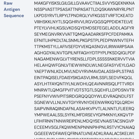
Raw
MAKGFYISKSLGILGILLGVAAVCTIIALSVVYSQEKNKNA
Antigen
NSSPVASTTPSASATTNPASATTLDQSKAWNRYRLPNT
Sequence
LKPDSYRVTLRPYLTPNDRGLYVFKGSSTVRFTCKEATD
VIIIHSKKLNYTLSQGHRVVLRGVGGSQPPDIDKTELVE
PTEYLVVHLKGSLVKDSQYEMDSEFEGELADDLAGFYR
SEYMEGNVRKVVATTQMQAADARKSFPCFDEPAMKA
EFNITLIHPKDLTALSNMLPKGPSTPLPEDPNWNVTEFH
TTPKMSTYLLAFIVSEFDYVEKQASNGVLIRIWARPSAIA
AGHGDYALNVTGPILNFFAGHYDTPYPLPKSDQIGLPDF
NAGAMENWGLVTYRENSLLFDPLSSSSSNKERVVTVIA
HELAHQWFGNLVTIEWWNDLWLNEGFASYVEYLGAD
YAEPTWNLKDLMVLNDVYRVMAVDALASSHPLSTPAS
EINTPAQISELFDAISYSKGASVLRMLSSFLSEDVFKQGL
ASYLHTFAYQNTIYLNLWDHLQEAVNNRSIQLPTTVRDI
MNRWTLQMGFPVITVDTSTGTLSQEHFLLDPDSNVTR
PSEFNYVWIVPITSIRDGRQQQDYWLIDVRAQNDLFST
SGNEWVLLNLNVTGYYRVNYDEENWRKIQTQLQRDH
SAIPVINRAQIINDAFNLASAHKVPVTLALNNTLFLIEERQ
YMPWEAALSSLSYFKLMFDRSEVYGPMKNYLKKQVTP
LFIHFRNNTNNWREIPENLMDQYSEVNAISTACSNGVP
ECEEMVSGLFKQWMENPNNNPIHPNLRSTVYCNAIAQ
GGEEEWDFAWEQFRNATLVNEADKLRAALACSKELWI