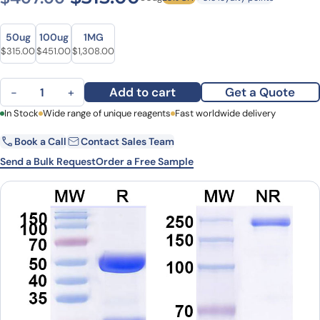
Size
Size
50ug
100ug
1MG
Original price was: $407.00.
Current price is: $315.00.
Original price was: $587.00.
Current price is: $451.00.
Original price was: $1,596.00.
Current price is: $1,308.00.
$
315.00
$
451.00
$
1,308.00
Anti-Human CD13/ANPEP/APN (MT95-4) quantity
Add to cart
Get a Quote
−
+
First Name
In Stock
Wide range of unique reagents
Last Name
Fast worldwide delivery
Book a Call
Contact Sales Team
Email
Company
Send a Bulk Request
Order a Free Sample
Country
State
Request Quote