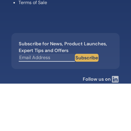
Terms of Sale
Subscribe for News, Product Launches,
Expert Tips and Offers
Subscribe
Follow us on